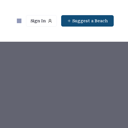
Sign In
Suggest a Beach