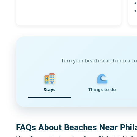
Turn your beach search into a co
Stays
Things to do
FAQs About Beaches Near Phil