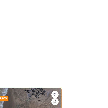
BEACH