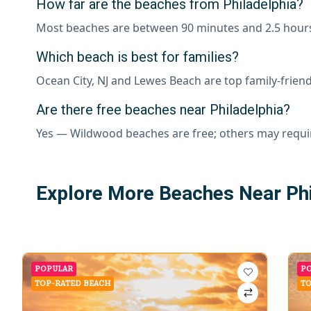
How far are the beaches from Philadelphia?
Most beaches are between 90 minutes and 2.5 hour
Which beach is best for families?
Ocean City, NJ and Lewes Beach are top family-friend
Are there free beaches near Philadelphia?
Yes — Wildwood beaches are free; others may requi
Explore More Beaches Near Phi
POPULAR
P
TOP-RATED BEACH
TO