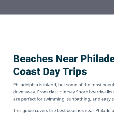
Beaches Near Philade
Coast Day Trips
Philadelphia is inland, but some of the most popu
drive away. From classic Jersey Shore boardwalks
are perfect for swimming, sunbathing, and easy
This guide covers the best beaches near Philadelph