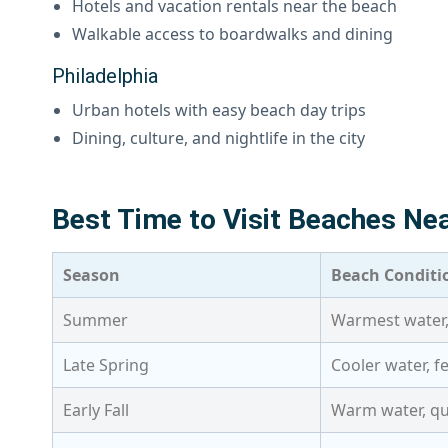
Hotels and vacation rentals near the beach
Walkable access to boardwalks and dining
Philadelphia
Urban hotels with easy beach day trips
Dining, culture, and nightlife in the city
Best Time to Visit Beaches Nea
Season
Beach Conditi
Summer
Warmest water,
Late Spring
Cooler water, 
Early Fall
Warm water, qu