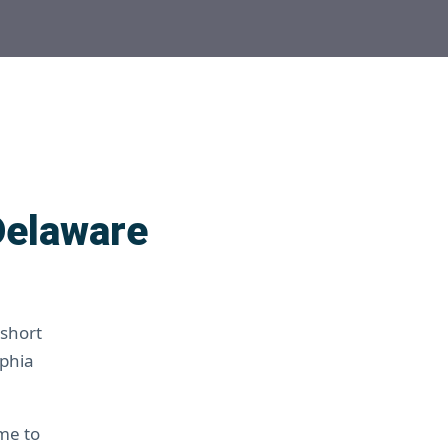
Delaware
 short
lphia
ime to