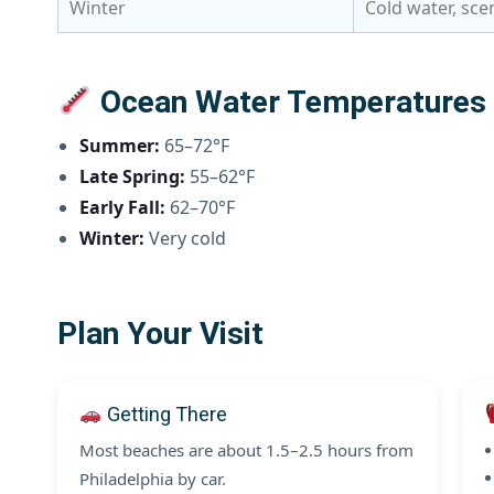
Winter
Cold water, sce
Ocean Water Temperatures N
Summer:
65–72°F
Late Spring:
55–62°F
Early Fall:
62–70°F
Winter:
Very cold
Plan Your Visit
Getting There
Most beaches are about 1.5–2.5 hours from
Philadelphia by car.