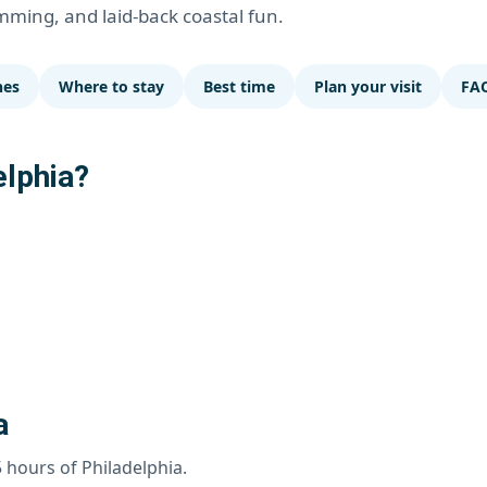
imming, and laid-back coastal fun.
hes
Where to stay
Best time
Plan your visit
FA
elphia?
a
5 hours of Philadelphia.