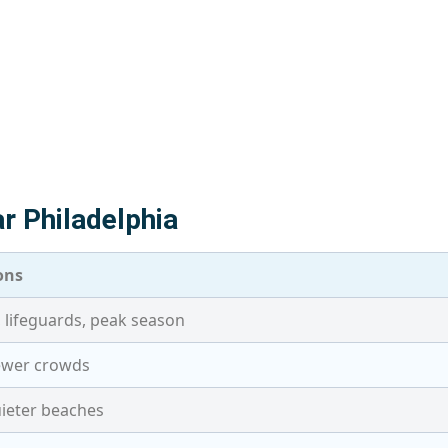
r Philadelphia
ons
 lifeguards, peak season
fewer crowds
ieter beaches