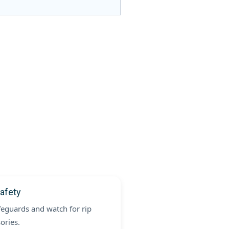
afety
feguards and watch for rip
ories.