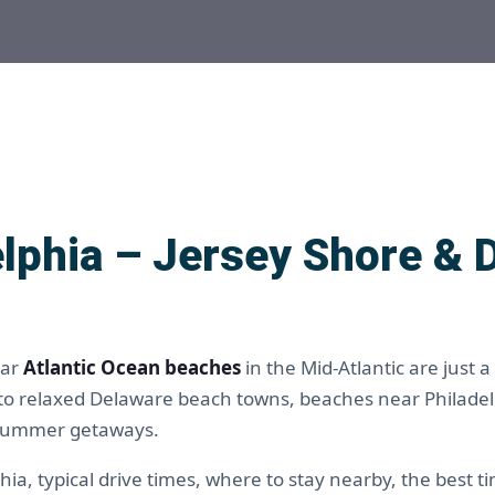
lphia – Jersey Shore & 
lar
Atlantic Ocean beaches
in the Mid-Atlantic are just a
 to relaxed Delaware beach towns, beaches near Philade
 summer getaways.
ia, typical drive times, where to stay nearby, the best t