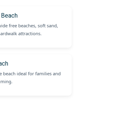
 Beach
ide free beaches, soft sand,
ardwalk attractions.
ach
 beach ideal for families and
mming.