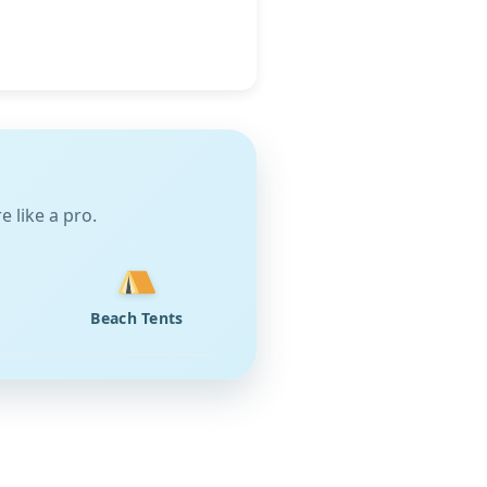
 like a pro.
Beach Tents