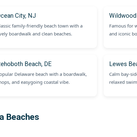
cean City, NJ
Wildwood
lassic family-friendly beach town with a
Famous for w
ively boardwalk and clean beaches.
and iconic bo
ehoboth Beach, DE
Lewes Be
opular Delaware beach with a boardwalk,
Calm bay-side
hops, and easygoing coastal vibe.
relaxed swi
ia Beaches