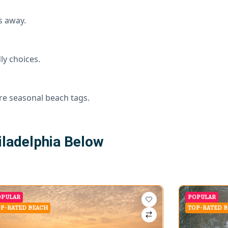
s away.
ly choices.
re seasonal beach tags.
ladelphia Below
OPULAR
POPULAR
P-RATED BEACH
TOP-RATED 