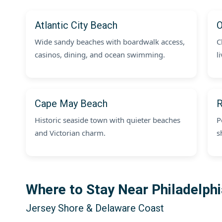
Atlantic City Beach
O
Wide sandy beaches with boardwalk access,
C
casinos, dining, and ocean swimming.
l
Cape May Beach
R
Historic seaside town with quieter beaches
P
and Victorian charm.
s
Where to Stay Near Philadelph
Jersey Shore & Delaware Coast