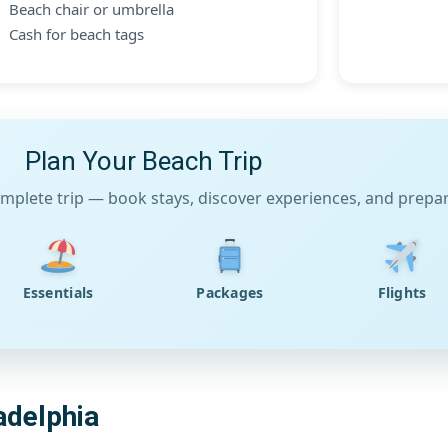
Beach chair or umbrella
Cash for beach tags
Plan Your Beach Trip
mplete trip — book stays, discover experiences, and prepare
Essentials
Packages
Flights
adelphia