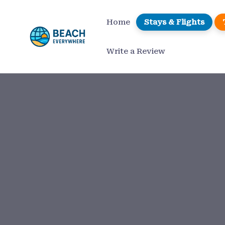
Home
Stays & Flights
Write a Review