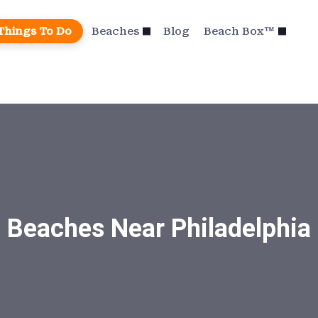
Things To Do
Beaches
Blog
Beach Box™
Beaches Near Philadelphia