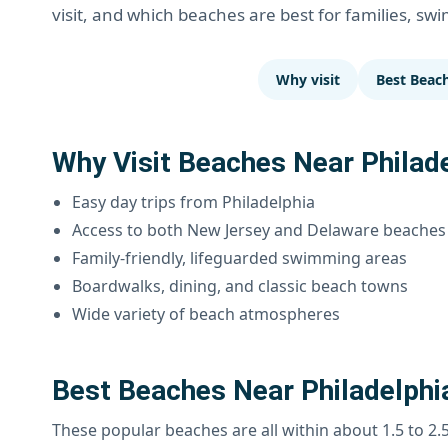
visit, and which beaches are best for families, sw
Why visit
Best Beac
Why Visit Beaches Near Philad
Easy day trips from Philadelphia
Access to both New Jersey and Delaware beaches
Family-friendly, lifeguarded swimming areas
Boardwalks, dining, and classic beach towns
Wide variety of beach atmospheres
Best Beaches Near Philadelphi
These popular beaches are all within about 1.5 to 2.