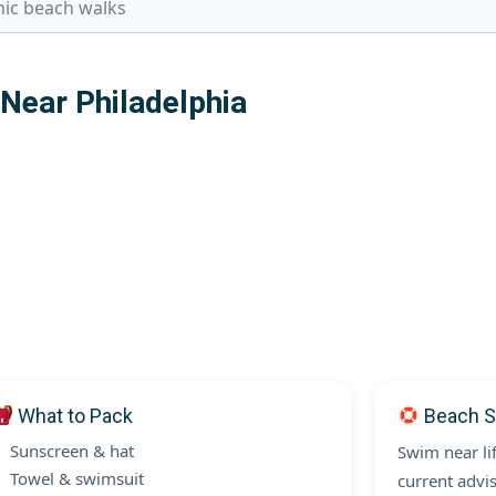
nic beach walks
ear Philadelphia
What to Pack
Beach S
Sunscreen & hat
Swim near li
Towel & swimsuit
current advis