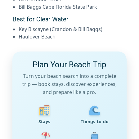
Bill Baggs Cape Florida State Park
Best for Clear Water
Key Biscayne (Crandon & Bill Baggs)
Haulover Beach
Plan Your Beach Trip
Turn your beach search into a complete
trip — book stays, discover experiences,
and prepare like a pro.
Stays
Things to do