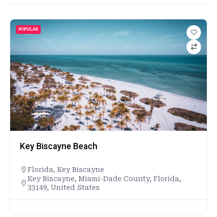
POPULAR
Key Biscayne Beach
Florida
,
Key Biscayne
Key Biscayne, Miami-Dade County, Florida,
33149, United States