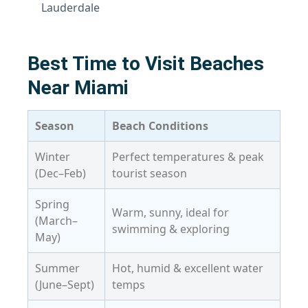
Lauderdale
Best Time to Visit Beaches
Near Miami
Season
Beach Conditions
Winter
Perfect temperatures & peak
(Dec–Feb)
tourist season
Spring
Warm, sunny, ideal for
(March–
swimming & exploring
May)
Summer
Hot, humid & excellent water
(June–Sept)
temps