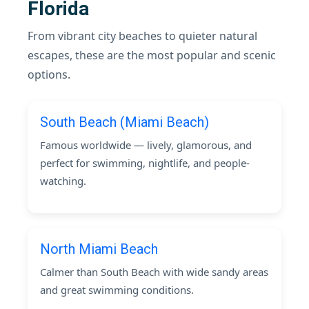
Florida
From vibrant city beaches to quieter natural
escapes, these are the most popular and scenic
options.
South Beach (Miami Beach)
Famous worldwide — lively, glamorous, and
perfect for swimming, nightlife, and people-
watching.
North Miami Beach
Calmer than South Beach with wide sandy areas
and great swimming conditions.