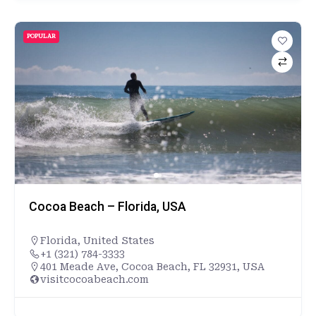
POPULAR
Cocoa Beach – Florida, USA
Florida
,
United States
+1 (321) 784-3333
401 Meade Ave, Cocoa Beach, FL 32931, USA
visitcocoabeach.com