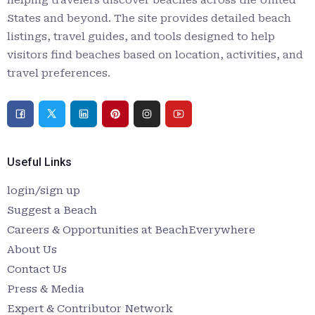
helping travelers discover beaches across the United
States and beyond. The site provides detailed beach
listings, travel guides, and tools designed to help
visitors find beaches based on location, activities, and
travel preferences.
Useful Links
login/sign up
Suggest a Beach
Careers & Opportunities at BeachEverywhere
About Us
Contact Us
Press & Media
Expert & Contributor Network