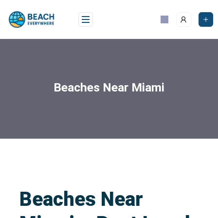
Beaches Near Miami
Beaches Near