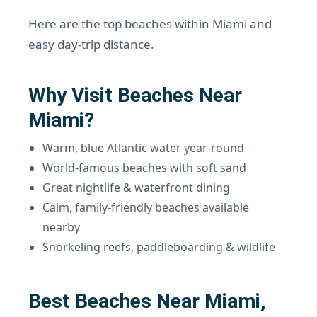
Here are the top beaches within Miami and
easy day-trip distance.
Why Visit Beaches Near
Miami?
Warm, blue Atlantic water year-round
World-famous beaches with soft sand
Great nightlife & waterfront dining
Calm, family-friendly beaches available
nearby
Snorkeling reefs, paddleboarding & wildlife
Best Beaches Near Miami,