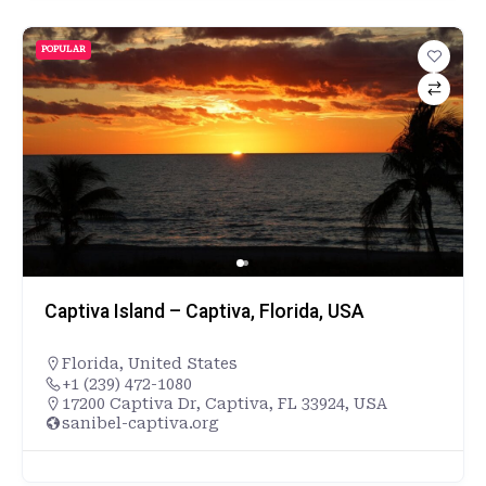
POPULAR
Captiva Island – Captiva, Florida, USA
Florida
,
United States
+1 (239) 472-1080
17200 Captiva Dr, Captiva, FL 33924, USA
sanibel-captiva.org