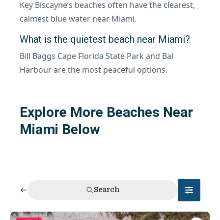
Key Biscayne’s beaches often have the clearest,
calmest blue water near Miami.
What is the quietest beach near Miami?
Bill Baggs Cape Florida State Park and Bal
Harbour are the most peaceful options.
Explore More Beaches Near
Miami Below
Search