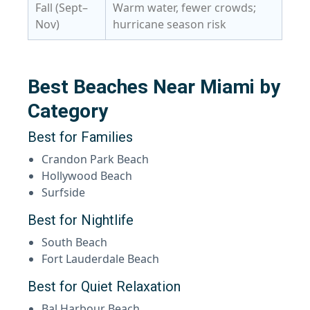
Fall (Sept–
Warm water, fewer crowds;
Nov)
hurricane season risk
Best Beaches Near Miami by
Category
Best for Families
Crandon Park Beach
Hollywood Beach
Surfside
Best for Nightlife
South Beach
Fort Lauderdale Beach
Best for Quiet Relaxation
Bal Harbour Beach