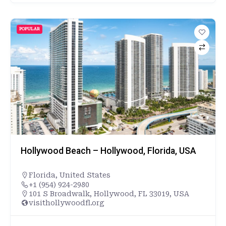
POPULAR
Hollywood Beach – Hollywood, Florida, USA
Florida
,
United States
+1 (954) 924-2980
101 S Broadwalk, Hollywood, FL 33019, USA
visithollywoodfl.org