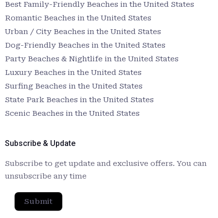
Best Family-Friendly Beaches in the United States
Romantic Beaches in the United States
Urban / City Beaches in the United States
Dog-Friendly Beaches in the United States
Party Beaches & Nightlife in the United States
Luxury Beaches in the United States
Surfing Beaches in the United States
State Park Beaches in the United States
Scenic Beaches in the United States
Subscribe & Update
Subscribe to get update and exclusive offers. You can
unsubscribe any time
Submit