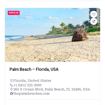
POPULAR
Palm Beach – Florida, USA
Florida
,
United States
+1 (561) 233-3000
360 S Ocean Blvd, Palm Beach, FL 33480, USA
thepalmbeaches.com