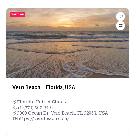
POPULAR
Vero Beach – Florida, USA
Florida
,
United States
+1 (772) 567-3491
3000 Ocean Dr, Vero Beach, FL 32963, USA
https://verobeach.com/