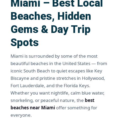
Miami – Best Local
Beaches, Hidden
Gems & Day Trip
Spots
Miami is surrounded by some of the most
beautiful beaches in the United States — from
iconic South Beach to quiet escapes like Key
Biscayne and pristine stretches in Hollywood,
Fort Lauderdale, and the Florida Keys.
Whether you want nightlife, calm blue water,
snorkeling, or peaceful nature, the
best
beaches near Miami
offer something for
everyone.