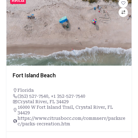
POPULAR
Fort Island Beach
Florida
(352) 527-7540, +1 352-527-7540
Crystal River, FL 34429
16000 W Fort Island Trail, Crystal River, FL
34429
https://www.citrusbocc.com/commserv/parksre
c/parks-recreation.htm