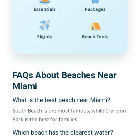
Essentials
Packages
Flights
Beach Tents
FAQs About Beaches Near
Miami
What is the best beach near Miami?
South Beach is the most famous, while Crandon
Park is the best for families.
Which beach has the clearest water?