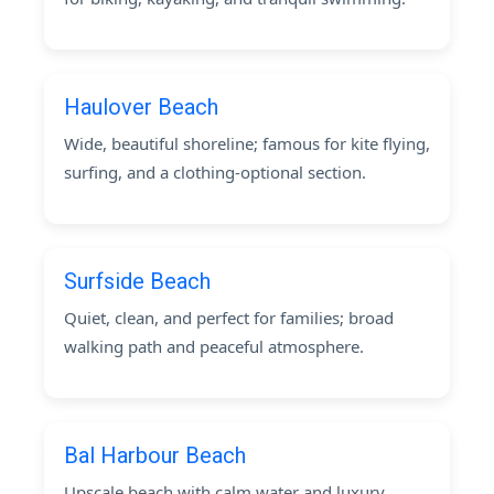
Haulover Beach
Wide, beautiful shoreline; famous for kite flying,
surfing, and a clothing-optional section.
Surfside Beach
Quiet, clean, and perfect for families; broad
walking path and peaceful atmosphere.
Bal Harbour Beach
Upscale beach with calm water and luxury