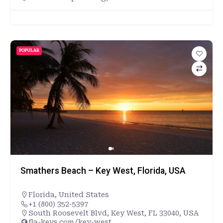
POPULAR
Smathers Beach – Key West, Florida, USA
Florida
,
United States
+1 (800) 352-5397
South Roosevelt Blvd, Key West, FL 33040, USA
fla-keys.com/key-west