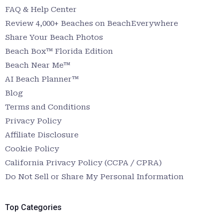
FAQ & Help Center
Review 4,000+ Beaches on BeachEverywhere
Share Your Beach Photos
Beach Box™ Florida Edition
Beach Near Me™
AI Beach Planner™
Blog
Terms and Conditions
Privacy Policy
Affiliate Disclosure
Cookie Policy
California Privacy Policy (CCPA / CPRA)
Do Not Sell or Share My Personal Information
Top Categories