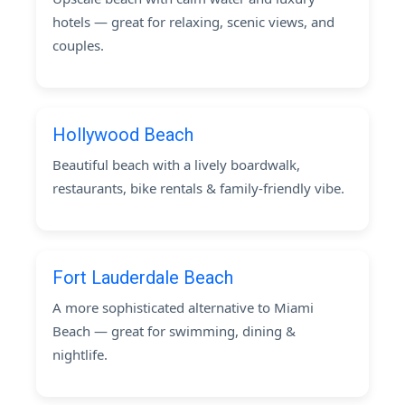
hotels — great for relaxing, scenic views, and
couples.
Hollywood Beach
Beautiful beach with a lively boardwalk,
restaurants, bike rentals & family-friendly vibe.
Fort Lauderdale Beach
A more sophisticated alternative to Miami
Beach — great for swimming, dining &
nightlife.