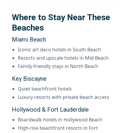
Where to Stay Near These
Beaches
Miami Beach
Iconic art deco hotels in South Beach
Resorts and upscale hotels in Mid-Beach
Family-friendly stays in North Beach
Key Biscayne
Quiet beachfront hotels
Luxury resorts with private beach access
Hollywood & Fort Lauderdale
Boardwalk hotels in Hollywood Beach
High-rise beachfront resorts in Fort