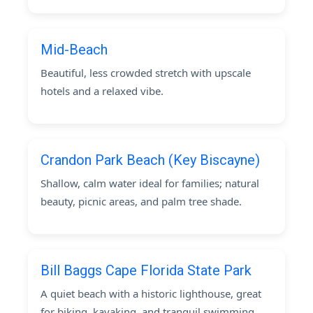
Mid-Beach
Beautiful, less crowded stretch with upscale
hotels and a relaxed vibe.
Crandon Park Beach (Key Biscayne)
Shallow, calm water ideal for families; natural
beauty, picnic areas, and palm tree shade.
Bill Baggs Cape Florida State Park
A quiet beach with a historic lighthouse, great
for biking, kayaking, and tranquil swimming.