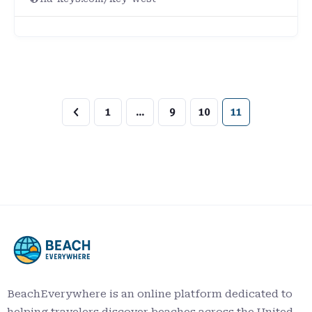
1
…
9
10
11
BeachEverywhere is an online platform dedicated to