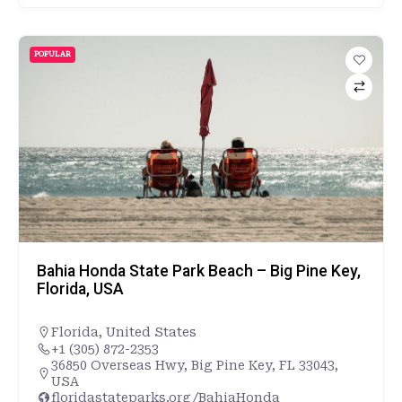
POPULAR
Bahia Honda State Park Beach – Big Pine Key,
Florida, USA
Florida
,
United States
+1 (305) 872-2353
36850 Overseas Hwy, Big Pine Key, FL 33043,
USA
floridastateparks.org/BahiaHonda