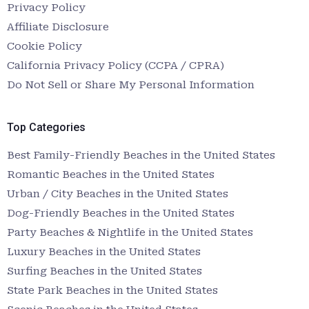
Privacy Policy
Affiliate Disclosure
Cookie Policy
California Privacy Policy (CCPA / CPRA)
Do Not Sell or Share My Personal Information
Top Categories
Best Family-Friendly Beaches in the United States
Romantic Beaches in the United States
Urban / City Beaches in the United States
Dog-Friendly Beaches in the United States
Party Beaches & Nightlife in the United States
Luxury Beaches in the United States
Surfing Beaches in the United States
State Park Beaches in the United States