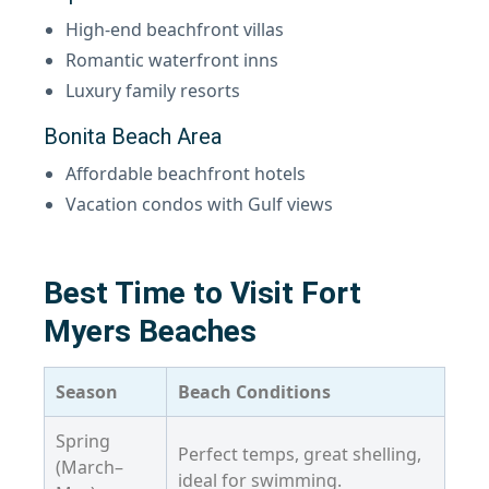
High-end beachfront villas
Romantic waterfront inns
Luxury family resorts
Bonita Beach Area
Affordable beachfront hotels
Vacation condos with Gulf views
Best Time to Visit Fort
Myers Beaches
Season
Beach Conditions
Spring
Perfect temps, great shelling,
(March–
ideal for swimming.