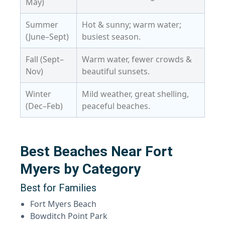
May)
Summer
Hot & sunny; warm water;
(June–Sept)
busiest season.
Fall (Sept–
Warm water, fewer crowds &
Nov)
beautiful sunsets.
Winter
Mild weather, great shelling,
(Dec–Feb)
peaceful beaches.
Best Beaches Near Fort
Myers by Category
Best for Families
Fort Myers Beach
Bowditch Point Park