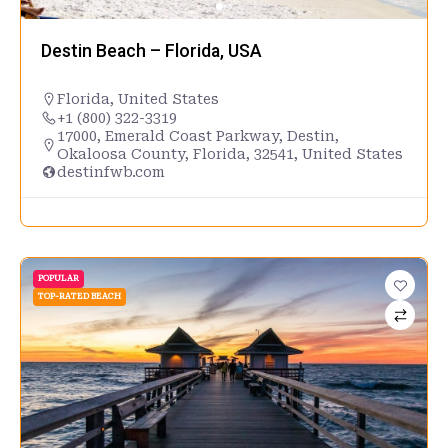
Destin Beach – Florida, USA
Florida
,
United States
+1 (800) 322-3319
17000, Emerald Coast Parkway, Destin,
Okaloosa County, Florida, 32541, United States
destinfwb.com
POPULAR
TOP-RATED BEACH