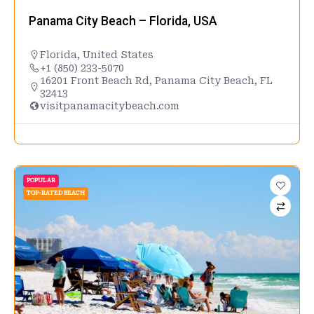
Panama City Beach – Florida, USA
Florida
,
United States
+1 (850) 233-5070
16201 Front Beach Rd, Panama City Beach, FL
32413
visitpanamacitybeach.com
POPULAR
TOP-RATED BEACH