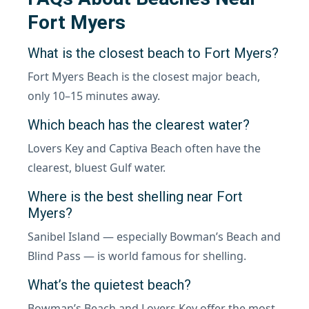
Fort Myers
What is the closest beach to Fort Myers?
Fort Myers Beach is the closest major beach,
only 10–15 minutes away.
Which beach has the clearest water?
Lovers Key and Captiva Beach often have the
clearest, bluest Gulf water.
Where is the best shelling near Fort
Myers?
Sanibel Island — especially Bowman’s Beach and
Blind Pass — is world famous for shelling.
What’s the quietest beach?
Bowman’s Beach and Lovers Key offer the most