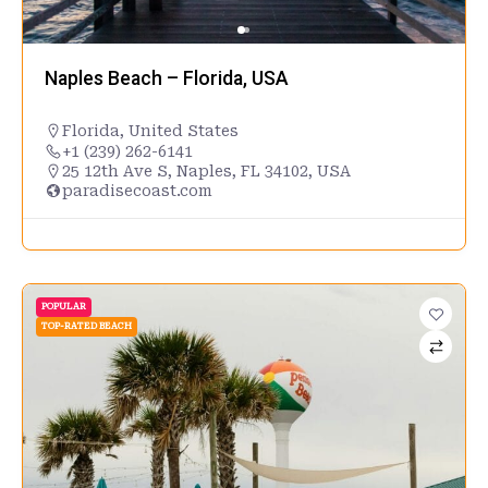
Naples Beach – Florida, USA
Florida
,
United States
+1 (239) 262-6141
25 12th Ave S, Naples, FL 34102, USA
paradisecoast.com
POPULAR
TOP-RATED BEACH