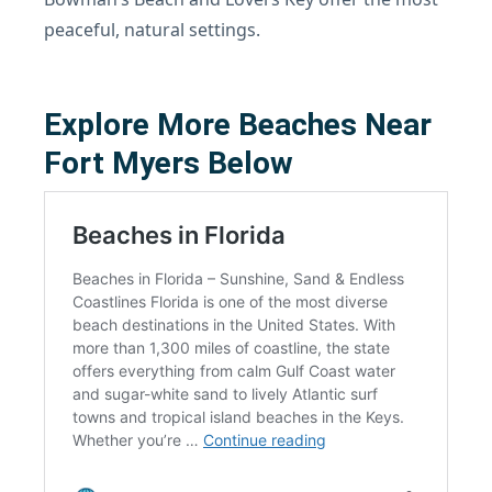
peaceful, natural settings.
Explore More Beaches Near
Fort Myers Below