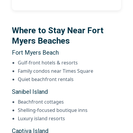
Where to Stay Near Fort
Myers Beaches
Fort Myers Beach
Gulf-front hotels & resorts
Family condos near Times Square
Quiet beachfront rentals
Sanibel Island
Beachfront cottages
Shelling-focused boutique inns
Luxury island resorts
Captiva Island