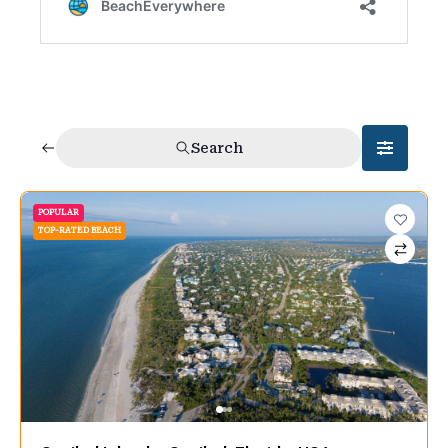
Search
POPULAR
TOP-RATED BEACH