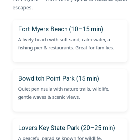
escapes.
Fort Myers Beach (10–15 min)
A lively beach with soft sand, calm water, a
fishing pier & restaurants. Great for families.
Bowditch Point Park (15 min)
Quiet peninsula with nature trails, wildlife,
gentle waves & scenic views.
Lovers Key State Park (20–25 min)
A peaceful paradise known for wildlife,