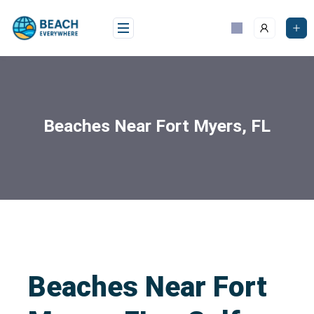
Beaches Near Fort Myers, FL
Beaches Near Fort