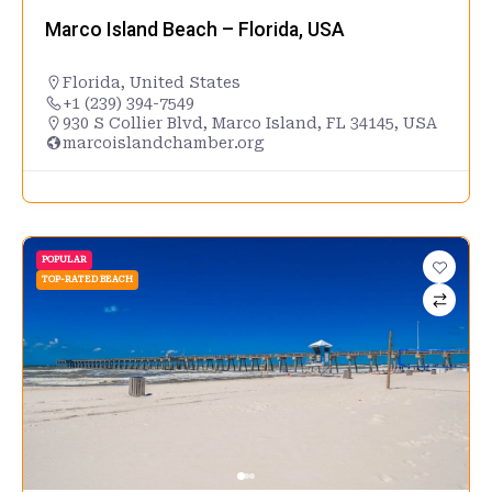
Marco Island Beach – Florida, USA
Florida
,
United States
+1 (239) 394-7549
930 S Collier Blvd, Marco Island, FL 34145, USA
marcoislandchamber.org
POPULAR
TOP-RATED BEACH