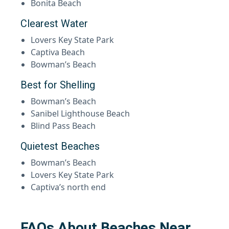
Bonita Beach
Clearest Water
Lovers Key State Park
Captiva Beach
Bowman’s Beach
Best for Shelling
Bowman’s Beach
Sanibel Lighthouse Beach
Blind Pass Beach
Quietest Beaches
Bowman’s Beach
Lovers Key State Park
Captiva’s north end
FAQs About Beaches Near