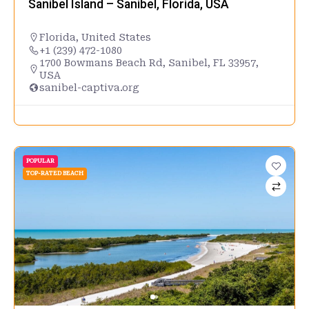
Sanibel Island – Sanibel, Florida, USA
Florida
,
United States
+1 (239) 472-1080
1700 Bowmans Beach Rd, Sanibel, FL 33957,
USA
sanibel-captiva.org
POPULAR
TOP-RATED BEACH