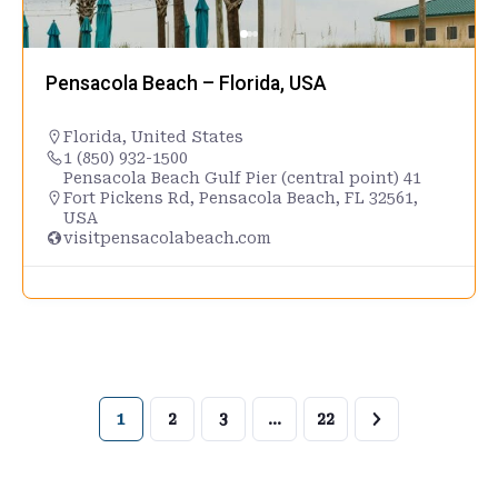
Pensacola Beach – Florida, USA
Florida
,
United States
1 (850) 932-1500
Pensacola Beach Gulf Pier (central point) 41
Fort Pickens Rd, Pensacola Beach, FL 32561,
USA
visitpensacolabeach.com
1
2
3
…
22