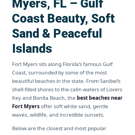
Myers, FL – Gulf
Coast Beauty, Soft
Sand & Peaceful
Islands
Fort Myers sits along Florida’s famous Gulf
Coast, surrounded by some of the most
beautiful beaches in the state. From Sanibel’s
shell-filled shores to the calm waters of Lovers
Key and Bonita Beach, the
best beaches near
Fort Myers
offer soft white sand, gentle
waves, wildlife, and incredible sunsets.
Below are the closest and most popular