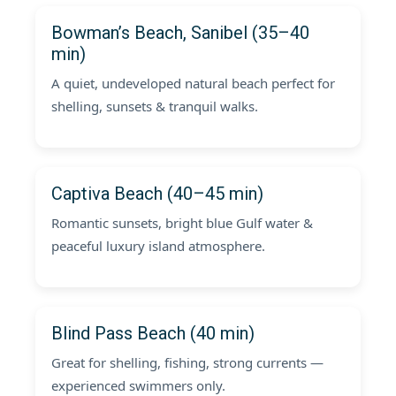
Bowman’s Beach, Sanibel (35–40
min)
A quiet, undeveloped natural beach perfect for
shelling, sunsets & tranquil walks.
Captiva Beach (40–45 min)
Romantic sunsets, bright blue Gulf water &
peaceful luxury island atmosphere.
Blind Pass Beach (40 min)
Great for shelling, fishing, strong currents —
experienced swimmers only.