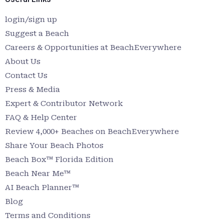
login/sign up
Suggest a Beach
Careers & Opportunities at BeachEverywhere
About Us
Contact Us
Press & Media
Expert & Contributor Network
FAQ & Help Center
Review 4,000+ Beaches on BeachEverywhere
Share Your Beach Photos
Beach Box™ Florida Edition
Beach Near Me™
AI Beach Planner™
Blog
Terms and Conditions