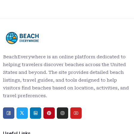
BeachEverywhere is an online platform dedicated to
helping travelers discover beaches across the United
States and beyond. The site provides detailed beach
listings, travel guides, and tools designed to help
visitors find beaches based on location, activities, and
travel preferences.
Useful Links