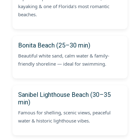
kayaking & one of Florida’s most romantic
beaches.
Bonita Beach (25–30 min)
Beautiful white sand, calm water & family-
friendly shoreline — ideal for swimming.
Sanibel Lighthouse Beach (30–35
min)
Famous for shelling, scenic views, peaceful
water & historic lighthouse vibes.