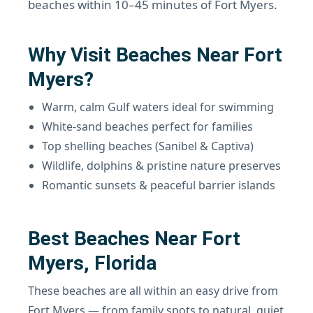
beaches within 10–45 minutes of Fort Myers.
Why Visit Beaches Near Fort
Myers?
Warm, calm Gulf waters ideal for swimming
White-sand beaches perfect for families
Top shelling beaches (Sanibel & Captiva)
Wildlife, dolphins & pristine nature preserves
Romantic sunsets & peaceful barrier islands
Best Beaches Near Fort
Myers, Florida
These beaches are all within an easy drive from
Fort Myers — from family spots to natural, quiet