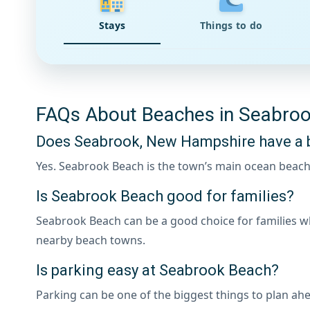
Stays
Things to do
FAQs About Beaches in Seabro
Does Seabrook, New Hampshire have a 
Yes. Seabrook Beach is the town’s main ocean beach
Is Seabrook Beach good for families?
Seabrook Beach can be a good choice for families w
nearby beach towns.
Is parking easy at Seabrook Beach?
Parking can be one of the biggest things to plan ahe