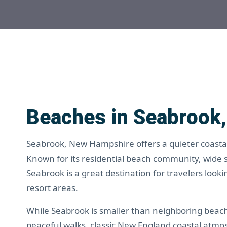
Beaches in Seabrook
Seabrook, New Hampshire offers a quieter coastal 
Known for its residential beach community, wide
Seabrook is a great destination for travelers loo
resort areas.
While Seabrook is smaller than neighboring beach t
peaceful walks, classic New England coastal atmo