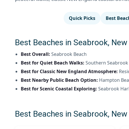
Quick Picks
Best Beac
Best Beaches in Seabrook, New 
Best Overall:
Seabrook Beach
Best for Quiet Beach Walks:
Southern Seabrook s
Best for Classic New England Atmosphere:
Resi
Best Nearby Public Beach Option:
Hampton Beac
Best for Scenic Coastal Exploring:
Seabrook Har
Best Beaches in Seabrook, New