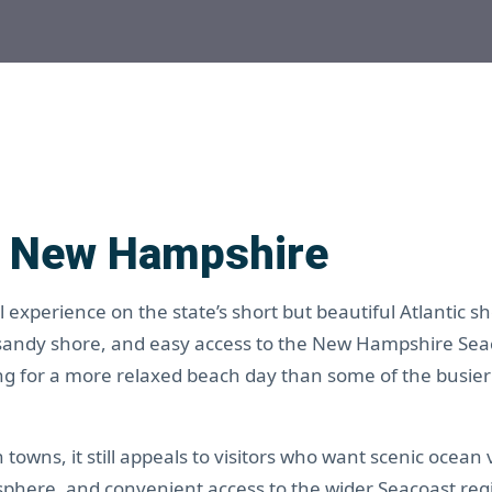
, New Hampshire
experience on the state’s short but beautiful Atlantic sh
 sandy shore, and easy access to the New Hampshire Sea
king for a more relaxed beach day than some of the busie
owns, it still appeals to visitors who want scenic ocean 
sphere, and convenient access to the wider Seacoast reg