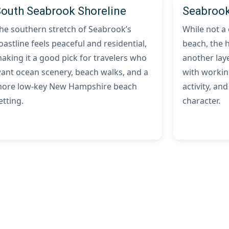
South Seabrook Shoreline
Seabrook
he southern stretch of Seabrook’s
While not a
oastline feels peaceful and residential,
beach, the 
aking it a good pick for travelers who
another laye
ant ocean scenery, beach walks, and a
with workin
ore low-key New Hampshire beach
activity, and
etting.
character.