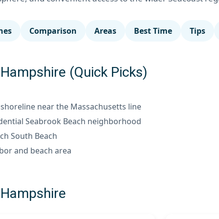
hes
Comparison
Areas
Best Time
Tips
Hampshire (Quick Picks)
horeline near the Massachusetts line
dential Seabrook Beach neighborhood
h South Beach
bor and beach area
 Hampshire