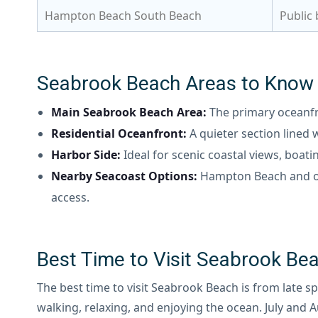
Hampton Beach South Beach
Public
Seabrook Beach Areas to Know
Main Seabrook Beach Area:
The primary oceanfr
Residential Oceanfront:
A quieter section lined
Harbor Side:
Ideal for scenic coastal views, boat
Nearby Seacoast Options:
Hampton Beach and ot
access.
Best Time to Visit Seabrook Be
The best time to visit Seabrook Beach is from late 
walking, relaxing, and enjoying the ocean. July and