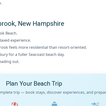
e.
eabrook, New Hampshire
ook Beach.
laxed experience.
rook feels more residential than resort-oriented.
ry for a fuller Seacoast beach day.
eading out.
Plan Your Beach Trip
mplete trip — book stays, discover experiences, and prepare