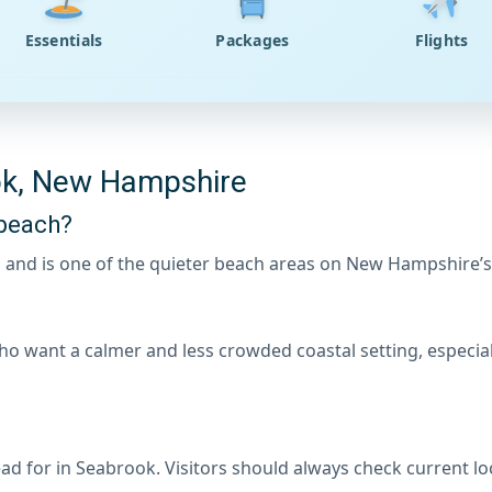
Essentials
Packages
Flights
ok, New Hampshire
beach?
 and is one of the quieter beach areas on New Hampshire’s
ho want a calmer and less crowded coastal setting, especia
ad for in Seabrook. Visitors should always check current lo