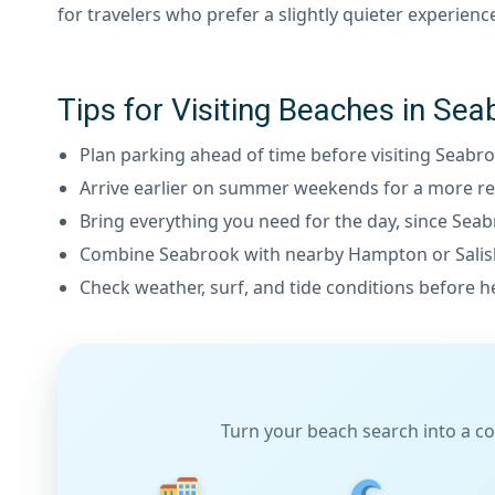
for travelers who prefer a slightly quieter experienc
Tips for Visiting Beaches in S
Plan parking ahead of time before visiting Seabr
Arrive earlier on summer weekends for a more re
Bring everything you need for the day, since Seab
Combine Seabrook with nearby Hampton or Salisbu
Check weather, surf, and tide conditions before h
Turn your beach search into a co