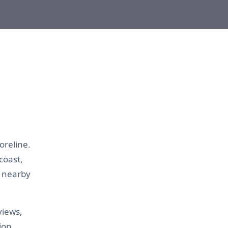
oreline.
coast,
r nearby
views,
ion.