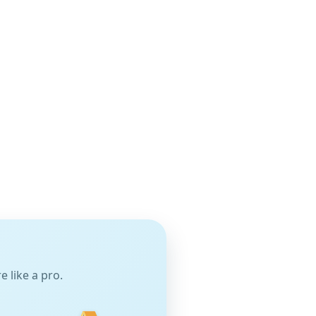
 like a pro.