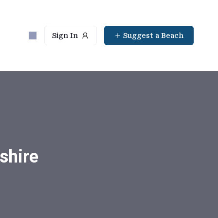
Sign In
Suggest a Beach
shire