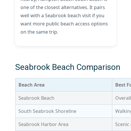
one of the closest alternatives. It pairs
well with a Seabrook beach visit if you
want more public beach access options
on the same trip.
Seabrook Beach Comparison
Beach Area
Best F
Seabrook Beach
Overall
South Seabrook Shoreline
Walkin
Seabrook Harbor Area
Scenic 