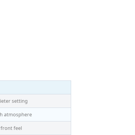
ieter setting
ach atmosphere
front feel