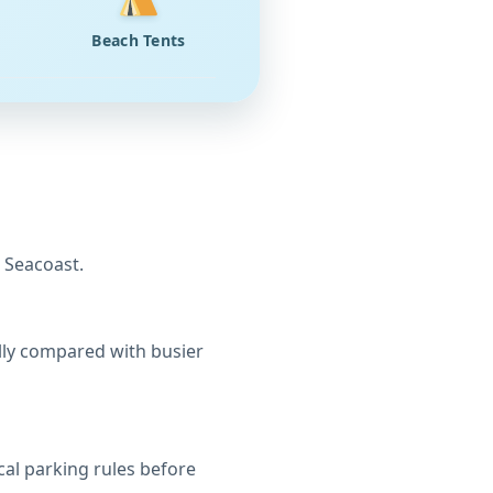
Beach Tents
 Seacoast.
lly compared with busier
cal parking rules before