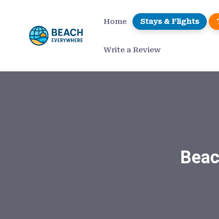
Home
Stays & Flights
Write a Review
Beac