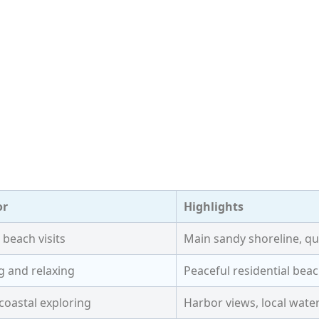
or
Highlights
 beach visits
Main sandy shoreline, qu
g and relaxing
Peaceful residential be
coastal exploring
Harbor views, local water