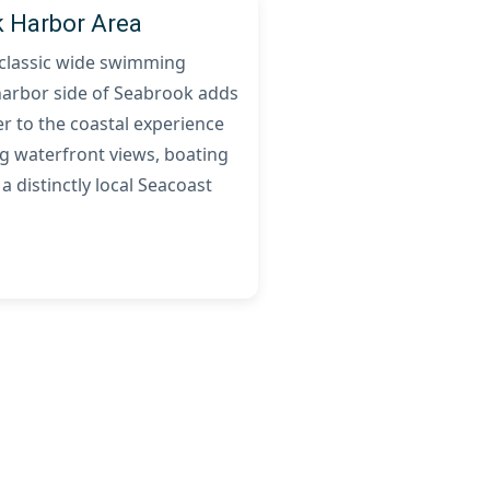
 Harbor Area
 classic wide swimming
harbor side of Seabrook adds
r to the coastal experience
g waterfront views, boating
 a distinctly local Seacoast