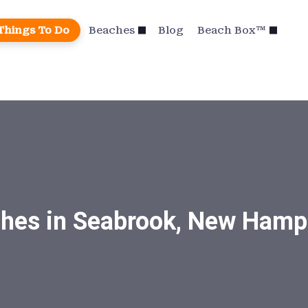
Things To Do
Beaches
Blog
Beach Box™
hes in Seabrook, New Hamp