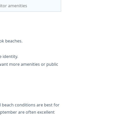
itor amenities
ok beaches.
 identity.
ant more amenities or public
 beach conditions are best for
eptember are often excellent