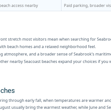
 beach access nearby
Paid parking, broader vis
ont stretch most visitors mean when searching for Seabro
 with beach homes and a relaxed neighborhood feel.
ing atmosphere, and a broader sense of Seabrook’s maritime
her nearby Seacoast beaches expand your choices if you w
aches
spring through early fall, when temperatures are warmer and
 August usually bring the warmest weather, while June and S