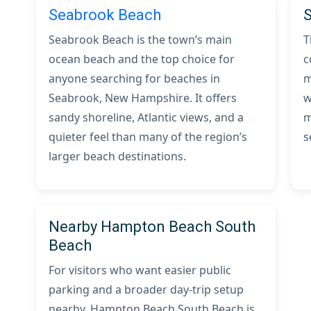
Seabrook Beach
Seabrook Beach is the town’s main
T
ocean beach and the top choice for
c
anyone searching for beaches in
m
Seabrook, New Hampshire. It offers
w
sandy shoreline, Atlantic views, and a
m
quieter feel than many of the region’s
s
larger beach destinations.
Nearby Hampton Beach South
Beach
For visitors who want easier public
parking and a broader day-trip setup
nearby, Hampton Beach South Beach is