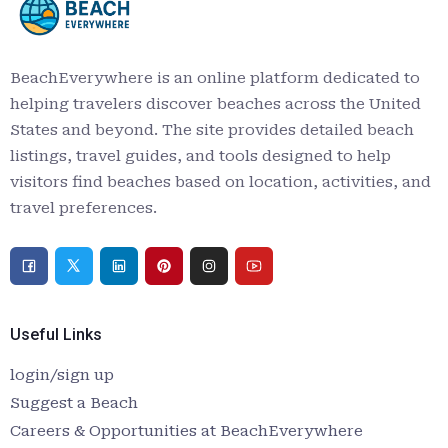
BeachEverywhere is an online platform dedicated to
helping travelers discover beaches across the United
States and beyond. The site provides detailed beach
listings, travel guides, and tools designed to help
visitors find beaches based on location, activities, and
travel preferences.
Useful Links
login/sign up
Suggest a Beach
Careers & Opportunities at BeachEverywhere