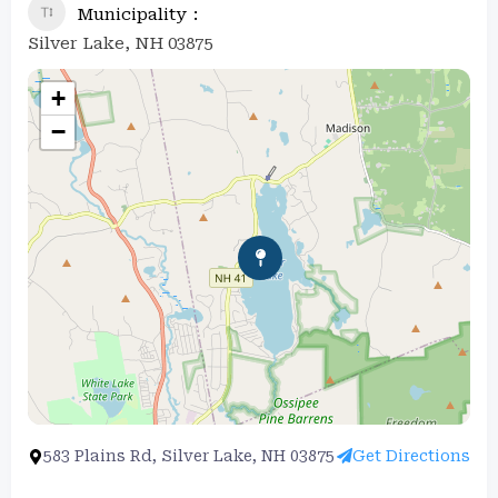
Municipality
Silver Lake, NH 03875
+
−
583 Plains Rd, Silver Lake, NH 03875
Get Directions