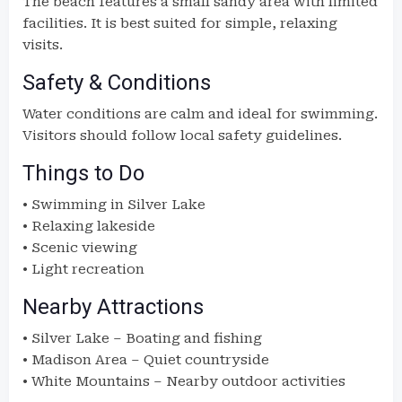
The beach features a small sandy area with limited
facilities. It is best suited for simple, relaxing
visits.
Safety & Conditions
Water conditions are calm and ideal for swimming.
Visitors should follow local safety guidelines.
Things to Do
• Swimming in Silver Lake
• Relaxing lakeside
• Scenic viewing
• Light recreation
Nearby Attractions
• Silver Lake – Boating and fishing
• Madison Area – Quiet countryside
• White Mountains – Nearby outdoor activities