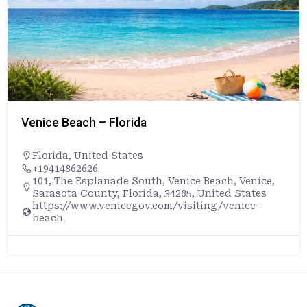
Venice Beach – Florida
Florida
,
United States
+19414862626
101, The Esplanade South, Venice Beach, Venice,
Sarasota County, Florida, 34285, United States
https://www.venicegov.com/visiting/venice-
beach