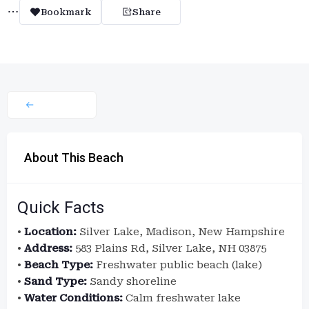
Bookmark
Share
About This Beach
Quick Facts
•
Location:
Silver Lake, Madison, New Hampshire
•
Address:
583 Plains Rd, Silver Lake, NH 03875
•
Beach Type:
Freshwater public beach (lake)
•
Sand Type:
Sandy shoreline
•
Water Conditions:
Calm freshwater lake