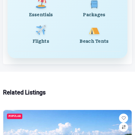
Essentials
Packages
Flights
Beach Tents
Related Listings
POPULAR