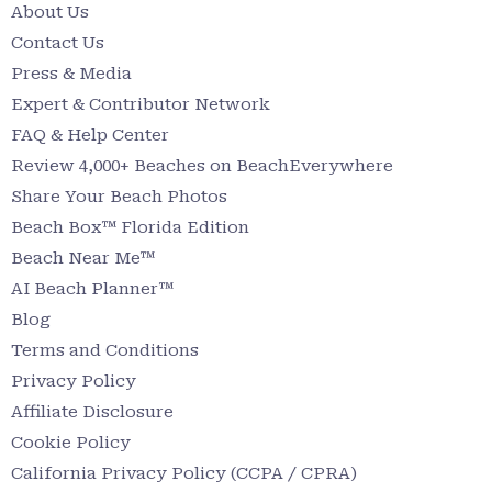
About Us
Contact Us
Press & Media
Expert & Contributor Network
FAQ & Help Center
Review 4,000+ Beaches on BeachEverywhere
Share Your Beach Photos
Beach Box™ Florida Edition
Beach Near Me™
AI Beach Planner™
Blog
Terms and Conditions
Privacy Policy
Affiliate Disclosure
Cookie Policy
California Privacy Policy (CCPA / CPRA)