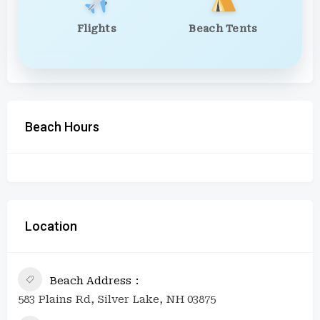
Flights
Beach Tents
Beach Hours
Location
Beach Address
583 Plains Rd, Silver Lake, NH 03875