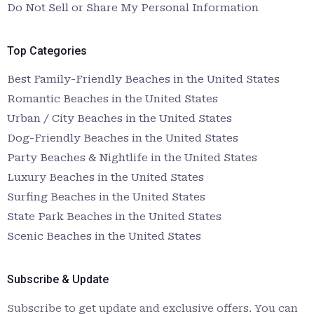
Do Not Sell or Share My Personal Information
Top Categories
Best Family-Friendly Beaches in the United States
Romantic Beaches in the United States
Urban / City Beaches in the United States
Dog-Friendly Beaches in the United States
Party Beaches & Nightlife in the United States
Luxury Beaches in the United States
Surfing Beaches in the United States
State Park Beaches in the United States
Scenic Beaches in the United States
Subscribe & Update
Subscribe to get update and exclusive offers. You can