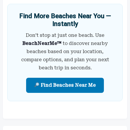
Find More Beaches Near You —
Instantly
Don’t stop at just one beach. Use
BeachNearMe™
to discover nearby
beaches based on your location,
compare options, and plan your next
beach trip in seconds.
Find Beaches Near Me