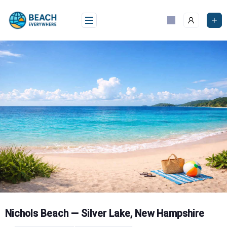
Skip
to
content
Nichols Beach — Silver Lake, New Hampshire