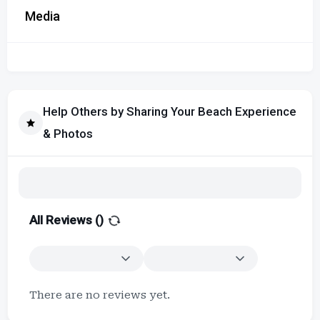
Media
Help Others by Sharing Your Beach Experience
& Photos
All Reviews (
)
There are no reviews yet.