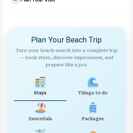
Plan Your Beach Trip
Turn your beach search into a complete trip
— book stays, discover experiences, and
prepare like a pro.
Stays
Things to do
Essentials
Packages