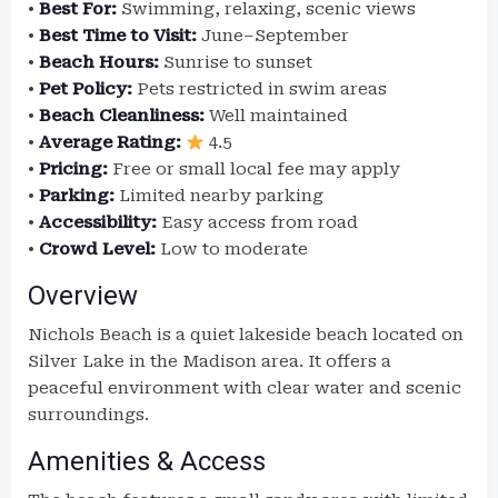
•
Best For:
Swimming, relaxing, scenic views
•
Best Time to Visit:
June–September
•
Beach Hours:
Sunrise to sunset
•
Pet Policy:
Pets restricted in swim areas
•
Beach Cleanliness:
Well maintained
•
Average Rating:
4.5
•
Pricing:
Free or small local fee may apply
•
Parking:
Limited nearby parking
•
Accessibility:
Easy access from road
•
Crowd Level:
Low to moderate
Overview
Nichols Beach is a quiet lakeside beach located on
Silver Lake in the Madison area. It offers a
peaceful environment with clear water and scenic
surroundings.
Amenities & Access