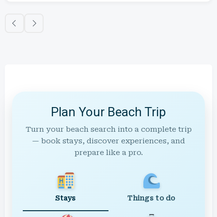
Plan Your Beach Trip
Turn your beach search into a complete trip
— book stays, discover experiences, and
prepare like a pro.
Stays
Things to do