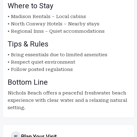
Where to Stay
• Madison Rentals – Local cabins
• North Conway Hotels – Nearby stays
• Regional Inns – Quiet accommodations
Tips & Rules
• Bring essentials due to limited amenities
• Respect quiet environment
• Follow posted regulations
Bottom Line
Nichols Beach offers a peaceful freshwater beach
experience with clear water and a relaxing natural
setting.
Plan Your Visit