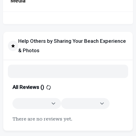
Media
Help Others by Sharing Your Beach Experience
& Photos
All Reviews (
)
There are no reviews yet.