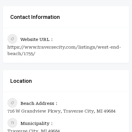
Contact Information
Website URL
https://www.traversecity.com/listings/west-end-
beach/1755/
Location
Beach Address
716 W Grandview Pkwy, Traverse City, MI 49684
Municipality
Traverse City, MI 49684