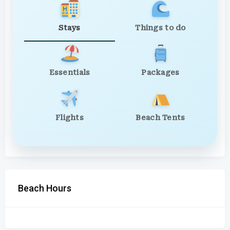
Stays
Things to do
Essentials
Packages
Flights
Beach Tents
Beach Hours