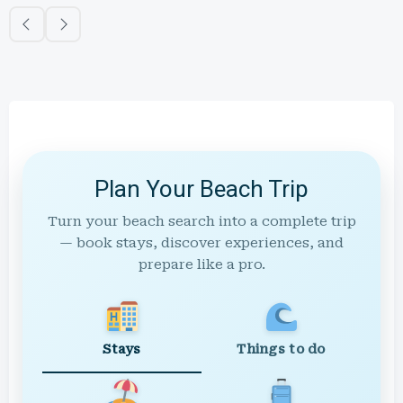
Plan Your Beach Trip
Turn your beach search into a complete trip
— book stays, discover experiences, and
prepare like a pro.
Stays
Things to do