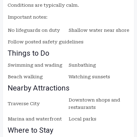
Conditions are typically calm.
Important notes:
No lifeguards on duty
Shallow water near shore
Follow posted safety guidelines
Things to Do
Swimming and wading
Sunbathing
Beach walking
Watching sunsets
Nearby Attractions
Downtown shops and
Traverse City
restaurants
Marina and waterfront
Local parks
Where to Stay