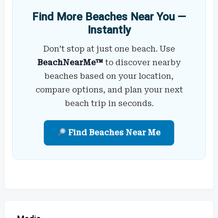
Find More Beaches Near You —
Instantly
Don’t stop at just one beach. Use
BeachNearMe™
to discover nearby
beaches based on your location,
compare options, and plan your next
beach trip in seconds.
Find Beaches Near Me