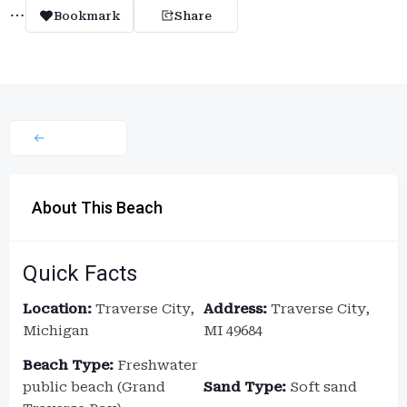
Bookmark
Share
About This Beach
Quick Facts
Location:
Traverse City,
Address:
Traverse City,
Michigan
MI 49684
Beach Type:
Freshwater
public beach (Grand
Sand Type:
Soft sand