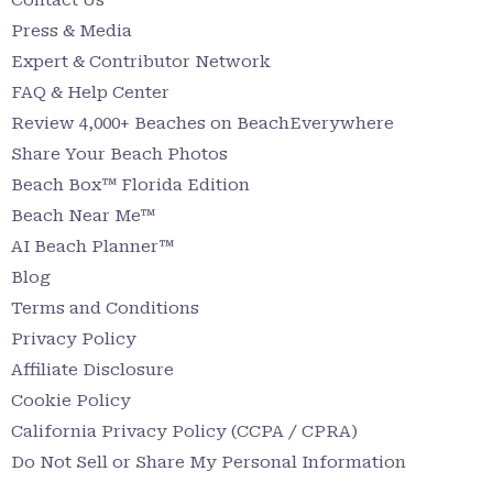
Press & Media
Expert & Contributor Network
FAQ & Help Center
Review 4,000+ Beaches on BeachEverywhere
Share Your Beach Photos
Beach Box™ Florida Edition
Beach Near Me™
AI Beach Planner™
Blog
Terms and Conditions
Privacy Policy
Affiliate Disclosure
Cookie Policy
California Privacy Policy (CCPA / CPRA)
Do Not Sell or Share My Personal Information