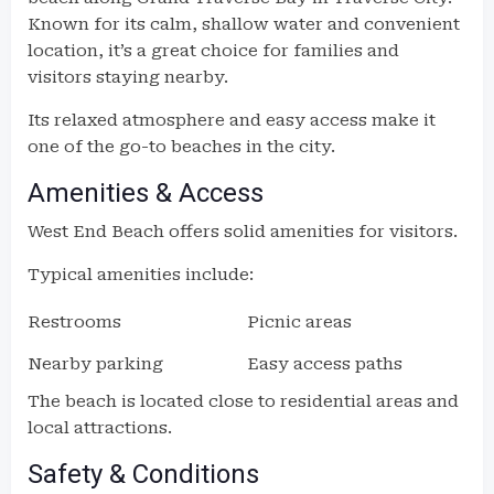
Known for its calm, shallow water and convenient
location, it’s a great choice for families and
visitors staying nearby.
Its relaxed atmosphere and easy access make it
one of the go-to beaches in the city.
Amenities & Access
West End Beach offers solid amenities for visitors.
Typical amenities include:
Restrooms
Picnic areas
Nearby parking
Easy access paths
The beach is located close to residential areas and
local attractions.
Safety & Conditions