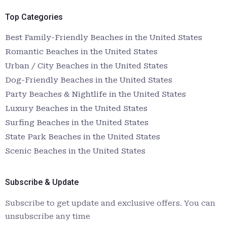
Top Categories
Best Family-Friendly Beaches in the United States
Romantic Beaches in the United States
Urban / City Beaches in the United States
Dog-Friendly Beaches in the United States
Party Beaches & Nightlife in the United States
Luxury Beaches in the United States
Surfing Beaches in the United States
State Park Beaches in the United States
Scenic Beaches in the United States
Subscribe & Update
Subscribe to get update and exclusive offers. You can
unsubscribe any time