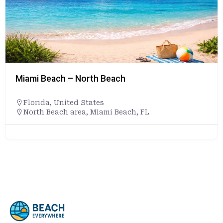
Miami Beach – North Beach
Florida
,
United States
North Beach area, Miami Beach, FL