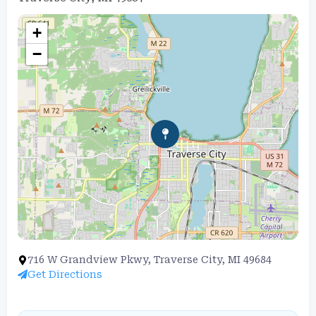
+
−
716 W Grandview Pkwy, Traverse City, MI 49684
Get Directions