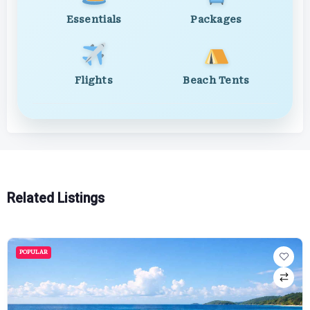
Essentials
Packages
Flights
Beach Tents
Related Listings
POPULAR