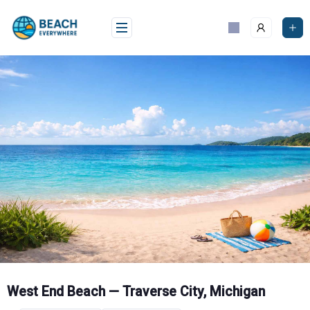
Skip
to
content
West End Beach — Traverse City, Michigan