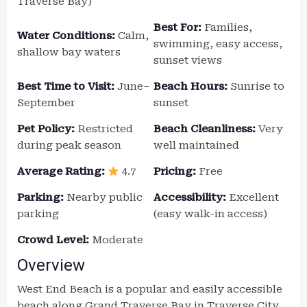
Traverse Bay)
Best For:
Families,
Water Conditions:
Calm,
swimming, easy access,
shallow bay waters
sunset views
Best Time to Visit:
June–
Beach Hours:
Sunrise to
September
sunset
Pet Policy:
Restricted
Beach Cleanliness:
Very
during peak season
well maintained
Average Rating:
4.7
Pricing:
Free
Parking:
Nearby public
Accessibility:
Excellent
parking
(easy walk-in access)
Crowd Level:
Moderate
Overview
West End Beach is a popular and easily accessible
beach along Grand Traverse Bay in Traverse City.