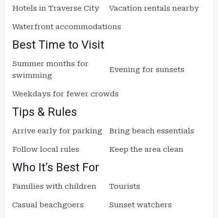
Hotels in Traverse City
Vacation rentals nearby
Waterfront accommodations
Best Time to Visit
Summer months for
Evening for sunsets
swimming
Weekdays for fewer crowds
Tips & Rules
Arrive early for parking
Bring beach essentials
Follow local rules
Keep the area clean
Who It’s Best For
Families with children
Tourists
Casual beachgoers
Sunset watchers