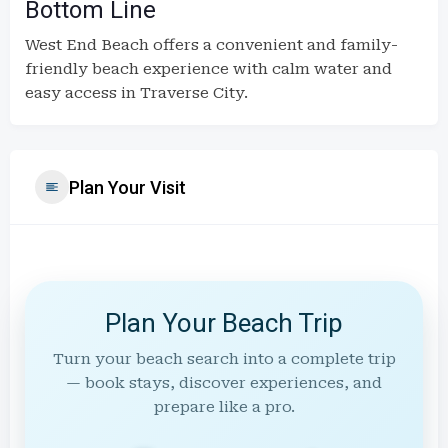
Bottom Line
West End Beach offers a convenient and family-
friendly beach experience with calm water and
easy access in Traverse City.
Plan Your Visit
Plan Your Beach Trip
Turn your beach search into a complete trip
— book stays, discover experiences, and
prepare like a pro.