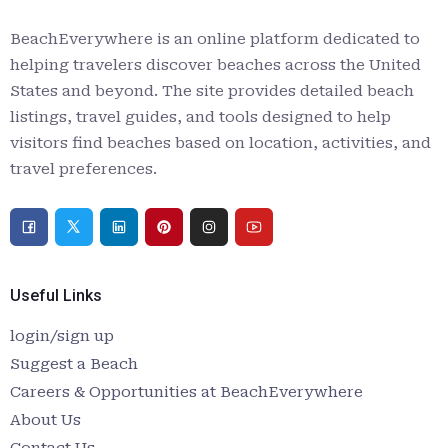
BeachEverywhere is an online platform dedicated to
helping travelers discover beaches across the United
States and beyond. The site provides detailed beach
listings, travel guides, and tools designed to help
visitors find beaches based on location, activities, and
travel preferences.
Useful Links
login/sign up
Suggest a Beach
Careers & Opportunities at BeachEverywhere
About Us
Contact Us