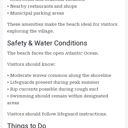
• Nearby restaurants and shops
• Municipal parking areas
These amenities make the beach ideal for visitors
exploring the village.
Safety & Water Conditions
The beach faces the open Atlantic Ocean.
Visitors should know:
• Moderate waves common along the shoreline
• Lifeguards present during peak summer
• Rip currents possible during rough surf
• Swimming should remain within designated
areas
Visitors should follow lifeguard instructions.
Things to Do