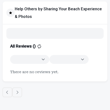
Help Others by Sharing Your Beach Experience
& Photos
All Reviews (
)
There are no reviews yet.