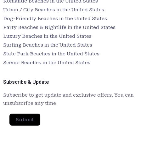
Romantic Beaches in the United States
Urban / City Beaches in the United States
Dog-Friendly Beaches in the United States
Party Beaches & Nightlife in the United States
Luxury Beaches in the United States
Surfing Beaches in the United States
State Park Beaches in the United States
Scenic Beaches in the United States
Subscribe & Update
Subscribe to get update and exclusive offers. You can
unsubscribe any time
Submit