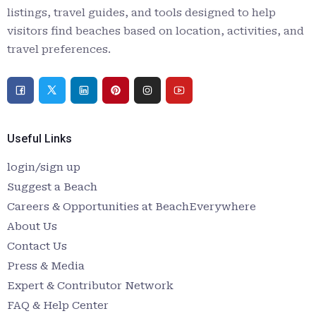
listings, travel guides, and tools designed to help
visitors find beaches based on location, activities, and
travel preferences.
Useful Links
login/sign up
Suggest a Beach
Careers & Opportunities at BeachEverywhere
About Us
Contact Us
Press & Media
Expert & Contributor Network
FAQ & Help Center