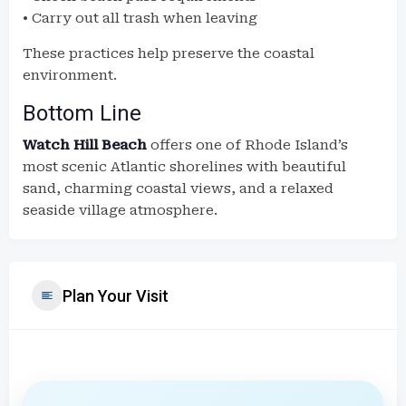
• Carry out all trash when leaving
These practices help preserve the coastal
environment.
Bottom Line
Watch Hill Beach
offers one of Rhode Island’s
most scenic Atlantic shorelines with beautiful
sand, charming coastal views, and a relaxed
seaside village atmosphere.
Plan Your Visit