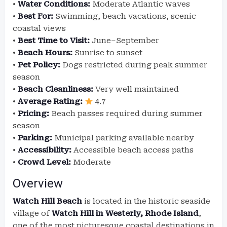
•
Water Conditions:
Moderate Atlantic waves
•
Best For:
Swimming, beach vacations, scenic
coastal views
•
Best Time to Visit:
June–September
•
Beach Hours:
Sunrise to sunset
•
Pet Policy:
Dogs restricted during peak summer
season
•
Beach Cleanliness:
Very well maintained
•
Average Rating:
4.7
•
Pricing:
Beach passes required during summer
season
•
Parking:
Municipal parking available nearby
•
Accessibility:
Accessible beach access paths
•
Crowd Level:
Moderate
Overview
Watch Hill Beach
is located in the historic seaside
village of
Watch Hill in Westerly, Rhode Island
,
one of the most picturesque coastal destinations in