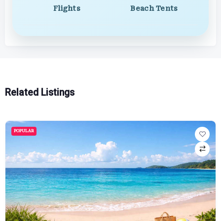
Flights
Beach Tents
Related Listings
POPULAR