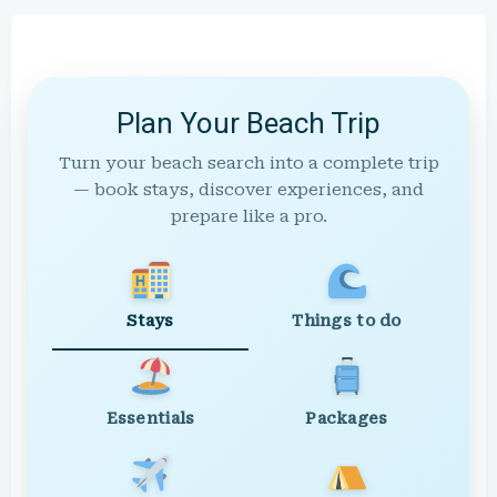
Plan Your Beach Trip
Turn your beach search into a complete trip
— book stays, discover experiences, and
prepare like a pro.
Stays
Things to do
Essentials
Packages