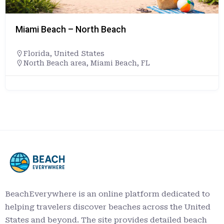
Miami Beach – North Beach
Florida
,
United States
North Beach area, Miami Beach, FL
BeachEverywhere is an online platform dedicated to
helping travelers discover beaches across the United
States and beyond. The site provides detailed beach