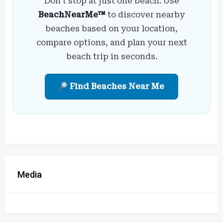
Don’t stop at just one beach. Use
BeachNearMe™
to discover nearby
beaches based on your location,
compare options, and plan your next
beach trip in seconds.
Find Beaches Near Me
Media