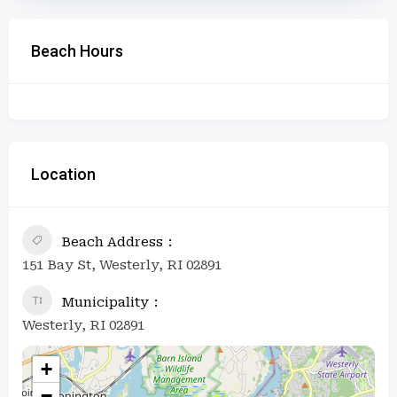
Beach Hours
Location
Beach Address
151 Bay St, Westerly, RI 02891
Municipality
Westerly, RI 02891
+
−