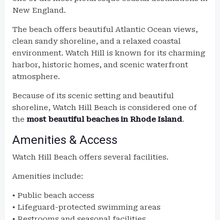
New England.
The beach offers beautiful Atlantic Ocean views,
clean sandy shoreline, and a relaxed coastal
environment. Watch Hill is known for its charming
harbor, historic homes, and scenic waterfront
atmosphere.
Because of its scenic setting and beautiful
shoreline, Watch Hill Beach is considered one of
the
most beautiful beaches in Rhode Island
.
Amenities & Access
Watch Hill Beach offers several facilities.
Amenities include:
• Public beach access
• Lifeguard-protected swimming areas
• Restrooms and seasonal facilities