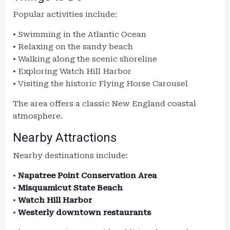
Popular activities include:
• Swimming in the Atlantic Ocean
• Relaxing on the sandy beach
• Walking along the scenic shoreline
• Exploring Watch Hill Harbor
• Visiting the historic Flying Horse Carousel
The area offers a classic New England coastal
atmosphere.
Nearby Attractions
Nearby destinations include:
•
Napatree Point Conservation Area
•
Misquamicut State Beach
•
Watch Hill Harbor
•
Westerly downtown restaurants