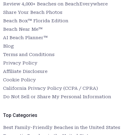
Review 4,000+ Beaches on BeachEverywhere
Share Your Beach Photos
Beach Box™ Florida Edition
Beach Near Me™
AI Beach Planner™
Blog
Terms and Conditions
Privacy Policy
Affiliate Disclosure
Cookie Policy
California Privacy Policy (CCPA / CPRA)
Do Not Sell or Share My Personal Information
Top Categories
Best Family-Friendly Beaches in the United States