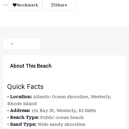
Bookmark
Share
About This Beach
Quick Facts
•
Location:
Atlantic Ocean shoreline, Westerly,
Rhode Island
•
Address:
151 Bay St, Westerly, RI 02891
•
Beach Type:
Public ocean beach
•
Sand Type:
Wide sandy shoreline