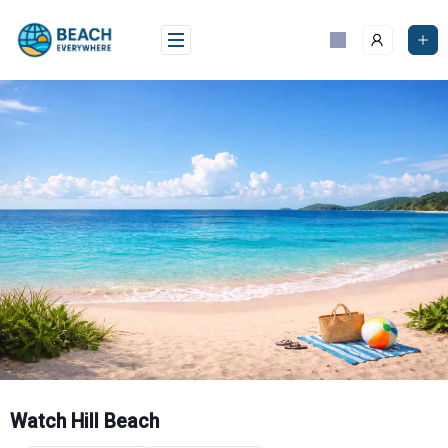
Skip
to
content
Watch Hill Beach