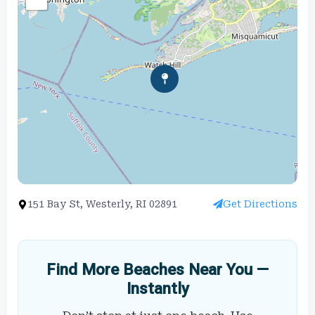
151 Bay St, Westerly, RI 02891
Get Directions
Find More Beaches Near You —
Instantly