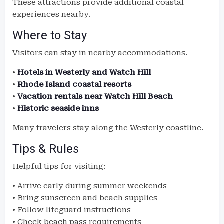
These attractions provide additional coastal
experiences nearby.
Where to Stay
Visitors can stay in nearby accommodations.
•
Hotels in Westerly and Watch Hill
•
Rhode Island coastal resorts
•
Vacation rentals near Watch Hill Beach
•
Historic seaside inns
Many travelers stay along the Westerly coastline.
Tips & Rules
Helpful tips for visiting:
• Arrive early during summer weekends
• Bring sunscreen and beach supplies
• Follow lifeguard instructions
• Check beach pass requirements