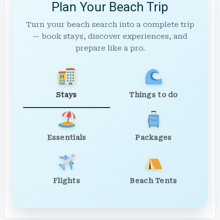
Plan Your Beach Trip
Turn your beach search into a complete trip
— book stays, discover experiences, and
prepare like a pro.
Stays
Things to do
Essentials
Packages
Flights
Beach Tents