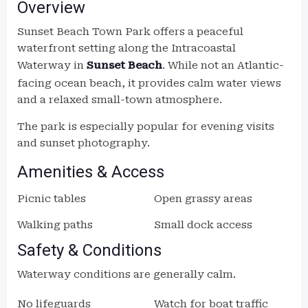
Overview
Sunset Beach Town Park offers a peaceful
waterfront setting along the Intracoastal
Waterway in
Sunset Beach
. While not an Atlantic-
facing ocean beach, it provides calm water views
and a relaxed small-town atmosphere.
The park is especially popular for evening visits
and sunset photography.
Amenities & Access
Picnic tables
Open grassy areas
Walking paths
Small dock access
Safety & Conditions
Waterway conditions are generally calm.
No lifeguards
Watch for boat traffic