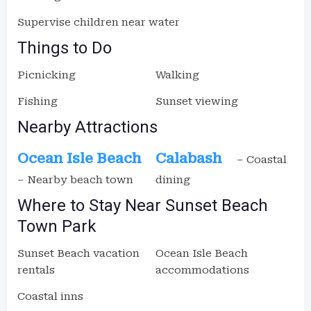
Supervise children near water
Things to Do
Picnicking
Walking
Fishing
Sunset viewing
Nearby Attractions
Ocean Isle Beach
Calabash
– Coastal
– Nearby beach town
dining
Where to Stay Near Sunset Beach
Town Park
Sunset Beach vacation
Ocean Isle Beach
rentals
accommodations
Coastal inns