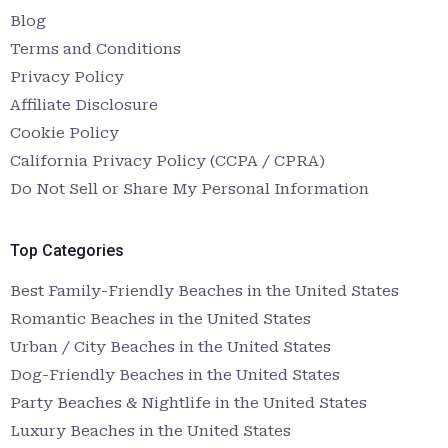
Blog
Terms and Conditions
Privacy Policy
Affiliate Disclosure
Cookie Policy
California Privacy Policy (CCPA / CPRA)
Do Not Sell or Share My Personal Information
Top Categories
Best Family-Friendly Beaches in the United States
Romantic Beaches in the United States
Urban / City Beaches in the United States
Dog-Friendly Beaches in the United States
Party Beaches & Nightlife in the United States
Luxury Beaches in the United States