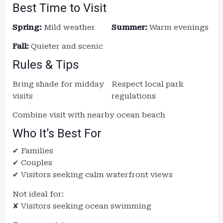
Best Time to Visit
Spring:
Mild weather
Summer:
Warm evenings
Fall:
Quieter and scenic
Rules & Tips
Bring shade for midday
Respect local park
visits
regulations
Combine visit with nearby ocean beach
Who It’s Best For
✔ Families
✔ Couples
✔ Visitors seeking calm waterfront views
Not ideal for:
✘ Visitors seeking ocean swimming