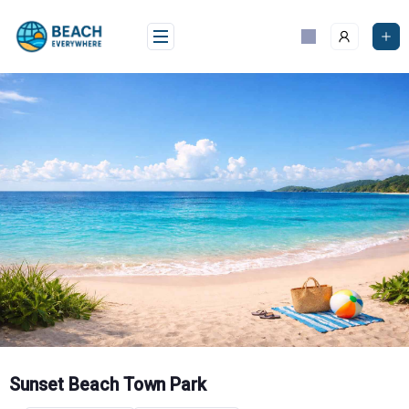
Skip
to
content
Sunset Beach Town Park