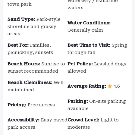
Waterway / estuarine
town park
waters
Sand Type:
Park-style
Water Conditions:
shoreline and grassy
Generally calm
areas
Best For:
Families,
Best Time to Visit:
Spring
picnicking, sunsets
through fall
Beach Hours:
Sunrise to
Pet Policy:
Leashed dogs
sunset recommended
allowed
Beach Cleanliness:
Well
Average Rating:
4.6
maintained
Parking:
On-site parking
Pricing:
Free access
available
Accessibility:
Easy paved
Crowd Level:
Light to
park access
moderate