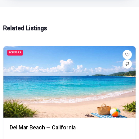
Related Listings
POPULAR
Del Mar Beach — California