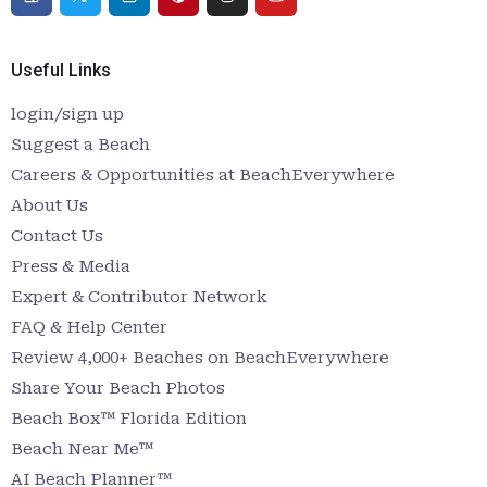
Useful Links
login/sign up
Suggest a Beach
Careers & Opportunities at BeachEverywhere
About Us
Contact Us
Press & Media
Expert & Contributor Network
FAQ & Help Center
Review 4,000+ Beaches on BeachEverywhere
Share Your Beach Photos
Beach Box™ Florida Edition
Beach Near Me™
AI Beach Planner™