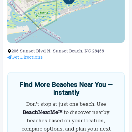
206 Sunset Blvd N, Sunset Beach, NC 28468
Get Directions
Find More Beaches Near You —
Instantly
Don’t stop at just one beach. Use
BeachNearMe™
to discover nearby
beaches based on your location,
compare options, and plan your next