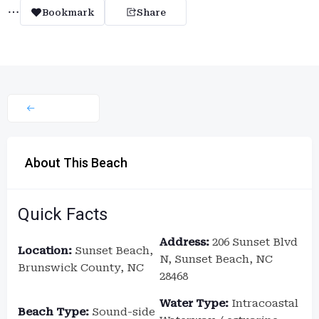
Bookmark
Share
About This Beach
Quick Facts
Address:
206 Sunset Blvd
Location:
Sunset Beach,
N, Sunset Beach, NC
Brunswick County, NC
28468
Water Type:
Intracoastal
Beach Type:
Sound-side