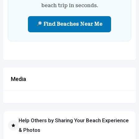
beach trip in seconds.
Find Beaches Near Me
Media
Help Others by Sharing Your Beach Experience
& Photos