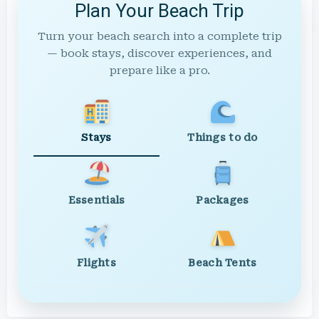
Plan Your Beach Trip
Turn your beach search into a complete trip
— book stays, discover experiences, and
prepare like a pro.
Stays
Things to do
Essentials
Packages
Flights
Beach Tents