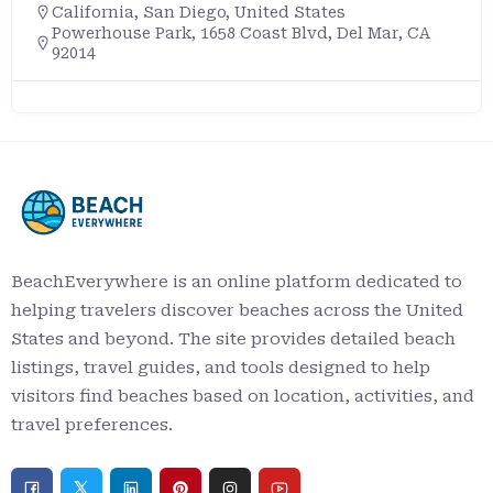
California
,
San Diego
,
United States
Powerhouse Park, 1658 Coast Blvd, Del Mar, CA
92014
BeachEverywhere is an online platform dedicated to
helping travelers discover beaches across the United
States and beyond. The site provides detailed beach
listings, travel guides, and tools designed to help
visitors find beaches based on location, activities, and
travel preferences.