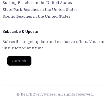
Surfing Beaches in the United States
State Park Beaches in the United States
Scenic Beaches in the United States
Subscribe & Update
Subscribe to get update and exclusive offers. You can
unsubscribe any time
Submit
© BeachEverywhere. All rights reserved.