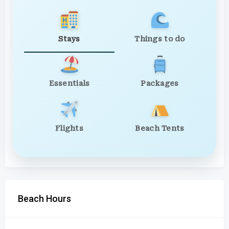
Stays
Things to do
Essentials
Packages
Flights
Beach Tents
Beach Hours