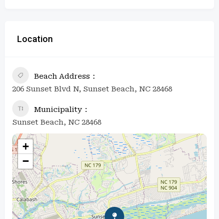
Location
Beach Address
206 Sunset Blvd N, Sunset Beach, NC 28468
Municipality
Sunset Beach, NC 28468
+
−