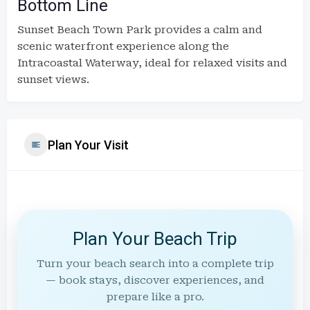
Bottom Line
Sunset Beach Town Park provides a calm and
scenic waterfront experience along the
Intracoastal Waterway, ideal for relaxed visits and
sunset views.
Plan Your Visit
Plan Your Beach Trip
Turn your beach search into a complete trip
— book stays, discover experiences, and
prepare like a pro.