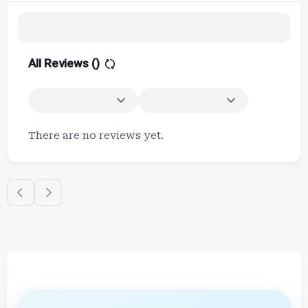
All Reviews (
)
There are no reviews yet.