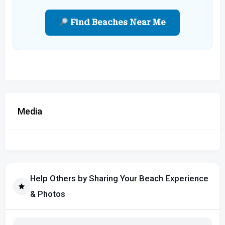
Find Beaches Near Me
Media
Help Others by Sharing Your Beach Experience
& Photos