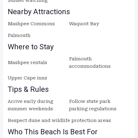
Sunset watching
Nearby Attractions
Mashpee Commons
Waquoit Bay
Falmouth
Where to Stay
Falmouth
Mashpee rentals
accommodations
Upper Cape inns
Tips & Rules
Arrive early during
Follow state park
summer weekends
parking regulations
Respect dune and wildlife protection areas
Who This Beach Is Best For