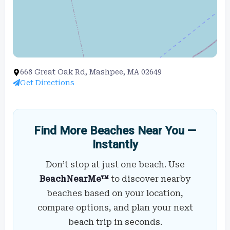
668 Great Oak Rd, Mashpee, MA 02649
Get Directions
Find More Beaches Near You —
Instantly
Don’t stop at just one beach. Use
BeachNearMe™
to discover nearby
beaches based on your location,
compare options, and plan your next
beach trip in seconds.