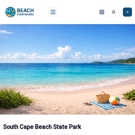
Skip
to
content
South Cape Beach State Park