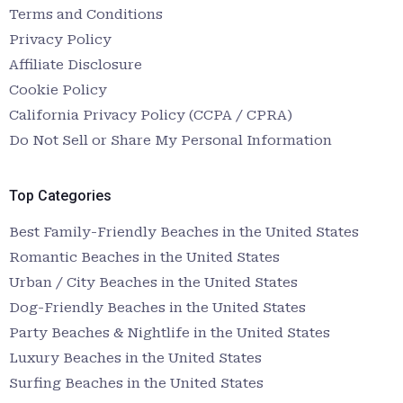
Terms and Conditions
Privacy Policy
Affiliate Disclosure
Cookie Policy
California Privacy Policy (CCPA / CPRA)
Do Not Sell or Share My Personal Information
Top Categories
Best Family-Friendly Beaches in the United States
Romantic Beaches in the United States
Urban / City Beaches in the United States
Dog-Friendly Beaches in the United States
Party Beaches & Nightlife in the United States
Luxury Beaches in the United States
Surfing Beaches in the United States