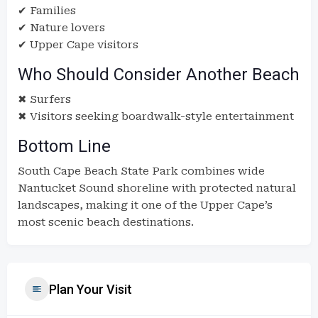
✔ Families
✔ Nature lovers
✔ Upper Cape visitors
Who Should Consider Another Beach
✖ Surfers
✖ Visitors seeking boardwalk-style entertainment
Bottom Line
South Cape Beach State Park combines wide
Nantucket Sound shoreline with protected natural
landscapes, making it one of the Upper Cape’s
most scenic beach destinations.
Plan Your Visit