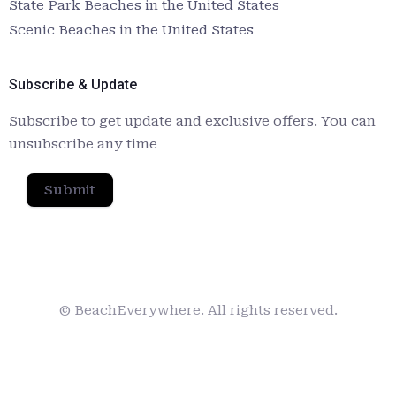
State Park Beaches in the United States
Scenic Beaches in the United States
Subscribe & Update
Subscribe to get update and exclusive offers. You can
unsubscribe any time
Submit
© BeachEverywhere. All rights reserved.