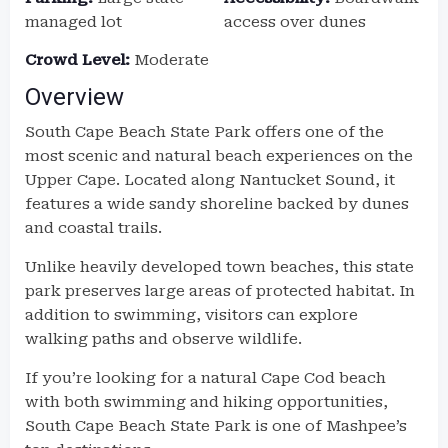
managed lot
access over dunes
Crowd Level:
Moderate
Overview
South Cape Beach State Park offers one of the
most scenic and natural beach experiences on the
Upper Cape. Located along Nantucket Sound, it
features a wide sandy shoreline backed by dunes
and coastal trails.
Unlike heavily developed town beaches, this state
park preserves large areas of protected habitat. In
addition to swimming, visitors can explore
walking paths and observe wildlife.
If you’re looking for a natural Cape Cod beach
with both swimming and hiking opportunities,
South Cape Beach State Park is one of Mashpee’s