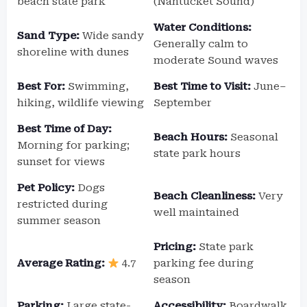
beach state park
(Nantucket Sound)
Water Conditions:
Sand Type:
Wide sandy
Generally calm to
shoreline with dunes
moderate Sound waves
Best For:
Swimming,
Best Time to Visit:
June–
hiking, wildlife viewing
September
Best Time of Day:
Beach Hours:
Seasonal
Morning for parking;
state park hours
sunset for views
Pet Policy:
Dogs
Beach Cleanliness:
Very
restricted during
well maintained
summer season
Pricing:
State park
Average Rating:
4.7
parking fee during
season
Parking:
Large state-
Accessibility:
Boardwalk