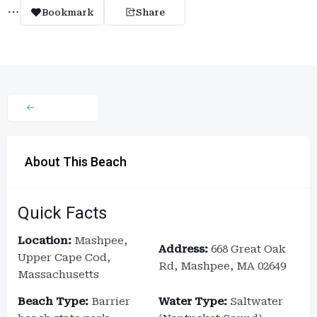
Bookmark
Share
About This Beach
Quick Facts
Location:
Mashpee,
Address:
668 Great Oak
Upper Cape Cod,
Rd, Mashpee, MA 02649
Massachusetts
Beach Type:
Barrier
Water Type:
Saltwater