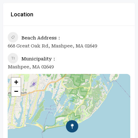
Location
Beach Address
668 Great Oak Rd, Mashpee, MA 02649
Municipality
Mashpee, MA 02649
+
−