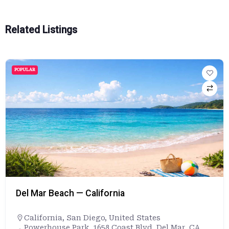
Related Listings
POPULAR
Del Mar Beach — California
California
,
San Diego
,
United States
Powerhouse Park, 1658 Coast Blvd, Del Mar, CA