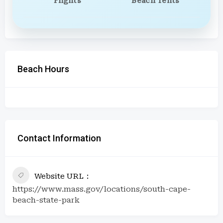
Flights
Beach Tents
Beach Hours
Contact Information
Website URL
https://www.mass.gov/locations/south-cape-
beach-state-park