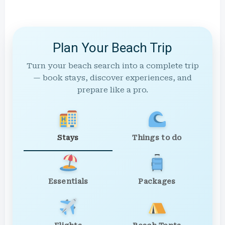
Plan Your Beach Trip
Turn your beach search into a complete trip
— book stays, discover experiences, and
prepare like a pro.
Stays
Things to do
Essentials
Packages