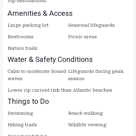
top destinations.
Amenities & Access
Large parking lot
Seasonal lifeguards
Restrooms
Picnic areas
Nature trails
Water & Safety Conditions
Calm to moderate Sound
Lifeguards during peak
waves
season
Lower rip current risk than Atlantic beaches
Things to Do
Swimming
Beach walking
Hiking trails
Wildlife viewing