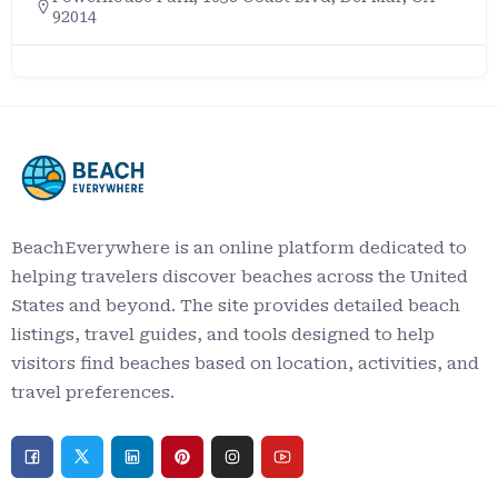
92014
BeachEverywhere is an online platform dedicated to
helping travelers discover beaches across the United
States and beyond. The site provides detailed beach
listings, travel guides, and tools designed to help
visitors find beaches based on location, activities, and
travel preferences.