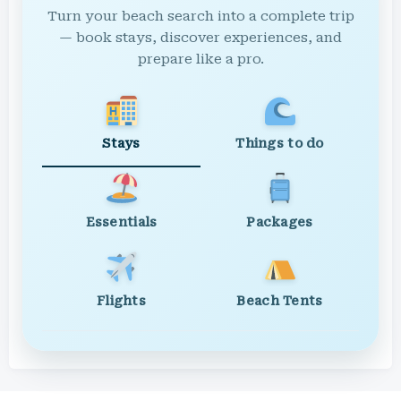
Turn your beach search into a complete trip
— book stays, discover experiences, and
prepare like a pro.
Stays
Things to do
Essentials
Packages
Flights
Beach Tents