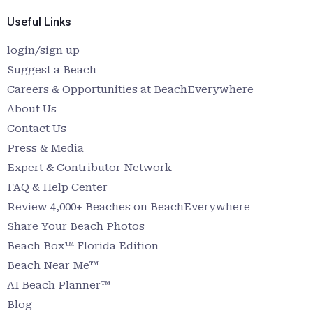
Useful Links
login/sign up
Suggest a Beach
Careers & Opportunities at BeachEverywhere
About Us
Contact Us
Press & Media
Expert & Contributor Network
FAQ & Help Center
Review 4,000+ Beaches on BeachEverywhere
Share Your Beach Photos
Beach Box™ Florida Edition
Beach Near Me™
AI Beach Planner™
Blog