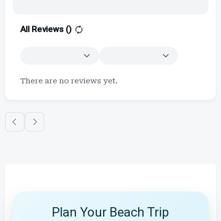
All Reviews (
)
There are no reviews yet.
Plan Your Beach Trip