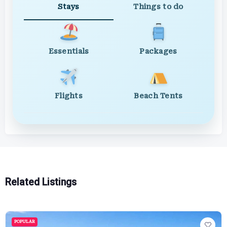
Stays
Things to do
Essentials
Packages
Flights
Beach Tents
Related Listings
POPULAR