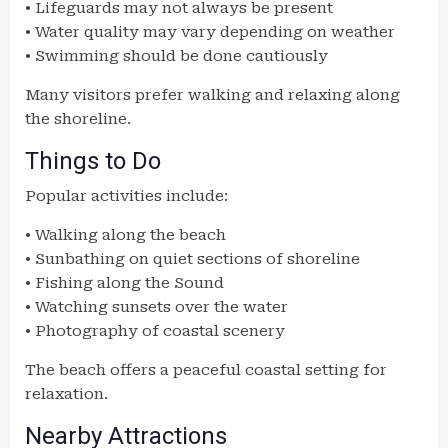
• Lifeguards may not always be present
• Water quality may vary depending on weather
• Swimming should be done cautiously
Many visitors prefer walking and relaxing along
the shoreline.
Things to Do
Popular activities include:
• Walking along the beach
• Sunbathing on quiet sections of shoreline
• Fishing along the Sound
• Watching sunsets over the water
• Photography of coastal scenery
The beach offers a peaceful coastal setting for
relaxation.
Nearby Attractions