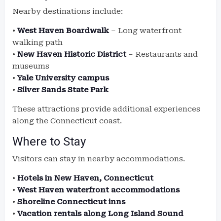
Nearby destinations include:
•
West Haven Boardwalk
– Long waterfront
walking path
•
New Haven Historic District
– Restaurants and
museums
•
Yale University campus
•
Silver Sands State Park
These attractions provide additional experiences
along the Connecticut coast.
Where to Stay
Visitors can stay in nearby accommodations.
•
Hotels in New Haven, Connecticut
•
West Haven waterfront accommodations
•
Shoreline Connecticut inns
•
Vacation rentals along Long Island Sound