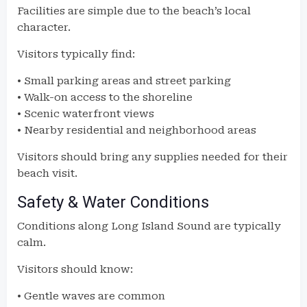
Facilities are simple due to the beach’s local
character.
Visitors typically find:
• Small parking areas and street parking
• Walk-on access to the shoreline
• Scenic waterfront views
• Nearby residential and neighborhood areas
Visitors should bring any supplies needed for their
beach visit.
Safety & Water Conditions
Conditions along Long Island Sound are typically
calm.
Visitors should know:
• Gentle waves are common