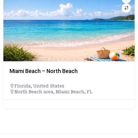
Miami Beach – North Beach
Florida
,
United States
North Beach area, Miami Beach, FL