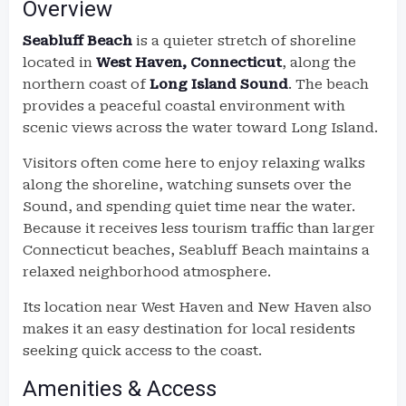
Overview
Seabluff Beach
is a quieter stretch of shoreline
located in
West Haven, Connecticut
, along the
northern coast of
Long Island Sound
. The beach
provides a peaceful coastal environment with
scenic views across the water toward Long Island.
Visitors often come here to enjoy relaxing walks
along the shoreline, watching sunsets over the
Sound, and spending quiet time near the water.
Because it receives less tourism traffic than larger
Connecticut beaches, Seabluff Beach maintains a
relaxed neighborhood atmosphere.
Its location near West Haven and New Haven also
makes it an easy destination for local residents
seeking quick access to the coast.
Amenities & Access