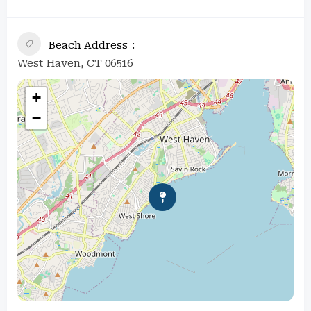
Beach Address
West Haven, CT 06516
+
−