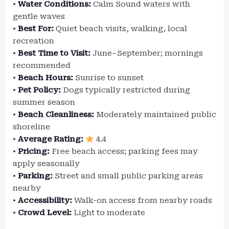
•
Water Conditions:
Calm Sound waters with
gentle waves
•
Best For:
Quiet beach visits, walking, local
recreation
•
Best Time to Visit:
June–September; mornings
recommended
•
Beach Hours:
Sunrise to sunset
•
Pet Policy:
Dogs typically restricted during
summer season
•
Beach Cleanliness:
Moderately maintained public
shoreline
•
Average Rating:
4.4
•
Pricing:
Free beach access; parking fees may
apply seasonally
•
Parking:
Street and small public parking areas
nearby
•
Accessibility:
Walk-on access from nearby roads
•
Crowd Level:
Light to moderate