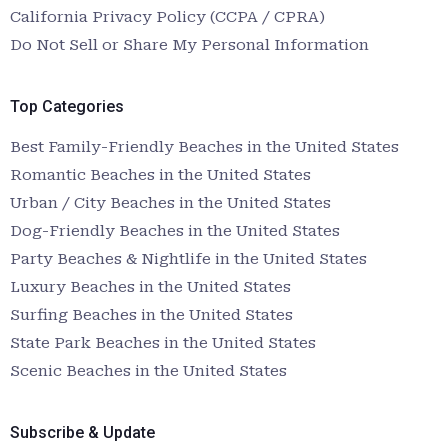
California Privacy Policy (CCPA / CPRA)
Do Not Sell or Share My Personal Information
Top Categories
Best Family-Friendly Beaches in the United States
Romantic Beaches in the United States
Urban / City Beaches in the United States
Dog-Friendly Beaches in the United States
Party Beaches & Nightlife in the United States
Luxury Beaches in the United States
Surfing Beaches in the United States
State Park Beaches in the United States
Scenic Beaches in the United States
Subscribe & Update