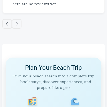
There are no reviews yet.
Plan Your Beach Trip
Turn your beach search into a complete trip
— book stays, discover experiences, and
prepare like a pro.