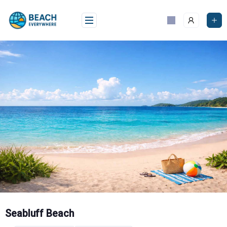
Skip
to
content
Seabluff Beach