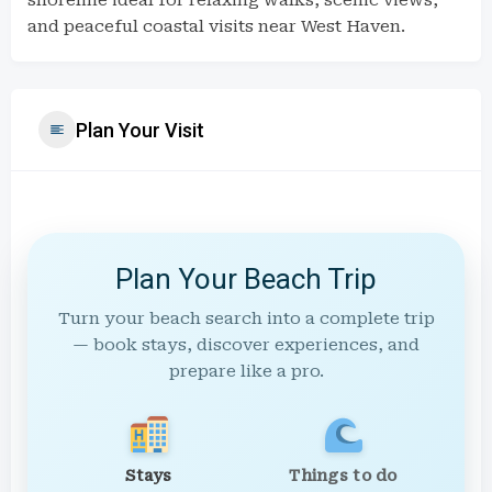
shoreline ideal for relaxing walks, scenic views,
and peaceful coastal visits near West Haven.
Plan Your Visit
Plan Your Beach Trip
Turn your beach search into a complete trip
— book stays, discover experiences, and
prepare like a pro.
Stays
Things to do