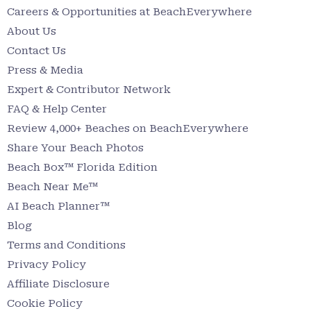
Careers & Opportunities at BeachEverywhere
About Us
Contact Us
Press & Media
Expert & Contributor Network
FAQ & Help Center
Review 4,000+ Beaches on BeachEverywhere
Share Your Beach Photos
Beach Box™ Florida Edition
Beach Near Me™
AI Beach Planner™
Blog
Terms and Conditions
Privacy Policy
Affiliate Disclosure
Cookie Policy