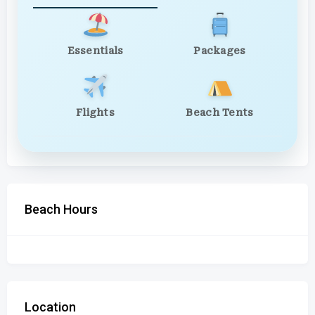
Essentials
Packages
Flights
Beach Tents
Beach Hours
Location