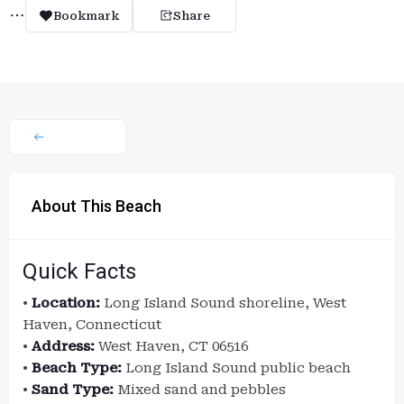
Bookmark
Share
About This Beach
Quick Facts
•
Location:
Long Island Sound shoreline, West
Haven, Connecticut
•
Address:
West Haven, CT 06516
•
Beach Type:
Long Island Sound public beach
•
Sand Type:
Mixed sand and pebbles