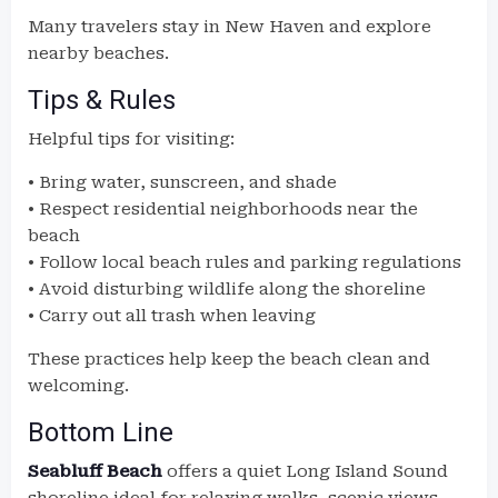
Many travelers stay in New Haven and explore
nearby beaches.
Tips & Rules
Helpful tips for visiting:
• Bring water, sunscreen, and shade
• Respect residential neighborhoods near the
beach
• Follow local beach rules and parking regulations
• Avoid disturbing wildlife along the shoreline
• Carry out all trash when leaving
These practices help keep the beach clean and
welcoming.
Bottom Line
Seabluff Beach
offers a quiet Long Island Sound