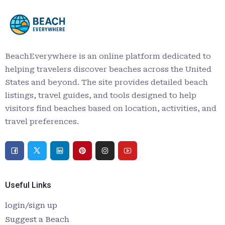
BeachEverywhere is an online platform dedicated to
helping travelers discover beaches across the United
States and beyond. The site provides detailed beach
listings, travel guides, and tools designed to help
visitors find beaches based on location, activities, and
travel preferences.
Useful Links
login/sign up
Suggest a Beach