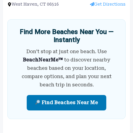
West Haven, CT 06516
Get Directions
Find More Beaches Near You —
Instantly
Don’t stop at just one beach. Use
BeachNearMe™
to discover nearby
beaches based on your location,
compare options, and plan your next
beach trip in seconds.
Find Beaches Near Me