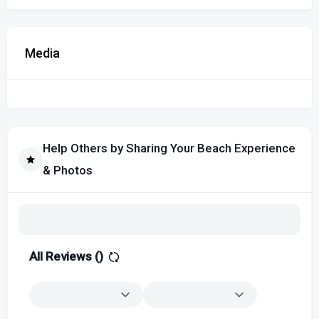
Media
Help Others by Sharing Your Beach Experience
& Photos
All Reviews (
)