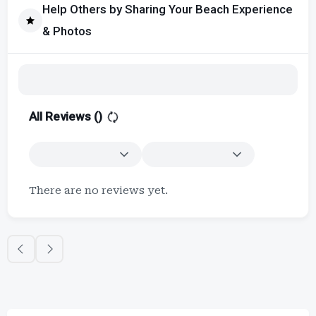
Help Others by Sharing Your Beach Experience
& Photos
All Reviews (
)
There are no reviews yet.