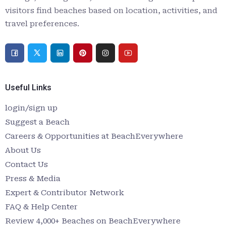
visitors find beaches based on location, activities, and
travel preferences.
Useful Links
login/sign up
Suggest a Beach
Careers & Opportunities at BeachEverywhere
About Us
Contact Us
Press & Media
Expert & Contributor Network
FAQ & Help Center
Review 4,000+ Beaches on BeachEverywhere