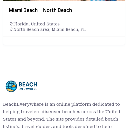
Caspersen Beach
Florida
,
United States
+19418615000
4100 Harbor Dr, Venice, FL 34285
https://www.scgov.net/Home/Components
tyDirectory/FacilityDirectory/603/740
BeachEverywhere is an online platform dedicated to
helping travelers discover beaches across the United
States and beyond. The site provides detailed beach
listings, travel guides, and tools designed to help