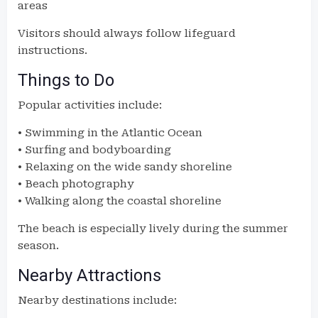
areas
Visitors should always follow lifeguard
instructions.
Things to Do
Popular activities include:
• Swimming in the Atlantic Ocean
• Surfing and bodyboarding
• Relaxing on the wide sandy shoreline
• Beach photography
• Walking along the coastal shoreline
The beach is especially lively during the summer
season.
Nearby Attractions
Nearby destinations include: