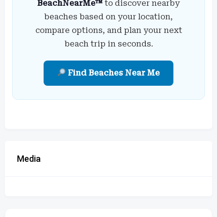
BeachNearMe™
to discover nearby
beaches based on your location,
compare options, and plan your next
beach trip in seconds.
Find Beaches Near Me
Media