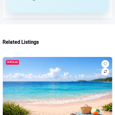
Related Listings
POPULAR