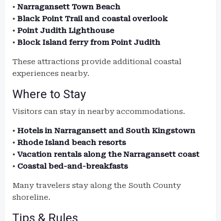
•
Narragansett Town Beach
•
Black Point Trail and coastal overlook
•
Point Judith Lighthouse
•
Block Island ferry from Point Judith
These attractions provide additional coastal
experiences nearby.
Where to Stay
Visitors can stay in nearby accommodations.
•
Hotels in Narragansett and South Kingstown
•
Rhode Island beach resorts
•
Vacation rentals along the Narragansett coast
•
Coastal bed-and-breakfasts
Many travelers stay along the South County
shoreline.
Tips & Rules