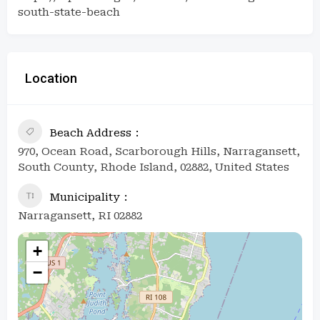
south-state-beach
Location
Beach Address
970, Ocean Road, Scarborough Hills, Narragansett,
South County, Rhode Island, 02882, United States
Municipality
Narragansett, RI 02882
+
−