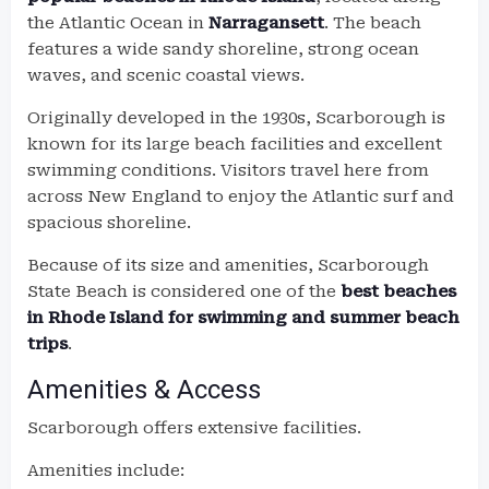
the Atlantic Ocean in
Narragansett
. The beach
features a wide sandy shoreline, strong ocean
waves, and scenic coastal views.
Originally developed in the 1930s, Scarborough is
known for its large beach facilities and excellent
swimming conditions. Visitors travel here from
across New England to enjoy the Atlantic surf and
spacious shoreline.
Because of its size and amenities, Scarborough
State Beach is considered one of the
best beaches
in Rhode Island for swimming and summer beach
trips
.
Amenities & Access
Scarborough offers extensive facilities.
Amenities include: