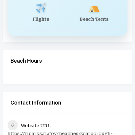
Flights
Beach Tents
Beach Hours
Contact Information
Website URL
https://riparks.ri.gov/beaches/scarborough-