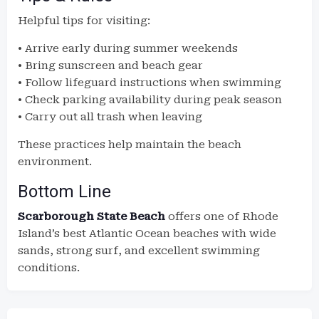
Helpful tips for visiting:
• Arrive early during summer weekends
• Bring sunscreen and beach gear
• Follow lifeguard instructions when swimming
• Check parking availability during peak season
• Carry out all trash when leaving
These practices help maintain the beach
environment.
Bottom Line
Scarborough State Beach
offers one of Rhode
Island’s best Atlantic Ocean beaches with wide
sands, strong surf, and excellent swimming
conditions.