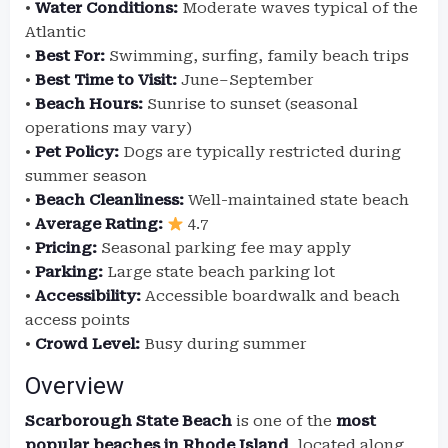
•
Water Conditions:
Moderate waves typical of the
Atlantic
•
Best For:
Swimming, surfing, family beach trips
•
Best Time to Visit:
June–September
•
Beach Hours:
Sunrise to sunset (seasonal
operations may vary)
•
Pet Policy:
Dogs are typically restricted during
summer season
•
Beach Cleanliness:
Well-maintained state beach
•
Average Rating:
4.7
•
Pricing:
Seasonal parking fee may apply
•
Parking:
Large state beach parking lot
•
Accessibility:
Accessible boardwalk and beach
access points
•
Crowd Level:
Busy during summer
Overview
Scarborough State Beach
is one of the
most
popular beaches in Rhode Island
, located along