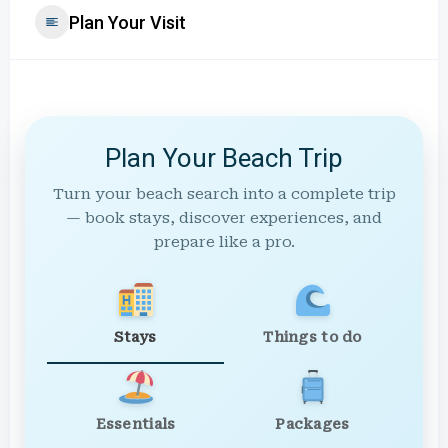
Plan Your Visit
Plan Your Beach Trip
Turn your beach search into a complete trip
— book stays, discover experiences, and
prepare like a pro.
Stays
Things to do
Essentials
Packages