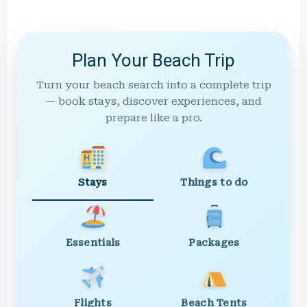
Plan Your Beach Trip
Turn your beach search into a complete trip
— book stays, discover experiences, and
prepare like a pro.
Stays
Things to do
Essentials
Packages
Flights
Beach Tents