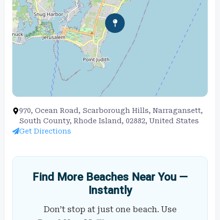
970, Ocean Road, Scarborough Hills, Narragansett,
South County, Rhode Island, 02882, United States
Get Directions
Find More Beaches Near You —
Instantly
Don’t stop at just one beach. Use