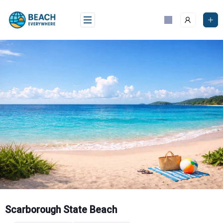
Skip
to
content
Scarborough State Beach