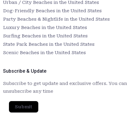
Urban / City Beaches in the United States
Dog-Friendly Beaches in the United States
Party Beaches & Nightlife in the United States
Luxury Beaches in the United States
Surfing Beaches in the United States
State Park Beaches in the United States
Scenic Beaches in the United States
Subscribe & Update
Subscribe to get update and exclusive offers. You can
unsubscribe any time
Submit