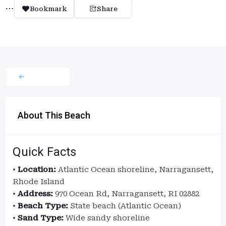
Bookmark
Share
About This Beach
Quick Facts
•
Location:
Atlantic Ocean shoreline, Narragansett,
Rhode Island
•
Address:
970 Ocean Rd, Narragansett, RI 02882
•
Beach Type:
State beach (Atlantic Ocean)
•
Sand Type:
Wide sandy shoreline