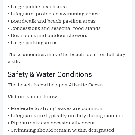
• Large public beach area
• Lifeguard-protected swimming zones
• Boardwalk and beach pavilion areas
• Concessions and seasonal food stands
• Restrooms and outdoor showers
• Large parking areas
These amenities make the beach ideal for full-day
visits.
Safety & Water Conditions
The beach faces the open Atlantic Ocean.
Visitors should know:
• Moderate to strong waves are common
• Lifeguards are typically on duty during summer
• Rip currents can occasionally occur
• Swimming should remain within designated