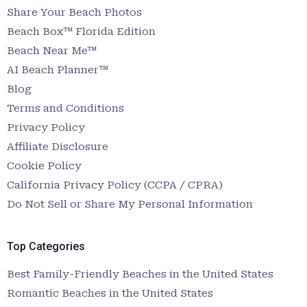
Share Your Beach Photos
Beach Box™ Florida Edition
Beach Near Me™
AI Beach Planner™
Blog
Terms and Conditions
Privacy Policy
Affiliate Disclosure
Cookie Policy
California Privacy Policy (CCPA / CPRA)
Do Not Sell or Share My Personal Information
Top Categories
Best Family-Friendly Beaches in the United States
Romantic Beaches in the United States