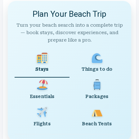
Plan Your Beach Trip
Turn your beach search into a complete trip
— book stays, discover experiences, and
prepare like a pro.
Stays
Things to do
Essentials
Packages
Flights
Beach Tents