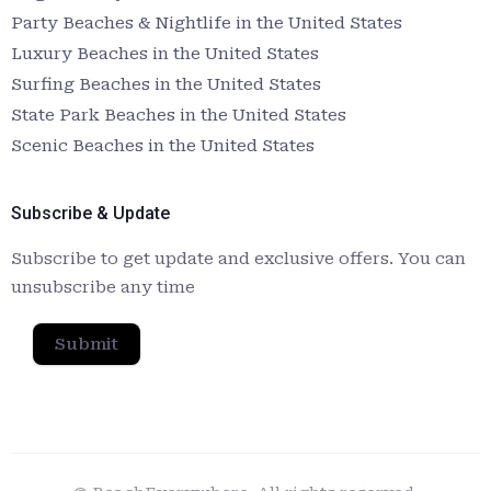
Party Beaches & Nightlife in the United States
Luxury Beaches in the United States
Surfing Beaches in the United States
State Park Beaches in the United States
Scenic Beaches in the United States
Subscribe & Update
Subscribe to get update and exclusive offers. You can
unsubscribe any time
Submit