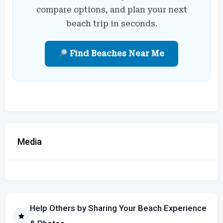
compare options, and plan your next
beach trip in seconds.
Find Beaches Near Me
Media
Help Others by Sharing Your Beach Experience