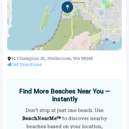
91 Champion St, Steilacoom, WA 98388
Get Directions
Find More Beaches Near You —
Instantly
Don’t stop at just one beach. Use
BeachNearMe™
to discover nearby
beaches based on your location,