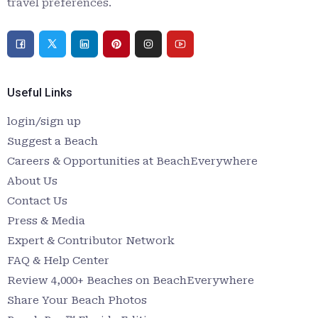
travel preferences.
Useful Links
login/sign up
Suggest a Beach
Careers & Opportunities at BeachEverywhere
About Us
Contact Us
Press & Media
Expert & Contributor Network
FAQ & Help Center
Review 4,000+ Beaches on BeachEverywhere
Share Your Beach Photos