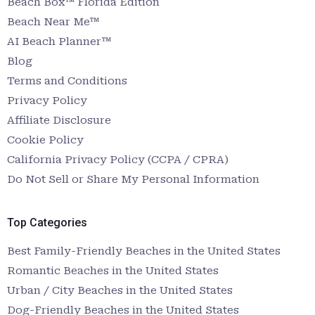
Beach Box™ Florida Edition
Beach Near Me™
AI Beach Planner™
Blog
Terms and Conditions
Privacy Policy
Affiliate Disclosure
Cookie Policy
California Privacy Policy (CCPA / CPRA)
Do Not Sell or Share My Personal Information
Top Categories
Best Family-Friendly Beaches in the United States
Romantic Beaches in the United States
Urban / City Beaches in the United States
Dog-Friendly Beaches in the United States