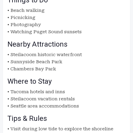
Things to Do
• Beach walking
• Picnicking
• Photography
• Watching Puget Sound sunsets
Nearby Attractions
• Steilacoom historic waterfront
• Sunnyside Beach Park
• Chambers Bay Park
Where to Stay
• Tacoma hotels and inns
• Steilacoom vacation rentals
• Seattle area accommodations
Tips & Rules
• Visit during low tide to explore the shoreline