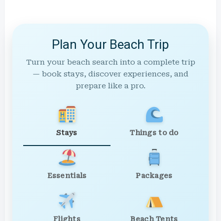
Plan Your Beach Trip
Turn your beach search into a complete trip
— book stays, discover experiences, and
prepare like a pro.
Stays
Things to do
Essentials
Packages
Flights
Beach Tents