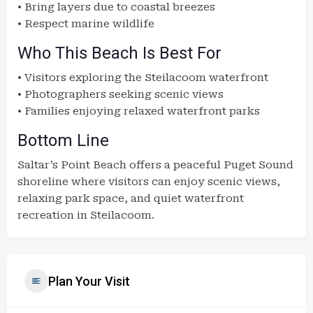
• Bring layers due to coastal breezes
• Respect marine wildlife
Who This Beach Is Best For
• Visitors exploring the Steilacoom waterfront
• Photographers seeking scenic views
• Families enjoying relaxed waterfront parks
Bottom Line
Saltar’s Point Beach offers a peaceful Puget Sound
shoreline where visitors can enjoy scenic views,
relaxing park space, and quiet waterfront
recreation in Steilacoom.
Plan Your Visit