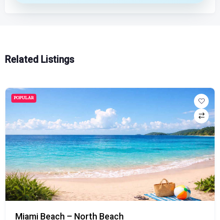
Related Listings
POPULAR
Miami Beach – North Beach