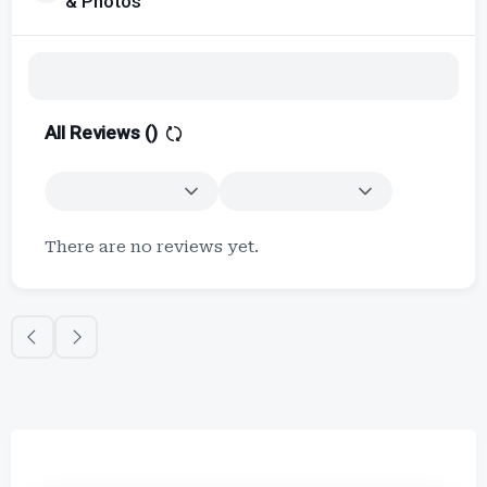
& Photos
All Reviews (
)
There are no reviews yet.