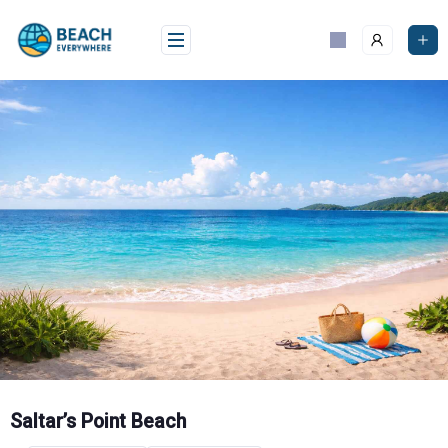
Skip
to
content
Saltar’s Point Beach