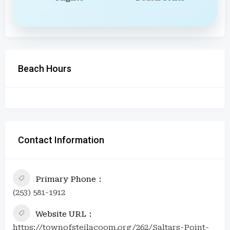
Beach Hours
Contact Information
Primary Phone
(253) 581-1912
Website URL
https://townofsteilacoom.org/262/Saltars-Point-