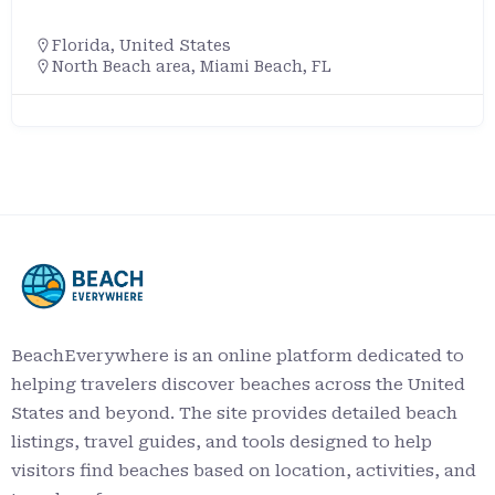
Florida
,
United States
North Beach area, Miami Beach, FL
BeachEverywhere is an online platform dedicated to
helping travelers discover beaches across the United
States and beyond. The site provides detailed beach
listings, travel guides, and tools designed to help
visitors find beaches based on location, activities, and