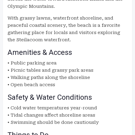
Olympic Mountains.
With grassy lawns, waterfront shoreline, and
peaceful coastal scenery, the beach is a favorite
gathering place for locals and visitors exploring
the Steilacoom waterfront.
Amenities & Access
• Public parking area
• Picnic tables and grassy park areas
• Walking paths along the shoreline
• Open beach access
Safety & Water Conditions
• Cold water temperatures year-round
• Tidal changes affect shoreline areas
• Swimming should be done cautiously