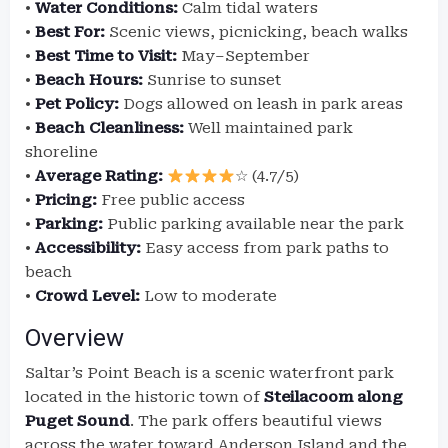
•
Water Conditions:
Calm tidal waters
•
Best For:
Scenic views, picnicking, beach walks
•
Best Time to Visit:
May–September
•
Beach Hours:
Sunrise to sunset
•
Pet Policy:
Dogs allowed on leash in park areas
•
Beach Cleanliness:
Well maintained park
shoreline
•
Average Rating:
☆ (4.7/5)
•
Pricing:
Free public access
•
Parking:
Public parking available near the park
•
Accessibility:
Easy access from park paths to
beach
•
Crowd Level:
Low to moderate
Overview
Saltar’s Point Beach is a scenic waterfront park
located in the historic town of
Steilacoom along
Puget Sound
. The park offers beautiful views
across the water toward Anderson Island and the