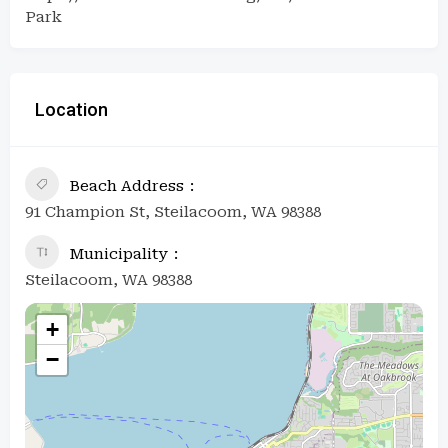
Park
Location
Beach Address
91 Champion St, Steilacoom, WA 98388
Municipality
Steilacoom, WA 98388
+
−