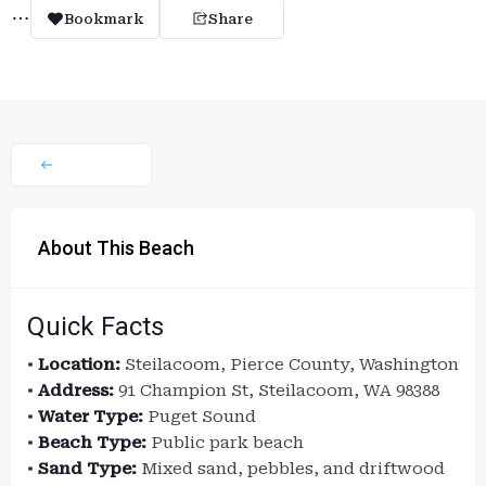
Bookmark
Share
About This Beach
Quick Facts
•
Location:
Steilacoom, Pierce County, Washington
•
Address:
91 Champion St, Steilacoom, WA 98388
•
Water Type:
Puget Sound
•
Beach Type:
Public park beach
•
Sand Type:
Mixed sand, pebbles, and driftwood