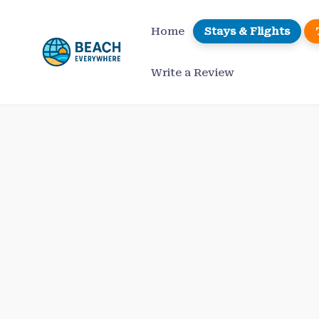
Skip
to
Home
Stays & Flights
content
Write a Review