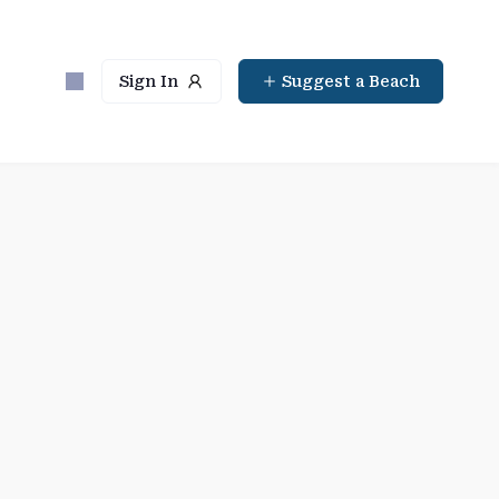
Sign In
Suggest a Beach