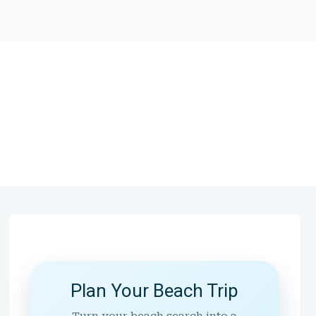
Plan Your Beach Trip