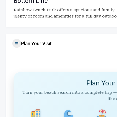
Bottom Line
Rainbow Beach Park offers a spacious and family-
plenty of room and amenities for a full day outdoo
Plan Your Visit
Plan Your
Turn your beach search into a complete trip —
like 