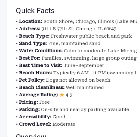
Quick Facts
•
Location:
South Shore, Chicago, Illinois (Lake Mi
•
Address:
3111 E 77th St, Chicago, IL 60649
•
Beach Type:
Freshwater public beach and park
•
Sand Type:
Fine, maintained sand
•
Water Conditions:
Calm to moderate Lake Michi
•
Best For:
Families, swimming, large group outing
•
Best Time to Visit:
June–September
•
Beach Hours:
Typically 6 AM–11 PM (swimming h
•
Pet Policy:
Dogs not allowed on beach
•
Beach Cleanliness:
Well maintained
•
Average Rating:
4.5
•
Pricing:
Free
•
Parking:
On-site and nearby parking available
•
Accessibility:
Good
•
Crowd Level:
Moderate