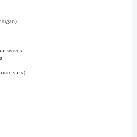
chigan)
gan waves
s
ours vary)