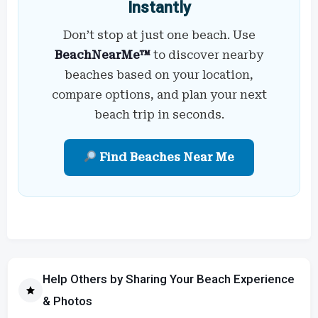
Instantly
Don’t stop at just one beach. Use
BeachNearMe™
to discover nearby
beaches based on your location,
compare options, and plan your next
beach trip in seconds.
Find Beaches Near Me
Help Others by Sharing Your Beach Experience
& Photos