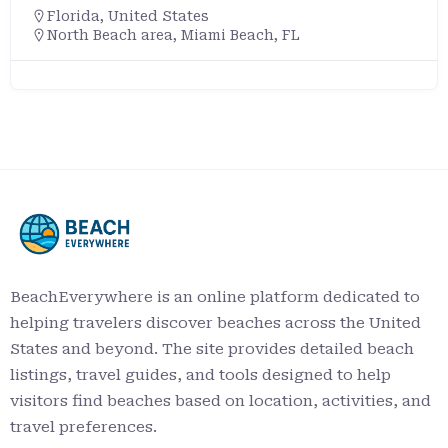
Florida
,
United States
North Beach area, Miami Beach, FL
BeachEverywhere is an online platform dedicated to
helping travelers discover beaches across the United
States and beyond. The site provides detailed beach
listings, travel guides, and tools designed to help
visitors find beaches based on location, activities, and
travel preferences.