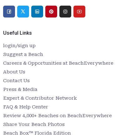
Useful Links
login/sign up
Suggest a Beach
Careers & Opportunities at BeachEverywhere
About Us
Contact Us
Press & Media
Expert & Contributor Network
FAQ & Help Center
Review 4,000+ Beaches on BeachEverywhere
Share Your Beach Photos
Beach Box™ Florida Edition