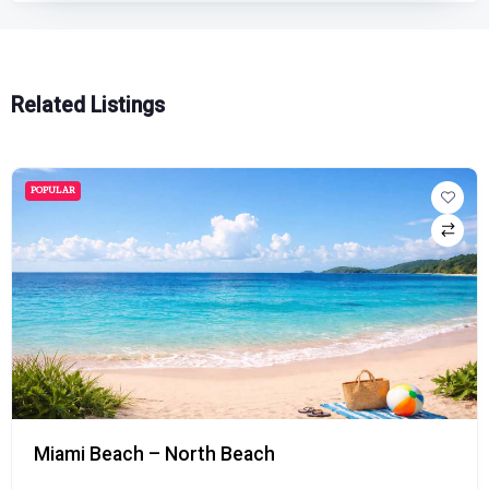
Related Listings
POPULAR
Miami Beach – North Beach