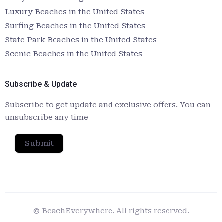
Luxury Beaches in the United States
Surfing Beaches in the United States
State Park Beaches in the United States
Scenic Beaches in the United States
Subscribe & Update
Subscribe to get update and exclusive offers. You can
unsubscribe any time
Submit
© BeachEverywhere. All rights reserved.