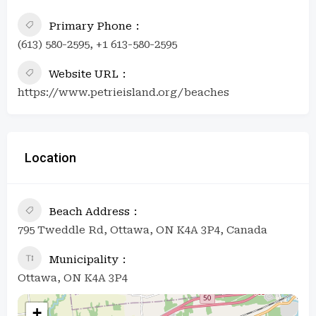
Primary Phone
(613) 580-2595, +1 613-580-2595
Website URL
https://www.petrieisland.org/beaches
Location
Beach Address
795 Tweddle Rd, Ottawa, ON K4A 3P4, Canada
Municipality
Ottawa, ON K4A 3P4
+