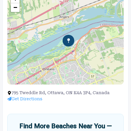
−
795 Tweddle Rd, Ottawa, ON K4A 3P4, Canada
Get Directions
Find More Beaches Near You —