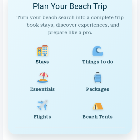
Plan Your Beach Trip
Turn your beach search into a complete trip
— book stays, discover experiences, and
prepare like a pro.
Stays
Things to do
Essentials
Packages
Flights
Beach Tents