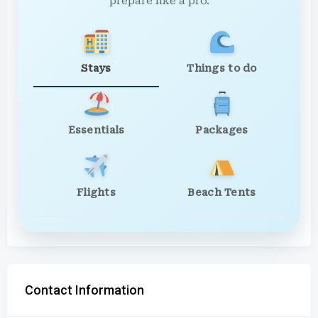
prepare like a pro.
Stays
Things to do
Essentials
Packages
Flights
Beach Tents
Contact Information