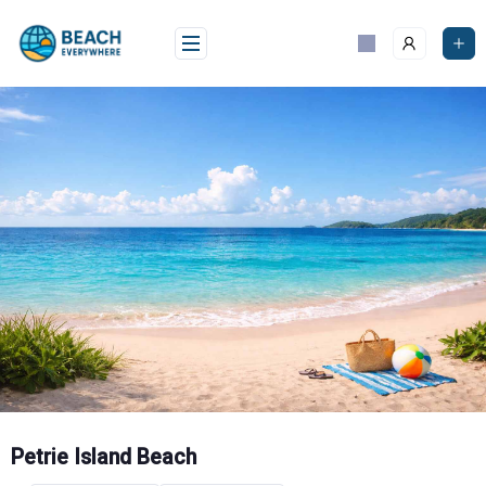
Skip
to
content
Petrie Island Beach