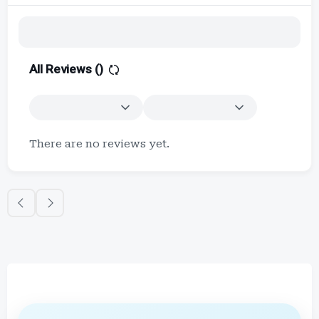
All Reviews (
)
There are no reviews yet.