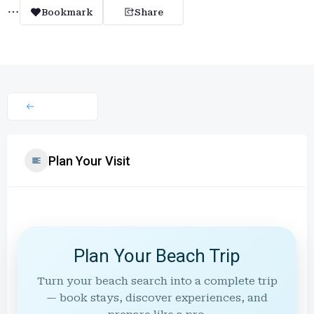
Bookmark
Share
Plan Your Visit
Plan Your Beach Trip
Turn your beach search into a complete trip
— book stays, discover experiences, and