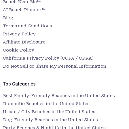
Beach Near Me™
AI Beach Planner™
Blog
Terms and Conditions
Privacy Policy
Affiliate Disclosure
Cookie Policy
California Privacy Policy (CCPA / CPRA)
Do Not Sell or Share My Personal Information
Top Categories
Best Family-Friendly Beaches in the United States
Romantic Beaches in the United States
Urban / City Beaches in the United States
Dog-Friendly Beaches in the United States
Party Beaches & Nightlife in the United States