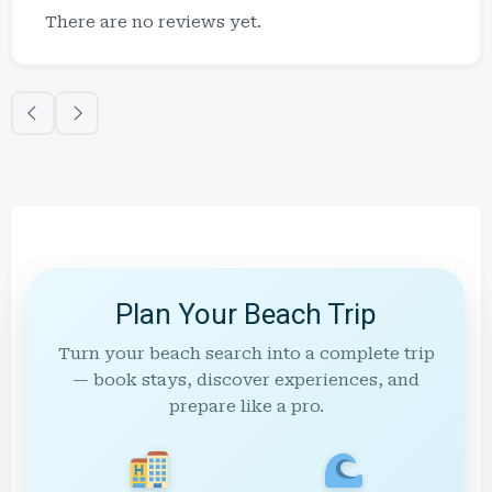
There are no reviews yet.
Plan Your Beach Trip
Turn your beach search into a complete trip
— book stays, discover experiences, and
prepare like a pro.