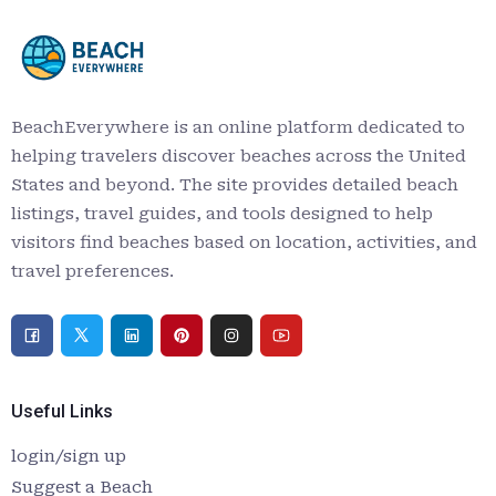
BeachEverywhere is an online platform dedicated to
helping travelers discover beaches across the United
States and beyond. The site provides detailed beach
listings, travel guides, and tools designed to help
visitors find beaches based on location, activities, and
travel preferences.
Useful Links
login/sign up
Suggest a Beach