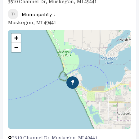
3510 Channel Dr, Muskegon, MI 49441
Municipality
Muskegon, MI 49441
+
−
3510 Channel Dr, Muskegon, MI 49441