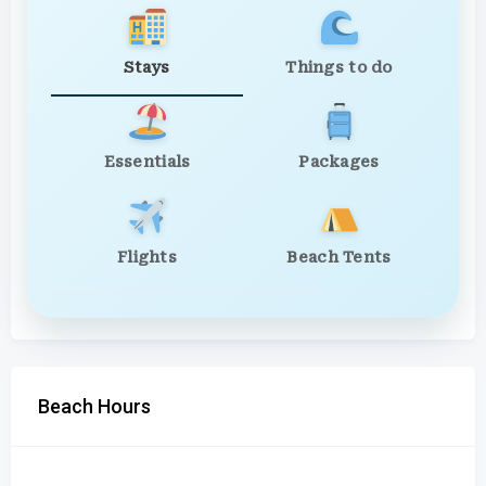
Stays
Things to do
Essentials
Packages
Flights
Beach Tents
Beach Hours