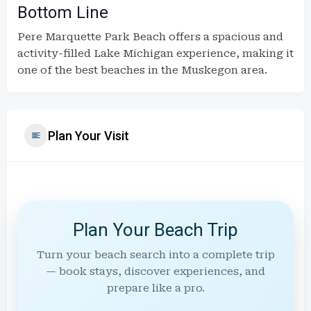
Bottom Line
Pere Marquette Park Beach offers a spacious and
activity-filled Lake Michigan experience, making it
one of the best beaches in the Muskegon area.
Plan Your Visit
Plan Your Beach Trip
Turn your beach search into a complete trip
— book stays, discover experiences, and
prepare like a pro.