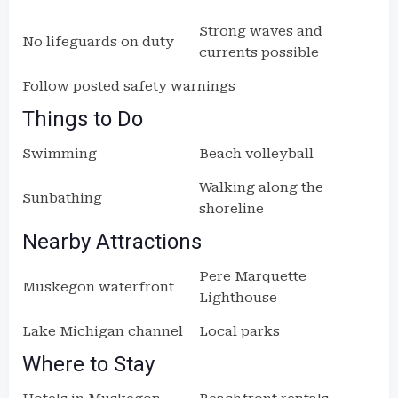
Strong waves and
No lifeguards on duty
currents possible
Follow posted safety warnings
Things to Do
Swimming
Beach volleyball
Walking along the
Sunbathing
shoreline
Nearby Attractions
Pere Marquette
Muskegon waterfront
Lighthouse
Lake Michigan channel
Local parks
Where to Stay