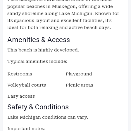
popular beaches in Muskegon, offering a wide
sandy shoreline along Lake Michigan. Known for
its spacious layout and excellent facilities, it’s
ideal for both relaxing and active beach days.
Amenities & Access
This beach is highly developed.
Typical amenities include:
Restrooms
Playground
Volleyball courts
Picnic areas
Easy access
Safety & Conditions
Lake Michigan conditions can vary.
Important notes: