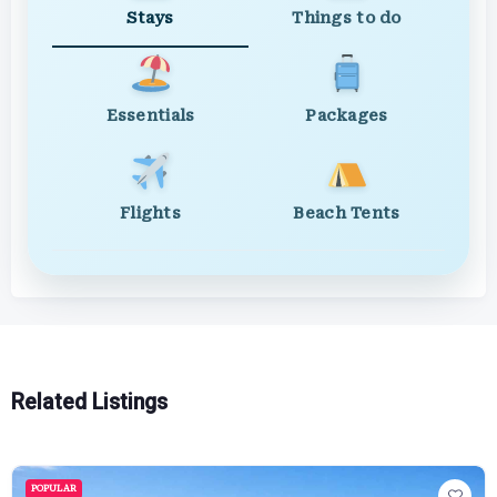
Stays
Things to do
Essentials
Packages
Flights
Beach Tents
Related Listings
POPULAR