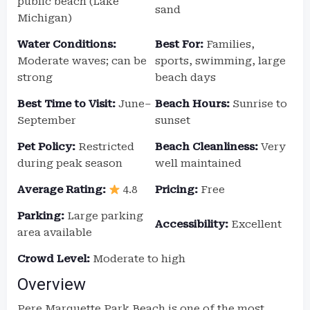
public beach (Lake
sand
Michigan)
Water Conditions:
Best For:
Families,
Moderate waves; can be
sports, swimming, large
strong
beach days
Best Time to Visit:
June–
Beach Hours:
Sunrise to
September
sunset
Pet Policy:
Restricted
Beach Cleanliness:
Very
during peak season
well maintained
Average Rating:
4.8
Pricing:
Free
Parking:
Large parking
Accessibility:
Excellent
area available
Crowd Level:
Moderate to high
Overview
Pere Marquette Park Beach is one of the most