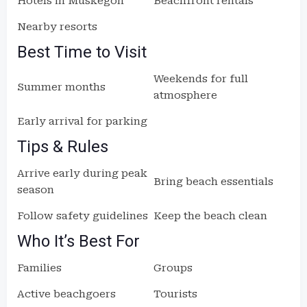
Hotels in Muskegon
Beachfront rentals
Nearby resorts
Best Time to Visit
Weekends for full
Summer months
atmosphere
Early arrival for parking
Tips & Rules
Arrive early during peak
Bring beach essentials
season
Follow safety guidelines
Keep the beach clean
Who It’s Best For
Families
Groups
Active beachgoers
Tourists