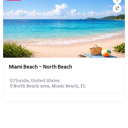
Miami Beach – North Beach
Florida
,
United States
North Beach area, Miami Beach, FL