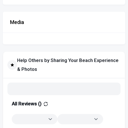
Media
Help Others by Sharing Your Beach Experience
& Photos
All Reviews (
)