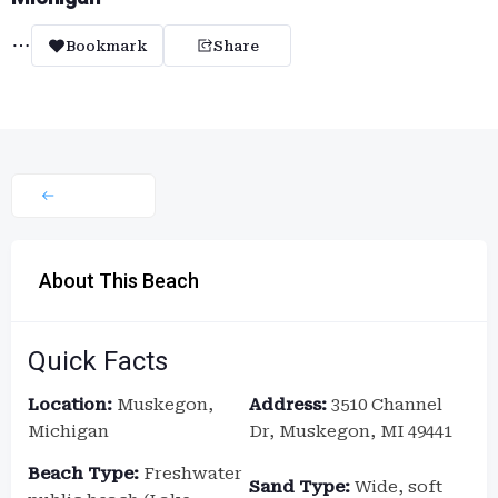
Bookmark
Share
About This Beach
Quick Facts
Location:
Muskegon,
Address:
3510 Channel
Michigan
Dr, Muskegon, MI 49441
Beach Type:
Freshwater
Sand Type:
Wide, soft