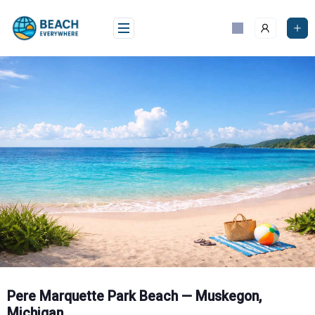
Skip
to
content
Pere Marquette Park Beach — Muskegon,
Michigan