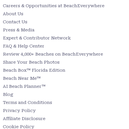
Careers & Opportunities at BeachEverywhere
About Us
Contact Us
Press & Media
Expert & Contributor Network
FAQ & Help Center
Review 4,000+ Beaches on BeachEverywhere
Share Your Beach Photos
Beach Box™ Florida Edition
Beach Near Me™
AI Beach Planner™
Blog
Terms and Conditions
Privacy Policy
Affiliate Disclosure
Cookie Policy