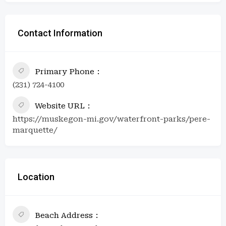
Contact Information
Primary Phone
(231) 724-4100
Website URL
https://muskegon-mi.gov/waterfront-parks/pere-
marquette/
Location
Beach Address