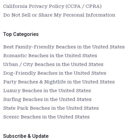
California Privacy Policy (CCPA / CPRA)
Do Not Sell or Share My Personal Information
Top Categories
Best Family-Friendly Beaches in the United States
Romantic Beaches in the United States
Urban / City Beaches in the United States
Dog-Friendly Beaches in the United States
Party Beaches & Nightlife in the United States
Luxury Beaches in the United States
Surfing Beaches in the United States
State Park Beaches in the United States
Scenic Beaches in the United States
Subscribe & Update