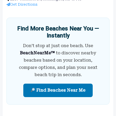
Get Directions
Find More Beaches Near You —
Instantly
Don’t stop at just one beach. Use
BeachNearMe™
to discover nearby
beaches based on your location,
compare options, and plan your next
beach trip in seconds.
Find Beaches Near Me