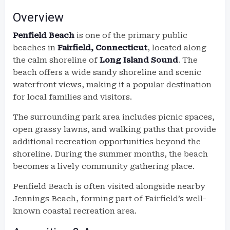
Overview
Penfield Beach
is one of the primary public
beaches in
Fairfield, Connecticut
, located along
the calm shoreline of
Long Island Sound
. The
beach offers a wide sandy shoreline and scenic
waterfront views, making it a popular destination
for local families and visitors.
The surrounding park area includes picnic spaces,
open grassy lawns, and walking paths that provide
additional recreation opportunities beyond the
shoreline. During the summer months, the beach
becomes a lively community gathering place.
Penfield Beach is often visited alongside nearby
Jennings Beach, forming part of Fairfield’s well-
known coastal recreation area.