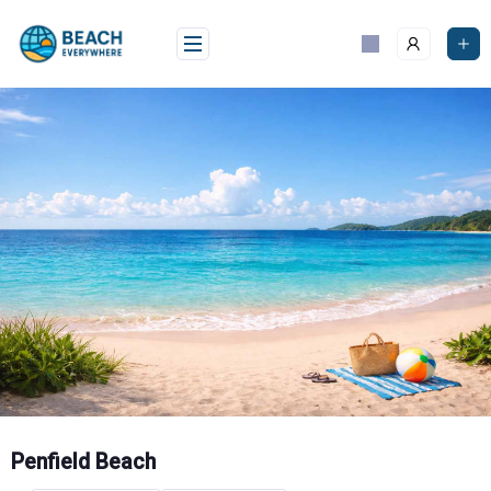
Skip
to
content
Penfield Beach