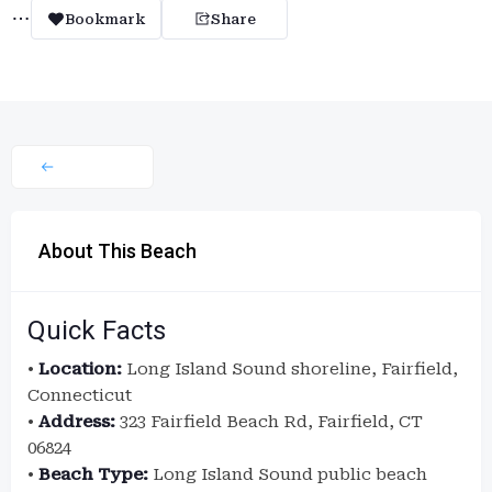
Bookmark
Share
About This Beach
Quick Facts
•
Location:
Long Island Sound shoreline, Fairfield,
Connecticut
•
Address:
323 Fairfield Beach Rd, Fairfield, CT
06824
•
Beach Type:
Long Island Sound public beach