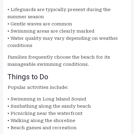
• Lifeguards are typically present during the
summer season
• Gentle waves are common
• Swimming areas are clearly marked
• Water quality may vary depending on weather
conditions
Families frequently choose the beach for its
manageable swimming conditions.
Things to Do
Popular activities include:
• Swimming in Long Island Sound
• Sunbathing along the sandy beach
• Picnicking near the waterfront
• Walking along the shoreline
• Beach games and recreation