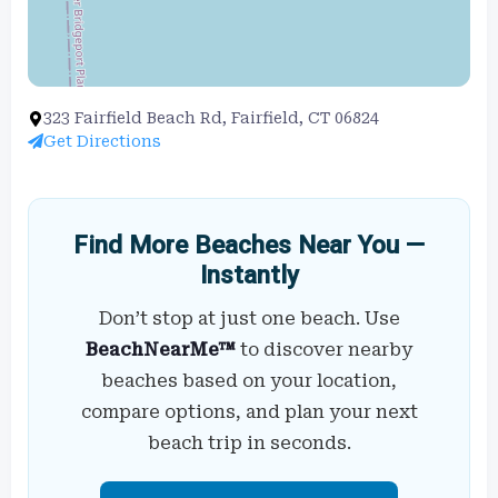
323 Fairfield Beach Rd, Fairfield, CT 06824
Get Directions
Find More Beaches Near You —
Instantly
Don’t stop at just one beach. Use
BeachNearMe™
to discover nearby
beaches based on your location,
compare options, and plan your next
beach trip in seconds.