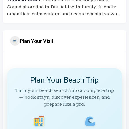
Penfield Beach
offers a spacious Long Island
Sound shoreline in Fairfield with family-friendly
amenities, calm waters, and scenic coastal views.
Plan Your Visit
Plan Your Beach Trip
Turn your beach search into a complete trip
— book stays, discover experiences, and
prepare like a pro.