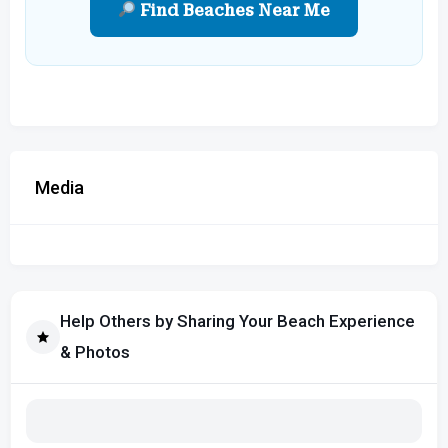
Find Beaches Near Me
Media
Help Others by Sharing Your Beach Experience
& Photos