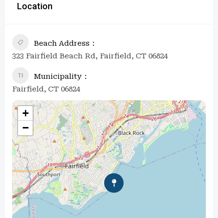
Location
Beach Address
323 Fairfield Beach Rd, Fairfield, CT 06824
Municipality
Fairfield, CT 06824
+
−