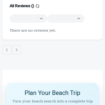
All Reviews (
)
There are no reviews yet.
Plan Your Beach Trip
Turn your beach search into a complete trip