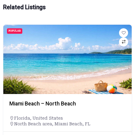
Related Listings
POPULAR
Miami Beach – North Beach
Florida
,
United States
North Beach area, Miami Beach, FL