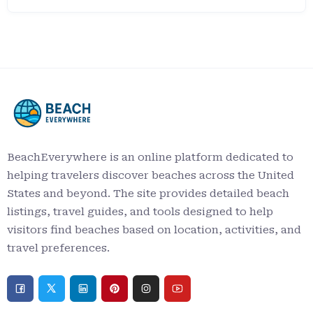
BeachEverywhere is an online platform dedicated to
helping travelers discover beaches across the United
States and beyond. The site provides detailed beach
listings, travel guides, and tools designed to help
visitors find beaches based on location, activities, and
travel preferences.