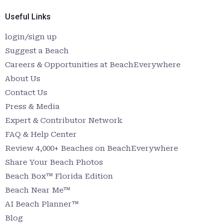
Useful Links
login/sign up
Suggest a Beach
Careers & Opportunities at BeachEverywhere
About Us
Contact Us
Press & Media
Expert & Contributor Network
FAQ & Help Center
Review 4,000+ Beaches on BeachEverywhere
Share Your Beach Photos
Beach Box™ Florida Edition
Beach Near Me™
AI Beach Planner™
Blog