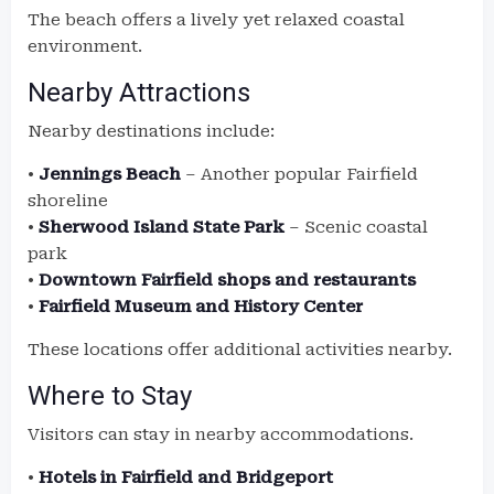
The beach offers a lively yet relaxed coastal
environment.
Nearby Attractions
Nearby destinations include:
•
Jennings Beach
– Another popular Fairfield
shoreline
•
Sherwood Island State Park
– Scenic coastal
park
•
Downtown Fairfield shops and restaurants
•
Fairfield Museum and History Center
These locations offer additional activities nearby.
Where to Stay
Visitors can stay in nearby accommodations.
•
Hotels in Fairfield and Bridgeport