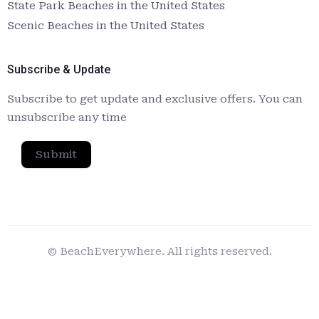
State Park Beaches in the United States
Scenic Beaches in the United States
Subscribe & Update
Subscribe to get update and exclusive offers. You can
unsubscribe any time
Submit
© BeachEverywhere. All rights reserved.