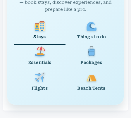
— book stays, discover experiences, and
prepare like a pro.
Stays
Things to do
Essentials
Packages
Flights
Beach Tents