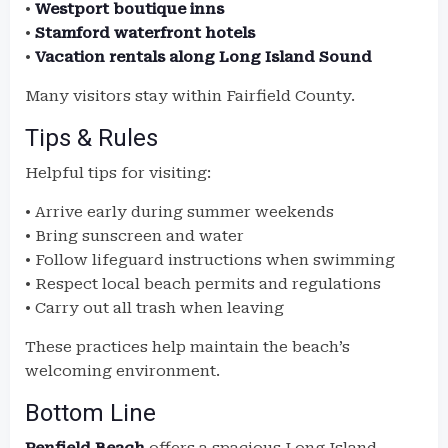
•
Westport boutique inns
•
Stamford waterfront hotels
•
Vacation rentals along Long Island Sound
Many visitors stay within Fairfield County.
Tips & Rules
Helpful tips for visiting:
• Arrive early during summer weekends
• Bring sunscreen and water
• Follow lifeguard instructions when swimming
• Respect local beach permits and regulations
• Carry out all trash when leaving
These practices help maintain the beach’s
welcoming environment.
Bottom Line