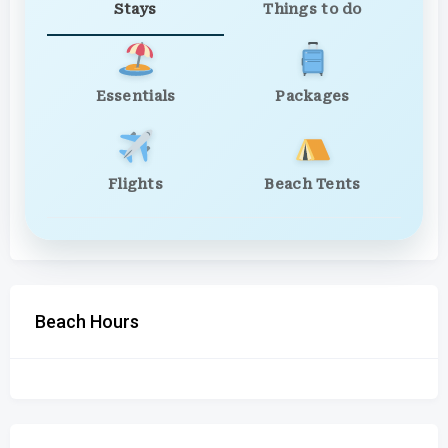
Stays
Things to do
Essentials
Packages
Flights
Beach Tents
Beach Hours