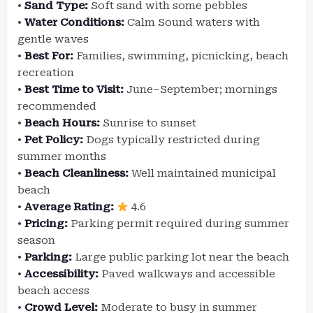
•
Sand Type:
Soft sand with some pebbles
•
Water Conditions:
Calm Sound waters with
gentle waves
•
Best For:
Families, swimming, picnicking, beach
recreation
•
Best Time to Visit:
June–September; mornings
recommended
•
Beach Hours:
Sunrise to sunset
•
Pet Policy:
Dogs typically restricted during
summer months
•
Beach Cleanliness:
Well maintained municipal
beach
•
Average Rating:
4.6
•
Pricing:
Parking permit required during summer
season
•
Parking:
Large public parking lot near the beach
•
Accessibility:
Paved walkways and accessible
beach access
•
Crowd Level:
Moderate to busy in summer