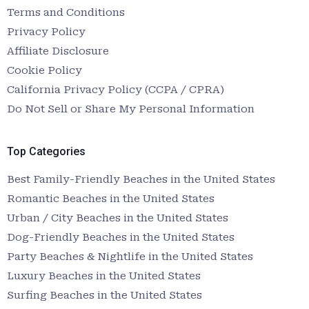
Terms and Conditions
Privacy Policy
Affiliate Disclosure
Cookie Policy
California Privacy Policy (CCPA / CPRA)
Do Not Sell or Share My Personal Information
Top Categories
Best Family-Friendly Beaches in the United States
Romantic Beaches in the United States
Urban / City Beaches in the United States
Dog-Friendly Beaches in the United States
Party Beaches & Nightlife in the United States
Luxury Beaches in the United States
Surfing Beaches in the United States