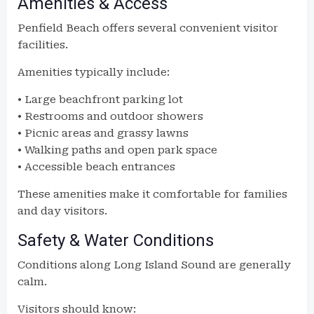
Amenities & Access
Penfield Beach offers several convenient visitor
facilities.
Amenities typically include:
• Large beachfront parking lot
• Restrooms and outdoor showers
• Picnic areas and grassy lawns
• Walking paths and open park space
• Accessible beach entrances
These amenities make it comfortable for families
and day visitors.
Safety & Water Conditions
Conditions along Long Island Sound are generally
calm.
Visitors should know: