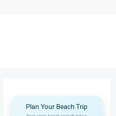
Plan Your Beach Trip