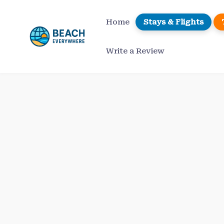
Skip
to
Home
Stays & Flights
content
Write a Review