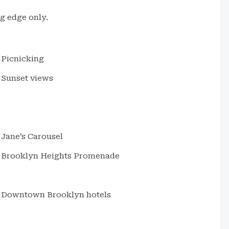
ng edge only.
Picnicking
Sunset views
Jane’s Carousel
Brooklyn Heights Promenade
Downtown Brooklyn hotels