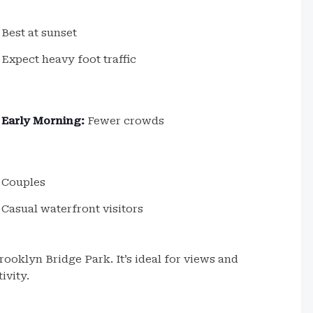
Best at sunset
Expect heavy foot traffic
Early Morning:
Fewer crowds
Couples
Casual waterfront visitors
ooklyn Bridge Park. It’s ideal for views and
ivity.