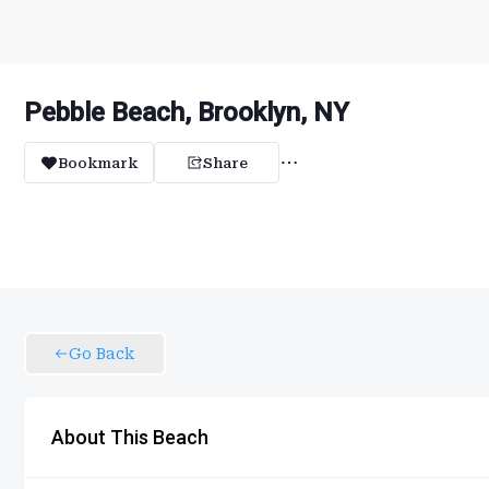
Pebble Beach, Brooklyn, NY
Bookmark
Share
Go Back
About This Beach