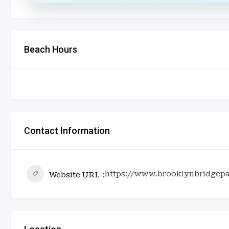
Beach Hours
Contact Information
https://www.brooklynbridgepa
Website URL