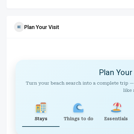
Plan Your Visit
Plan Your
Turn your beach search into a complete trip —
like 
Stays
Things to do
Essentials