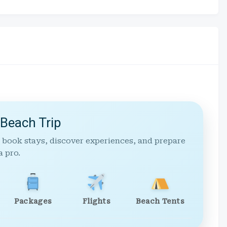
 Beach Trip
 book stays, discover experiences, and prepare
a pro.
Packages
Flights
Beach Tents