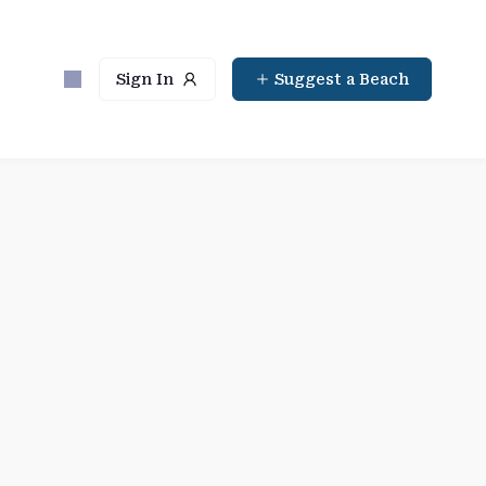
Sign In
Suggest a Beach