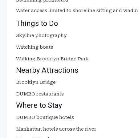
Swimming prohibited
Water access limited to shoreline sitting and wadi
Things to Do
Skyline photography
Watching boats
Walking Brooklyn Bridge Park
Nearby Attractions
Brooklyn Bridge
DUMBO restaurants
Where to Stay
DUMBO boutique hotels
Manhattan hotels across the river