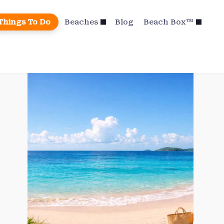
Things To Do
Beaches
Blog
Beach Box™