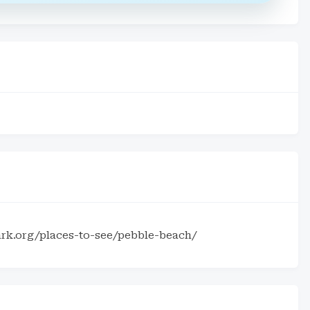
rk.org/places-to-see/pebble-beach/