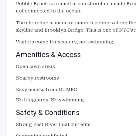
Pebble Beach is a small urban shoreline inside Bro
not connected to the ocean.
The shoreline is made of smooth pebbles along the
skyline and Brooklyn Bridge. This is one of NYC’s
Visitors come for scenery, not swimming.
Amenities & Access
Open lawn areas
Nearby restrooms
Easy access from DUMBO
No lifeguards. No swimming.
Safety & Conditions
Strong East River tidal currents