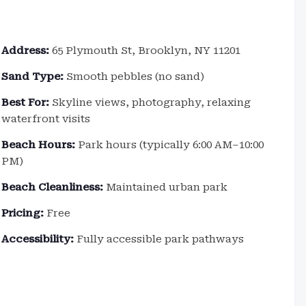
Address:
65 Plymouth St, Brooklyn, NY 11201
Sand Type:
Smooth pebbles (no sand)
Best For:
Skyline views, photography, relaxing
waterfront visits
Beach Hours:
Park hours (typically 6:00 AM–10:00
PM)
Beach Cleanliness:
Maintained urban park
Pricing:
Free
Accessibility:
Fully accessible park pathways