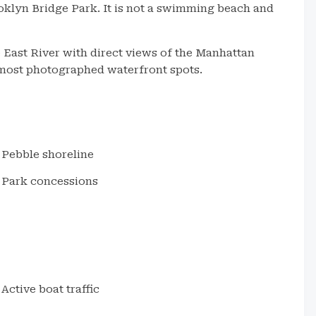
oklyn Bridge Park. It is not a swimming beach and
 East River with direct views of the Manhattan
 most photographed waterfront spots.
Pebble shoreline
Park concessions
Active boat traffic