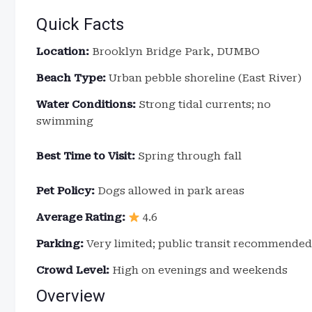
Quick Facts
Location:
Brooklyn Bridge Park, DUMBO
Beach Type:
Urban pebble shoreline (East River)
Water Conditions:
Strong tidal currents; no
swimming
Best Time to Visit:
Spring through fall
Pet Policy:
Dogs allowed in park areas
Average Rating:
4.6
Parking:
Very limited; public transit recommended
Crowd Level:
High on evenings and weekends
Overview