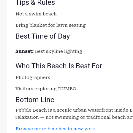
Tips & Rules
Not a swim beach
Bring blanket for lawn seating
Best Time of Day
Sunset:
Best skyline lighting
Who This Beach Is Best For
Photographers
Visitors exploring DUMBO
Bottom Line
Pebble Beach is a scenic urban waterfront inside Br
relaxation — not swimming or traditional beach act
Browse more beaches in new york.