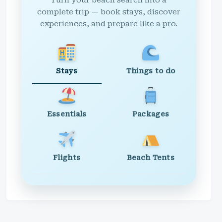
Turn your beach search into a
complete trip — book stays, discover
experiences, and prepare like a pro.
Stays
Things to do
Essentials
Packages
Flights
Beach Tents