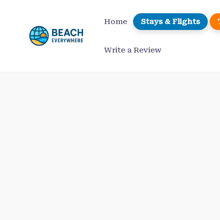
Skip
to
Home
Stays & Flights
content
Write a Review