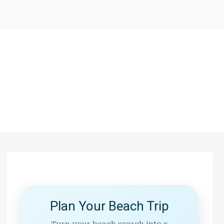
Plan Your Beach Trip