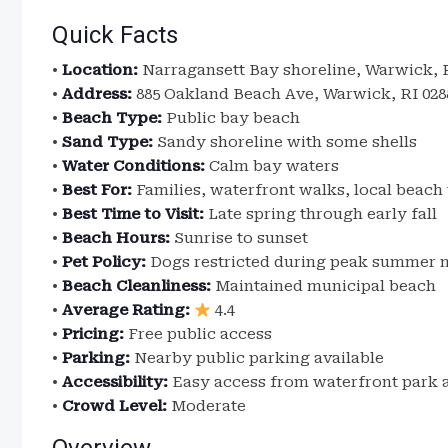
Quick Facts
•
Location:
Narragansett Bay shoreline, Warwick, 
•
Address:
885 Oakland Beach Ave, Warwick, RI 028
•
Beach Type:
Public bay beach
•
Sand Type:
Sandy shoreline with some shells
•
Water Conditions:
Calm bay waters
•
Best For:
Families, waterfront walks, local beach 
•
Best Time to Visit:
Late spring through early fall
•
Beach Hours:
Sunrise to sunset
•
Pet Policy:
Dogs restricted during peak summer 
•
Beach Cleanliness:
Maintained municipal beach
•
Average Rating:
4.4
•
Pricing:
Free public access
•
Parking:
Nearby public parking available
•
Accessibility:
Easy access from waterfront park 
•
Crowd Level:
Moderate