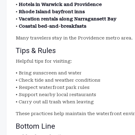
•
Hotels in Warwick and Providence
•
Rhode Island bayfront inns
•
Vacation rentals along Narragansett Bay
•
Coastal bed-and-breakfasts
Many travelers stay in the Providence metro area.
Tips & Rules
Helpful tips for visiting:
• Bring sunscreen and water
• Check tide and weather conditions
• Respect waterfront park rules
• Support nearby local restaurants
• Carry out all trash when leaving
These practices help maintain the waterfront envi
Bottom Line