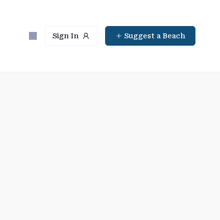
Sign In
Suggest a Beach