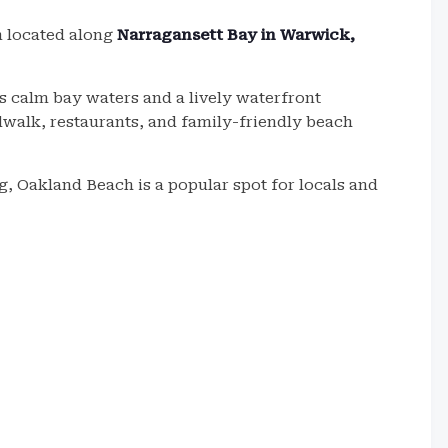
n located along
Narragansett Bay in Warwick,
 calm bay waters and a lively waterfront
dwalk, restaurants, and family-friendly beach
ng, Oakland Beach is a popular spot for locals and