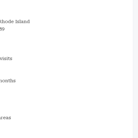
Rhode Island
89
visits
months
areas