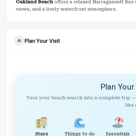
Oakland Beach
offers a relaxed Narragansett Bay 
views, and a lively waterfront atmosphere.
Plan Your Visit
Plan Your
Turn your beach search into a complete trip —
like 
Stays
Things to do
Essentials