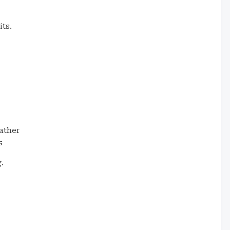
its.
ather
s
.