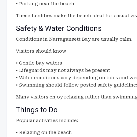
• Parking near the beach
These facilities make the beach ideal for casual vis
Safety & Water Conditions
Conditions in Narragansett Bay are usually calm.
Visitors should know:
• Gentle bay waters
• Lifeguards may not always be present
• Water conditions vary depending on tides and we
• Swimming should follow posted safety guideline
Many visitors enjoy relaxing rather than swimming
Things to Do
Popular activities include:
• Relaxing on the beach