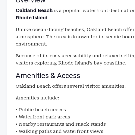
Overview
Oakland Beach
is a popular waterfront destinatio
Rhode Island
.
Unlike ocean-facing beaches, Oakland Beach offers
atmosphere. The area is known for its scenic boar
environment.
Because of its easy accessibility and relaxed setti
visitors exploring Rhode Island’s bay coastline.
Amenities & Access
Oakland Beach offers several visitor amenities.
Amenities include:
• Public beach access
• Waterfront park areas
• Nearby restaurants and snack stands
• Walking paths and waterfront views