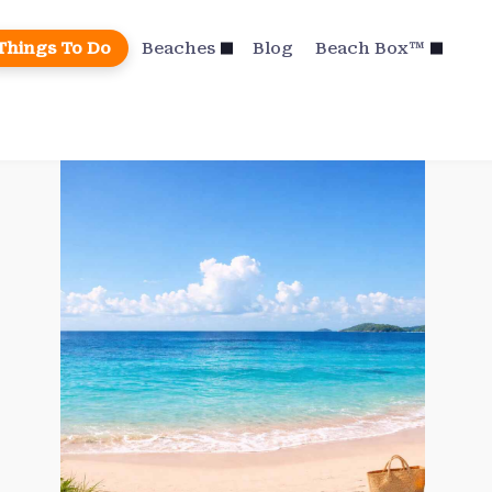
Things To Do
Beaches
Blog
Beach Box™