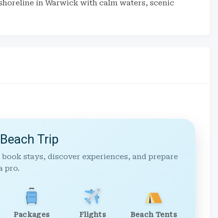
shoreline in Warwick with calm waters, scenic
 Beach Trip
 book stays, discover experiences, and prepare
a pro.
Packages
Flights
Beach Tents