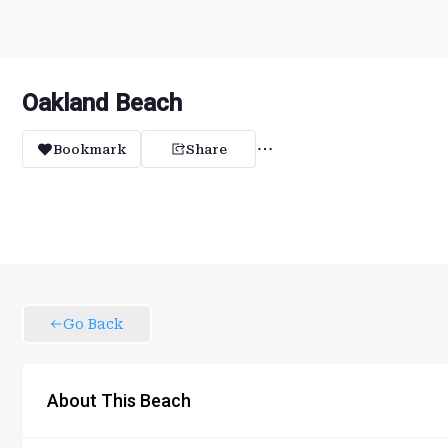
Oakland Beach
Bookmark
Share
Go Back
About This Beach