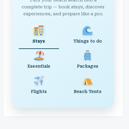
Turn your beach search into a
complete trip — book stays, discover
experiences, and prepare like a pro.
Stays
Things to do
Essentials
Packages
Flights
Beach Tents