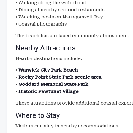
• Walking along the waterfront
• Dining at nearby seafood restaurants
• Watching boats on Narragansett Bay
• Coastal photography
The beach has a relaxed community atmosphere.
Nearby Attractions
Nearby destinations include:
•
Warwick City Park Beach
•
Rocky Point State Park scenic area
•
Goddard Memorial State Park
•
Historic Pawtuxet Village
These attractions provide additional coastal exper
Where to Stay
Visitors can stay in nearby accommodations.