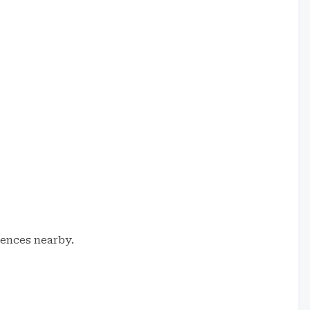
iences nearby.