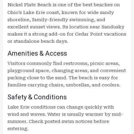
Nickel Plate Beach
is one of the best beaches on
Ohio’s Lake Erie coast, known for wide sandy
shoreline, family-friendly swimming, and
excellent sunset views. Its location near Sandusky
makes it a strong add-on for Cedar Point vacations
or standalone beach days.
Amenities & Access
Visitors commonly find restrooms, picnic areas,
playground space, changing areas, and convenient
parking close to the sand. The beach is easy for
families carrying chairs, umbrellas, and coolers.
Safety & Conditions
Lake Erie conditions can change quickly with
wind and waves. Water is usually warmer by mid-
summer. Check posted swim notices before
entering.