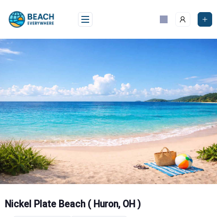
Skip
to
content
Nickel Plate Beach ( Huron, OH )