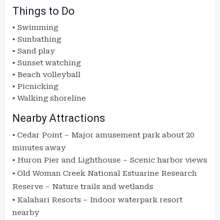
Things to Do
• Swimming
• Sunbathing
• Sand play
• Sunset watching
• Beach volleyball
• Picnicking
• Walking shoreline
Nearby Attractions
•
Cedar Point
– Major amusement park about 20
minutes away
•
Huron Pier and Lighthouse
– Scenic harbor views
•
Old Woman Creek National Estuarine Research
Reserve
– Nature trails and wetlands
•
Kalahari Resorts
– Indoor waterpark resort
nearby