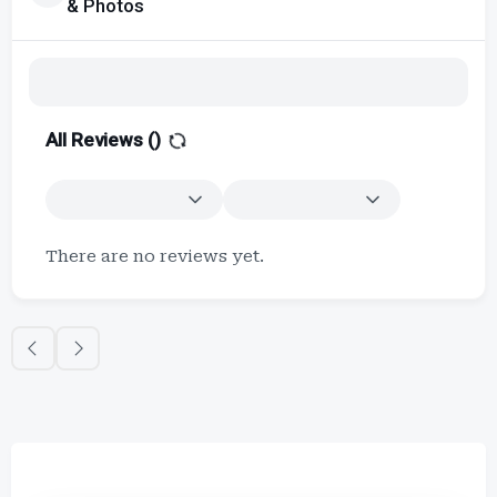
& Photos
All Reviews (
)
There are no reviews yet.