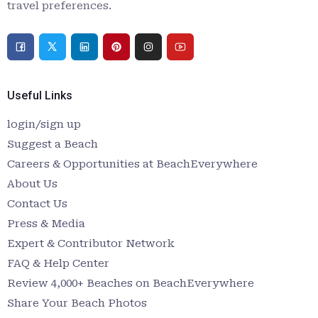
travel preferences.
Useful Links
login/sign up
Suggest a Beach
Careers & Opportunities at BeachEverywhere
About Us
Contact Us
Press & Media
Expert & Contributor Network
FAQ & Help Center
Review 4,000+ Beaches on BeachEverywhere
Share Your Beach Photos