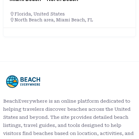
Florida
,
United States
North Beach area, Miami Beach, FL
BeachEverywhere is an online platform dedicated to
helping travelers discover beaches across the United
States and beyond. The site provides detailed beach
listings, travel guides, and tools designed to help
visitors find beaches based on location, activities, and