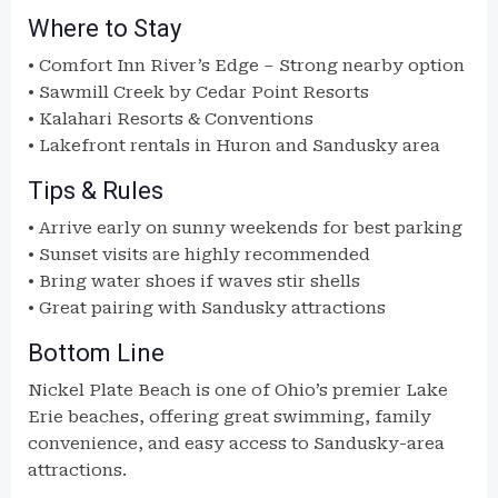
Where to Stay
• Comfort Inn River’s Edge – Strong nearby option
• Sawmill Creek by Cedar Point Resorts
• Kalahari Resorts & Conventions
• Lakefront rentals in Huron and Sandusky area
Tips & Rules
• Arrive early on sunny weekends for best parking
• Sunset visits are highly recommended
• Bring water shoes if waves stir shells
• Great pairing with Sandusky attractions
Bottom Line
Nickel Plate Beach is one of Ohio’s premier Lake
Erie beaches, offering great swimming, family
convenience, and easy access to Sandusky-area
attractions.