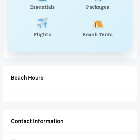
Essentials
Packages
Flights
Beach Tents
Beach Hours
Contact Information