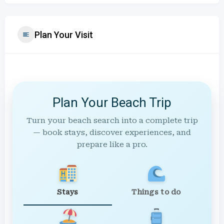
Plan Your Visit
Plan Your Beach Trip
Turn your beach search into a complete trip
— book stays, discover experiences, and
prepare like a pro.
Stays
Things to do