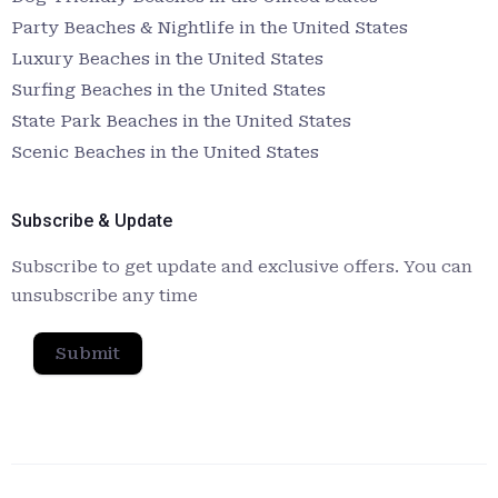
Party Beaches & Nightlife in the United States
Luxury Beaches in the United States
Surfing Beaches in the United States
State Park Beaches in the United States
Scenic Beaches in the United States
Subscribe & Update
Subscribe to get update and exclusive offers. You can
unsubscribe any time
Submit