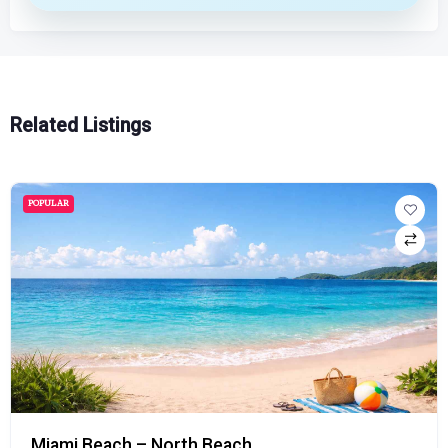
Related Listings
POPULAR
Miami Beach – North Beach