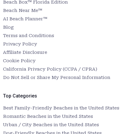
Beach Box™ Florida Edition
Beach Near Me™
AI Beach Planner™
Blog
Terms and Conditions
Privacy Policy
Affiliate Disclosure
Cookie Policy
California Privacy Policy (CCPA / CPRA)
Do Not Sell or Share My Personal Information
Top Categories
Best Family-Friendly Beaches in the United States
Romantic Beaches in the United States
Urban / City Beaches in the United States
Dog-Friendly Beaches in the United States