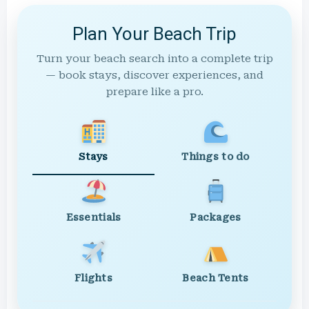
Plan Your Beach Trip
Turn your beach search into a complete trip
— book stays, discover experiences, and
prepare like a pro.
Stays
Things to do
Essentials
Packages
Flights
Beach Tents