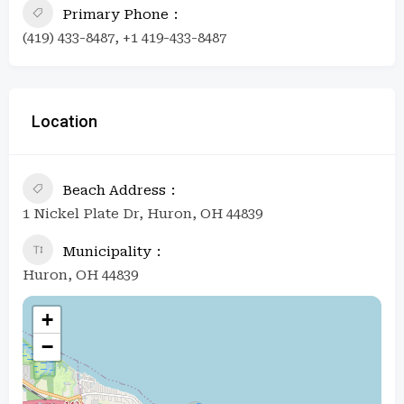
Primary Phone
(419) 433-8487, +1 419-433-8487
Location
Beach Address
1 Nickel Plate Dr, Huron, OH 44839
Municipality
Huron, OH 44839
+
−