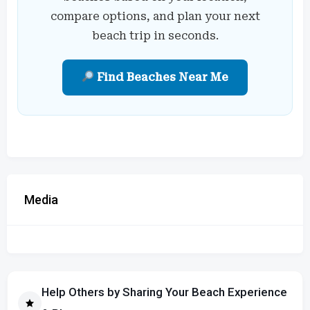
compare options, and plan your next
beach trip in seconds.
Find Beaches Near Me
Media
Help Others by Sharing Your Beach Experience