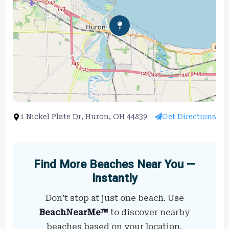
1 Nickel Plate Dr, Huron, OH 44839
Get Directions
Find More Beaches Near You —
Instantly
Don’t stop at just one beach. Use
BeachNearMe™
to discover nearby
beaches based on your location,