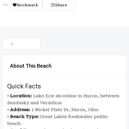
Bookmark
Share
About This Beach
Quick Facts
•
Location:
Lake Erie shoreline in Huron, between
Sandusky and Vermilion
•
Address:
1 Nickel Plate Dr, Huron, Ohio
•
Beach Type:
Great Lakes freshwater public
beach