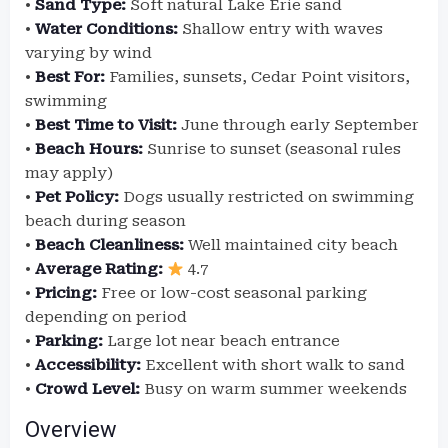
•
Sand Type:
Soft natural Lake Erie sand
•
Water Conditions:
Shallow entry with waves
varying by wind
•
Best For:
Families, sunsets, Cedar Point visitors,
swimming
•
Best Time to Visit:
June through early September
•
Beach Hours:
Sunrise to sunset (seasonal rules
may apply)
•
Pet Policy:
Dogs usually restricted on swimming
beach during season
•
Beach Cleanliness:
Well maintained city beach
•
Average Rating:
4.7
•
Pricing:
Free or low-cost seasonal parking
depending on period
•
Parking:
Large lot near beach entrance
•
Accessibility:
Excellent with short walk to sand
•
Crowd Level:
Busy on warm summer weekends
Overview