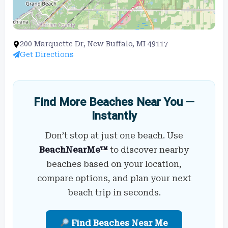
200 Marquette Dr, New Buffalo, MI 49117
Get Directions
Find More Beaches Near You —
Instantly
Don’t stop at just one beach. Use
BeachNearMe™
to discover nearby
beaches based on your location,
compare options, and plan your next
beach trip in seconds.
Find Beaches Near Me