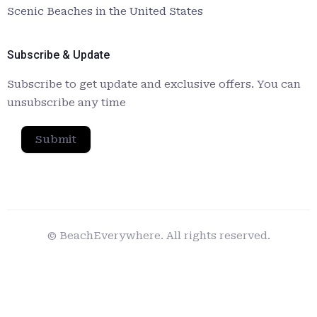
Scenic Beaches in the United States
Subscribe & Update
Subscribe to get update and exclusive offers. You can
unsubscribe any time
Submit
© BeachEverywhere. All rights reserved.