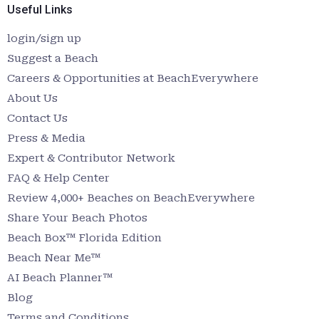
Useful Links
login/sign up
Suggest a Beach
Careers & Opportunities at BeachEverywhere
About Us
Contact Us
Press & Media
Expert & Contributor Network
FAQ & Help Center
Review 4,000+ Beaches on BeachEverywhere
Share Your Beach Photos
Beach Box™ Florida Edition
Beach Near Me™
AI Beach Planner™
Blog
Terms and Conditions