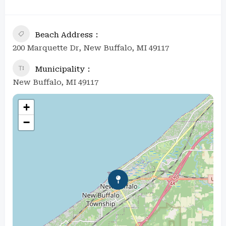
Beach Address
200 Marquette Dr, New Buffalo, MI 49117
Municipality
New Buffalo, MI 49117
+
−