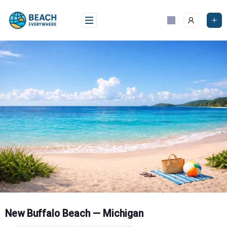
Skip
to
content
New Buffalo Beach — Michigan