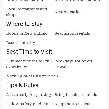
Local restaurants and
Nearby parks
shops
Where to Stay
Hotels in New Buffalo
Beachfront rentals
Resorts nearby
Best Time to Visit
Summer months for full
Weekdays for fewer
experience
crowds
Morning or early afternoon
Tips & Rules
Arrive early for parking
Bring beach essentials
Follow safety guidelines
Keep the area clean