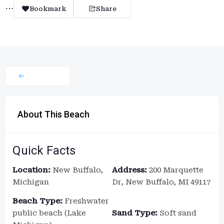
Bookmark
Share
About This Beach
Quick Facts
Location:
New Buffalo,
Address:
200 Marquette
Michigan
Dr, New Buffalo, MI 49117
Beach Type:
Freshwater
public beach (Lake
Sand Type:
Soft sand