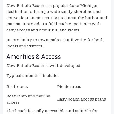
New Buffalo Beach is a popular Lake Michigan
destination offering a wide sandy shoreline and
convenient amenities. Located near the harbor and
marina, it provides a full beach experience with
easy access and beautiful lake views.
Its proximity to town makes it a favorite for both
locals and visitors.
Amenities & Access
New Buffalo Beach is well-developed.
Typical amenities include:
Restrooms
Picnic areas
Boat ramp and marina
Easy beach access paths
access
The beach is easily accessible and suitable for