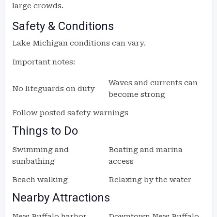
large crowds.
Safety & Conditions
Lake Michigan conditions can vary.
Important notes:
Waves and currents can
No lifeguards on duty
become strong
Follow posted safety warnings
Things to Do
Swimming and
Boating and marina
sunbathing
access
Beach walking
Relaxing by the water
Nearby Attractions
New Buffalo harbor
Downtown New Buffalo