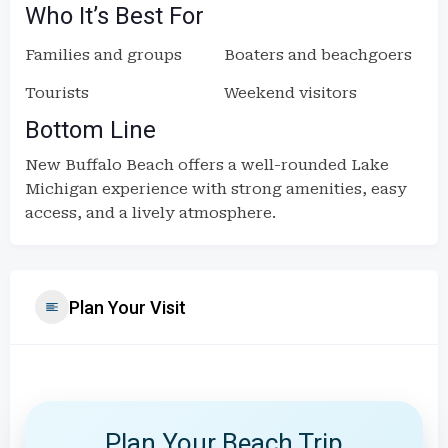
Who It’s Best For
Families and groups
Boaters and beachgoers
Tourists
Weekend visitors
Bottom Line
New Buffalo Beach offers a well-rounded Lake
Michigan experience with strong amenities, easy
access, and a lively atmosphere.
Plan Your Visit
Plan Your Beach Trip