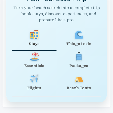
Turn your beach search into a complete trip
— book stays, discover experiences, and
prepare like a pro.
Stays
Things to do
Essentials
Packages
Flights
Beach Tents