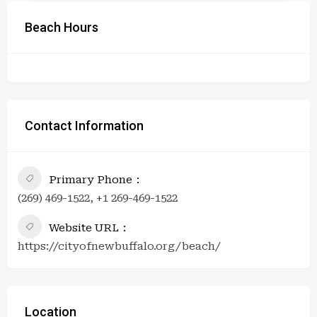
Beach Hours
Contact Information
Primary Phone
(269) 469-1522, +1 269-469-1522
Website URL
https://cityofnewbuffalo.org/beach/
Location