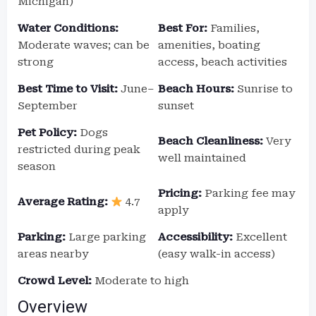
Michigan)
Water Conditions:
Best For:
Families,
Moderate waves; can be
amenities, boating
strong
access, beach activities
Best Time to Visit:
June–
Beach Hours:
Sunrise to
September
sunset
Pet Policy:
Dogs
Beach Cleanliness:
Very
restricted during peak
well maintained
season
Pricing:
Parking fee may
Average Rating:
4.7
apply
Parking:
Large parking
Accessibility:
Excellent
areas nearby
(easy walk-in access)
Crowd Level:
Moderate to high
Overview