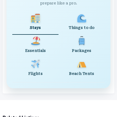
prepare like a pro.
Stays
Things to do
Essentials
Packages
Flights
Beach Tents