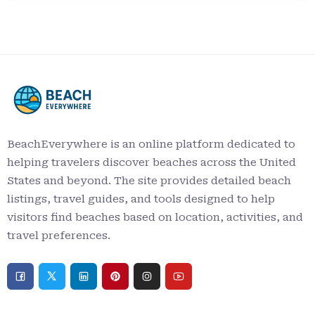
BeachEverywhere is an online platform dedicated to
helping travelers discover beaches across the United
States and beyond. The site provides detailed beach
listings, travel guides, and tools designed to help
visitors find beaches based on location, activities, and
travel preferences.