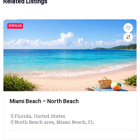
Related Listings
POPULAR
Miami Beach – North Beach
Florida
,
United States
North Beach area, Miami Beach, FL