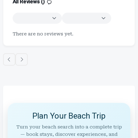
All Reviews (
)
There are no reviews yet.
Plan Your Beach Trip
Turn your beach search into a complete trip
— book stays, discover experiences, and