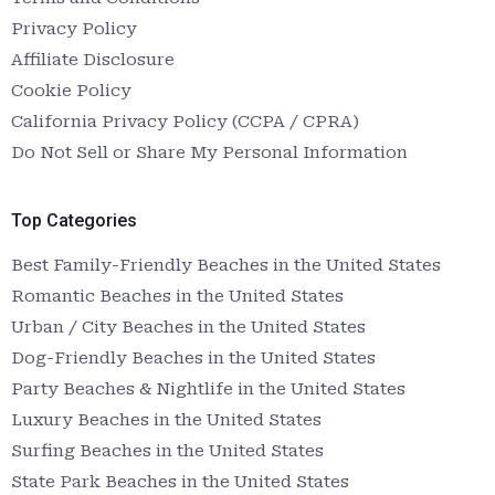
Privacy Policy
Affiliate Disclosure
Cookie Policy
California Privacy Policy (CCPA / CPRA)
Do Not Sell or Share My Personal Information
Top Categories
Best Family-Friendly Beaches in the United States
Romantic Beaches in the United States
Urban / City Beaches in the United States
Dog-Friendly Beaches in the United States
Party Beaches & Nightlife in the United States
Luxury Beaches in the United States
Surfing Beaches in the United States
State Park Beaches in the United States