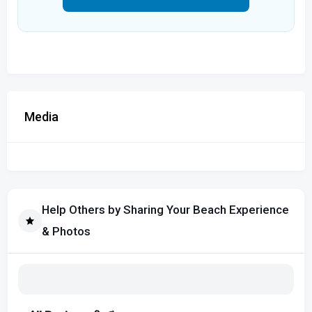
Media
Help Others by Sharing Your Beach Experience
& Photos