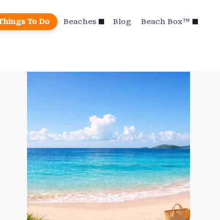
Things To Do
Beaches
Blog
Beach Box™