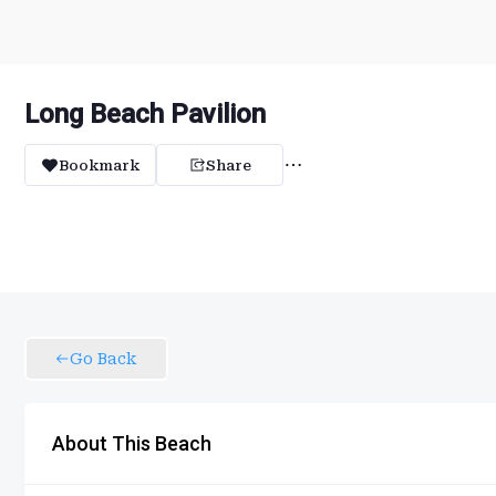
Long Beach Pavilion
Bookmark
Share
Go Back
About This Beach