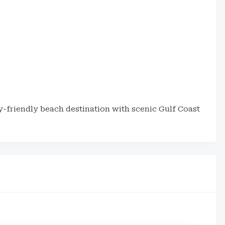
y-friendly beach destination with scenic Gulf Coast