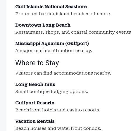
Gulf Islands National Seashore
Protected barrier island beaches offshore.
Downtown Long Beach
Restaurants, shops, and coastal community events
Mississippi Aquarium (Gulfport)
A major marine attraction nearby.
Where to Stay
Visitors can find accommodations nearby.
Long Beach Inns
Small boutique lodging options.
Gulfport Resorts
Beachfront hotels and casino resorts.
Vacation Rentals
Beach houses and waterfront condos.