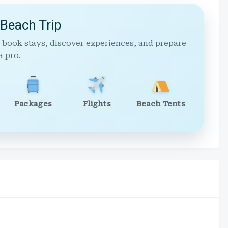
 Beach Trip
 book stays, discover experiences, and prepare
a pro.
Packages
Flights
Beach Tents