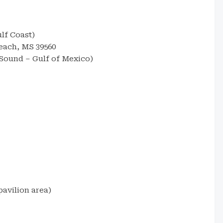
lf Coast)
each, MS 39560
 Sound – Gulf of Mexico)
avilion area)