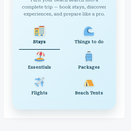
Turn your beach search into a
complete trip — book stays, discover
experiences, and prepare like a pro.
Stays
Things to do
Essentials
Packages
Flights
Beach Tents