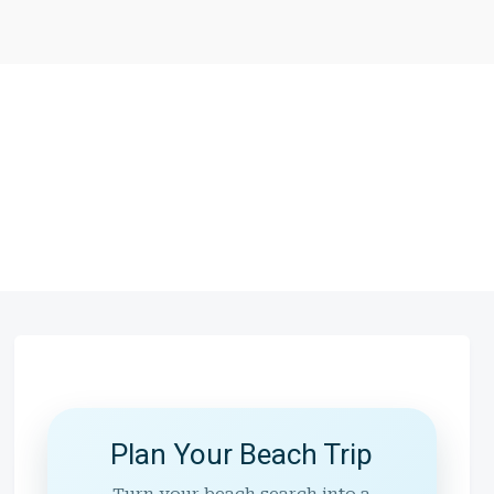
Plan Your Beach Trip