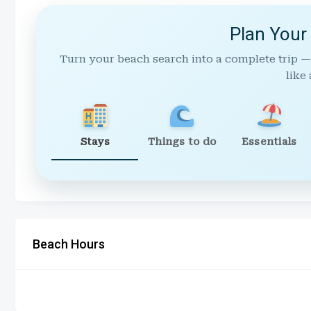
Plan Your
Turn your beach search into a complete trip —
like 
Stays
Things to do
Essentials
Beach Hours