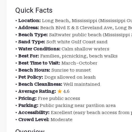
Quick Facts
•
Location:
Long Beach, Mississippi (Mississippi Gu
•
Address:
Beach Blvd E & S Cleveland Ave, Long B
•
Beach Type:
Saltwater public beach (Mississippi
•
Sand Type:
Soft white Gulf Coast sand
•
Water Conditions:
Calm shallow waters
•
Best For:
Families, picnicking, beach walks
•
Best Time to Visit:
March–October
•
Beach Hours:
Sunrise to sunset
•
Pet Policy:
Dogs allowed on leash
•
Beach Cleanliness:
Well maintained
•
Average Rating:
4.6
•
Pricing:
Free public access
•
Parking:
Public parking near pavilion area
•
Accessibility:
Excellent (easy beach access from p
•
Crowd Level:
Moderate