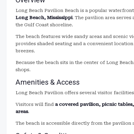
Overview
Long Beach Pavilion Beach is a popular waterfront
Long Beach, Mississippi
. The pavilion area serves 
the Gulf Coast shoreline.
The beach features wide sandy areas and scenic vi
provides shaded seating and a convenient location 
breezes.
Because the beach sits in the center of Long Beach,
shops.
Amenities & Access
Long Beach Pavilion offers several visitor facilities
Visitors will find
a covered pavilion, picnic table
areas
.
The beach is accessible directly from the pavilion 