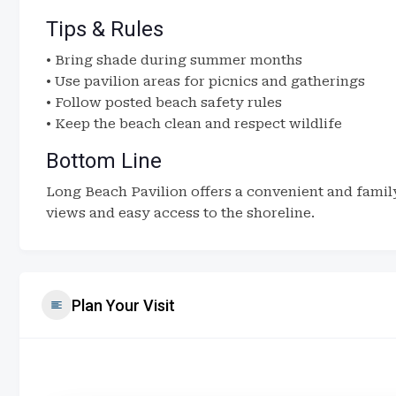
Tips & Rules
• Bring shade during summer months
• Use pavilion areas for picnics and gatherings
• Follow posted beach safety rules
• Keep the beach clean and respect wildlife
Bottom Line
Long Beach Pavilion offers a convenient and famil
views and easy access to the shoreline.
Plan Your Visit