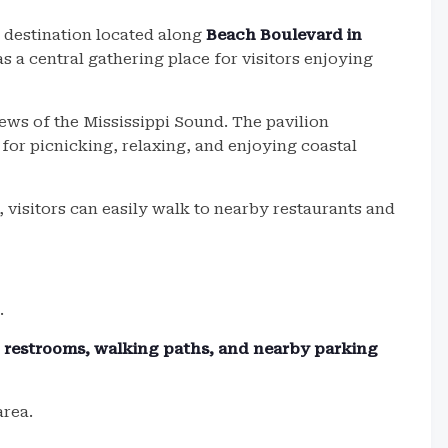
 destination located along
Beach Boulevard in
as a central gathering place for visitors enjoying
ews of the Mississippi Sound. The pavilion
for picnicking, relaxing, and enjoying coastal
 visitors can easily walk to nearby restaurants and
.
s, restrooms, walking paths, and nearby parking
area.