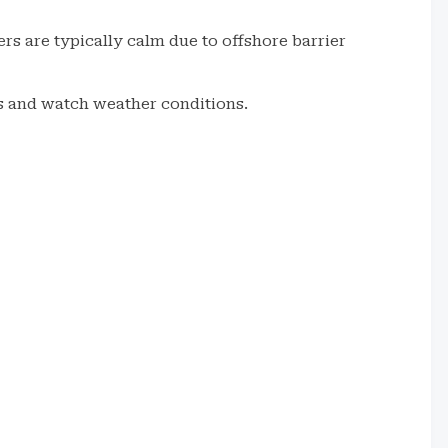
rs are typically calm due to offshore barrier
es and watch weather conditions.