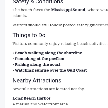
Safety & Conditions
The beach faces the
Mississippi Sound
, where wate
islands.
Visitors should still follow posted safety guidelin
Things to Do
Visitors commonly enjoy relaxing beach activities.
•
Beach walking along the shoreline
•
Picnicking at the pavilion
•
Fishing along the coast
•
Watching sunrise over the Gulf Coast
Nearby Attractions
Several attractions are located nearby.
Long Beach Harbor
A marina and waterfront area.