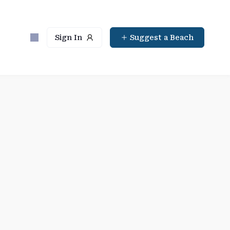
Sign In
Suggest a Beach