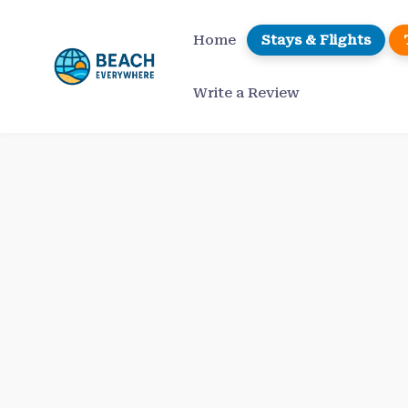
Skip
to
Home
Stays & Flights
content
Write a Review