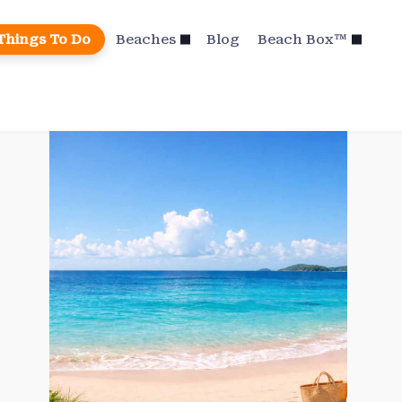
Things To Do
Beaches
Blog
Beach Box™