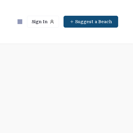
Sign In
Suggest a Beach