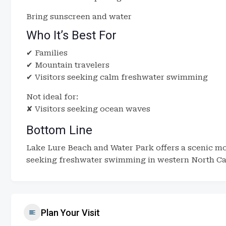
Bring sunscreen and water
Who It’s Best For
✔ Families
✔ Mountain travelers
✔ Visitors seeking calm freshwater swimming
Not ideal for:
✘ Visitors seeking ocean waves
Bottom Line
Lake Lure Beach and Water Park offers a scenic mo
seeking freshwater swimming in western North Ca
Plan Your Visit