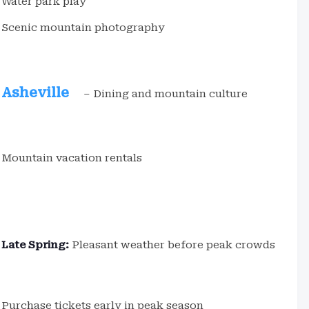
Water park play
Scenic mountain photography
Asheville
– Dining and mountain culture
Mountain vacation rentals
Late Spring:
Pleasant weather before peak crowds
Purchase tickets early in peak season