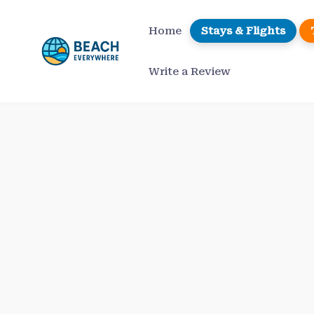
Skip
to
Home
Stays & Flights
content
Write a Review