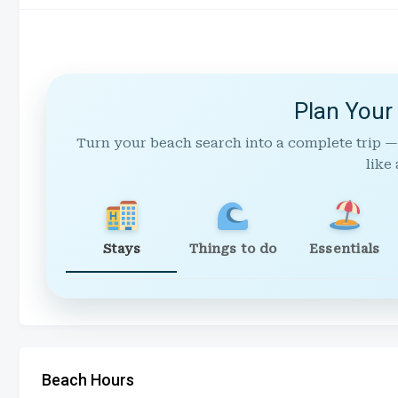
Plan Your
Turn your beach search into a complete trip —
like 
Stays
Things to do
Essentials
Beach Hours