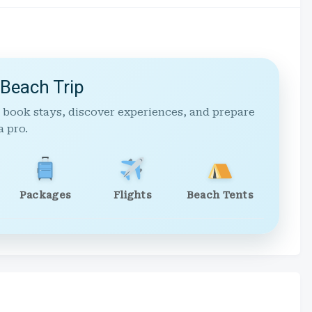
 Beach Trip
 book stays, discover experiences, and prepare
a pro.
Packages
Flights
Beach Tents