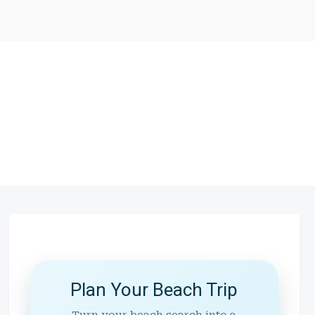
Plan Your Beach Trip