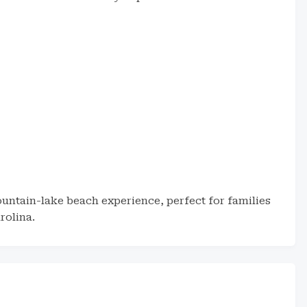
untain-lake beach experience, perfect for families
rolina.