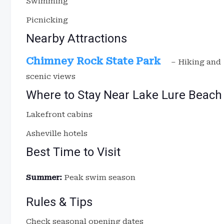
Swimming
Picnicking
Nearby Attractions
Chimney Rock State Park
– Hiking and
scenic views
Where to Stay Near Lake Lure Beach
Lakefront cabins
Asheville hotels
Best Time to Visit
Summer:
Peak swim season
Rules & Tips
Check seasonal opening dates