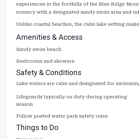
experiences in the foothills of the Blue Ridge Mou
scenery with a designated sandy swim area and inf
Unlike coastal beaches, the calm lake setting makes 
Amenities & Access
Sandy swim beach
Restrooms and showers
Safety & Conditions
Lake waters are calm and designated for swimmin
Lifeguards typically on duty during operating
season
Follow posted water park safety rules
Things to Do