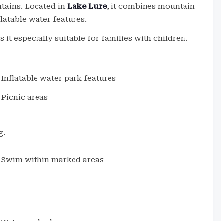
ntains. Located in
Lake Lure
, it combines mountain
latable water features.
it especially suitable for families with children.
Inflatable water park features
Picnic areas
g.
Swim within marked areas