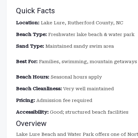
Quick Facts
Location:
Lake Lure, Rutherford County, NC
Beach Type:
Freshwater lake beach & water park
Sand Type:
Maintained sandy swim area
Best For:
Families, swimming, mountain getaways
Beach Hours:
Seasonal hours apply
Beach Cleanliness:
Very well maintained
Pricing:
Admission fee required
Accessibility:
Good; structured beach facilities
Overview
Lake Lure Beach and Water Park offers one of Nor