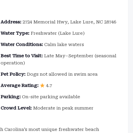
Address:
2724 Memorial Hwy, Lake Lure, NC 28746
Water Type:
Freshwater (Lake Lure)
Water Conditions:
Calm lake waters
Best Time to Visit:
Late May–September (seasonal
operation)
Pet Policy:
Dogs not allowed in swim area
Average Rating:
4.7
Parking:
On-site parking available
Crowd Level:
Moderate in peak summer
th Carolina’s most unique freshwater beach