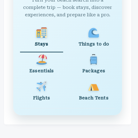
Turn your beach search into a
complete trip — book stays, discover
experiences, and prepare like a pro.
Stays
Things to do
Essentials
Packages
Flights
Beach Tents