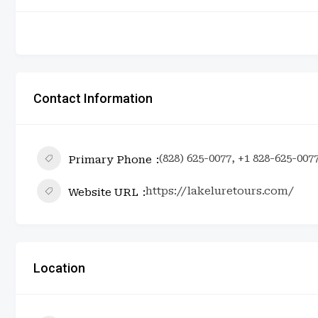
Contact Information
(828) 625-0077, +1 828-625-007
Primary Phone
https://lakeluretours.com/
Website URL
Location