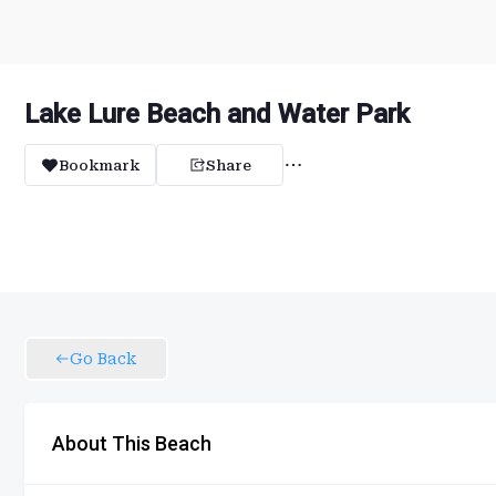
Lake Lure Beach and Water Park
Bookmark
Share
Go Back
About This Beach