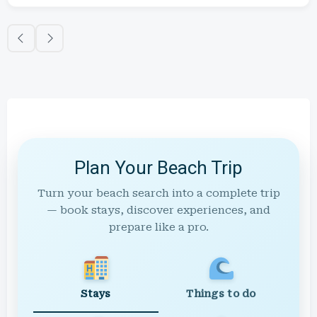
Plan Your Beach Trip
Turn your beach search into a complete trip
— book stays, discover experiences, and
prepare like a pro.
Stays
Things to do