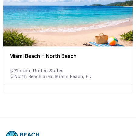
Miami Beach – North Beach
Florida
,
United States
North Beach area, Miami Beach, FL