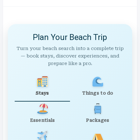
Plan Your Beach Trip
Turn your beach search into a complete trip
— book stays, discover experiences, and
prepare like a pro.
Stays
Things to do
Essentials
Packages