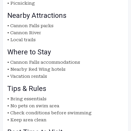
• Picnicking
Nearby Attractions
• Cannon Falls parks
• Cannon River
• Local trails
Where to Stay
• Cannon Falls accommodations
• Nearby Red Wing hotels
• Vacation rentals
Tips & Rules
• Bring essentials
• No pets on swim area
• Check conditions before swimming
• Keep area clean