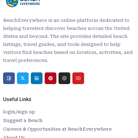
BeachEverywhere is an online platform dedicated to
helping travelers discover beaches across the United
States and beyond. The site provides detailed beach
listings, travel guides, and tools designed to help
visitors find beaches based on location, activities, and
travel preferences.
Useful Links
login/sign up
Suggest a Beach
Careers & Opportunities at BeachEverywhere
About Us