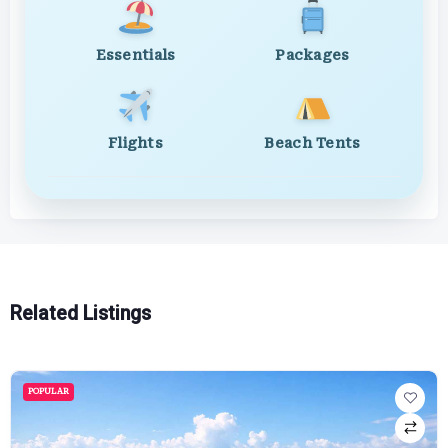
Essentials
Packages
Flights
Beach Tents
Related Listings
POPULAR