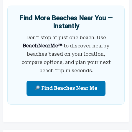
Find More Beaches Near You —
Instantly
Don’t stop at just one beach. Use
BeachNearMe™
to discover nearby
beaches based on your location,
compare options, and plan your next
beach trip in seconds.
Find Beaches Near Me