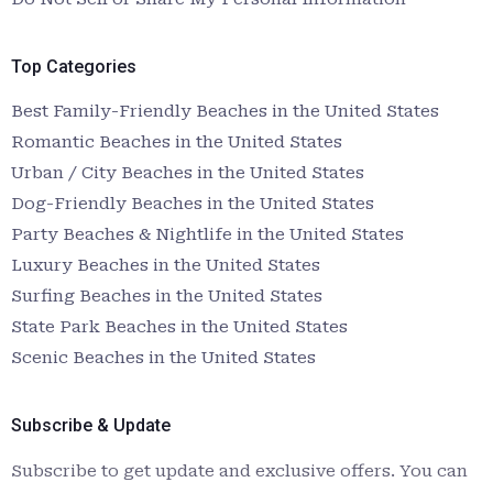
Top Categories
Best Family-Friendly Beaches in the United States
Romantic Beaches in the United States
Urban / City Beaches in the United States
Dog-Friendly Beaches in the United States
Party Beaches & Nightlife in the United States
Luxury Beaches in the United States
Surfing Beaches in the United States
State Park Beaches in the United States
Scenic Beaches in the United States
Subscribe & Update
Subscribe to get update and exclusive offers. You can