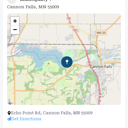
Cannon Falls, MN 55009
+
−
Echo Point Rd, Cannon Falls, MN 55009
Get Directions