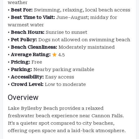
weather
•
Best For:
Swimming, relaxing, local beach access
•
Best Time to Visit:
June–August; midday for
warmest water
•
Beach Hours:
Sunrise to sunset
•
Pet Policy:
Dogs not allowed on swimming beach
•
Beach Cleanliness:
Moderately maintained
•
Average Rating:
4.5
•
Pricing:
Free
•
Parking:
Nearby parking available
•
Accessibility:
Easy access
•
Crowd Level:
Low to moderate
Overview
Lake Byllesby Beach provides a relaxed
freshwater beach experience near Cannon Falls.
It’s a quieter spot compared to city beaches,
offering open space and a laid-back atmosphere.