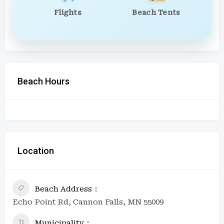
Flights
Beach Tents
Beach Hours
Location
Beach Address
Echo Point Rd, Cannon Falls, MN 55009
Municipality