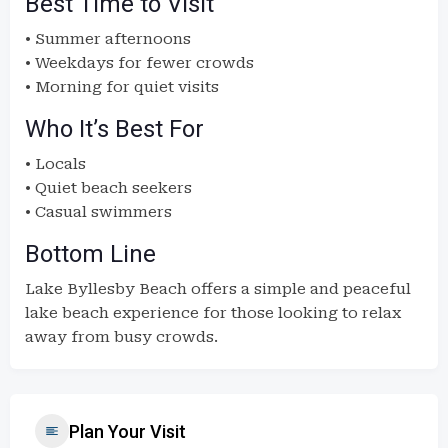
Best Time to Visit
• Summer afternoons
• Weekdays for fewer crowds
• Morning for quiet visits
Who It’s Best For
• Locals
• Quiet beach seekers
• Casual swimmers
Bottom Line
Lake Byllesby Beach offers a simple and peaceful
lake beach experience for those looking to relax
away from busy crowds.
Plan Your Visit