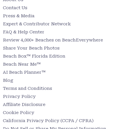
Contact Us
Press & Media
Expert & Contributor Network
FAQ & Help Center
Review 4,000+ Beaches on BeachEverywhere
Share Your Beach Photos
Beach Box™ Florida Edition
Beach Near Me™
AI Beach Planner™
Blog
Terms and Conditions
Privacy Policy
Affiliate Disclosure
Cookie Policy
California Privacy Policy (CCPA / CPRA)
Do Not Sell or Share My Personal Information