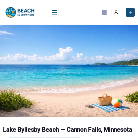
Skip
to
content
Lake Byllesby Beach — Cannon Falls, Minnesota