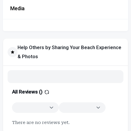
Media
Help Others by Sharing Your Beach Experience
& Photos
All Reviews (
)
There are no reviews yet.