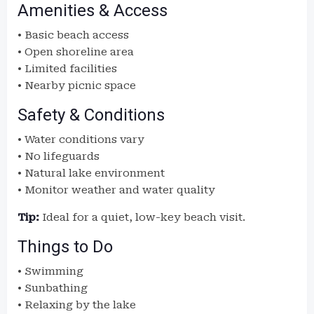
Amenities & Access
• Basic beach access
• Open shoreline area
• Limited facilities
• Nearby picnic space
Safety & Conditions
• Water conditions vary
• No lifeguards
• Natural lake environment
• Monitor weather and water quality
Tip:
Ideal for a quiet, low-key beach visit.
Things to Do
• Swimming
• Sunbathing
• Relaxing by the lake