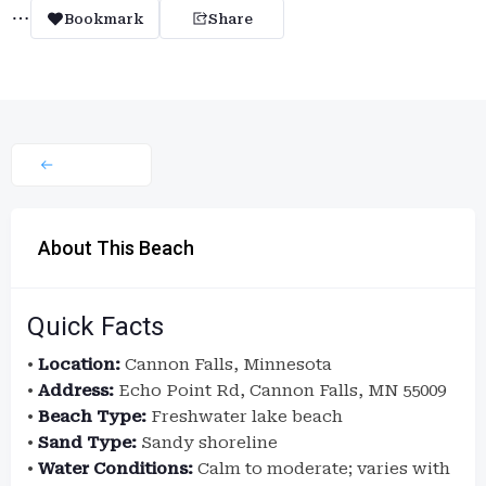
Bookmark
Share
About This Beach
Quick Facts
•
Location:
Cannon Falls, Minnesota
•
Address:
Echo Point Rd, Cannon Falls, MN 55009
•
Beach Type:
Freshwater lake beach
•
Sand Type:
Sandy shoreline
•
Water Conditions:
Calm to moderate; varies with