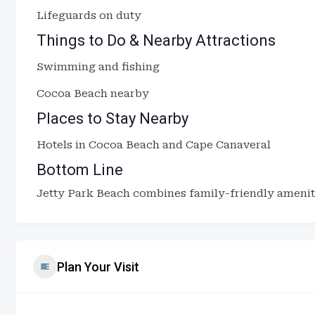
Lifeguards on duty
Things to Do & Nearby Attractions
Swimming and fishing
Cocoa Beach nearby
Places to Stay Nearby
Hotels in Cocoa Beach and Cape Canaveral
Bottom Line
Jetty Park Beach combines family-friendly ameniti
Plan Your Visit