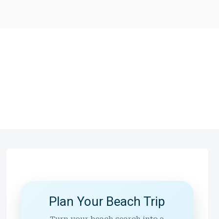
Plan Your Beach Trip