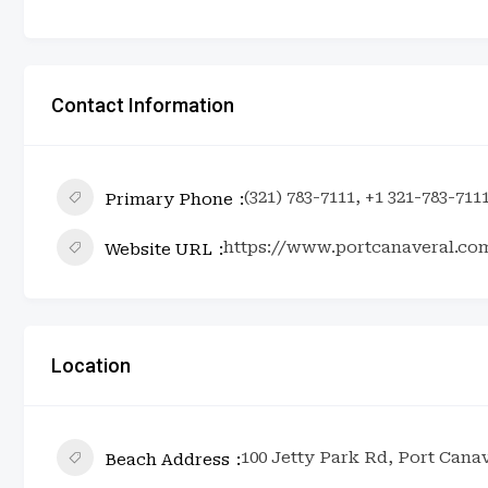
Contact Information
(321) 783-7111, +1 321-783-711
Primary Phone
https://www.portcanaveral.co
Website URL
Location
100 Jetty Park Rd, Port Canav
Beach Address