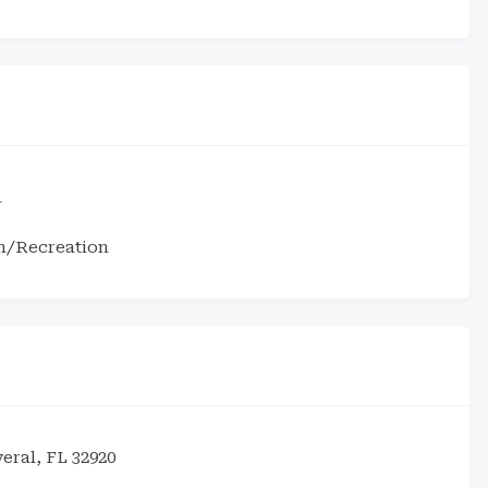
1
m/Recreation
eral, FL 32920