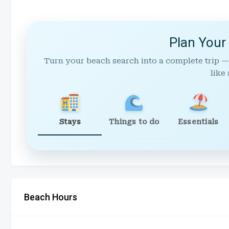
Plan Your
Turn your beach search into a complete trip —
like 
Stays
Things to do
Essentials
Beach Hours