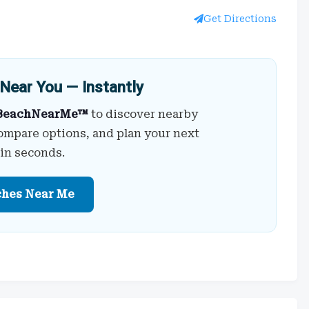
Get Directions
Near You — Instantly
BeachNearMe™
to discover nearby
ompare options, and plan your next
 in seconds.
ches Near Me