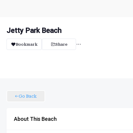
Jetty Park Beach
Bookmark
Share
Go Back
About This Beach