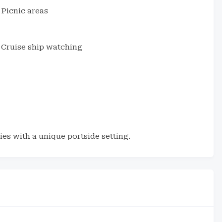
Picnic areas
Cruise ship watching
es with a unique portside setting.