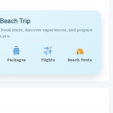
 Beach Trip
 book stays, discover experiences, and prepare
a pro.
Packages
Flights
Beach Tents