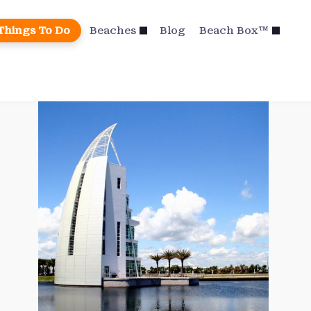
Things To Do
Beaches
Blog
Beach Box™