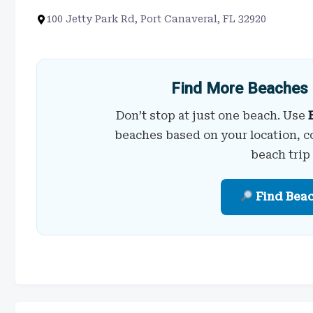
100 Jetty Park Rd, Port Canaveral, FL 32920
Find More Beaches 
Don’t stop at just one beach. Use
beaches based on your location, c
beach trip
Find Bea