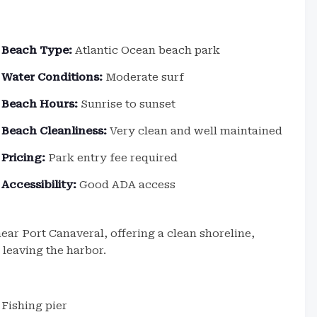
Beach Type:
Atlantic Ocean beach park
Water Conditions:
Moderate surf
Beach Hours:
Sunrise to sunset
Beach Cleanliness:
Very clean and well maintained
Pricing:
Park entry fee required
Accessibility:
Good ADA access
ear Port Canaveral, offering a clean shoreline,
 leaving the harbor.
Fishing pier