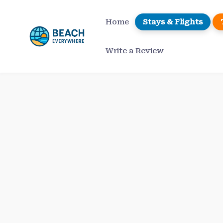
Skip
to
Home
Stays & Flights
content
Write a Review