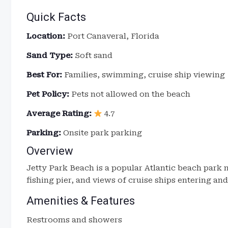
Quick Facts
Location:
Port Canaveral, Florida
Sand Type:
Soft sand
Best For:
Families, swimming, cruise ship viewing
Pet Policy:
Pets not allowed on the beach
Average Rating:
4.7
Parking:
Onsite park parking
Overview
Jetty Park Beach is a popular Atlantic beach park n
fishing pier, and views of cruise ships entering and
Amenities & Features
Restrooms and showers