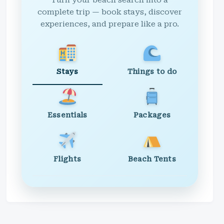
Turn your beach search into a
complete trip — book stays, discover
experiences, and prepare like a pro.
Stays
Things to do
Essentials
Packages
Flights
Beach Tents