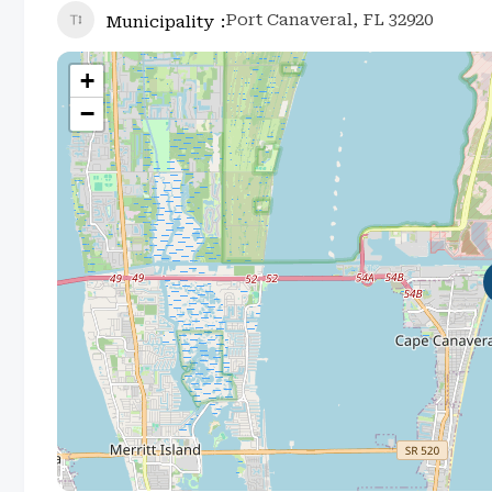
Port Canaveral, FL 32920
Municipality
+
−