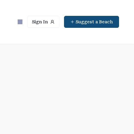
Sign In
Suggest a Beach