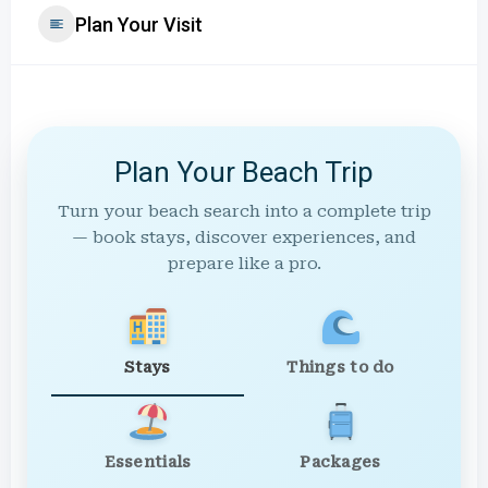
Plan Your Visit
Plan Your Beach Trip
Turn your beach search into a complete trip
— book stays, discover experiences, and
prepare like a pro.
Stays
Things to do
Essentials
Packages