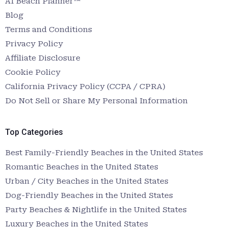
AI Beach Planner™
Blog
Terms and Conditions
Privacy Policy
Affiliate Disclosure
Cookie Policy
California Privacy Policy (CCPA / CPRA)
Do Not Sell or Share My Personal Information
Top Categories
Best Family-Friendly Beaches in the United States
Romantic Beaches in the United States
Urban / City Beaches in the United States
Dog-Friendly Beaches in the United States
Party Beaches & Nightlife in the United States
Luxury Beaches in the United States