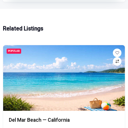
Related Listings
POPULAR
Del Mar Beach — California