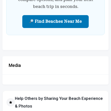
beach trip in seconds.
Find Beaches Near Me
Media
Help Others by Sharing Your Beach Experience
& Photos