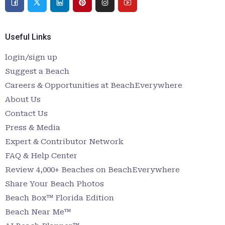
Useful Links
login/sign up
Suggest a Beach
Careers & Opportunities at BeachEverywhere
About Us
Contact Us
Press & Media
Expert & Contributor Network
FAQ & Help Center
Review 4,000+ Beaches on BeachEverywhere
Share Your Beach Photos
Beach Box™ Florida Edition
Beach Near Me™