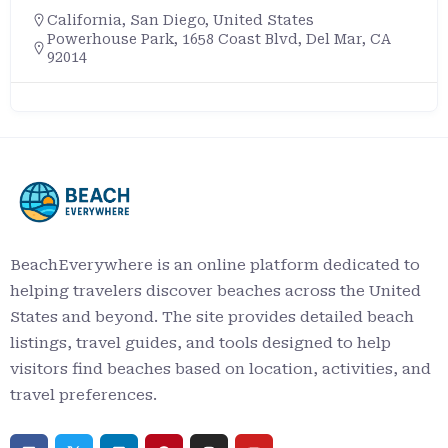
California
,
San Diego
,
United States
Powerhouse Park, 1658 Coast Blvd, Del Mar, CA
92014
BeachEverywhere is an online platform dedicated to
helping travelers discover beaches across the United
States and beyond. The site provides detailed beach
listings, travel guides, and tools designed to help
visitors find beaches based on location, activities, and
travel preferences.