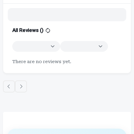
All Reviews (
)
There are no reviews yet.