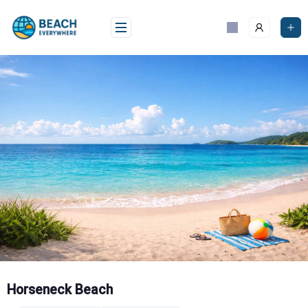
Skip
to
content
Horseneck Beach