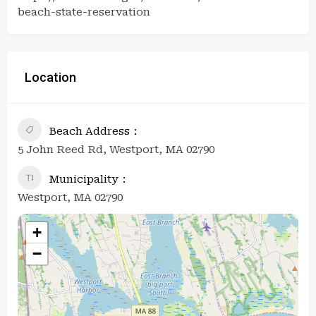
beach-state-reservation
Location
Beach Address
5 John Reed Rd, Westport, MA 02790
Municipality
Westport, MA 02790
+
−