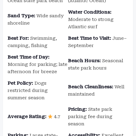
Ocean state park beach
(Atlantic Ocean)
Water Conditions:
Sand Type:
Wide sandy
Moderate to strong
shoreline
Atlantic surf
Best For:
Swimming,
Best Time to Visit:
June–
camping, fishing
September
Best Time of Day:
Beach Hours:
Seasonal
Morning for parking; late
state park hours
afternoon for breeze
Pet Policy:
Dogs
Beach Cleanliness:
Well
restricted during
maintained
summer season
Pricing:
State park
Average Rating:
4.7
parking fee during
season
Parking:
Large state-
Accessibility:
Excellent