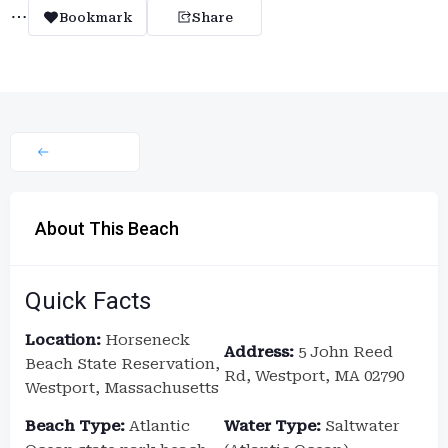
Bookmark
Share
About This Beach
Quick Facts
Location:
Horseneck
Address:
5 John Reed
Beach State Reservation,
Rd, Westport, MA 02790
Westport, Massachusetts
Beach Type:
Atlantic
Water Type:
Saltwater