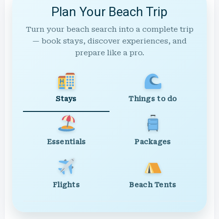
Plan Your Beach Trip
Turn your beach search into a complete trip
— book stays, discover experiences, and
prepare like a pro.
Stays
Things to do
Essentials
Packages
Flights
Beach Tents