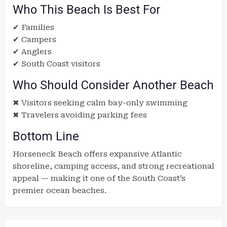
Who This Beach Is Best For
✔ Families
✔ Campers
✔ Anglers
✔ South Coast visitors
Who Should Consider Another Beach
✖ Visitors seeking calm bay-only swimming
✖ Travelers avoiding parking fees
Bottom Line
Horseneck Beach offers expansive Atlantic
shoreline, camping access, and strong recreational
appeal — making it one of the South Coast’s
premier ocean beaches.