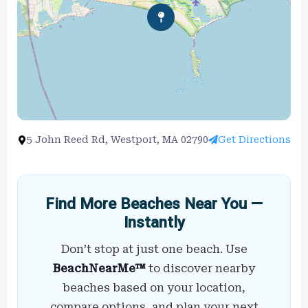
5 John Reed Rd, Westport, MA 02790
Get Directions
Find More Beaches Near You —
Instantly
Don’t stop at just one beach. Use
BeachNearMe™
to discover nearby
beaches based on your location,
compare options, and plan your next