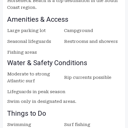
Horseneck Beach is a top destination in the South
Coast region.
Amenities & Access
Large parking lot
Campground
Seasonal lifeguards
Restrooms and showers
Fishing areas
Water & Safety Conditions
Moderate to strong
Rip currents possible
Atlantic surf
Lifeguards in peak season
Swim only in designated areas.
Things to Do
Swimming
Surf fishing