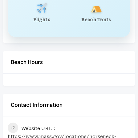
Flights
Beach Tents
Beach Hours
Contact Information
Website URL
https://www.mass.gov/locations/horseneck-