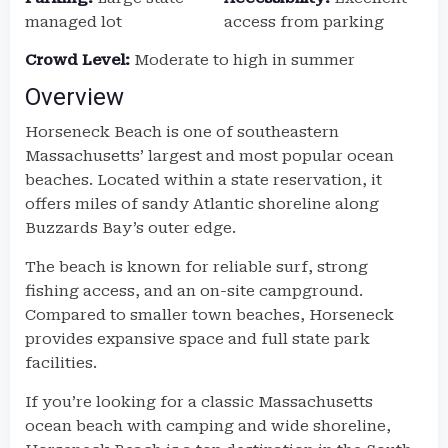
managed lot
access from parking
Crowd Level:
Moderate to high in summer
Overview
Horseneck Beach is one of southeastern
Massachusetts’ largest and most popular ocean
beaches. Located within a state reservation, it
offers miles of sandy Atlantic shoreline along
Buzzards Bay’s outer edge.
The beach is known for reliable surf, strong
fishing access, and an on-site campground.
Compared to smaller town beaches, Horseneck
provides expansive space and full state park
facilities.
If you’re looking for a classic Massachusetts
ocean beach with camping and wide shoreline,