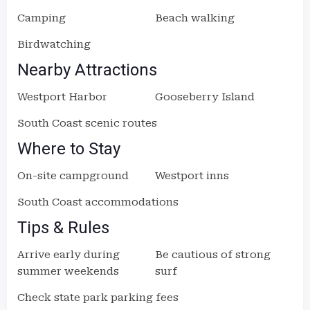
Camping
Beach walking
Birdwatching
Nearby Attractions
Westport Harbor
Gooseberry Island
South Coast scenic routes
Where to Stay
On-site campground
Westport inns
South Coast accommodations
Tips & Rules
Arrive early during
Be cautious of strong
summer weekends
surf
Check state park parking fees