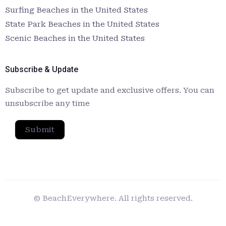
Surfing Beaches in the United States
State Park Beaches in the United States
Scenic Beaches in the United States
Subscribe & Update
Subscribe to get update and exclusive offers. You can
unsubscribe any time
Submit
© BeachEverywhere. All rights reserved.