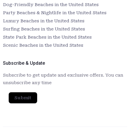
Dog-Friendly Beaches in the United States
Party Beaches & Nightlife in the United States
Luxury Beaches in the United States
Surfing Beaches in the United States
State Park Beaches in the United States
Scenic Beaches in the United States
Subscribe & Update
Subscribe to get update and exclusive offers. You can
unsubscribe any time
Submit