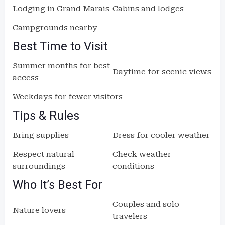
Lodging in Grand Marais
Cabins and lodges
Campgrounds nearby
Best Time to Visit
Summer months for best
Daytime for scenic views
access
Weekdays for fewer visitors
Tips & Rules
Bring supplies
Dress for cooler weather
Respect natural
Check weather
surroundings
conditions
Who It’s Best For
Couples and solo
Nature lovers
travelers