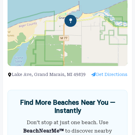
Lake Ave, Grand Marais, MI 49839
Get Directions
Find More Beaches Near You —
Instantly
Don’t stop at just one beach. Use
BeachNearMe™
to discover nearby