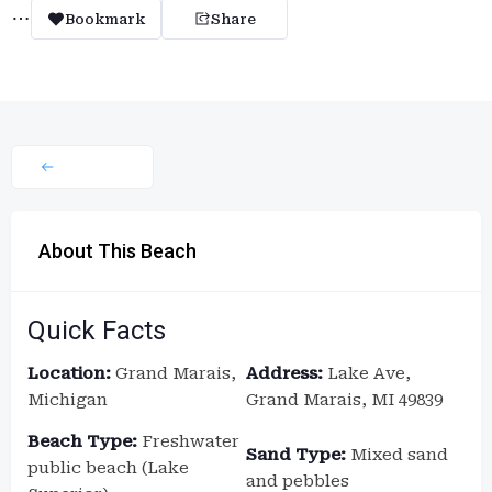
Bookmark
Share
About This Beach
Quick Facts
Location:
Grand Marais,
Address:
Lake Ave,
Michigan
Grand Marais, MI 49839
Beach Type:
Freshwater
Sand Type:
Mixed sand
public beach (Lake
and pebbles