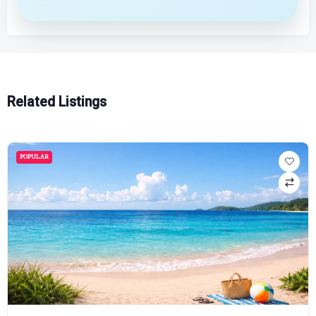
Related Listings
POPULAR