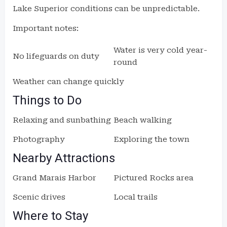
Lake Superior conditions can be unpredictable.
Important notes:
Water is very cold year-
No lifeguards on duty
round
Weather can change quickly
Things to Do
Relaxing and sunbathing
Beach walking
Photography
Exploring the town
Nearby Attractions
Grand Marais Harbor
Pictured Rocks area
Scenic drives
Local trails
Where to Stay