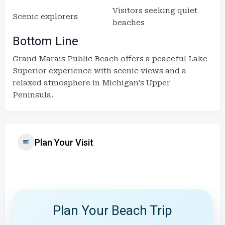
Visitors seeking quiet
Scenic explorers
beaches
Bottom Line
Grand Marais Public Beach offers a peaceful Lake
Superior experience with scenic views and a
relaxed atmosphere in Michigan’s Upper
Peninsula.
Plan Your Visit
Plan Your Beach Trip