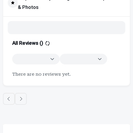
& Photos
All Reviews (
)
There are no reviews yet.