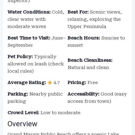
Superior)
Water Conditions:
Cold,
Best For:
Scenic views,
clear water with
relaxing, exploring the
moderate waves
Upper Peninsula
Best Time to Visit:
June–
Beach Hours:
Sunrise to
September
sunset
Pet Policy:
Typically
Beach Cleanliness:
allowed on leash (check
Natural and clean
local rules)
Average Rating:
4.7
Pricing:
Free
Parking:
Nearby public
Accessibility:
Good (easy
parking
access from town)
Crowd Level:
Low to moderate
Overview
Grand Marais Public Beach offers a scenic Lake