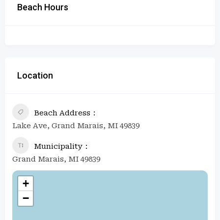
Beach Hours
Location
Beach Address
Lake Ave, Grand Marais, MI 49839
Municipality
Grand Marais, MI 49839
+
−