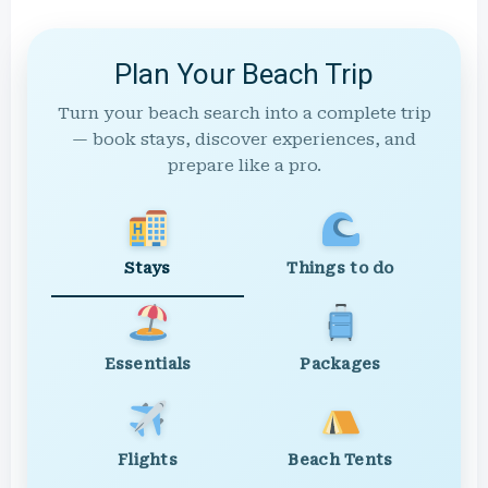
Plan Your Beach Trip
Turn your beach search into a complete trip
— book stays, discover experiences, and
prepare like a pro.
Stays
Things to do
Essentials
Packages
Flights
Beach Tents