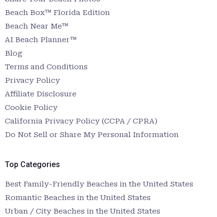
Beach Box™ Florida Edition
Beach Near Me™
AI Beach Planner™
Blog
Terms and Conditions
Privacy Policy
Affiliate Disclosure
Cookie Policy
California Privacy Policy (CCPA / CPRA)
Do Not Sell or Share My Personal Information
Top Categories
Best Family-Friendly Beaches in the United States
Romantic Beaches in the United States
Urban / City Beaches in the United States