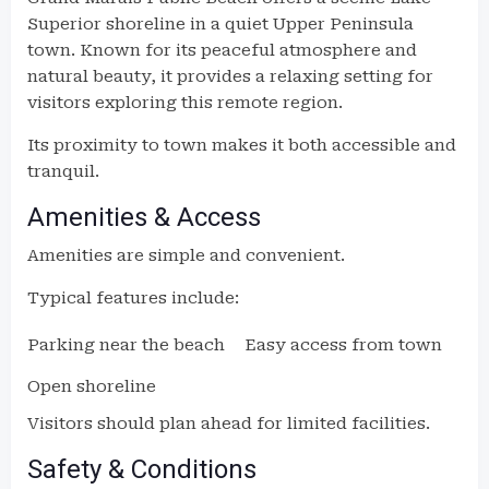
Superior shoreline in a quiet Upper Peninsula
town. Known for its peaceful atmosphere and
natural beauty, it provides a relaxing setting for
visitors exploring this remote region.
Its proximity to town makes it both accessible and
tranquil.
Amenities & Access
Amenities are simple and convenient.
Typical features include:
Parking near the beach
Easy access from town
Open shoreline
Visitors should plan ahead for limited facilities.
Safety & Conditions