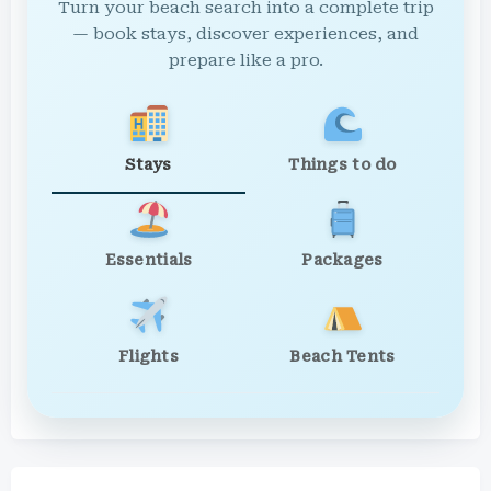
Turn your beach search into a complete trip
— book stays, discover experiences, and
prepare like a pro.
Stays
Things to do
Essentials
Packages
Flights
Beach Tents