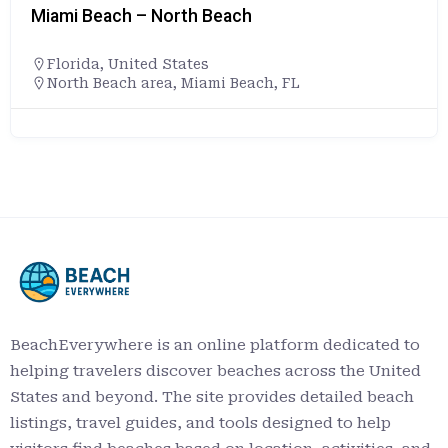
Miami Beach – North Beach
Florida
,
United States
North Beach area, Miami Beach, FL
BeachEverywhere is an online platform dedicated to
helping travelers discover beaches across the United
States and beyond. The site provides detailed beach
listings, travel guides, and tools designed to help