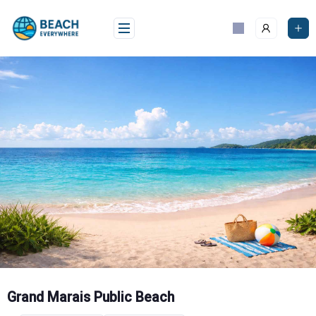
Skip
to
content
Grand Marais Public Beach