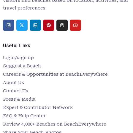
visitors find beaches based on location, activities, and
travel preferences.
Useful Links
login/sign up
Suggest a Beach
Careers & Opportunities at BeachEverywhere
About Us
Contact Us
Press & Media
Expert & Contributor Network
FAQ & Help Center
Review 4,000+ Beaches on BeachEverywhere
Share Your Beach Photos