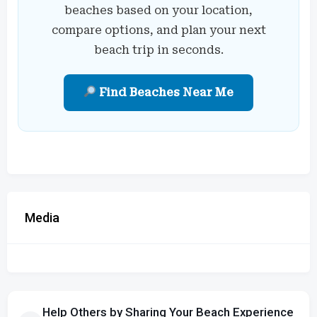
beaches based on your location,
compare options, and plan your next
beach trip in seconds.
Find Beaches Near Me
Media
Help Others by Sharing Your Beach Experience