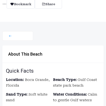
Bookmark
Share
About This Beach
Quick Facts
Location:
Boca Grande,
Beach Type:
Gulf Coast
Florida
state park beach
Sand Type:
Soft white
Water Conditions:
Calm
sand
to gentle Gulf waters