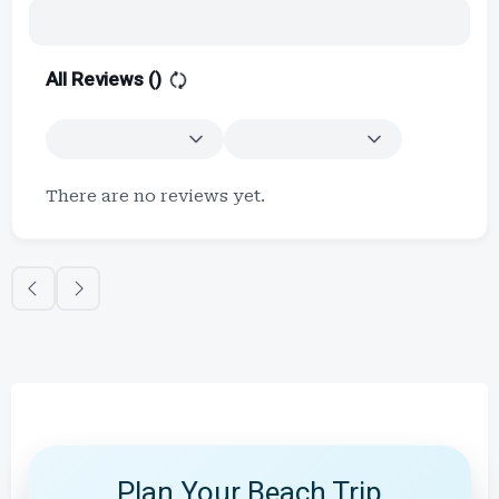
All Reviews (
)
There are no reviews yet.
Plan Your Beach Trip