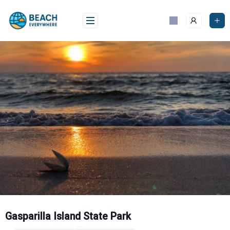
Skip
to
content
Gasparilla Island State Park