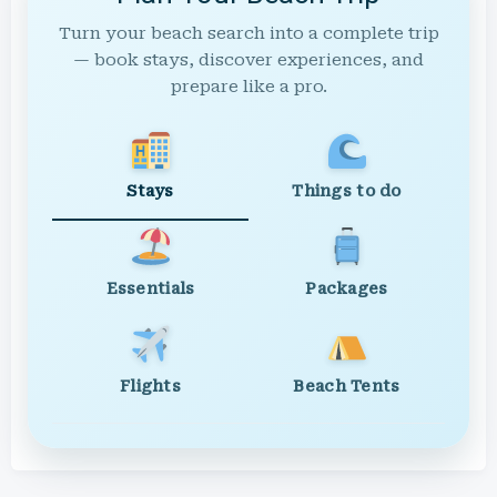
Turn your beach search into a complete trip
— book stays, discover experiences, and
prepare like a pro.
Stays
Things to do
Essentials
Packages
Flights
Beach Tents