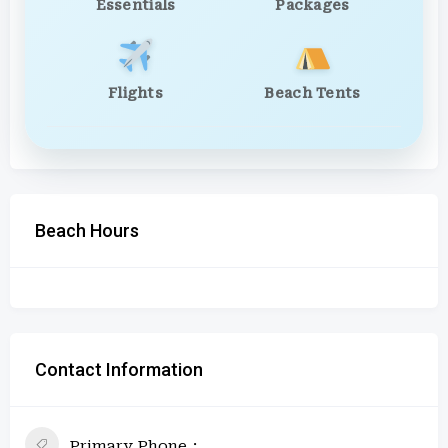
Essentials
Packages
Flights
Beach Tents
Beach Hours
Contact Information
Primary Phone