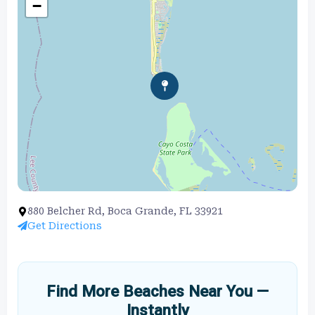
−
880 Belcher Rd, Boca Grande, FL 33921
Get Directions
Find More Beaches Near You —
Instantly