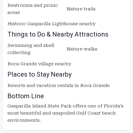
Restrooms and picnic
Nature trails
areas
Historic Gasparilla Lighthouse nearby
Things to Do & Nearby Attractions
Swimming and shell
Nature walks
collecting
Boca Grande village nearby
Places to Stay Nearby
Resorts and vacation rentals in Boca Grande
Bottom Line
Gasparilla Island State Park offers one of Florida’s
most beautiful and unspoiled Gulf Coast beach
environments.