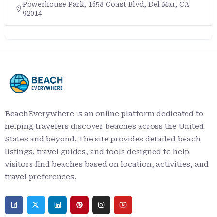
Powerhouse Park, 1658 Coast Blvd, Del Mar, CA
92014
BeachEverywhere is an online platform dedicated to
helping travelers discover beaches across the United
States and beyond. The site provides detailed beach
listings, travel guides, and tools designed to help
visitors find beaches based on location, activities, and
travel preferences.