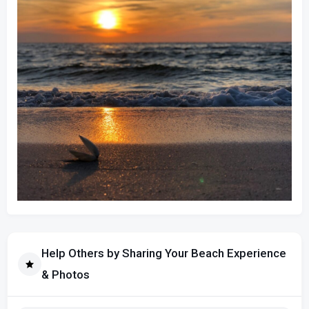
Help Others by Sharing Your Beach Experience
& Photos