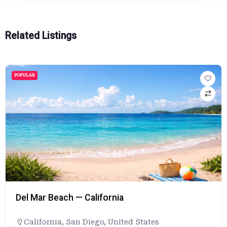
Related Listings
POPULAR
Del Mar Beach — California
California
,
San Diego
,
United States