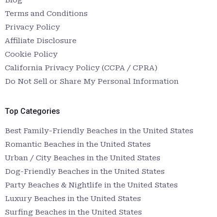
Terms and Conditions
Privacy Policy
Affiliate Disclosure
Cookie Policy
California Privacy Policy (CCPA / CPRA)
Do Not Sell or Share My Personal Information
Top Categories
Best Family-Friendly Beaches in the United States
Romantic Beaches in the United States
Urban / City Beaches in the United States
Dog-Friendly Beaches in the United States
Party Beaches & Nightlife in the United States
Luxury Beaches in the United States
Surfing Beaches in the United States