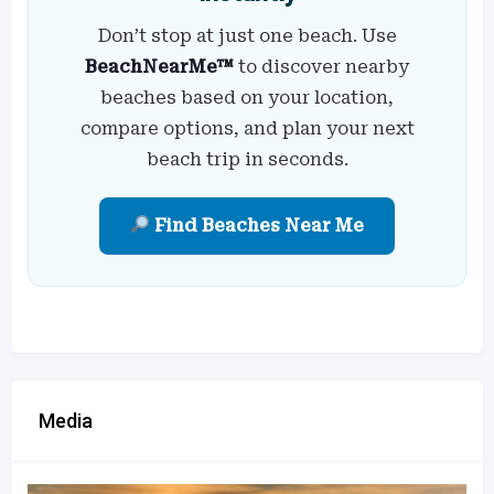
Don’t stop at just one beach. Use
BeachNearMe™
to discover nearby
beaches based on your location,
compare options, and plan your next
beach trip in seconds.
Find Beaches Near Me
Media