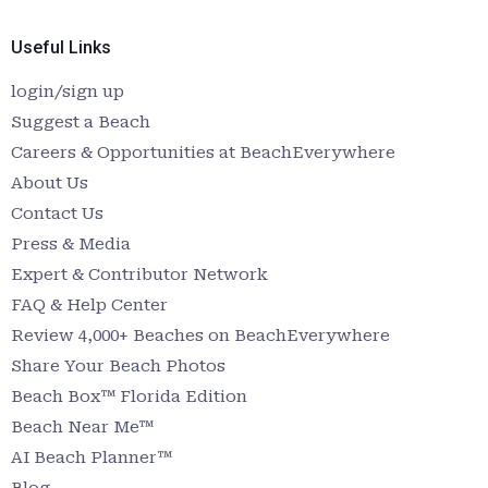
Useful Links
login/sign up
Suggest a Beach
Careers & Opportunities at BeachEverywhere
About Us
Contact Us
Press & Media
Expert & Contributor Network
FAQ & Help Center
Review 4,000+ Beaches on BeachEverywhere
Share Your Beach Photos
Beach Box™ Florida Edition
Beach Near Me™
AI Beach Planner™
Blog