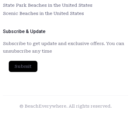
State Park Beaches in the United States
Scenic Beaches in the United States
Subscribe & Update
Subscribe to get update and exclusive offers. You can
unsubscribe any time
Submit
© BeachEverywhere. All rights reserved.