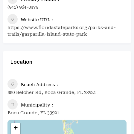
(941) 964-0375
Website URL
https://www.floridastateparks.org/parks-and-
trails/gasparilla-island-state-park
Location
Beach Address
880 Belcher Rd, Boca Grande, FL 33921
Municipality
Boca Grande, FL 33921
+