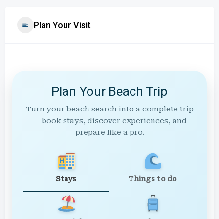
Plan Your Visit
Plan Your Beach Trip
Turn your beach search into a complete trip
— book stays, discover experiences, and
prepare like a pro.
Stays
Things to do