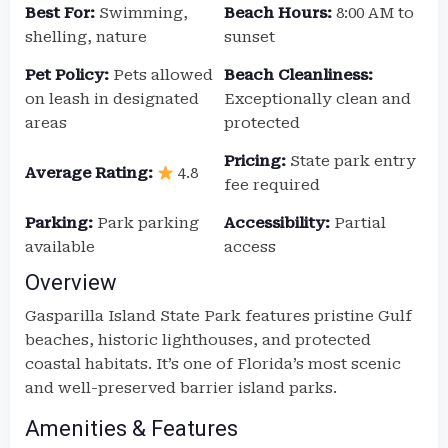
Best For:
Swimming,
Beach Hours:
8:00 AM to
shelling, nature
sunset
Pet Policy:
Pets allowed
Beach Cleanliness:
on leash in designated
Exceptionally clean and
areas
protected
Pricing:
State park entry
Average Rating:
4.8
fee required
Parking:
Park parking
Accessibility:
Partial
available
access
Overview
Gasparilla Island State Park features pristine Gulf
beaches, historic lighthouses, and protected
coastal habitats. It’s one of Florida’s most scenic
and well-preserved barrier island parks.
Amenities & Features