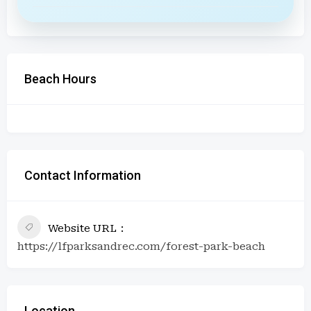
Beach Hours
Contact Information
Website URL
https://lfparksandrec.com/forest-park-beach
Location