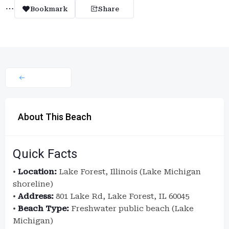
Bookmark
Share
About This Beach
Quick Facts
•
Location:
Lake Forest, Illinois (Lake Michigan
shoreline)
•
Address:
801 Lake Rd, Lake Forest, IL 60045
•
Beach Type:
Freshwater public beach (Lake
Michigan)