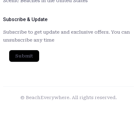
Scenic Beaches in the United States
Subscribe & Update
Subscribe to get update and exclusive offers. You can
unsubscribe any time
Submit
© BeachEverywhere. All rights reserved.