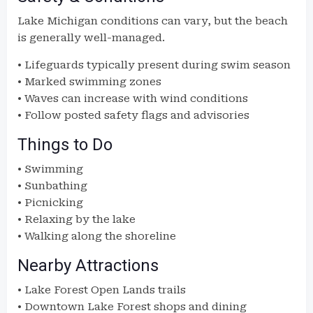
Lake Michigan conditions can vary, but the beach
is generally well-managed.
• Lifeguards typically present during swim season
• Marked swimming zones
• Waves can increase with wind conditions
• Follow posted safety flags and advisories
Things to Do
• Swimming
• Sunbathing
• Picnicking
• Relaxing by the lake
• Walking along the shoreline
Nearby Attractions
• Lake Forest Open Lands trails
• Downtown Lake Forest shops and dining