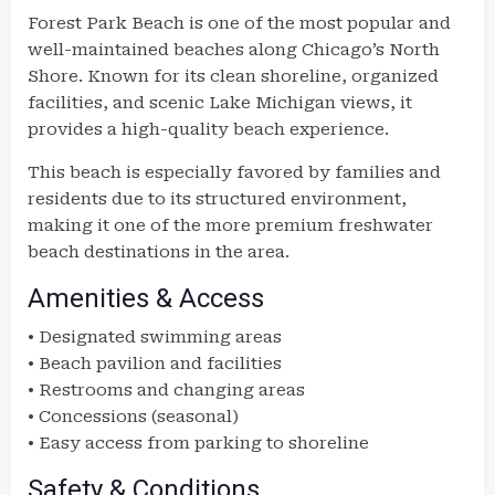
Forest Park Beach is one of the most popular and
well-maintained beaches along Chicago’s North
Shore. Known for its clean shoreline, organized
facilities, and scenic Lake Michigan views, it
provides a high-quality beach experience.
This beach is especially favored by families and
residents due to its structured environment,
making it one of the more premium freshwater
beach destinations in the area.
Amenities & Access
• Designated swimming areas
• Beach pavilion and facilities
• Restrooms and changing areas
• Concessions (seasonal)
• Easy access from parking to shoreline
Safety & Conditions