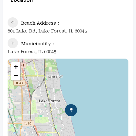
Beach Address
801 Lake Rd, Lake Forest, IL 60045
Municipality
Lake Forest, IL 60045
+
−