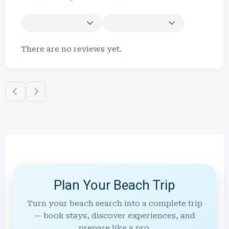
There are no reviews yet.
Plan Your Beach Trip
Turn your beach search into a complete trip
— book stays, discover experiences, and
prepare like a pro.