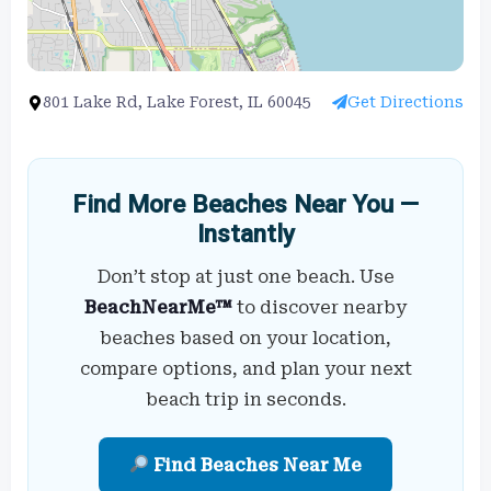
801 Lake Rd, Lake Forest, IL 60045
Get Directions
Find More Beaches Near You —
Instantly
Don’t stop at just one beach. Use
BeachNearMe™
to discover nearby
beaches based on your location,
compare options, and plan your next
beach trip in seconds.
Find Beaches Near Me