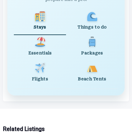
Stays
Things to do
Essentials
Packages
Flights
Beach Tents
Related Listings