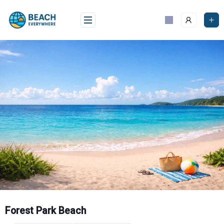
Skip
to
content
Forest Park Beach