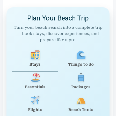
Plan Your Beach Trip
Turn your beach search into a complete trip
— book stays, discover experiences, and
prepare like a pro.
Stays
Things to do
Essentials
Packages
Flights
Beach Tents