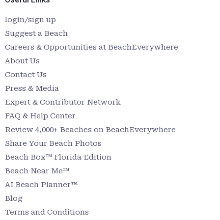
login/sign up
Suggest a Beach
Careers & Opportunities at BeachEverywhere
About Us
Contact Us
Press & Media
Expert & Contributor Network
FAQ & Help Center
Review 4,000+ Beaches on BeachEverywhere
Share Your Beach Photos
Beach Box™ Florida Edition
Beach Near Me™
AI Beach Planner™
Blog
Terms and Conditions