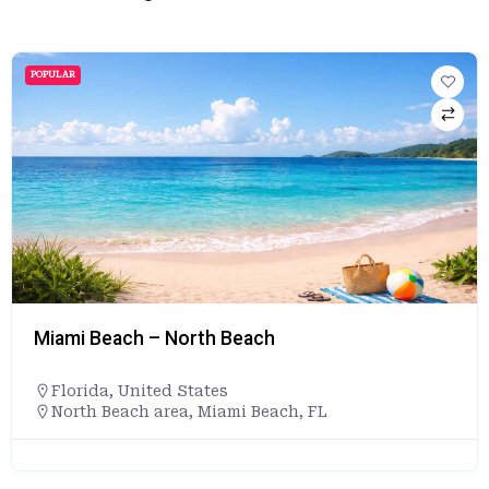
POPULAR
Miami Beach – North Beach
Florida
,
United States
North Beach area, Miami Beach, FL