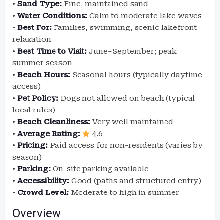
•
Sand Type:
Fine, maintained sand
•
Water Conditions:
Calm to moderate lake waves
•
Best For:
Families, swimming, scenic lakefront
relaxation
•
Best Time to Visit:
June–September; peak
summer season
•
Beach Hours:
Seasonal hours (typically daytime
access)
•
Pet Policy:
Dogs not allowed on beach (typical
local rules)
•
Beach Cleanliness:
Very well maintained
•
Average Rating:
4.6
•
Pricing:
Paid access for non-residents (varies by
season)
•
Parking:
On-site parking available
•
Accessibility:
Good (paths and structured entry)
•
Crowd Level:
Moderate to high in summer
Overview