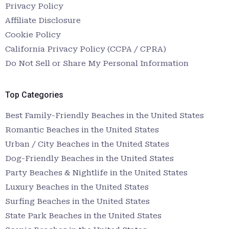
Privacy Policy
Affiliate Disclosure
Cookie Policy
California Privacy Policy (CCPA / CPRA)
Do Not Sell or Share My Personal Information
Top Categories
Best Family-Friendly Beaches in the United States
Romantic Beaches in the United States
Urban / City Beaches in the United States
Dog-Friendly Beaches in the United States
Party Beaches & Nightlife in the United States
Luxury Beaches in the United States
Surfing Beaches in the United States
State Park Beaches in the United States