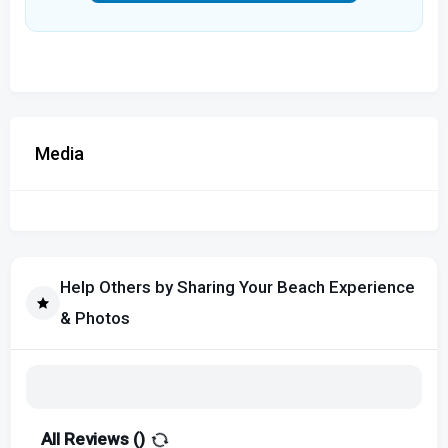
Media
Help Others by Sharing Your Beach Experience
& Photos
All Reviews (
)