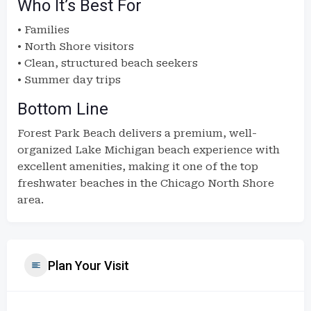
Who It’s Best For
• Families
• North Shore visitors
• Clean, structured beach seekers
• Summer day trips
Bottom Line
Forest Park Beach delivers a premium, well-
organized Lake Michigan beach experience with
excellent amenities, making it one of the top
freshwater beaches in the Chicago North Shore
area.
Plan Your Visit