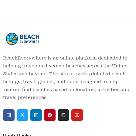
BeachEverywhere is an online platform dedicated to
helping travelers discover beaches across the United
States and beyond. The site provides detailed beach
listings, travel guides, and tools designed to help
visitors find beaches based on location, activities, and
travel preferences.
Useful Links