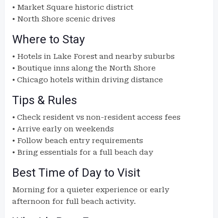
• Market Square historic district
• North Shore scenic drives
Where to Stay
• Hotels in Lake Forest and nearby suburbs
• Boutique inns along the North Shore
• Chicago hotels within driving distance
Tips & Rules
• Check resident vs non-resident access fees
• Arrive early on weekends
• Follow beach entry requirements
• Bring essentials for a full beach day
Best Time of Day to Visit
Morning for a quieter experience or early
afternoon for full beach activity.