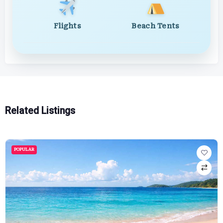
Flights
Beach Tents
Related Listings
POPULAR