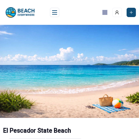
Skip
to
content
El Pescador State Beach