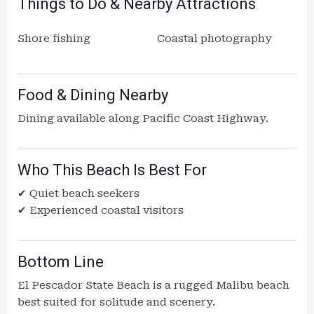
Things to Do & Nearby Attractions
Shore fishing
Coastal photography
Food & Dining Nearby
Dining available along Pacific Coast Highway.
Who This Beach Is Best For
✔ Quiet beach seekers
✔ Experienced coastal visitors
Bottom Line
El Pescador State Beach is a rugged Malibu beach
best suited for solitude and scenery.