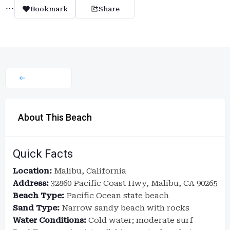
Bookmark
Share
About This Beach
Quick Facts
Location:
Malibu, California
Address:
32860 Pacific Coast Hwy, Malibu, CA 90265
Beach Type:
Pacific Ocean state beach
Sand Type:
Narrow sandy beach with rocks
Water Conditions:
Cold water; moderate surf