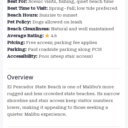
Best For:
Scenic visits, fishing, quiet beach time
Best Time to Visit:
Spring–Fall; low tide preferred
Beach Hours:
Sunrise to sunset
Pet Policy:
Dogs allowed on leash
Beach Cleanliness:
Natural and well maintained
Average Rating:
4.6
Pricing:
Free access; parking fee applies
Parking:
Paid roadside parking along PCH
Accessibility:
Poor (steep stair access)
Overview
El Pescador State Beach is one of Malibu’s more
rugged and less crowded state beaches. Its narrow
shoreline and stair access keep visitor numbers
lower, making it appealing to those seeking a
quieter Malibu experience.