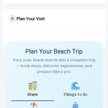
Plan Your Visit
Plan Your Beach Trip
Turn your beach search into a complete trip
— book stays, discover experiences, and
prepare like a pro.
Stays
Things to do