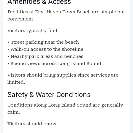
Amenities & Access
Facilities at East Haven Town Beach are simple but
convenient.
Visitors typically find:
• Street parking near the beach
• Walk-on access to the shoreline
• Nearby park areas and benches
• Scenic views across Long Island Sound
Visitors should bring supplies since services are
limited.
Safety & Water Conditions
Conditions along Long Island Sound are generally
calm.
Visitors should know: