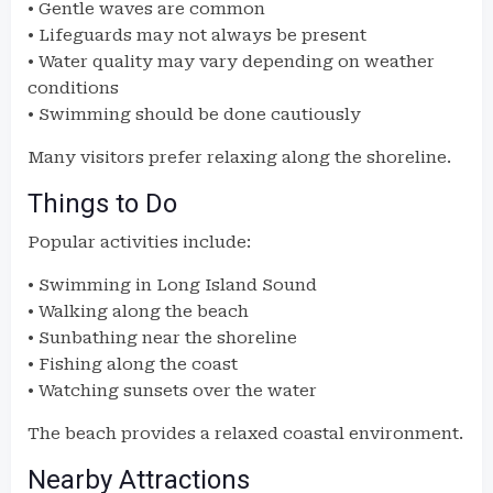
• Gentle waves are common
• Lifeguards may not always be present
• Water quality may vary depending on weather
conditions
• Swimming should be done cautiously
Many visitors prefer relaxing along the shoreline.
Things to Do
Popular activities include:
• Swimming in Long Island Sound
• Walking along the beach
• Sunbathing near the shoreline
• Fishing along the coast
• Watching sunsets over the water
The beach provides a relaxed coastal environment.
Nearby Attractions