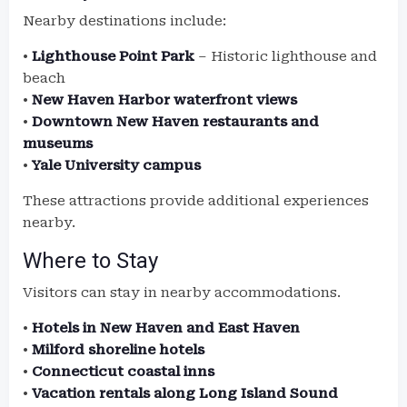
Nearby destinations include:
•
Lighthouse Point Park
– Historic lighthouse and
beach
•
New Haven Harbor waterfront views
•
Downtown New Haven restaurants and
museums
•
Yale University campus
These attractions provide additional experiences
nearby.
Where to Stay
Visitors can stay in nearby accommodations.
•
Hotels in New Haven and East Haven
•
Milford shoreline hotels
•
Connecticut coastal inns
•
Vacation rentals along Long Island Sound