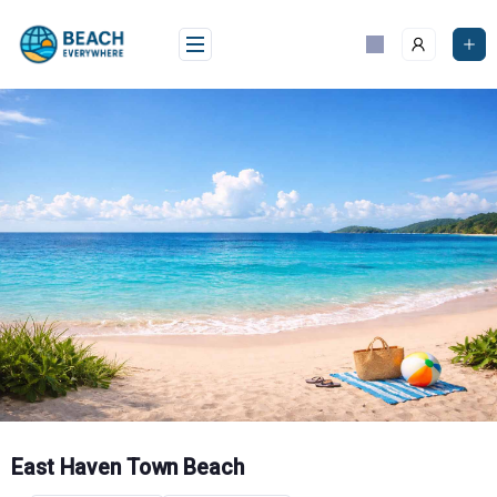
Skip
to
content
East Haven Town Beach