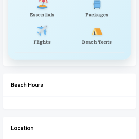
Essentials
Packages
Flights
Beach Tents
Beach Hours
Location