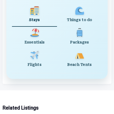
Stays
Things to do
Essentials
Packages
Flights
Beach Tents
Related Listings