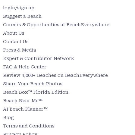
login/sign up
Suggest a Beach
Careers & Opportunities at BeachEverywhere
About Us
Contact Us
Press & Media
Expert & Contributor Network
FAQ & Help Center
Review 4,000+ Beaches on BeachEverywhere
Share Your Beach Photos
Beach Box™ Florida Edition
Beach Near Me™
AI Beach Planner™
Blog
Terms and Conditions
Privacy Policy