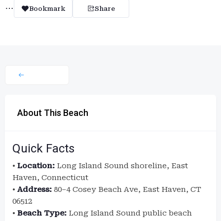
Bookmark
Share
About This Beach
Quick Facts
•
Location:
Long Island Sound shoreline, East
Haven, Connecticut
•
Address:
80–4 Cosey Beach Ave, East Haven, CT
06512
•
Beach Type:
Long Island Sound public beach