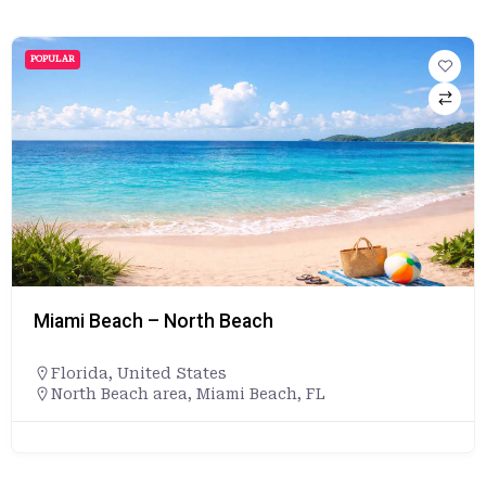
POPULAR
Miami Beach – North Beach
Florida
,
United States
North Beach area, Miami Beach, FL