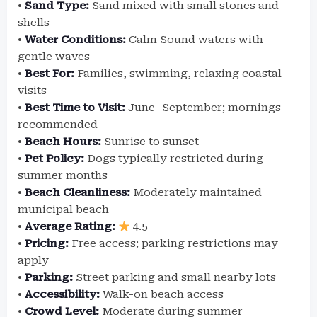
•
Sand Type:
Sand mixed with small stones and
shells
•
Water Conditions:
Calm Sound waters with
gentle waves
•
Best For:
Families, swimming, relaxing coastal
visits
•
Best Time to Visit:
June–September; mornings
recommended
•
Beach Hours:
Sunrise to sunset
•
Pet Policy:
Dogs typically restricted during
summer months
•
Beach Cleanliness:
Moderately maintained
municipal beach
•
Average Rating:
4.5
•
Pricing:
Free access; parking restrictions may
apply
•
Parking:
Street parking and small nearby lots
•
Accessibility:
Walk-on beach access
•
Crowd Level:
Moderate during summer