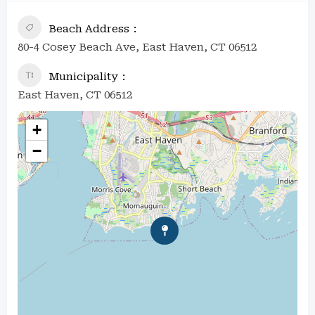
Beach Address
80-4 Cosey Beach Ave, East Haven, CT 06512
Municipality
East Haven, CT 06512
+
−