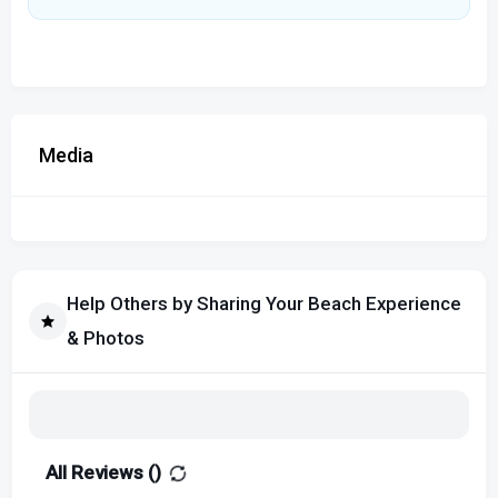
Media
Help Others by Sharing Your Beach Experience
& Photos
All Reviews (
)