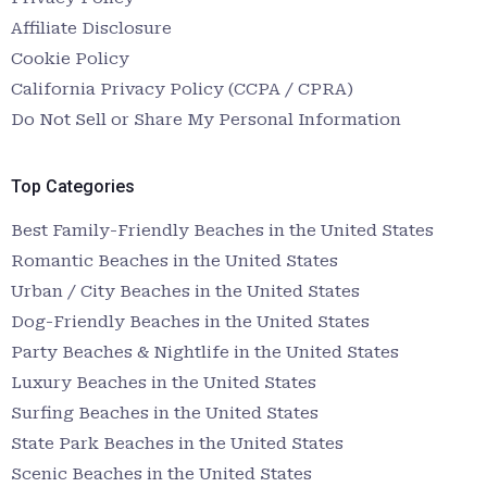
Affiliate Disclosure
Cookie Policy
California Privacy Policy (CCPA / CPRA)
Do Not Sell or Share My Personal Information
Top Categories
Best Family-Friendly Beaches in the United States
Romantic Beaches in the United States
Urban / City Beaches in the United States
Dog-Friendly Beaches in the United States
Party Beaches & Nightlife in the United States
Luxury Beaches in the United States
Surfing Beaches in the United States
State Park Beaches in the United States
Scenic Beaches in the United States