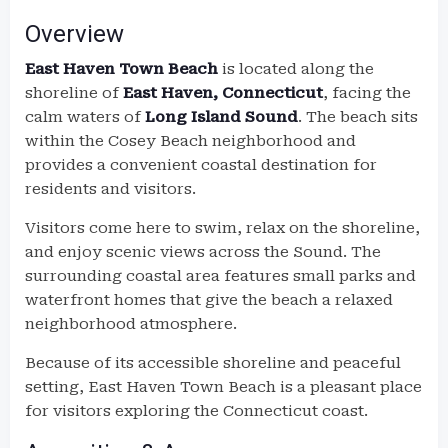
Overview
East Haven Town Beach
is located along the
shoreline of
East Haven, Connecticut
, facing the
calm waters of
Long Island Sound
. The beach sits
within the Cosey Beach neighborhood and
provides a convenient coastal destination for
residents and visitors.
Visitors come here to swim, relax on the shoreline,
and enjoy scenic views across the Sound. The
surrounding coastal area features small parks and
waterfront homes that give the beach a relaxed
neighborhood atmosphere.
Because of its accessible shoreline and peaceful
setting, East Haven Town Beach is a pleasant place
for visitors exploring the Connecticut coast.