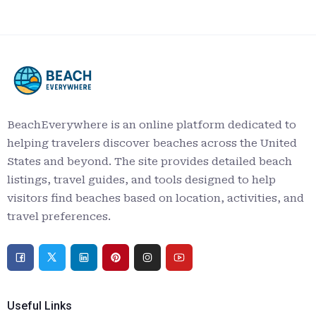
BeachEverywhere is an online platform dedicated to
helping travelers discover beaches across the United
States and beyond. The site provides detailed beach
listings, travel guides, and tools designed to help
visitors find beaches based on location, activities, and
travel preferences.
Useful Links