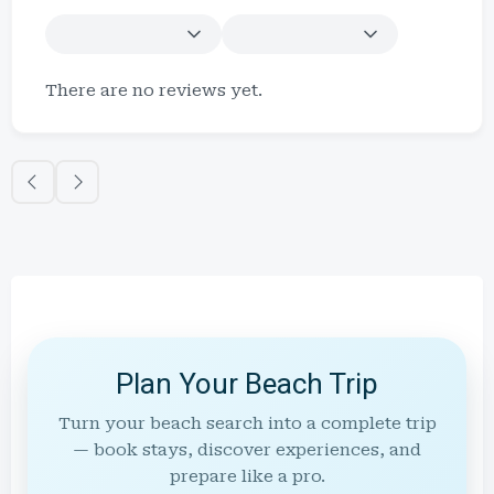
There are no reviews yet.
Plan Your Beach Trip
Turn your beach search into a complete trip
— book stays, discover experiences, and
prepare like a pro.