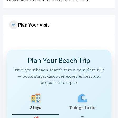
views, and a relaxed coastal atmosphere.
Plan Your Visit
Plan Your Beach Trip
Turn your beach search into a complete trip
— book stays, discover experiences, and
prepare like a pro.
Stays
Things to do