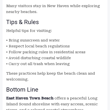
Many visitors stay in New Haven while exploring
nearby beaches.
Tips & Rules
Helpful tips for visiting:
• Bring sunscreen and water
• Respect local beach regulations
• Follow parking rules in residential areas
• Avoid disturbing coastal wildlife
• Carry out all trash when leaving
These practices help keep the beach clean and
welcoming.
Bottom Line
East Haven Town Beach
offers a peaceful Long
Island Sound shoreline with easy access, scenic