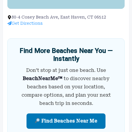
80-4 Cosey Beach Ave, East Haven, CT 06512
Get Directions
Find More Beaches Near You —
Instantly
Don’t stop at just one beach. Use
BeachNearMe™
to discover nearby
beaches based on your location,
compare options, and plan your next
beach trip in seconds.
Find Beaches Near Me