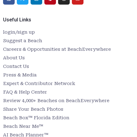
Useful Links
login/sign up
Suggest a Beach
Careers & Opportunities at BeachEverywhere
About Us
Contact Us
Press & Media
Expert & Contributor Network
FAQ & Help Center
Review 4,000+ Beaches on BeachEverywhere
Share Your Beach Photos
Beach Box™ Florida Edition
Beach Near Me™
AI Beach Planner™