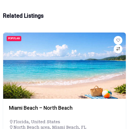
Related Listings
POPULAR
Miami Beach – North Beach
Florida
,
United States
North Beach area, Miami Beach, FL