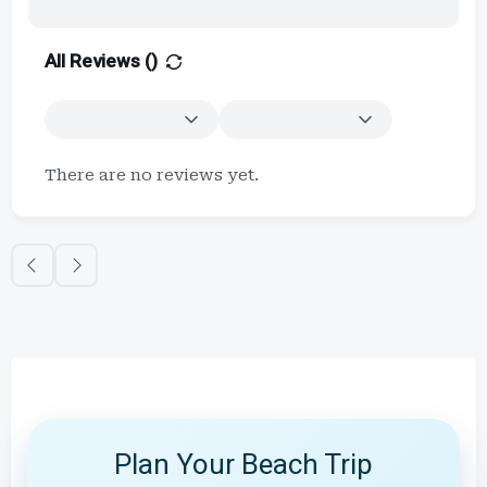
All Reviews (
)
There are no reviews yet.
Plan Your Beach Trip