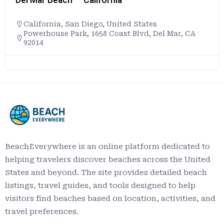
California
,
San Diego
,
United States
Powerhouse Park, 1658 Coast Blvd, Del Mar, CA
92014
BeachEverywhere is an online platform dedicated to
helping travelers discover beaches across the United
States and beyond. The site provides detailed beach
listings, travel guides, and tools designed to help
visitors find beaches based on location, activities, and
travel preferences.