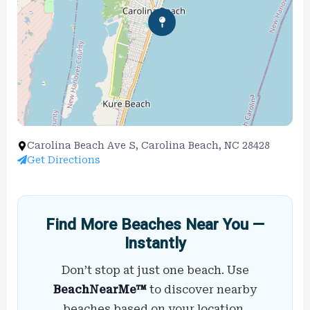
Carolina Beach Ave S, Carolina Beach, NC 28428
Get Directions
Find More Beaches Near You —
Instantly
Don’t stop at just one beach. Use
BeachNearMe™
to discover nearby
beaches based on your location,