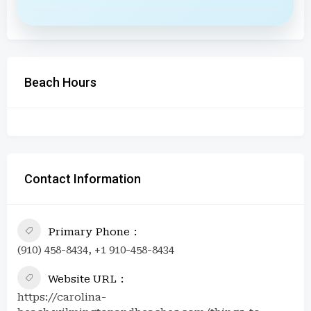
Beach Hours
Contact Information
Primary Phone
(910) 458-8434, +1 910-458-8434
Website URL
https://carolina-