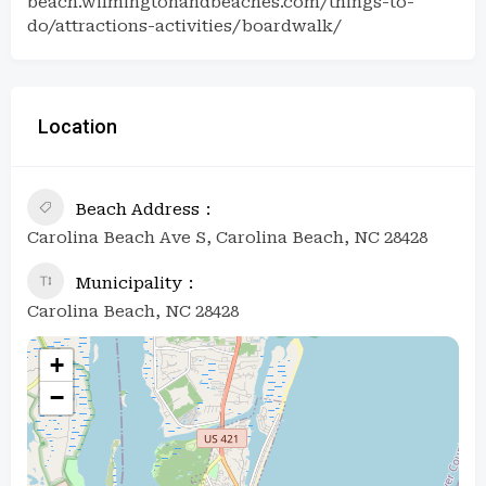
beach.wilmingtonandbeaches.com/things-to-
do/attractions-activities/boardwalk/
Location
Beach Address
Carolina Beach Ave S, Carolina Beach, NC 28428
Municipality
Carolina Beach, NC 28428
+
−