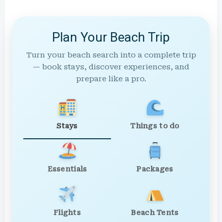
Plan Your Beach Trip
Turn your beach search into a complete trip
— book stays, discover experiences, and
prepare like a pro.
Stays
Things to do
Essentials
Packages
Flights
Beach Tents