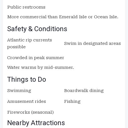
Public restrooms
More commercial than Emerald Isle or Ocean Isle.
Safety & Conditions
Atlantic rip currents
Swim in designated areas
possible
Crowded in peak summer
Water warms by mid-summer.
Things to Do
Swimming
Boardwalk dining
Amusement rides
Fishing
Fireworks (seasonal)
Nearby Attractions