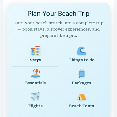
Plan Your Beach Trip
Turn your beach search into a complete trip
— book stays, discover experiences, and
prepare like a pro.
Stays
Things to do
Essentials
Packages
Flights
Beach Tents