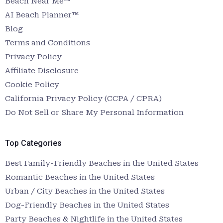
Beach Near Me™
AI Beach Planner™
Blog
Terms and Conditions
Privacy Policy
Affiliate Disclosure
Cookie Policy
California Privacy Policy (CCPA / CPRA)
Do Not Sell or Share My Personal Information
Top Categories
Best Family-Friendly Beaches in the United States
Romantic Beaches in the United States
Urban / City Beaches in the United States
Dog-Friendly Beaches in the United States
Party Beaches & Nightlife in the United States