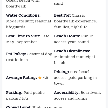
Ocean beach with
sand
boardwalk
Water Conditions:
Best For:
Classic
Moderate surf; seasonal
boardwalk experience,
lifeguards
families, nightlife
Best Time to Visit:
Late
Beach Hours:
Public
May–September
access year-round
Beach Cleanliness:
Pet Policy:
Seasonal dog
Maintained municipal
restrictions
beach
Pricing:
Free beach
Average Rating:
4.6
access; paid parking in
town
Parking:
Paid public
Accessibility:
Boardwalk
parking lots
access and ramps
Crowd Level:
High in summer