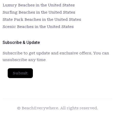
Luxury Beaches in the United States
Surfing Beaches in the United States
State Park Beaches in the United States
Scenic Beaches in the United States
Subscribe & Update
Subscribe to get update and exclusive offers. You can
unsubscribe any time
Submit
© BeachEverywhere. All rights reserved.