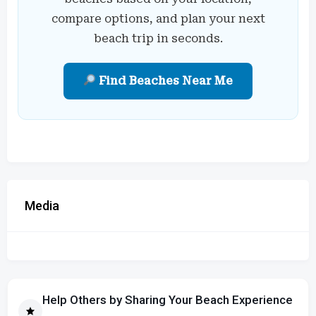
compare options, and plan your next
beach trip in seconds.
Find Beaches Near Me
Media
Help Others by Sharing Your Beach Experience