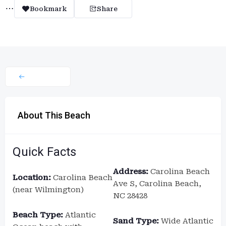
Bookmark
Share
About This Beach
Quick Facts
Address:
Carolina Beach
Location:
Carolina Beach
Ave S, Carolina Beach,
(near Wilmington)
NC 28428
Beach Type:
Atlantic
Sand Type:
Wide Atlantic