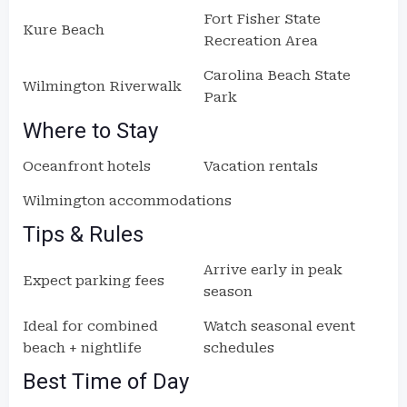
Fort Fisher State
Kure Beach
Recreation Area
Carolina Beach State
Wilmington Riverwalk
Park
Where to Stay
Oceanfront hotels
Vacation rentals
Wilmington accommodations
Tips & Rules
Arrive early in peak
Expect parking fees
season
Ideal for combined
Watch seasonal event
beach + nightlife
schedules
Best Time of Day