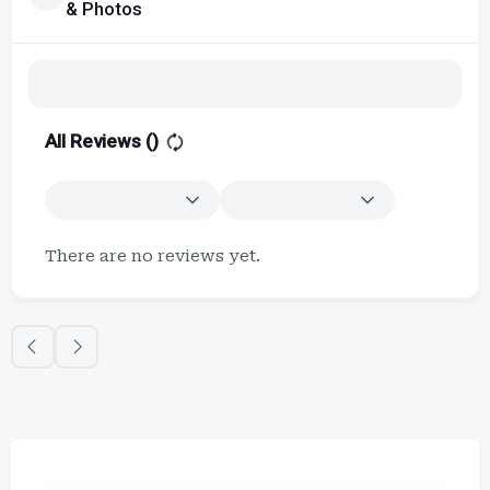
& Photos
All Reviews (
)
There are no reviews yet.