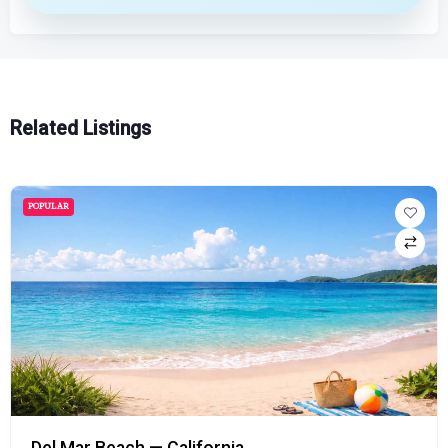
Related Listings
POPULAR
Del Mar Beach — California