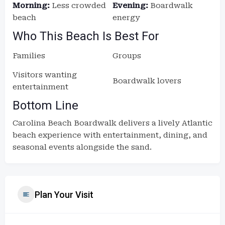
Morning:
Less crowded
Evening:
Boardwalk
beach
energy
Who This Beach Is Best For
Families
Groups
Visitors wanting
Boardwalk lovers
entertainment
Bottom Line
Carolina Beach Boardwalk delivers a lively Atlantic
beach experience with entertainment, dining, and
seasonal events alongside the sand.
Plan Your Visit