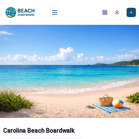
Skip
to
content
Carolina Beach Boardwalk