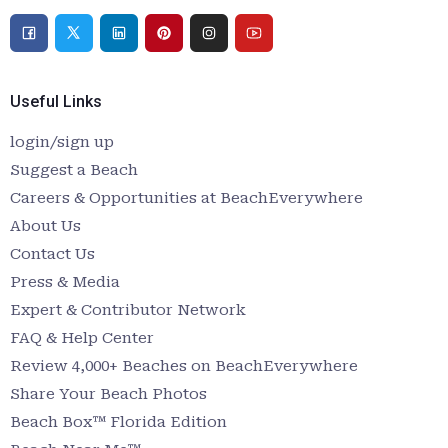
Useful Links
login/sign up
Suggest a Beach
Careers & Opportunities at BeachEverywhere
About Us
Contact Us
Press & Media
Expert & Contributor Network
FAQ & Help Center
Review 4,000+ Beaches on BeachEverywhere
Share Your Beach Photos
Beach Box™ Florida Edition