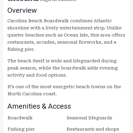
Overview
Carolina Beach Boardwalk combines Atlantic
shoreline with a lively entertainment strip. Unlike
quieter beaches such as Ocean Isle, this area offers
restaurants, arcades, seasonal fireworks, and a
fishing pier.
The beach itself is wide and lifeguarded during
peak season, while the boardwalk adds evening
activity and food options.
It’s one of the most energetic beach towns on the
North Carolina coast.
Amenities & Access
Boardwalk
Seasonal lifeguards
Fishing pier
Restaurants and shops