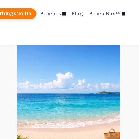
Things To Do
Beaches
Blog
Beach Box™