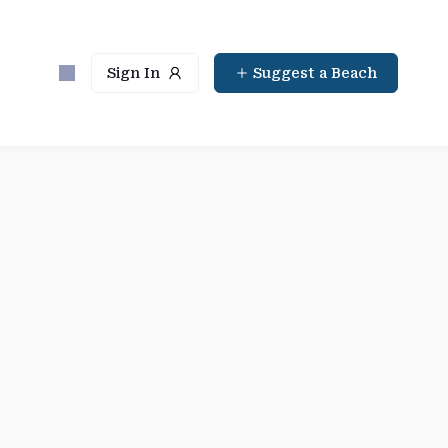
Sign In
Suggest a Beach