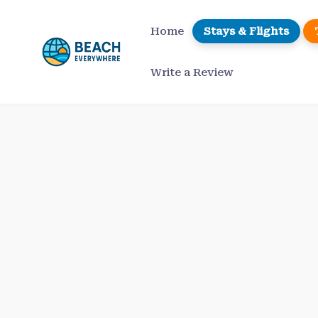
Skip
to
Home
Stays & Flights
content
Write a Review