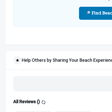
Find Bea
Help Others by Sharing Your Beach Experien
All Reviews (
)