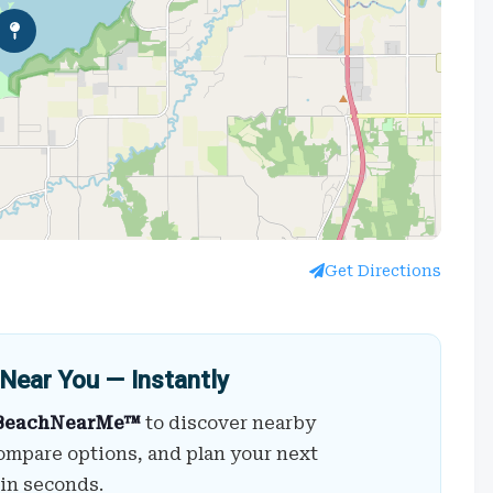
Get Directions
Near You — Instantly
BeachNearMe™
to discover nearby
ompare options, and plan your next
 in seconds.