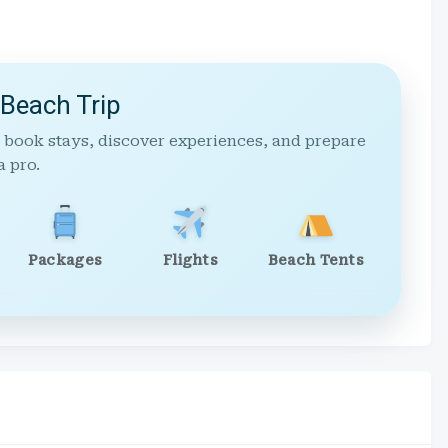
 Beach Trip
 book stays, discover experiences, and prepare
a pro.
Packages
Flights
Beach Tents