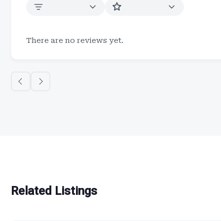
There are no reviews yet.
Related Listings