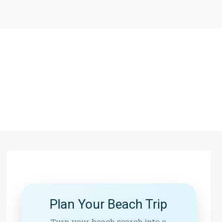
Plan Your Beach Trip