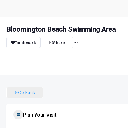
Bloomington Beach Swimming Area
Bookmark
Share
Go Back
Plan Your Visit