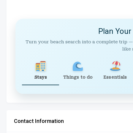
Plan Your
Turn your beach search into a complete trip —
like 
Stays
Things to do
Essentials
Contact Information