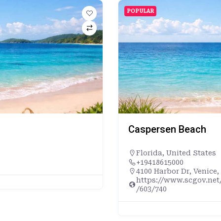
POPULAR
Caspersen Beach
Florida
,
United States
+19418615000
4100 Harbor Dr, Venice,
https://www.scgov.net
/603/740