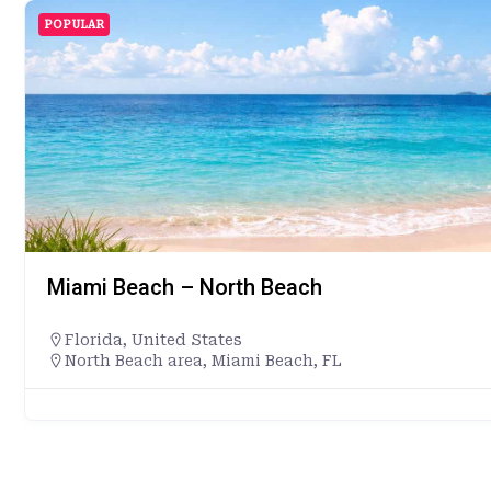
POPULAR
Miami Beach – North Beach
Florida
,
United States
North Beach area, Miami Beach, FL