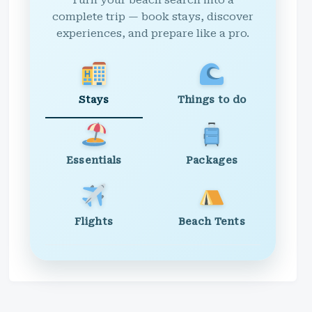
Turn your beach search into a
complete trip — book stays, discover
experiences, and prepare like a pro.
Stays
Things to do
Essentials
Packages
Flights
Beach Tents