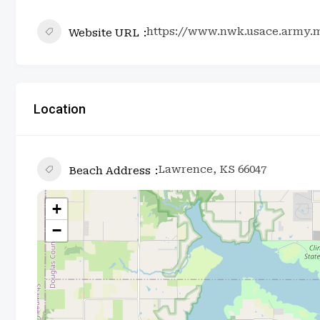
https://www.nwk.usace.army.m
Website URL
Location
Lawrence, KS 66047
Beach Address
+
−