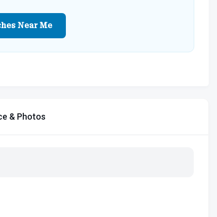
ches Near Me
ce & Photos