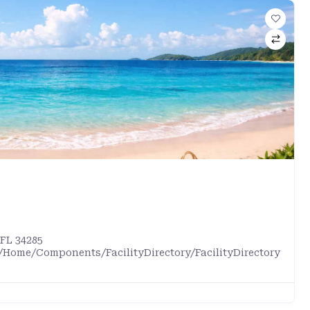
 FL 34285
/Home/Components/FacilityDirectory/FacilityDirectory