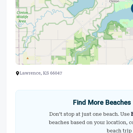
Lawrence, KS 66047
Find More Beaches 
Don’t stop at just one beach. Use
beaches based on your location, c
beach trip