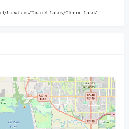
il/Locations/District-Lakes/Clinton-Lake/