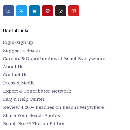
Useful Links
login/sign up
Suggest a Beach
Careers & Opportunities at BeachEverywhere
About Us
Contact Us
Press & Media
Expert & Contributor Network
FAQ & Help Center
Review 4,000+ Beaches on BeachEverywhere
Share Your Beach Photos
Beach Box™ Florida Edition