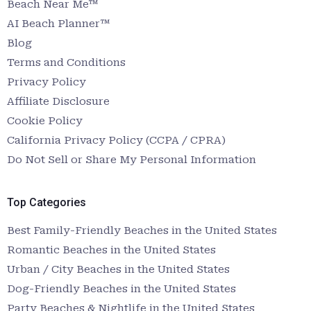
Beach Near Me™
AI Beach Planner™
Blog
Terms and Conditions
Privacy Policy
Affiliate Disclosure
Cookie Policy
California Privacy Policy (CCPA / CPRA)
Do Not Sell or Share My Personal Information
Top Categories
Best Family-Friendly Beaches in the United States
Romantic Beaches in the United States
Urban / City Beaches in the United States
Dog-Friendly Beaches in the United States
Party Beaches & Nightlife in the United States