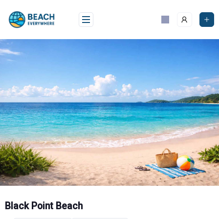
Skip
to
content
Black Point Beach