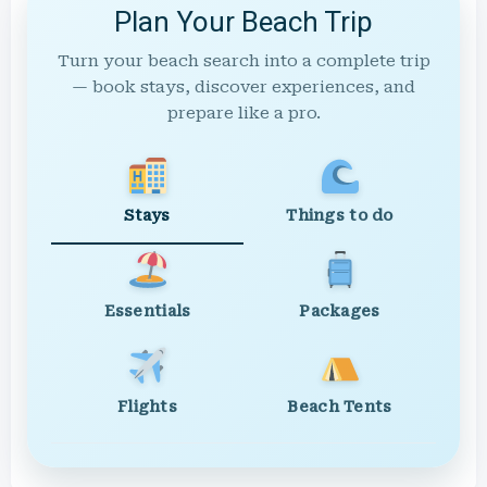
Plan Your Beach Trip
Turn your beach search into a complete trip
— book stays, discover experiences, and
prepare like a pro.
Stays
Things to do
Essentials
Packages
Flights
Beach Tents