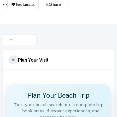
Bookmark
Share
Plan Your Visit
Plan Your Beach Trip
Turn your beach search into a complete trip
— book stays, discover experiences, and