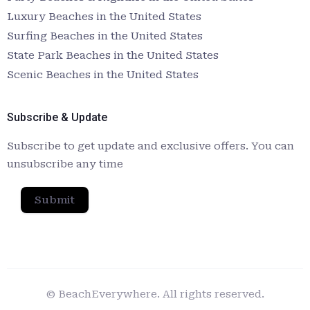
Luxury Beaches in the United States
Surfing Beaches in the United States
State Park Beaches in the United States
Scenic Beaches in the United States
Subscribe & Update
Subscribe to get update and exclusive offers. You can
unsubscribe any time
Submit
© BeachEverywhere. All rights reserved.