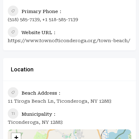
Primary Phone
(518) 585-7139, +1 518-585-7139
Website URL
https://www.townofticonderoga.org/town-beach/
Location
Beach Address
11 Tiroga Beach Ln, Ticonderoga, NY 12883
Municipality
Ticonderoga, NY 12883
+