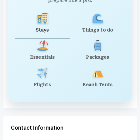
prepare like a pro.
Stays
Things to do
Essentials
Packages
Flights
Beach Tents
Contact Information