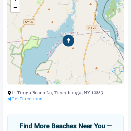
−
11 Tiroga Beach Ln, Ticonderoga, NY 12883
Get Directions
Find More Beaches Near You —