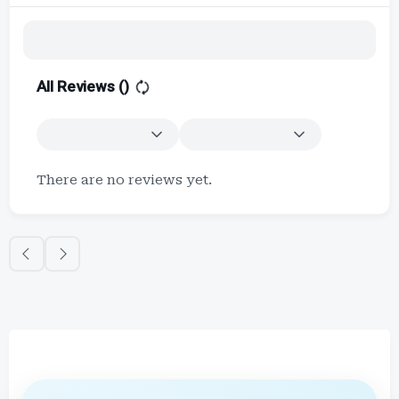
All Reviews (
)
There are no reviews yet.