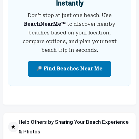
Instantly
Don’t stop at just one beach. Use
BeachNearMe™
to discover nearby
beaches based on your location,
compare options, and plan your next
beach trip in seconds.
Find Beaches Near Me
Help Others by Sharing Your Beach Experience
& Photos