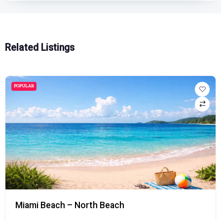
Related Listings
POPULAR
Miami Beach – North Beach