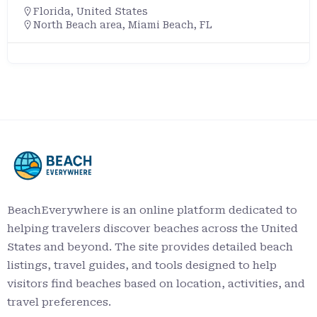
Florida
,
United States
North Beach area, Miami Beach, FL
BeachEverywhere is an online platform dedicated to
helping travelers discover beaches across the United
States and beyond. The site provides detailed beach
listings, travel guides, and tools designed to help
visitors find beaches based on location, activities, and
travel preferences.