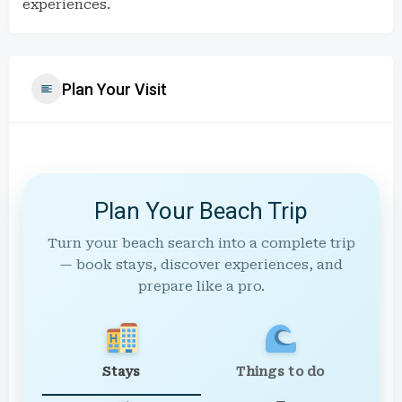
experiences.
Plan Your Visit
Plan Your Beach Trip
Turn your beach search into a complete trip
— book stays, discover experiences, and
prepare like a pro.
Stays
Things to do