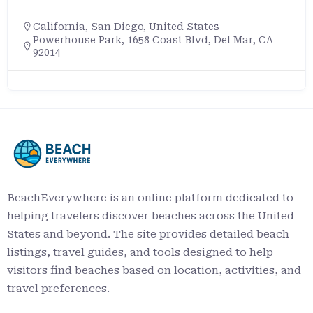
California
,
San Diego
,
United States
Powerhouse Park, 1658 Coast Blvd, Del Mar, CA
92014
BeachEverywhere is an online platform dedicated to
helping travelers discover beaches across the United
States and beyond. The site provides detailed beach
listings, travel guides, and tools designed to help
visitors find beaches based on location, activities, and
travel preferences.