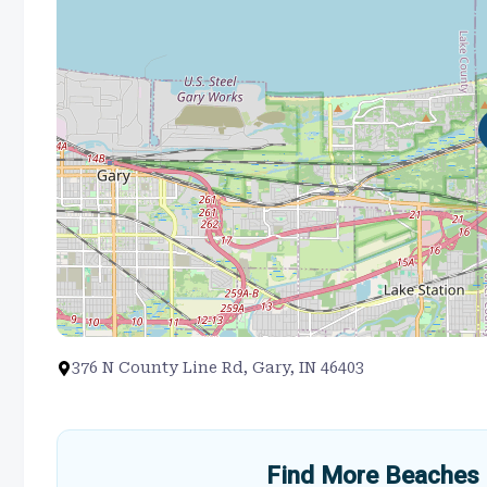
376 N County Line Rd, Gary, IN 46403
Find More Beaches 