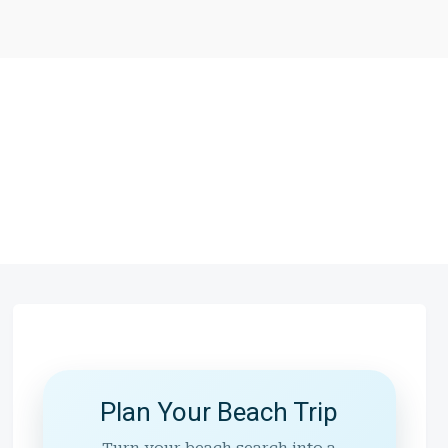
Plan Your Beach Trip