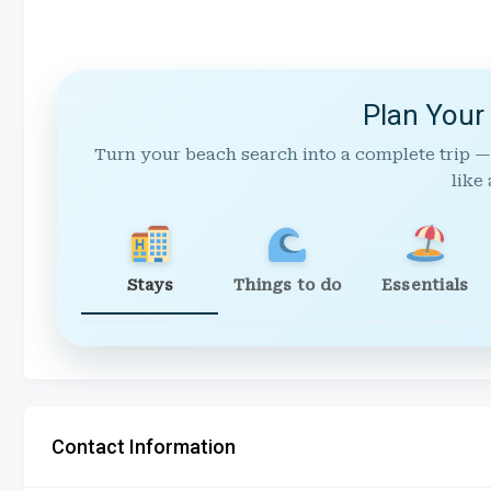
Plan Your
Turn your beach search into a complete trip —
like 
Stays
Things to do
Essentials
Contact Information