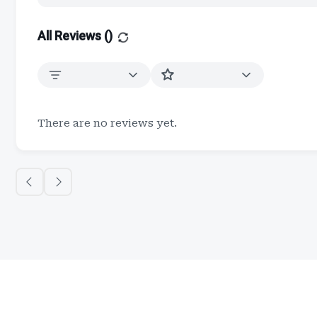
All Reviews (
)
There are no reviews yet.