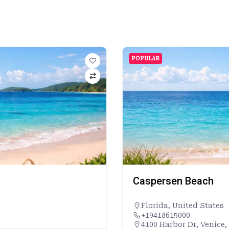
POPULAR
Caspersen Beach
Florida
,
United States
+19418615000
4100 Harbor Dr, Venice,