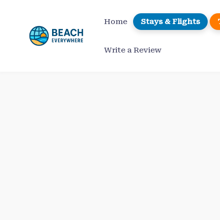
Skip
to
Home
Stays & Flights
content
Write a Review