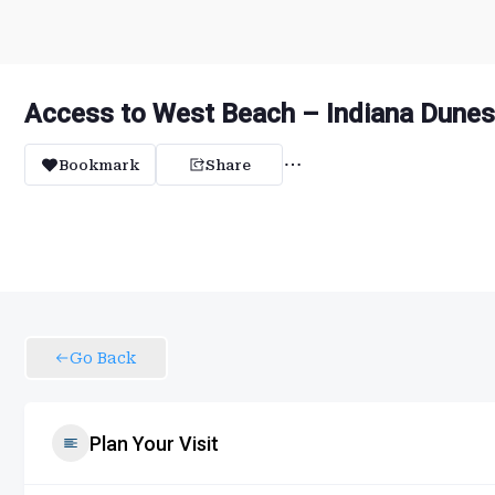
Access to West Beach – Indiana Dunes
Bookmark
Share
Go Back
Plan Your Visit