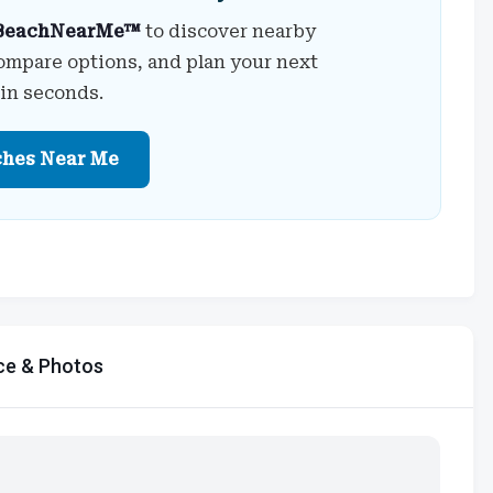
BeachNearMe™
to discover nearby
ompare options, and plan your next
 in seconds.
ches Near Me
ce & Photos