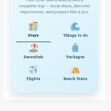
Turn your beach search into a
complete trip — book stays, discover
experiences, and prepare like a pro.
Stays
Things to do
Essentials
Packages
Flights
Beach Tents