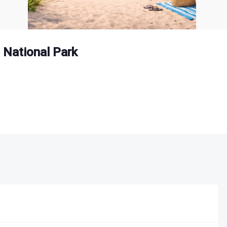
 National Park