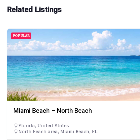
Related Listings
POPULAR
Miami Beach – North Beach
Florida
,
United States
North Beach area, Miami Beach, FL