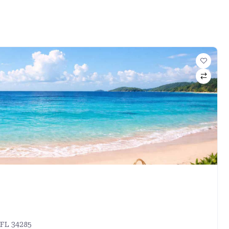
 FL 34285