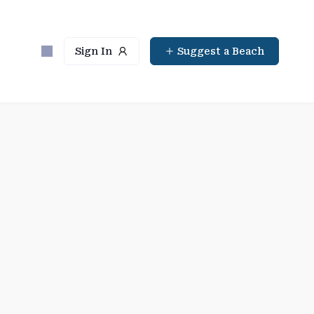
Sign In
Suggest a Beach