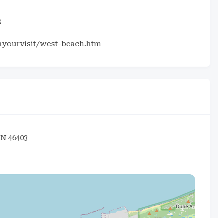
2
nyourvisit/west-beach.htm
IN 46403