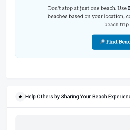
Don’t stop at just one beach. Use
beaches based on your location, c
beach trip
Find Bea
Help Others by Sharing Your Beach Experien