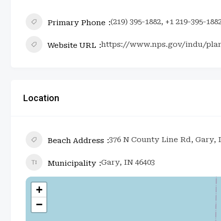
(219) 395-1882, +1 219-395-188
Primary Phone
https://www.nps.gov/indu/pla
Website URL
Location
376 N County Line Rd, Gary, 
Beach Address
Gary, IN 46403
Municipality
+
−