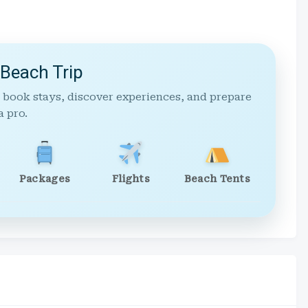
 Beach Trip
 book stays, discover experiences, and prepare
a pro.
Packages
Flights
Beach Tents