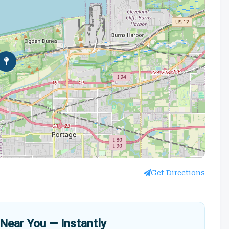
Get Directions
Near You — Instantly