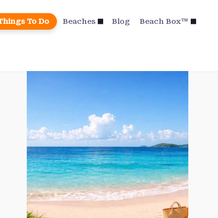
Things To Do
Beaches
Blog
Beach Box™