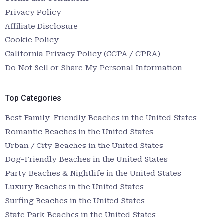
Privacy Policy
Affiliate Disclosure
Cookie Policy
California Privacy Policy (CCPA / CPRA)
Do Not Sell or Share My Personal Information
Top Categories
Best Family-Friendly Beaches in the United States
Romantic Beaches in the United States
Urban / City Beaches in the United States
Dog-Friendly Beaches in the United States
Party Beaches & Nightlife in the United States
Luxury Beaches in the United States
Surfing Beaches in the United States
State Park Beaches in the United States