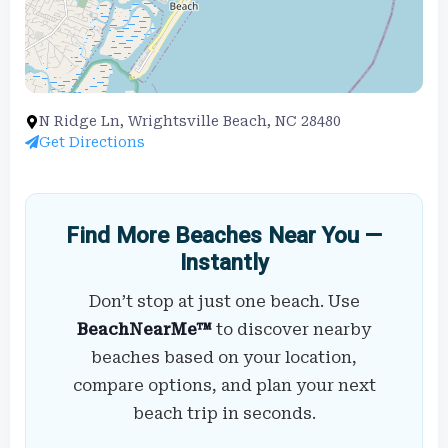
N Ridge Ln, Wrightsville Beach, NC 28480
Get Directions
Find More Beaches Near You —
Instantly
Don’t stop at just one beach. Use
BeachNearMe™
to discover nearby
beaches based on your location,
compare options, and plan your next
beach trip in seconds.