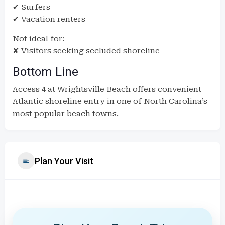
✔ Surfers
✔ Vacation renters
Not ideal for:
✘ Visitors seeking secluded shoreline
Bottom Line
Access 4 at Wrightsville Beach offers convenient
Atlantic shoreline entry in one of North Carolina’s
most popular beach towns.
Plan Your Visit