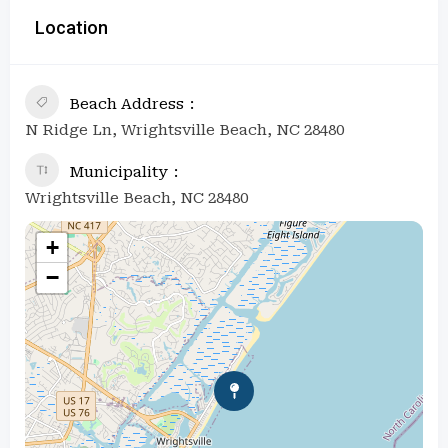
Location
Beach Address
N Ridge Ln, Wrightsville Beach, NC 28480
Municipality
Wrightsville Beach, NC 28480
+
−