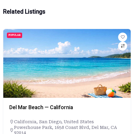
Related Listings
POPULAR
Del Mar Beach — California
California
,
San Diego
,
United States
Powerhouse Park, 1658 Coast Blvd, Del Mar, CA
92014