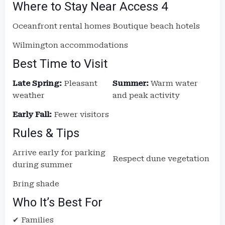
Where to Stay Near Access 4
Oceanfront rental homes
Boutique beach hotels
Wilmington accommodations
Best Time to Visit
Late Spring:
Pleasant
Summer:
Warm water
weather
and peak activity
Early Fall:
Fewer visitors
Rules & Tips
Arrive early for parking
Respect dune vegetation
during summer
Bring shade
Who It’s Best For
✔ Families