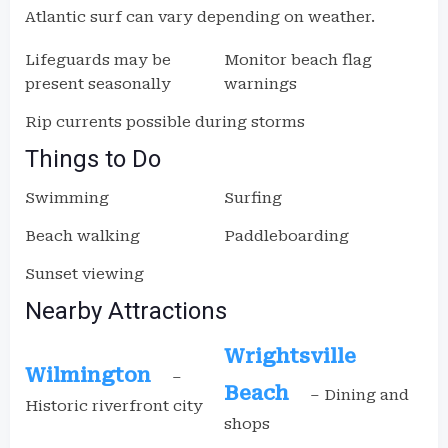
Atlantic surf can vary depending on weather.
Lifeguards may be
Monitor beach flag
present seasonally
warnings
Rip currents possible during storms
Things to Do
Swimming
Surfing
Beach walking
Paddleboarding
Sunset viewing
Nearby Attractions
Wrightsville
Wilmington
–
Beach
– Dining and
Historic riverfront city
shops