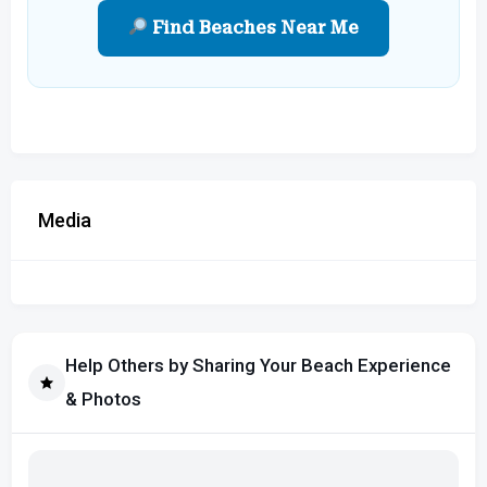
Find Beaches Near Me
Media
Help Others by Sharing Your Beach Experience
& Photos