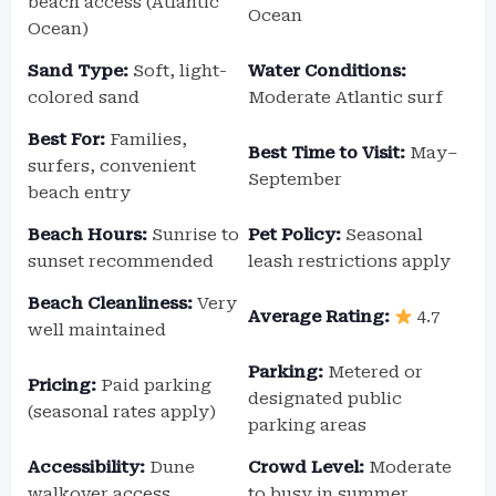
beach access (Atlantic
Ocean
Ocean)
Sand Type:
Soft, light-
Water Conditions:
colored sand
Moderate Atlantic surf
Best For:
Families,
Best Time to Visit:
May–
surfers, convenient
September
beach entry
Beach Hours:
Sunrise to
Pet Policy:
Seasonal
sunset recommended
leash restrictions apply
Beach Cleanliness:
Very
Average Rating:
4.7
well maintained
Parking:
Metered or
Pricing:
Paid parking
designated public
(seasonal rates apply)
parking areas
Accessibility:
Dune
Crowd Level:
Moderate
walkover access
to busy in summer