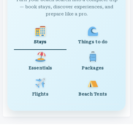
— book stays, discover experiences, and
prepare like a pro.
Stays
Things to do
Essentials
Packages
Flights
Beach Tents