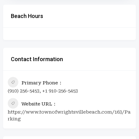
Beach Hours
Contact Information
Primary Phone
(910) 256-5453, +1 910-256-5453
Website URL
https://www.townofwrightsvillebeach.com/163/Pa
rking