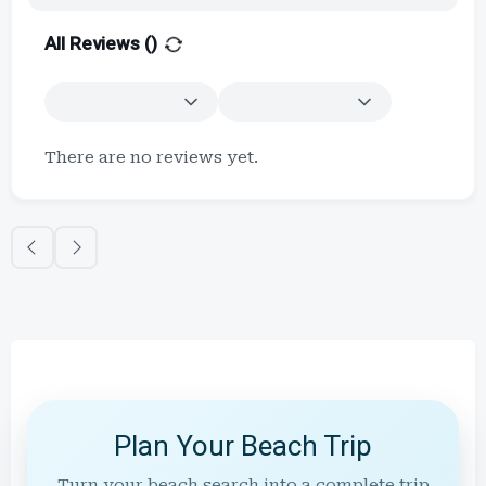
All Reviews (
)
There are no reviews yet.
Plan Your Beach Trip
Turn your beach search into a complete trip