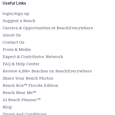
Useful Links
login/sign up
Suggest a Beach
Careers & Opportunities at BeachEverywhere
About Us
Contact Us
Press & Media
Expert & Contributor Network
FAQ & Help Center
Review 4,000+ Beaches on BeachEverywhere
Share Your Beach Photos
Beach Box™ Florida Edition
Beach Near Me™
AI Beach Planner™
Blog
Terms and Conditions