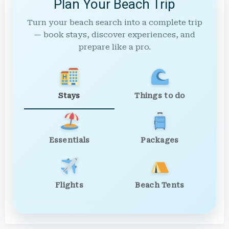
Plan Your Beach Trip
Turn your beach search into a complete trip
— book stays, discover experiences, and
prepare like a pro.
Stays
Things to do
Essentials
Packages
Flights
Beach Tents