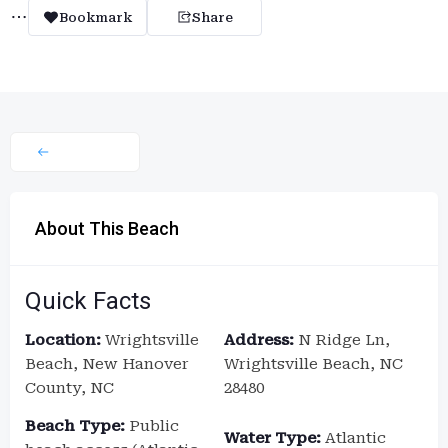
Bookmark
Share
About This Beach
Quick Facts
Location:
Wrightsville
Address:
N Ridge Ln,
Beach, New Hanover
Wrightsville Beach, NC
County, NC
28480
Beach Type:
Public
Water Type:
Atlantic