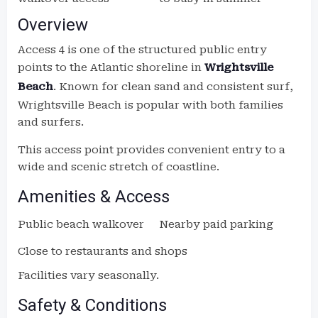
Overview
Access 4 is one of the structured public entry
points to the Atlantic shoreline in
Wrightsville
Beach
. Known for clean sand and consistent surf,
Wrightsville Beach is popular with both families
and surfers.
This access point provides convenient entry to a
wide and scenic stretch of coastline.
Amenities & Access
Public beach walkover
Nearby paid parking
Close to restaurants and shops
Facilities vary seasonally.
Safety & Conditions