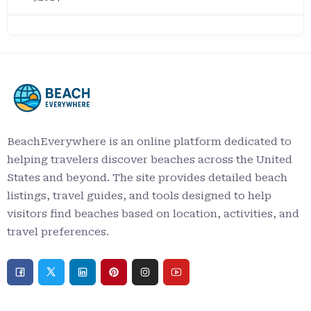
BeachEverywhere is an online platform dedicated to
helping travelers discover beaches across the United
States and beyond. The site provides detailed beach
listings, travel guides, and tools designed to help
visitors find beaches based on location, activities, and
travel preferences.