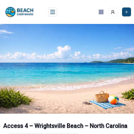
Skip
to
content
Access 4 – Wrightsville Beach – North Carolina