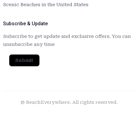
Scenic Beaches in the United States
Subscribe & Update
Subscribe to get update and exclusive offers. You can
unsubscribe any time
Submit
© BeachEverywhere. All rights reserved.