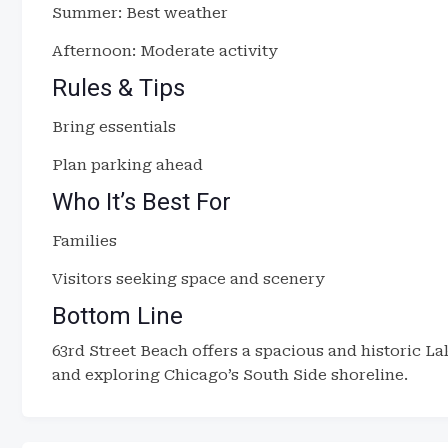
Summer: Best weather
Afternoon: Moderate activity
Rules & Tips
Bring essentials
Plan parking ahead
Who It’s Best For
Families
Visitors seeking space and scenery
Bottom Line
63rd Street Beach offers a spacious and historic L
and exploring Chicago’s South Side shoreline.