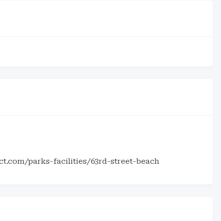
t.com/parks-facilities/63rd-street-beach