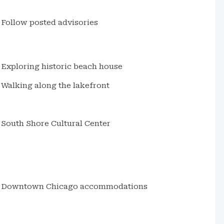
Follow posted advisories
Exploring historic beach house
Walking along the lakefront
South Shore Cultural Center
Downtown Chicago accommodations