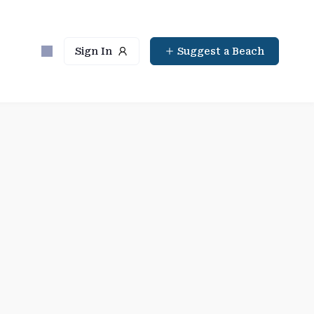
Sign In
Suggest a Beach