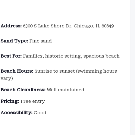
Address:
6300 S Lake Shore Dr, Chicago, IL 60649
Sand Type:
Fine sand
Best For:
Families, historic setting, spacious beach
Beach Hours:
Sunrise to sunset (swimming hours
vary)
Beach Cleanliness:
Well maintained
Pricing:
Free entry
Accessibility:
Good