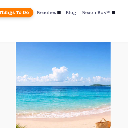
Things To Do
Beaches
Blog
Beach Box™