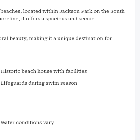
c beaches, located within Jackson Park on the South
reline, it offers a spacious and scenic
ral beauty, making it a unique destination for
.
Historic beach house with facilities
Lifeguards during swim season
Water conditions vary