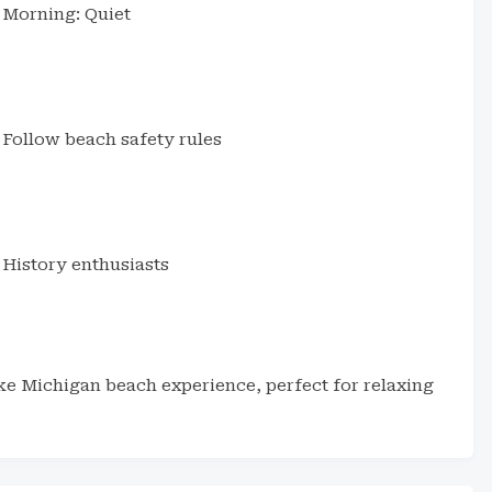
Morning: Quiet
Follow beach safety rules
History enthusiasts
ake Michigan beach experience, perfect for relaxing