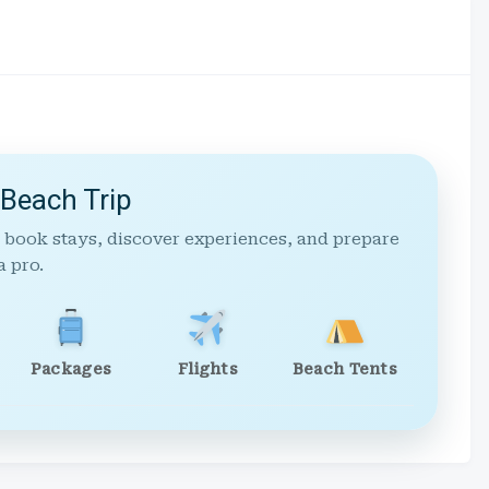
 Beach Trip
 book stays, discover experiences, and prepare
a pro.
Packages
Flights
Beach Tents