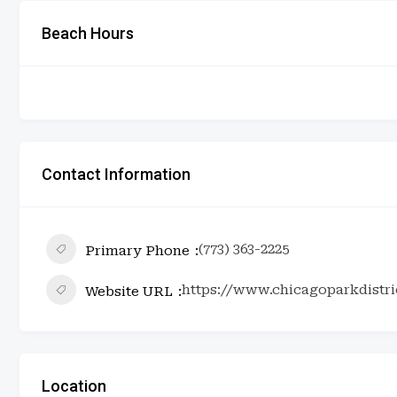
Beach Hours
Contact Information
(773) 363-2225
Primary Phone
https://www.chicagoparkdistric
Website URL
Location