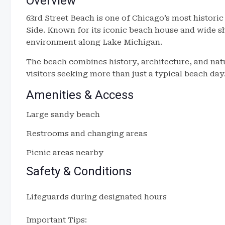
Overview
63rd Street Beach is one of Chicago’s most histori
Side. Known for its iconic beach house and wide sho
environment along Lake Michigan.
The beach combines history, architecture, and natu
visitors seeking more than just a typical beach day
Amenities & Access
Large sandy beach
Restrooms and changing areas
Picnic areas nearby
Safety & Conditions
Lifeguards during designated hours
Important Tips: