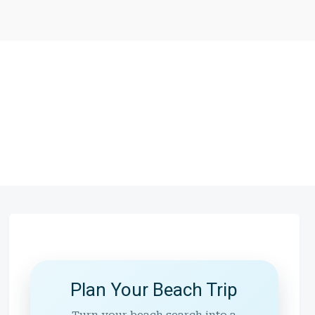
Plan Your Beach Trip