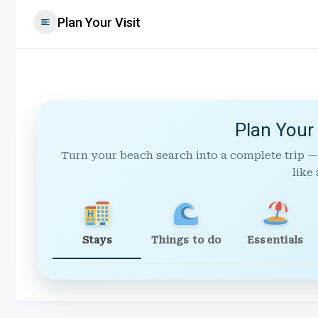
Plan Your Visit
Plan Your
Turn your beach search into a complete trip —
like 
Stays
Things to do
Essentials