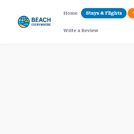
Skip
to
Home
Stays & Flights
content
Write a Review