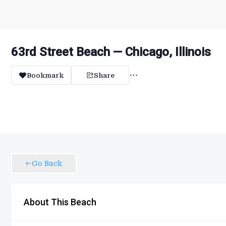
63rd Street Beach — Chicago, Illinois
Bookmark
Share
Go Back
About This Beach