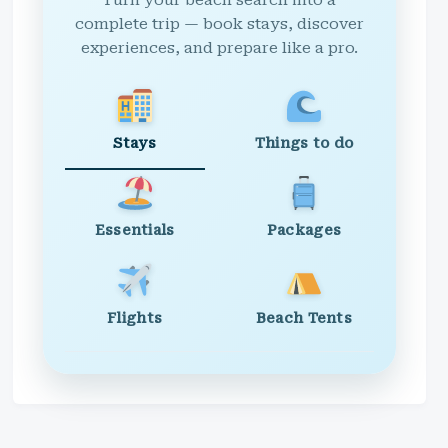
Turn your beach search into a
complete trip — book stays, discover
experiences, and prepare like a pro.
Stays
Things to do
Essentials
Packages
Flights
Beach Tents