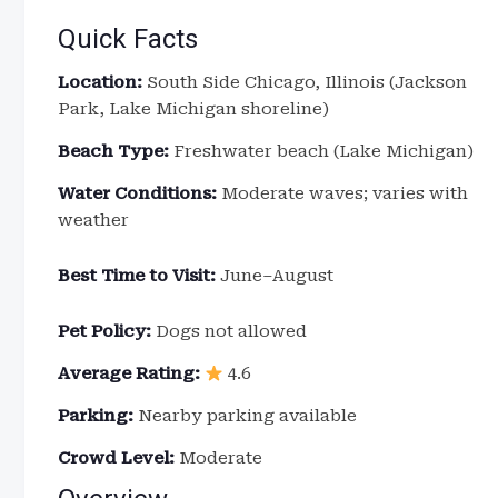
Quick Facts
Location:
South Side Chicago, Illinois (Jackson
Park, Lake Michigan shoreline)
Beach Type:
Freshwater beach (Lake Michigan)
Water Conditions:
Moderate waves; varies with
weather
Best Time to Visit:
June–August
Pet Policy:
Dogs not allowed
Average Rating:
4.6
Parking:
Nearby parking available
Crowd Level:
Moderate