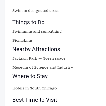
Swim in designated areas
Things to Do
Swimming and sunbathing
Picnicking
Nearby Attractions
Jackson Park — Green space
Museum of Science and Industry
Where to Stay
Hotels in South Chicago
Best Time to Visit