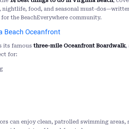
 the
14
best things to do in Virginia Beach
, cov
ns, nightlife, food, and seasonal must-dos—writte
le for the BeachEverywhere community.
ia Beach Oceanfront
is its famous
three-mile Oceanfront Boardwalk
,
ct for:
g
tors can enjoy clean, patrolled swimming areas,