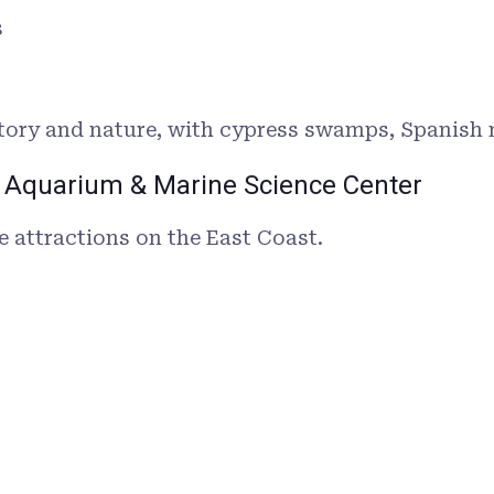
s
istory and nature, with cypress swamps, Spanish 
nia Aquarium & Marine Science Center
e attractions on the East Coast.