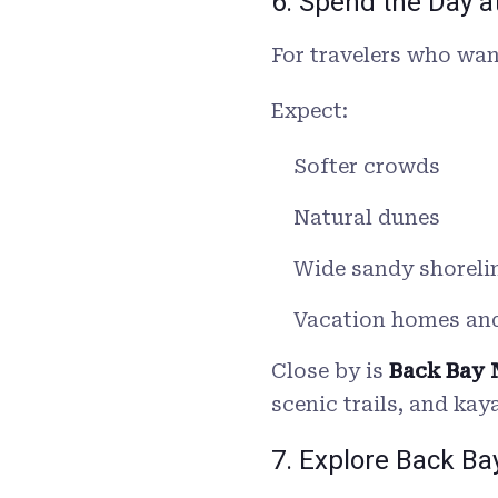
6. Spend the Day 
For travelers who wan
Expect:
Softer crowds
Natural dunes
Wide sandy shoreli
Vacation homes an
Close by is
Back Bay 
scenic trails, and kay
7. Explore Back Ba