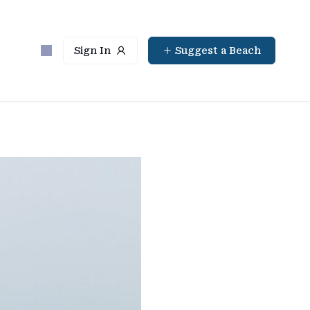
Sign In
Suggest a Beach