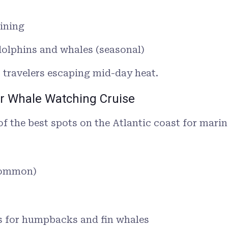
ining
dolphins and whales (seasonal)
r travelers escaping mid-day heat.
or Whale Watching Cruise
of the best spots on the Atlantic coast for marine
 common)
 for humpbacks and fin whales