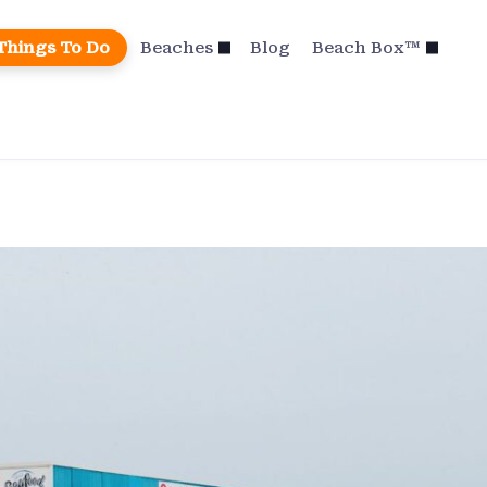
Things To Do
Beaches
Blog
Beach Box™