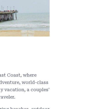
East Coast, where
dventure, world-class
ly vacation, a couples’
aveler.