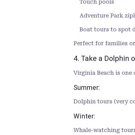
Touch pools
Adventure Park zipl
Boat tours to spot 
Perfect for families o
4. Take a Dolphin 
Virginia Beach is one 
Summer:
Dolphin tours (very
Winter:
Whale-watching tours