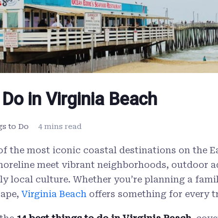
 Do in Virginia Beach
gs to Do
4 mins read
 of the most iconic coastal destinations on the 
horeline meet vibrant neighborhoods, outdoor a
ely local culture. Whether you’re planning a fami
cape,
Virginia Beach
offers something for every tr