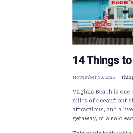
14 Things to
November 30, 2025
Thin
Virginia Beach is one
miles of oceanfront s
attractions, and a liv
getaway, or a solo es