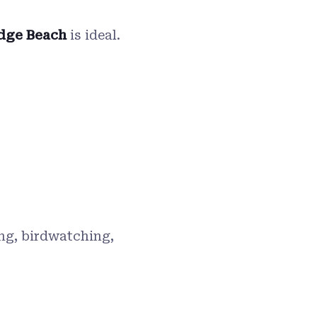
dge Beach
is ideal.
ing, birdwatching,