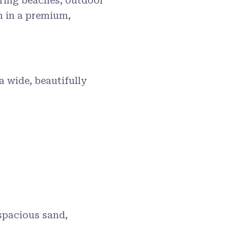
ering beaches, outdoor
n in a premium,
 a wide, beautifully
 spacious sand,