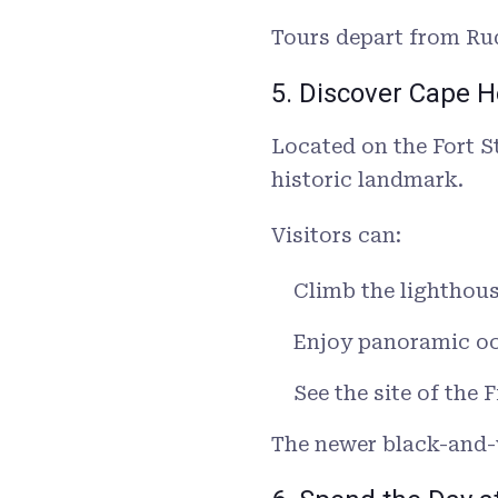
Tours depart from Rud
5. Discover Cape 
Located on the Fort S
historic landmark.
Visitors can:
Climb the lighthou
Enjoy panoramic o
See the site of the 
The newer black-and-w