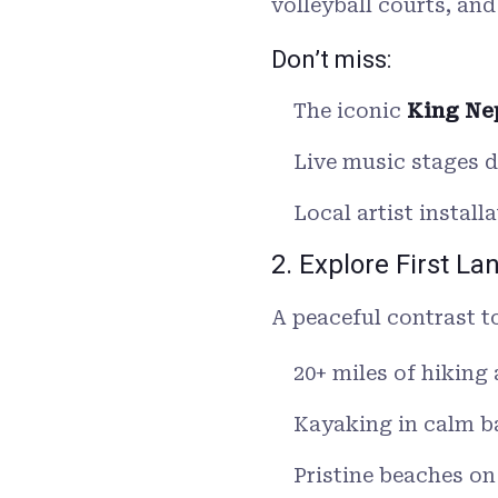
volleyball courts, and
Don’t miss:
The iconic
King Ne
Live music stages 
Local artist instal
2. Explore First La
A peaceful contrast t
20+ miles of hiking 
Kayaking in calm b
Pristine beaches o