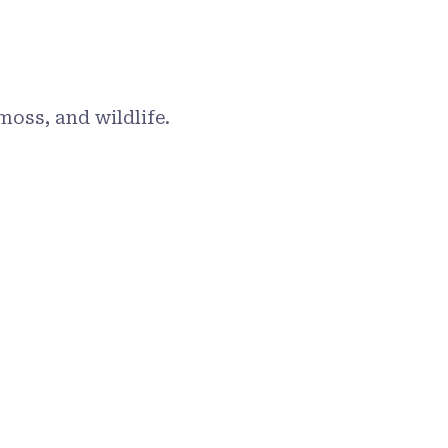
moss, and wildlife.