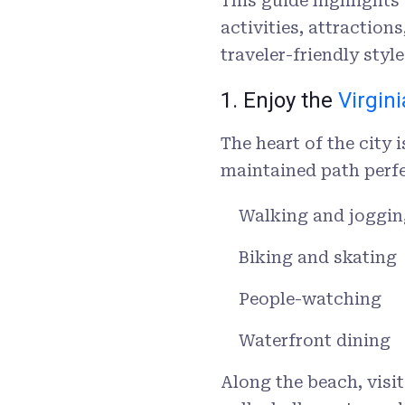
This guide highlights
activities, attractio
traveler-friendly sty
1. Enjoy the
Virgin
The heart of the city 
maintained path perfe
Walking and joggin
Biking and skating
People-watching
Waterfront dining
Along the beach, visi