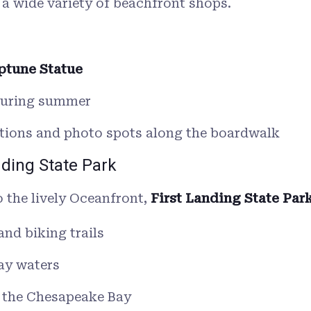
 a wide variety of beachfront shops.
ptune Statue
during summer
lations and photo spots along the boardwalk
nding State Park
o the lively Oceanfront,
First Landing State Par
and biking trails
ay waters
n the Chesapeake Bay