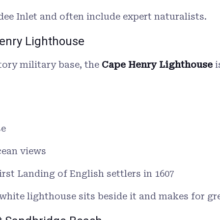
ee Inlet and often include expert naturalists.
Henry Lighthouse
tory military base, the
Cape Henry Lighthouse
i
se
cean views
First Landing of English settlers in 1607
hite lighthouse sits beside it and makes for g