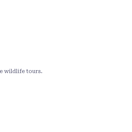
 wildlife tours.