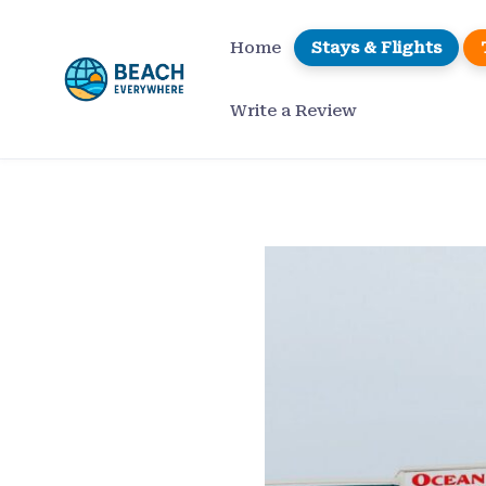
Skip
to
Home
Stays & Flights
content
Write a Review