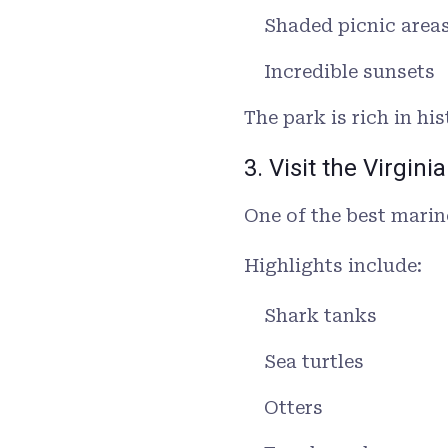
Shaded picnic area
Incredible sunsets
The park is rich in h
3. Visit the Virgi
One of the best marin
Highlights include:
Shark tanks
Sea turtles
Otters