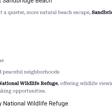
at Sandbridge Beach
t a quieter, more natural beach escape,
Sandbri
ne
d peaceful neighborhoods
National Wildlife Refuge
, offering wildlife view
aking opportunities.
y National Wildlife Refuge