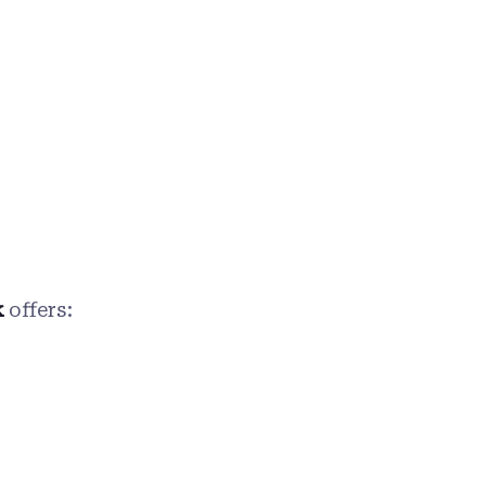
k
offers: