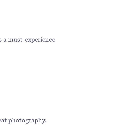
s a must-experience
reat photography.