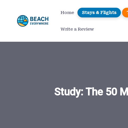
Skip
to
Home
Stays & Flights
content
Write a Review
Study: The 50 M