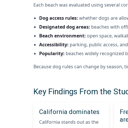
Each beach was evaluated using several cor
Dog access rules:
whether dogs are allowe
Designated dog areas:
beaches with offi
Beach environment:
open space, walkabi
Accessibility:
parking, public access, and 
Popularity:
beaches widely recognized by
Because dog rules can change by season, time
Key Findings From the Stu
California dominates
Fr
are
California stands out as the