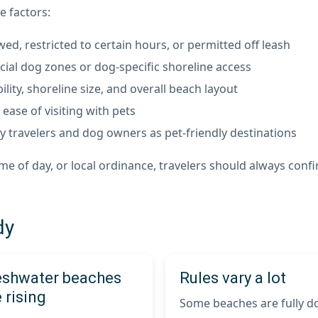
e factors:
d, restricted to certain hours, or permitted off leash
cial dog zones or dog-specific shoreline access
lity, shoreline size, and overall beach layout
ease of visiting with pets
 travelers and dog owners as pet-friendly destinations
 of day, or local ordinance, travelers should always confir
dy
eshwater beaches
Rules vary a lot
 rising
Some beaches are fully d