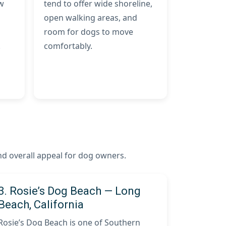
ow
tend to offer wide shoreline,
open walking areas, and
room for dogs to move
.
comfortably.
and overall appeal for dog owners.
3. Rosie’s Dog Beach — Long
Beach, California
Rosie’s Dog Beach is one of Southern