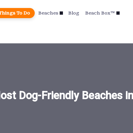
Things To Do
Beaches
Blog
Beach Box™
ost Dog-Friendly Beaches i