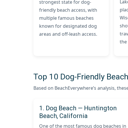
Lak
strongest state for dog-
plac
friendly beach access, with
Wis
multiple famous beaches
sho
known for designated dog
trav
areas and off-leash access.
the
Top 10 Dog-Friendly Beache
Based on BeachEverywhere’s analysis, these 
1. Dog Beach — Huntington
Beach, California
One of the most famous dog beaches in