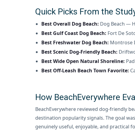
Quick Picks From the Stud
Best Overall Dog Beach:
Dog Beach — Hu
Best Gulf Coast Dog Beach:
Fort De Sot
Best Freshwater Dog Beach:
Montrose D
Best Scenic Dog-Friendly Beach:
Driftwo
Best Wide Open Natural Shoreline:
Padr
Best Off-Leash Beach Town Favorite:
Ca
How BeachEverywhere Eval
BeachEverywhere reviewed dog-friendly beach
destination popularity signals. The goal was
genuinely useful, enjoyable, and practical fo