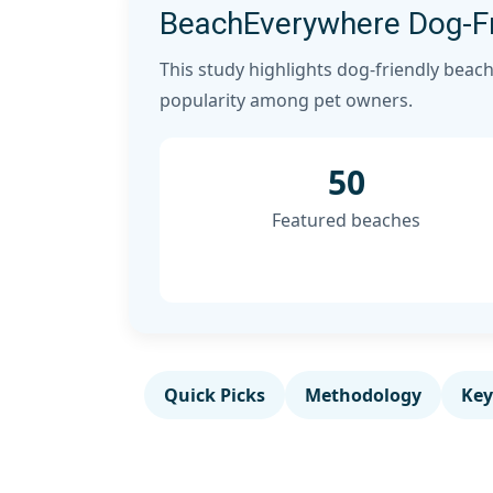
BeachEverywhere Dog-Fr
This study highlights dog-friendly beach
popularity among pet owners.
50
Featured beaches
Quick Picks
Methodology
Key