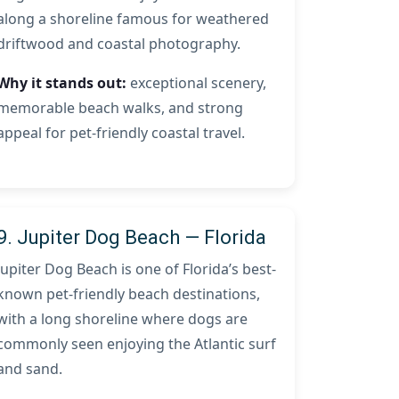
along a shoreline famous for weathered
driftwood and coastal photography.
Why it stands out:
exceptional scenery,
memorable beach walks, and strong
appeal for pet-friendly coastal travel.
9. Jupiter Dog Beach — Florida
Jupiter Dog Beach is one of Florida’s best-
known pet-friendly beach destinations,
with a long shoreline where dogs are
commonly seen enjoying the Atlantic surf
and sand.