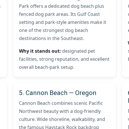
h
Park offers a dedicated dog beach plus
fenced dog park areas. Its Gulf Coast
setting and park-style amenities make it
one of the strongest dog beach
destinations in the Southeast.
Why it stands out:
designated pet
facilities, strong reputation, and excellent
overall beach-park setup.
5. Cannon Beach — Oregon
Cannon Beach combines scenic Pacific
Northwest beauty with a dog-friendly
culture. Wide shoreline, walkability, and
the famous Haystack Rock backdrop