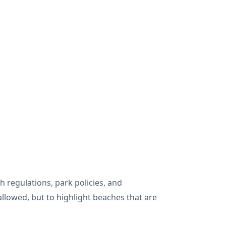
 regulations, park policies, and
allowed, but to highlight beaches that are