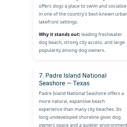
offers dogs a place to swim and socialize
in one of the country’s best-known urba
lakefront settings.
Why it stands out:
leading freshwater
dog beach, strong city access, and large
popularity among dog owners.
7. Padre Island National
Seashore — Texas
Padre Island National Seashore offers a
more natural, expansive beach
experience than many city beaches. Its
long undeveloped shoreline gives dog
owners space and a quieter environmen