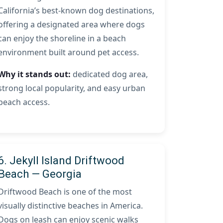
California’s best-known dog destinations,
offering a designated area where dogs
can enjoy the shoreline in a beach
environment built around pet access.
Why it stands out:
dedicated dog area,
strong local popularity, and easy urban
beach access.
6. Jekyll Island Driftwood
Beach — Georgia
Driftwood Beach is one of the most
visually distinctive beaches in America.
Dogs on leash can enjoy scenic walks