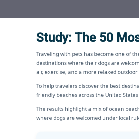
Study: The 50 Mos
Traveling with pets has become one of the
destinations where their dogs are welcom
air, exercise, and a more relaxed outdoor
To help travelers discover the best desti
friendly beaches across the United States
The results highlight a mix of ocean beac
where dogs are welcomed under local rul