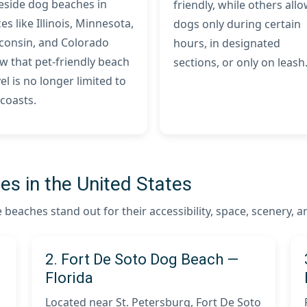
eside dog beaches in
friendly, while others all
es like Illinois, Minnesota,
dogs only during certain
consin, and Colorado
hours, in designated
w that pet-friendly beach
sections, or only on leash
el is no longer limited to
 coasts.
s in the United States
beaches stand out for their accessibility, space, scenery, 
2. Fort De Soto Dog Beach —
Florida
Located near St. Petersburg, Fort De Soto