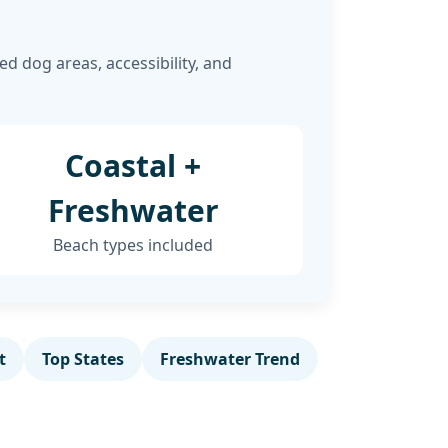
d dog areas, accessibility, and
Coastal +
Freshwater
Beach types included
t
Top States
Freshwater Trend