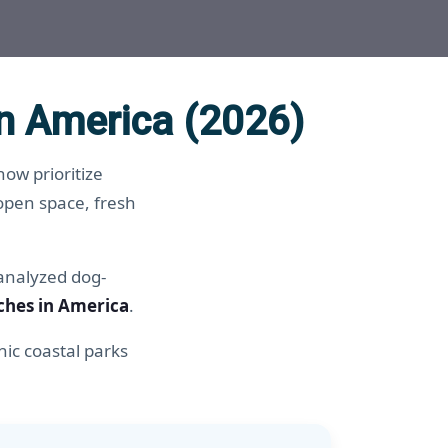
n America (2026)
ow prioritize
open space, fresh
 analyzed dog-
ches in America
.
ic coastal parks