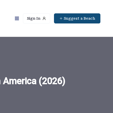
Sign In
Suggest a Beach
n America (2026)