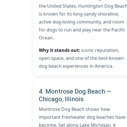
the United States, Huntington Dog Beac
is known for its long sandy shoreline,
active dog-loving community, and room
for dogs to run and play near the Pacific
Ocean.
Why it stands out:
iconic reputation,
open space, and one of the best-known
dog beach experiences in America.
4. Montrose Dog Beach —
Chicago, Illinois
Montrose Dog Beach shows how
important freshwater dog beaches have
become. Set along Lake Michigan, it