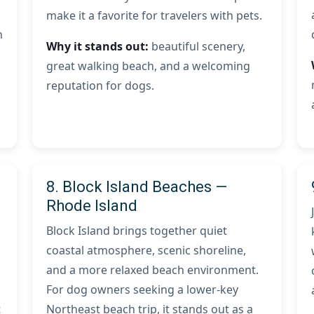
make it a favorite for travelers with pets.
n
Why it stands out:
beautiful scenery,
great walking beach, and a welcoming
reputation for dogs.
8. Block Island Beaches —
Rhode Island
Block Island brings together quiet
coastal atmosphere, scenic shoreline,
and a more relaxed beach environment.
For dog owners seeking a lower-key
t
Northeast beach trip, it stands out as a