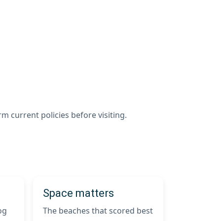
m current policies before visiting.
Space matters
og
The beaches that scored best