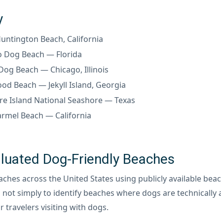
y
ntington Beach, California
o Dog Beach — Florida
og Beach — Chicago, Illinois
od Beach — Jekyll Island, Georgia
e Island National Seashore — Texas
rmel Beach — California
uated Dog-Friendly Beaches
es across the United States using publicly available beach
 not simply to identify beaches where dogs are technically 
r travelers visiting with dogs.