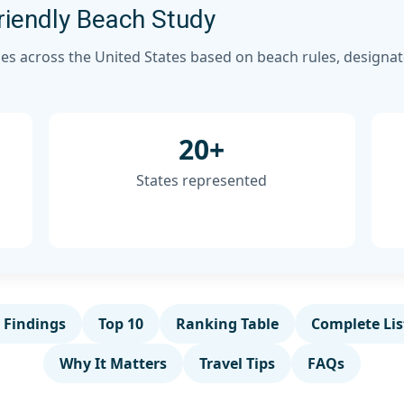
iendly Beach Study
es across the United States based on beach rules, designate
20+
States represented
 Findings
Top 10
Ranking Table
Complete Lis
Why It Matters
Travel Tips
FAQs