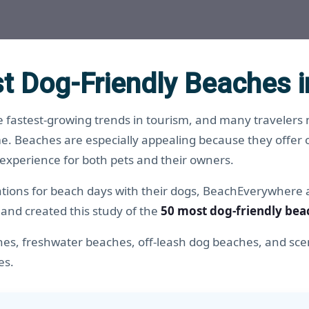
t Dog-Friendly Beaches i
 fastest-growing trends in tourism, and many travelers n
e. Beaches are especially appealing because they offer 
 experience for both pets and their owners.
nations for beach days with their dogs, BeachEverywhere
 and created this study of the
50 most dog-friendly bea
hes, freshwater beaches, off-leash dog beaches, and scen
es.