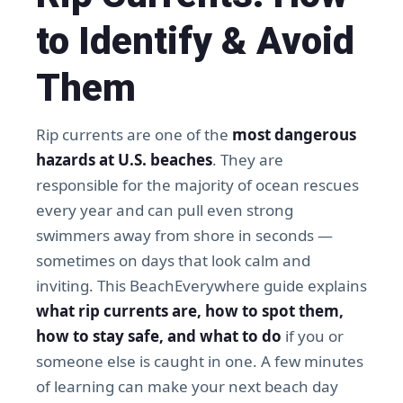
to Identify & Avoid
Them
Rip currents are one of the
most dangerous
hazards at U.S. beaches
. They are
responsible for the majority of ocean rescues
every year and can pull even strong
swimmers away from shore in seconds —
sometimes on days that look calm and
inviting. This BeachEverywhere guide explains
what rip currents are, how to spot them,
how to stay safe, and what to do
if you or
someone else is caught in one. A few minutes
of learning can make your next beach day