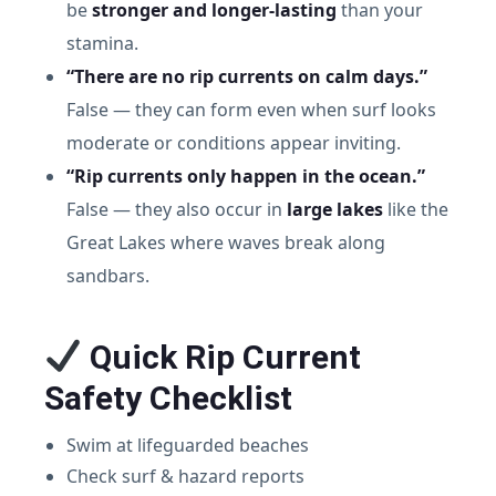
be
stronger and longer-lasting
than your
stamina.
“There are no rip currents on calm days.”
False — they can form even when surf looks
moderate or conditions appear inviting.
“Rip currents only happen in the ocean.”
False — they also occur in
large lakes
like the
Great Lakes where waves break along
sandbars.
Quick Rip Current
Safety Checklist
Swim at lifeguarded beaches
Check surf & hazard reports