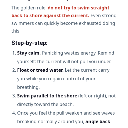
The golden rule:
do not try to swim straight
back to shore against the current.
Even strong
swimmers can quickly become exhausted doing
this.
Step-by-step:
Stay calm.
Panicking wastes energy. Remind
yourself: the current will not pull you under.
Float or tread water.
Let the current carry
you while you regain control of your
breathing.
Swim parallel to the shore
(left or right), not
directly toward the beach.
Once you feel the pull weaken and see waves
breaking normally around you,
angle back