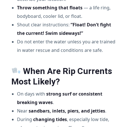
Throw something that floats
— a life ring,
bodyboard, cooler lid, or float.
Shout clear instructions:
“Float! Don’t fight
the current! Swim sideways!”
Do not enter the water unless you are trained
in water rescue and conditions are safe.
When Are Rip Currents
Most Likely?
On days with
strong surf or consistent
breaking waves
.
Near
sandbars, inlets, piers, and jetties
.
During
changing tides
, especially low tide,