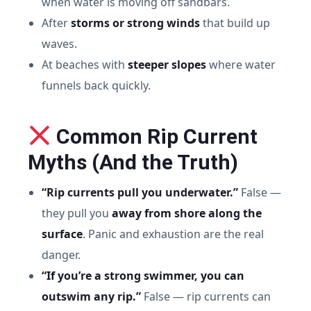
when water is moving off sandbars.
After
storms or strong winds
that build up
waves.
At beaches with
steeper slopes
where water
funnels back quickly.
Common Rip Current
Myths (And the Truth)
“Rip currents pull you underwater.”
False —
they pull you
away from shore along the
surface
. Panic and exhaustion are the real
danger.
“If you’re a strong swimmer, you can
outswim any rip.”
False — rip currents can