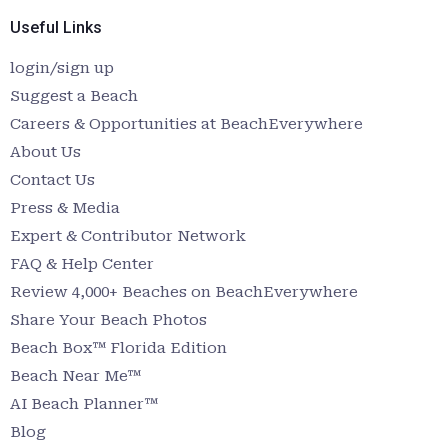
Useful Links
login/sign up
Suggest a Beach
Careers & Opportunities at BeachEverywhere
About Us
Contact Us
Press & Media
Expert & Contributor Network
FAQ & Help Center
Review 4,000+ Beaches on BeachEverywhere
Share Your Beach Photos
Beach Box™ Florida Edition
Beach Near Me™
AI Beach Planner™
Blog