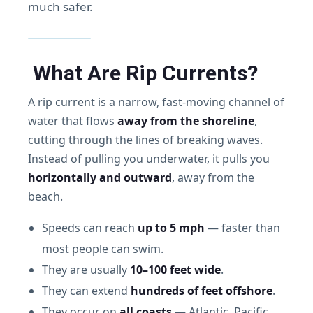
much safer.
What Are Rip Currents?
A rip current is a narrow, fast-moving channel of
water that flows
away from the shoreline
,
cutting through the lines of breaking waves.
Instead of pulling you underwater, it pulls you
horizontally and outward
, away from the
beach.
Speeds can reach
up to 5 mph
— faster than
most people can swim.
They are usually
10–100 feet wide
.
They can extend
hundreds of feet offshore
.
They occur on
all coasts
— Atlantic, Pacific,