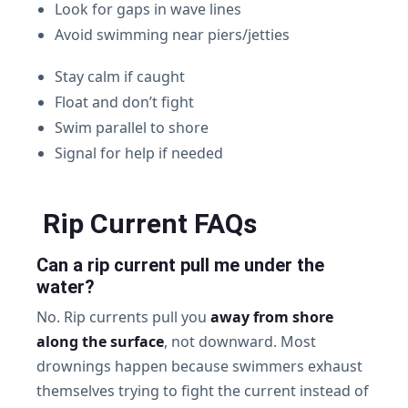
Look for gaps in wave lines
Avoid swimming near piers/jetties
Stay calm if caught
Float and don’t fight
Swim parallel to shore
Signal for help if needed
Rip Current FAQs
Can a rip current pull me under the
water?
No. Rip currents pull you
away from shore
along the surface
, not downward. Most
drownings happen because swimmers exhaust
themselves trying to fight the current instead of