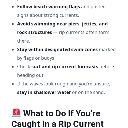
Follow beach warning flags
and posted
signs about strong currents.
Avoid swimming near piers, jetties, and
rock structures
— rip currents often form
there.
Stay within designated swim zones
marked
by flags or buoys.
Check
surf and rip current forecasts
before
heading out.
If the waves look rough and you’re unsure,
stay in shallower water
or on the sand.
What to Do If You’re
Caught in a Rip Current