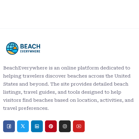
BeachEverywhere is an online platform dedicated to
helping travelers discover beaches across the United
States and beyond. The site provides detailed beach
listings, travel guides, and tools designed to help
visitors find beaches based on location, activities, and
travel preferences.