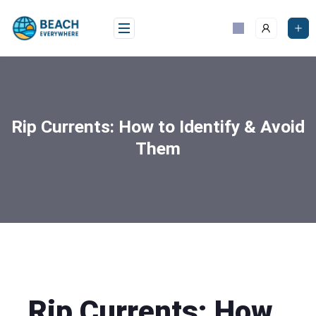
Rip Currents: How to Identify & Avoid
Them
Rip Currents: How