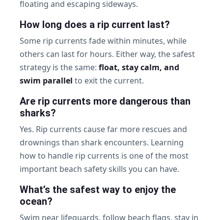
floating and escaping sideways.
How long does a rip current last?
Some rip currents fade within minutes, while
others can last for hours. Either way, the safest
strategy is the same:
float, stay calm, and
swim parallel
to exit the current.
Are rip currents more dangerous than
sharks?
Yes. Rip currents cause far more rescues and
drownings than shark encounters. Learning
how to handle rip currents is one of the most
important beach safety skills you can have.
What’s the safest way to enjoy the
ocean?
Swim near lifeguards, follow beach flags, stay in