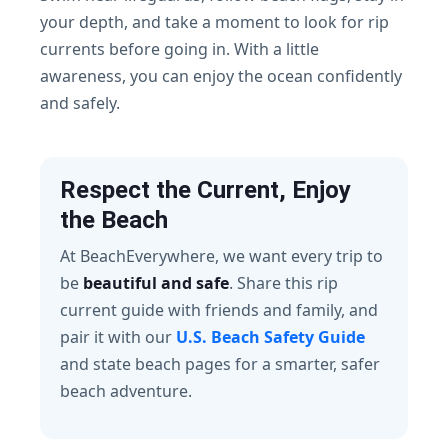
your depth, and take a moment to look for rip
currents before going in. With a little
awareness, you can enjoy the ocean confidently
and safely.
Respect the Current, Enjoy
the Beach
At BeachEverywhere, we want every trip to
be
beautiful and safe
. Share this rip
current guide with friends and family, and
pair it with our
U.S. Beach Safety Guide
and state beach pages for a smarter, safer
beach adventure.