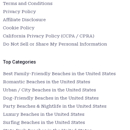
Terms and Conditions
Privacy Policy
Affiliate Disclosure
Cookie Policy
California Privacy Policy (CCPA / CPRA)
Do Not Sell or Share My Personal Information
Top Categories
Best Family-Friendly Beaches in the United States
Romantic Beaches in the United States
Urban / City Beaches in the United States
Dog-Friendly Beaches in the United States
Party Beaches & Nightlife in the United States
Luxury Beaches in the United States
Surfing Beaches in the United States