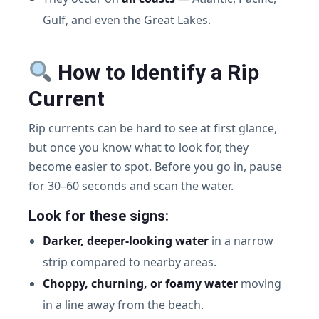
Gulf, and even the Great Lakes.
How to Identify a Rip
Current
Rip currents can be hard to see at first glance,
but once you know what to look for, they
become easier to spot. Before you go in, pause
for 30–60 seconds and scan the water.
Look for these signs:
Darker, deeper-looking water
in a narrow
strip compared to nearby areas.
Choppy, churning, or foamy water
moving
in a line away from the beach.