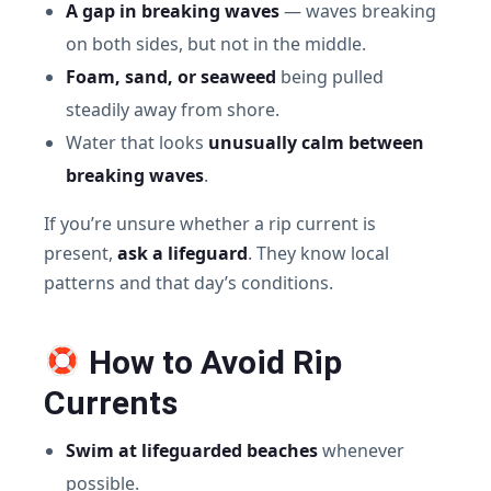
A gap in breaking waves
— waves breaking
on both sides, but not in the middle.
Foam, sand, or seaweed
being pulled
steadily away from shore.
Water that looks
unusually calm between
breaking waves
.
If you’re unsure whether a rip current is
present,
ask a lifeguard
. They know local
patterns and that day’s conditions.
How to Avoid Rip
Currents
Swim at lifeguarded beaches
whenever
possible.