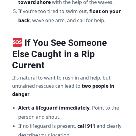
toward shore
with the help of the waves.
If you’re too tired to swim out,
float on your
back
, wave one arm, and call for help.
If You See Someone
Else Caught in a Rip
Current
It’s natural to want to rush in and help, but
untrained rescues can lead to
two people in
danger
.
Alert a lifeguard immediately.
Point to the
person and shout.
If no lifeguard is present,
call 911
and clearly
describe your location.