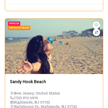
POPULAR
TOP-RATED BEACH
Sandy Hook Beach
New Jersey
,
United States
(732) 872-5970
Highlands, NJ 07732
Hartshorne Dr, Highlands, NJ 07732