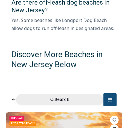
Are there off-leash dog beaches in
New Jersey?
Yes. Some beaches like Longport Dog Beach
allow dogs to run off-leash in designated areas.
Discover More Beaches in
New Jersey Below
Search
POPULAR
TOP-RATED BEACH