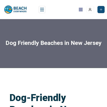
Dog Friendly Beaches in New Jersey
Dog-Friendly