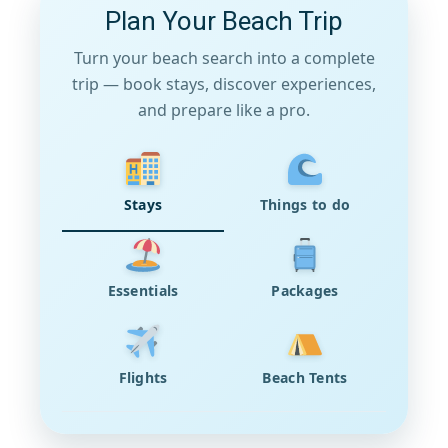
Plan Your Beach Trip
Turn your beach search into a complete
trip — book stays, discover experiences,
and prepare like a pro.
Stays
Things to do
Essentials
Packages
Flights
Beach Tents