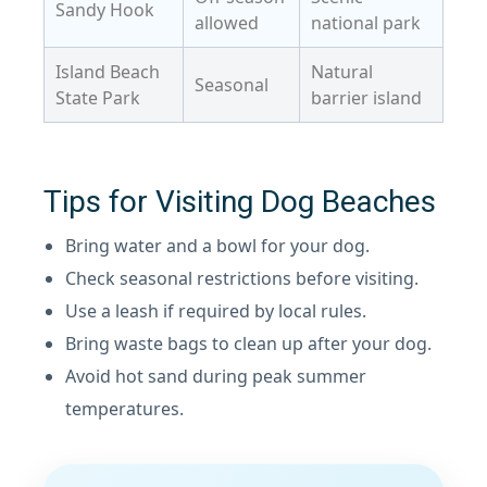
Sandy Hook
allowed
national park
Island Beach
Natural
Seasonal
State Park
barrier island
Tips for Visiting Dog Beaches
Bring water and a bowl for your dog.
Check seasonal restrictions before visiting.
Use a leash if required by local rules.
Bring waste bags to clean up after your dog.
Avoid hot sand during peak summer
temperatures.