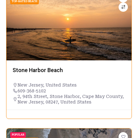
TOP-RATED BEACH
Stone Harbor Beach
New Jersey
,
United States
609-368-5102
2, 94th Street, Stone Harbor, Cape May County,
New Jersey, 08247, United States
POPULAR