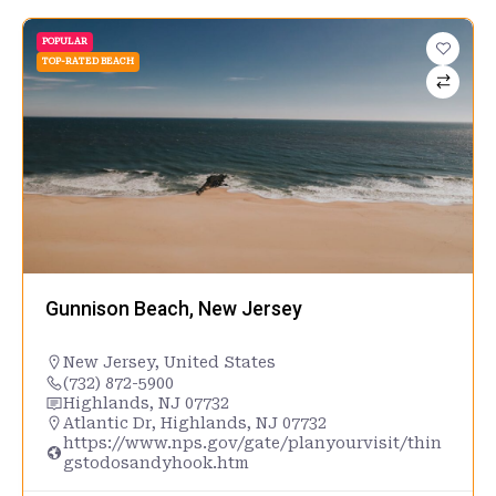
POPULAR
TOP-RATED BEACH
Gunnison Beach, New Jersey
New Jersey
,
United States
(732) 872-5900
Highlands, NJ 07732
Atlantic Dr, Highlands, NJ 07732
https://www.nps.gov/gate/planyourvisit/thin
gstodosandyhook.htm