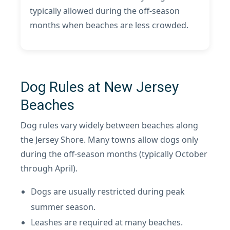
typically allowed during the off-season
months when beaches are less crowded.
Dog Rules at New Jersey
Beaches
Dog rules vary widely between beaches along
the Jersey Shore. Many towns allow dogs only
during the off-season months (typically October
through April).
Dogs are usually restricted during peak
summer season.
Leashes are required at many beaches.