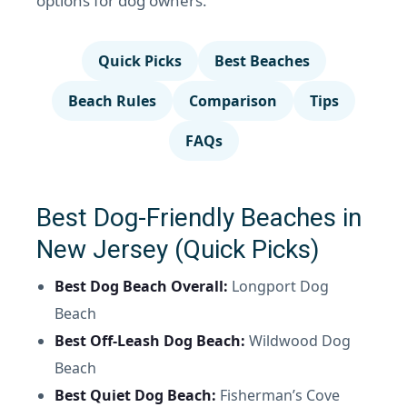
options for dog owners.
Quick Picks
Best Beaches
Beach Rules
Comparison
Tips
FAQs
Best Dog-Friendly Beaches in
New Jersey (Quick Picks)
Best Dog Beach Overall:
Longport Dog
Beach
Best Off-Leash Dog Beach:
Wildwood Dog
Beach
Best Quiet Dog Beach:
Fisherman’s Cove