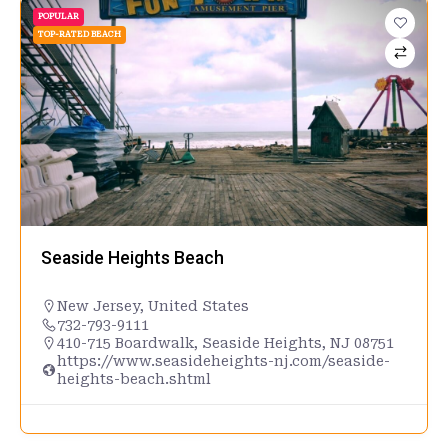
POPULAR
TOP-RATED BEACH
Seaside Heights Beach
New Jersey
,
United States
732-793-9111
410-715 Boardwalk, Seaside Heights, NJ 08751
https://www.seasideheights-nj.com/seaside-
heights-beach.shtml