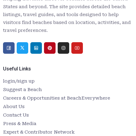
States and beyond. The site provides detailed beach
listings, travel guides, and tools designed to help
visitors find beaches based on location, activities, and
travel preferences.
Useful Links
login/sign up
Suggest a Beach
Careers & Opportunities at BeachEverywhere
About Us
Contact Us
Press & Media
Expert & Contributor Network