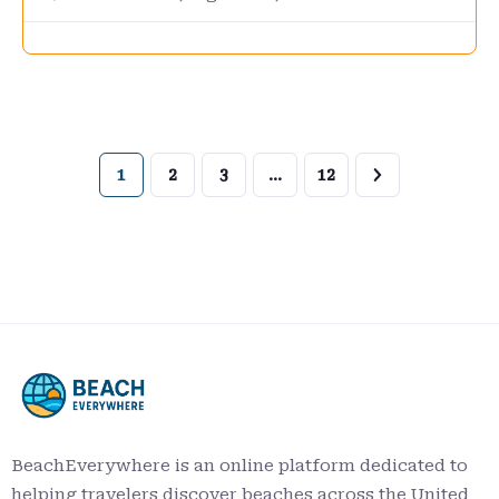
1
2
3
…
12
BeachEverywhere is an online platform dedicated to
helping travelers discover beaches across the United