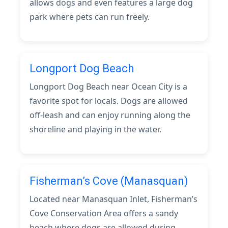
allows dogs and even features a large dog
park where pets can run freely.
Longport Dog Beach
Longport Dog Beach near Ocean City is a
favorite spot for locals. Dogs are allowed
off-leash and can enjoy running along the
shoreline and playing in the water.
Fisherman’s Cove (Manasquan)
Located near Manasquan Inlet, Fisherman’s
Cove Conservation Area offers a sandy
beach where dogs are allowed during