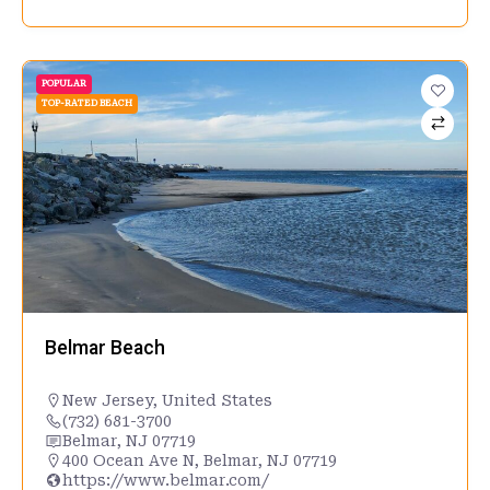
POPULAR
TOP-RATED BEACH
Belmar Beach
New Jersey
,
United States
(732) 681-3700
Belmar, NJ 07719
400 Ocean Ave N, Belmar, NJ 07719
https://www.belmar.com/