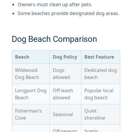
Owners must clean up after pets.
Some beaches provide designated dog areas.
Dog Beach Comparison
Beach
Dog Policy
Best Feature
Wildwood
Dogs
Dedicated dog
Dog Beach
allowed
beach
Longport Dog
Off-leash
Popular local
Beach
allowed
dog beach
Fisherman’s
Quiet
Seasonal
Cove
shoreline
Off-season
Scenic