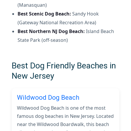
(Manasquan)
Best Scenic Dog Beach:
Sandy Hook
(Gateway National Recreation Area)
Best Northern NJ Dog Beach:
Island Beach
State Park (off-season)
Best Dog Friendly Beaches in
New Jersey
Wildwood Dog Beach
Wildwood Dog Beach is one of the most
famous dog beaches in New Jersey. Located
near the Wildwood Boardwalk, this beach