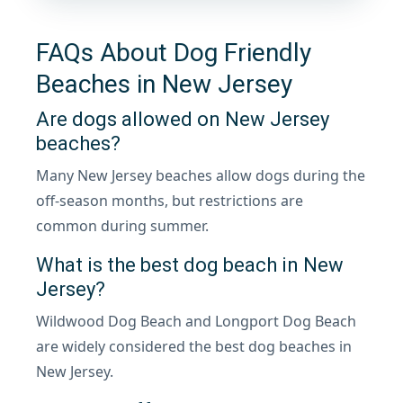
FAQs About Dog Friendly
Beaches in New Jersey
Are dogs allowed on New Jersey
beaches?
Many New Jersey beaches allow dogs during the
off-season months, but restrictions are
common during summer.
What is the best dog beach in New
Jersey?
Wildwood Dog Beach and Longport Dog Beach
are widely considered the best dog beaches in
New Jersey.