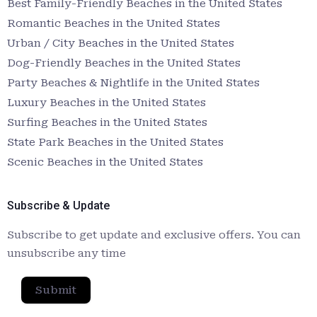
Best Family-Friendly Beaches in the United States
Romantic Beaches in the United States
Urban / City Beaches in the United States
Dog-Friendly Beaches in the United States
Party Beaches & Nightlife in the United States
Luxury Beaches in the United States
Surfing Beaches in the United States
State Park Beaches in the United States
Scenic Beaches in the United States
Subscribe & Update
Subscribe to get update and exclusive offers. You can
unsubscribe any time
Submit