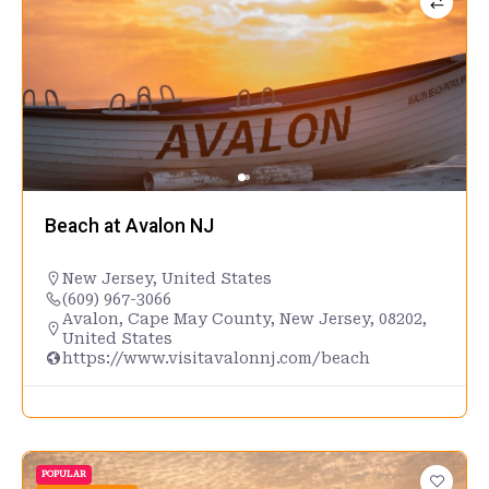
Beach at Avalon NJ
New Jersey
,
United States
(609) 967-3066
Avalon, Cape May County, New Jersey, 08202,
United States
https://www.visitavalonnj.com/beach
POPULAR