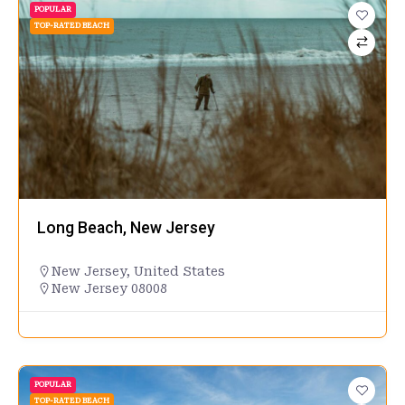
POPULAR
TOP-RATED BEACH
Long Beach, New Jersey
New Jersey
,
United States
New Jersey 08008
POPULAR
TOP-RATED BEACH