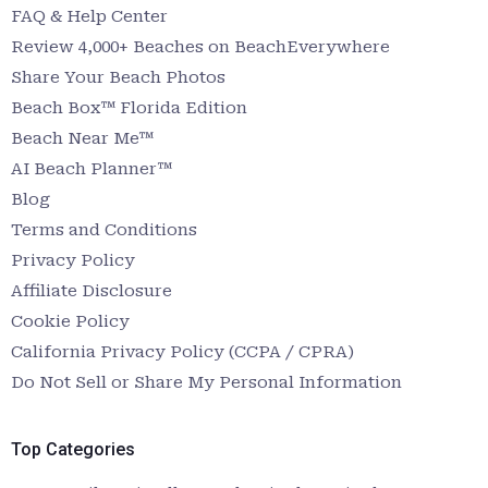
FAQ & Help Center
Review 4,000+ Beaches on BeachEverywhere
Share Your Beach Photos
Beach Box™ Florida Edition
Beach Near Me™
AI Beach Planner™
Blog
Terms and Conditions
Privacy Policy
Affiliate Disclosure
Cookie Policy
California Privacy Policy (CCPA / CPRA)
Do Not Sell or Share My Personal Information
Top Categories