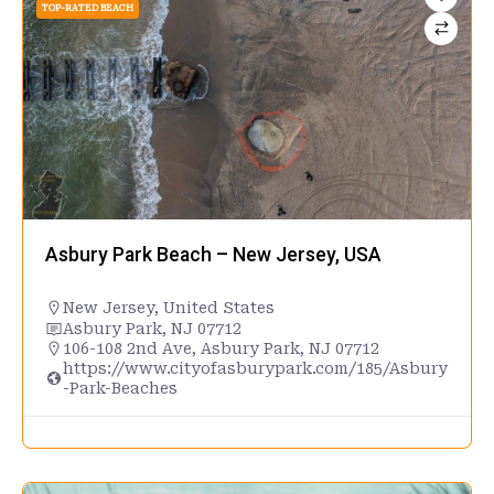
TOP-RATED BEACH
Asbury Park Beach – New Jersey, USA
New Jersey
,
United States
Asbury Park, NJ 07712
106-108 2nd Ave, Asbury Park, NJ 07712
https://www.cityofasburypark.com/185/Asbury
-Park-Beaches