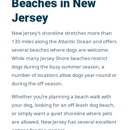
Beaches in New
Jersey
New Jersey’s shoreline stretches more than
130 miles along the Atlantic Ocean and offers
several beaches where dogs are welcome.
While many Jersey Shore beaches restrict
dogs during the busy summer season, a
number of locations allow dogs year-round or
during the off-season.
Whether you’re planning a beach walk with
your dog, looking for an off-leash dog beach,
or simply want a quiet shoreline where pets
are allowed, New Jersey has several excellent