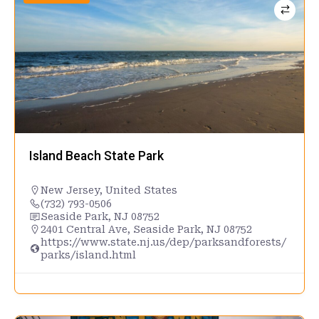
Island Beach State Park
New Jersey
,
United States
(732) 793-0506
Seaside Park, NJ 08752
2401 Central Ave, Seaside Park, NJ 08752
https://www.state.nj.us/dep/parksandforests/
parks/island.html