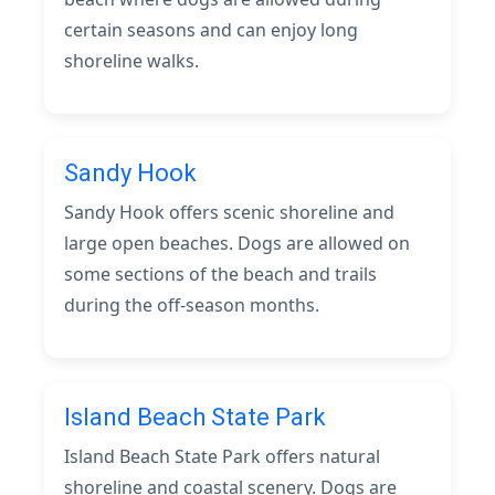
certain seasons and can enjoy long
shoreline walks.
Sandy Hook
Sandy Hook offers scenic shoreline and
large open beaches. Dogs are allowed on
some sections of the beach and trails
during the off-season months.
Island Beach State Park
Island Beach State Park offers natural
shoreline and coastal scenery. Dogs are