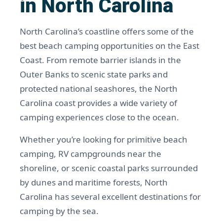
in North Carolina
North Carolina’s coastline offers some of the
best beach camping opportunities on the East
Coast. From remote barrier islands in the
Outer Banks to scenic state parks and
protected national seashores, the North
Carolina coast provides a wide variety of
camping experiences close to the ocean.
Whether you’re looking for primitive beach
camping, RV campgrounds near the
shoreline, or scenic coastal parks surrounded
by dunes and maritime forests, North
Carolina has several excellent destinations for
camping by the sea.