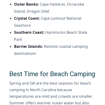
Outer Banks:
Cape Hatteras, Ocracoke
Island, Oregon Inlet
Crystal Coast:
Cape Lookout National
Seashore
Southern Coast:
Hammocks Beach State
Park
Barrier Islands:
Remote coastal camping
destinations
Best Time for Beach Camping
Spring and fall are the best seasons for beach
camping in North Carolina because
temperatures are mild and crowds are smaller.
Summer offers warmer ocean water but also