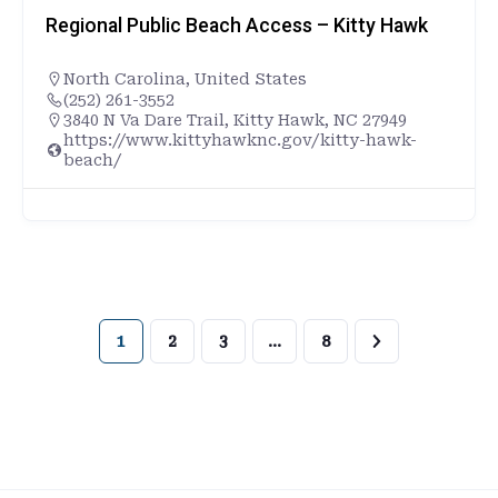
Regional Public Beach Access – Kitty Hawk
North Carolina
,
United States
(252) 261-3552
3840 N Va Dare Trail, Kitty Hawk, NC 27949
https://www.kittyhawknc.gov/kitty-hawk-
beach/
1
2
3
…
8