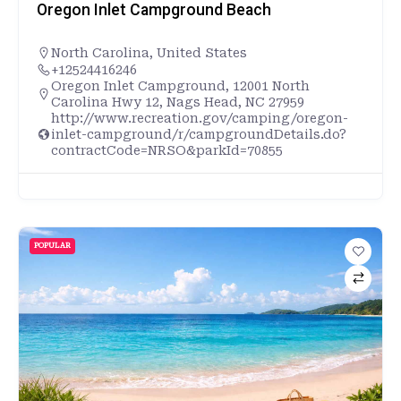
Oregon Inlet Campground Beach
North Carolina
,
United States
+12524416246
Oregon Inlet Campground, 12001 North
Carolina Hwy 12, Nags Head, NC 27959
http://www.recreation.gov/camping/oregon-
inlet-campground/r/campgroundDetails.do?
contractCode=NRSO&parkId=70855
POPULAR