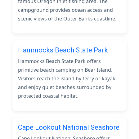
famous Oregon Inlet fishing area. The
campground provides ocean access and
scenic views of the Outer Banks coastline.
Hammocks Beach State Park
Hammocks Beach State Park offers
primitive beach camping on Bear Island.
Visitors reach the island by ferry or kayak
and enjoy quiet beaches surrounded by
protected coastal habitat.
Cape Lookout National Seashore
Cape Lookout National Seashore offers