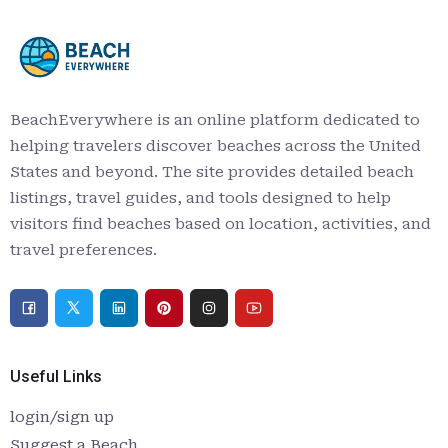
BeachEverywhere is an online platform dedicated to
helping travelers discover beaches across the United
States and beyond. The site provides detailed beach
listings, travel guides, and tools designed to help
visitors find beaches based on location, activities, and
travel preferences.
Useful Links
login/sign up
Suggest a Beach