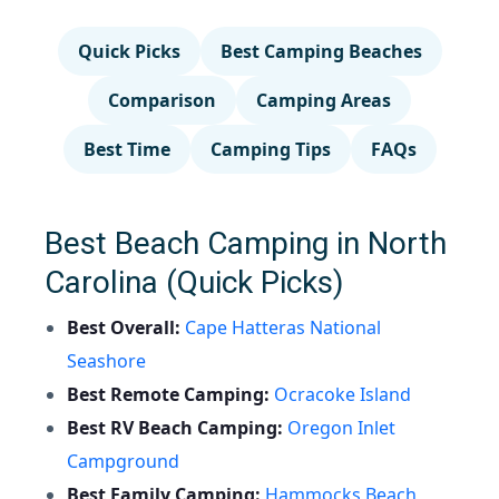
Quick Picks
Best Camping Beaches
Comparison
Camping Areas
Best Time
Camping Tips
FAQs
Best Beach Camping in North
Carolina (Quick Picks)
Best Overall:
Cape Hatteras National
Seashore
Best Remote Camping:
Ocracoke Island
Best RV Beach Camping:
Oregon Inlet
Campground
Best Family Camping:
Hammocks Beach