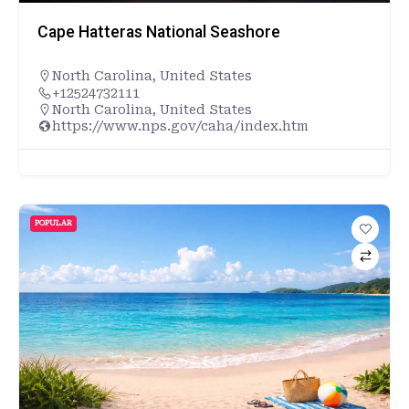
Cape Hatteras National Seashore
North Carolina
,
United States
+12524732111
North Carolina, United States
https://www.nps.gov/caha/index.htm
POPULAR