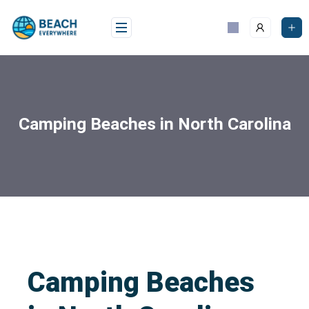
Camping Beaches in North Carolina
Camping Beaches