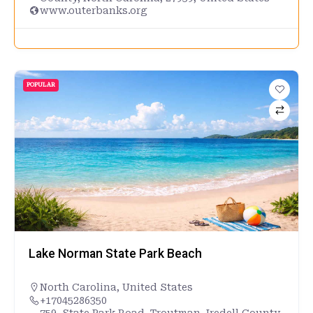
www.outerbanks.org
POPULAR
Lake Norman State Park Beach
North Carolina
,
United States
+17045286350
759, State Park Road, Troutman, Iredell County,