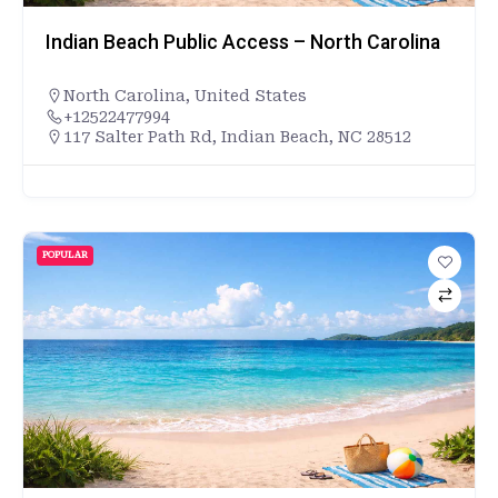
Indian Beach Public Access – North Carolina
North Carolina
,
United States
+12522477994
117 Salter Path Rd, Indian Beach, NC 28512
POPULAR