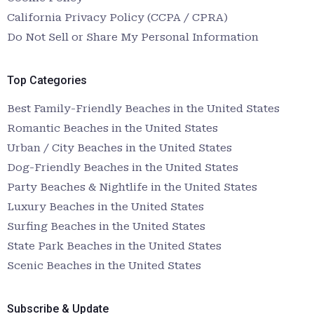
California Privacy Policy (CCPA / CPRA)
Do Not Sell or Share My Personal Information
Top Categories
Best Family-Friendly Beaches in the United States
Romantic Beaches in the United States
Urban / City Beaches in the United States
Dog-Friendly Beaches in the United States
Party Beaches & Nightlife in the United States
Luxury Beaches in the United States
Surfing Beaches in the United States
State Park Beaches in the United States
Scenic Beaches in the United States
Subscribe & Update