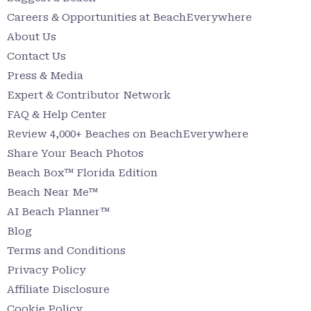
Careers & Opportunities at BeachEverywhere
About Us
Contact Us
Press & Media
Expert & Contributor Network
FAQ & Help Center
Review 4,000+ Beaches on BeachEverywhere
Share Your Beach Photos
Beach Box™ Florida Edition
Beach Near Me™
AI Beach Planner™
Blog
Terms and Conditions
Privacy Policy
Affiliate Disclosure
Cookie Policy