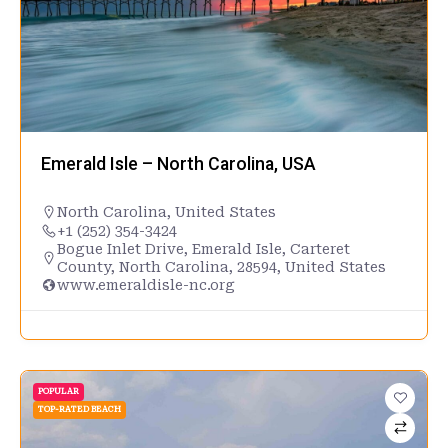
Emerald Isle – North Carolina, USA
North Carolina
,
United States
+1 (252) 354-3424
Bogue Inlet Drive, Emerald Isle, Carteret
County, North Carolina, 28594, United States
www.emeraldisle-nc.org
POPULAR
TOP-RATED BEACH