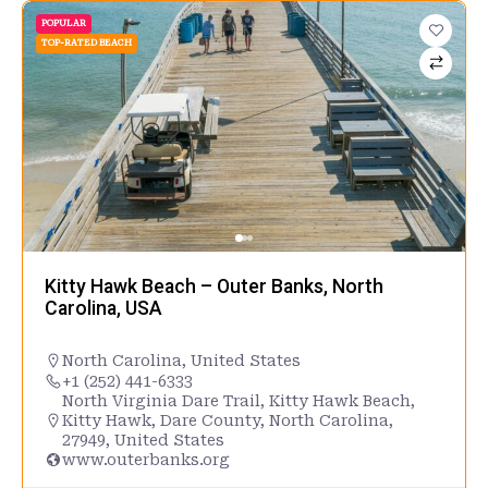
POPULAR
TOP-RATED BEACH
Kitty Hawk Beach – Outer Banks, North
Carolina, USA
North Carolina
,
United States
+1 (252) 441-6333
North Virginia Dare Trail, Kitty Hawk Beach,
Kitty Hawk, Dare County, North Carolina,
27949, United States
www.outerbanks.org