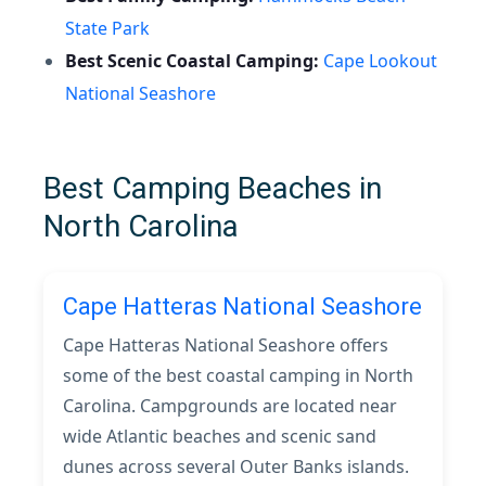
State Park
Best Scenic Coastal Camping:
Cape Lookout
National Seashore
Best Camping Beaches in
North Carolina
Cape Hatteras National Seashore
Cape Hatteras National Seashore offers
some of the best coastal camping in North
Carolina. Campgrounds are located near
wide Atlantic beaches and scenic sand
dunes across several Outer Banks islands.