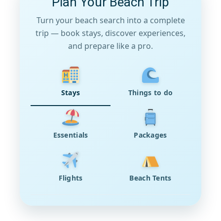
Plan Your Beach Trip
Turn your beach search into a complete
trip — book stays, discover experiences,
and prepare like a pro.
Stays
Things to do
Essentials
Packages
Flights
Beach Tents