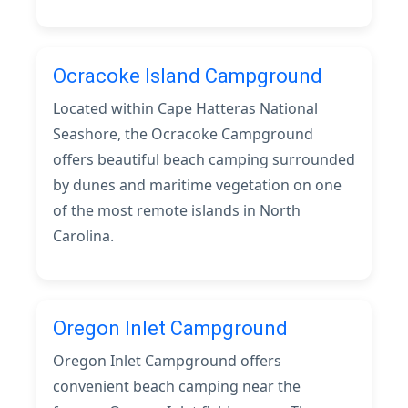
Ocracoke Island Campground
Located within Cape Hatteras National
Seashore, the Ocracoke Campground
offers beautiful beach camping surrounded
by dunes and maritime vegetation on one
of the most remote islands in North
Carolina.
Oregon Inlet Campground
Oregon Inlet Campground offers
convenient beach camping near the