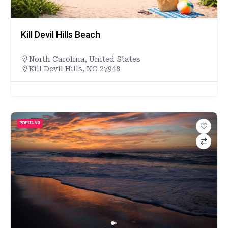
Kill Devil Hills Beach
North Carolina
,
United States
Kill Devil Hills, NC 27948
POPULAR