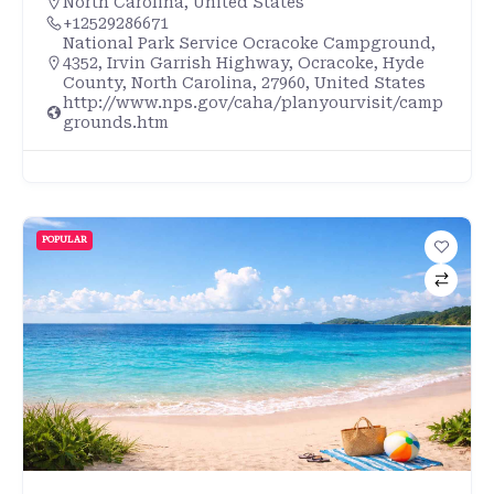
North Carolina
,
United States
+12529286671
National Park Service Ocracoke Campground,
4352, Irvin Garrish Highway, Ocracoke, Hyde
County, North Carolina, 27960, United States
http://www.nps.gov/caha/planyourvisit/camp
grounds.htm
POPULAR