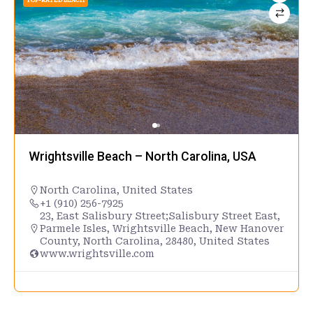
TOP-RATED BEACH
Wrightsville Beach – North Carolina, USA
North Carolina
,
United States
+1 (910) 256-7925
23, East Salisbury Street;Salisbury Street East,
Parmele Isles, Wrightsville Beach, New Hanover
County, North Carolina, 28480, United States
www.wrightsville.com