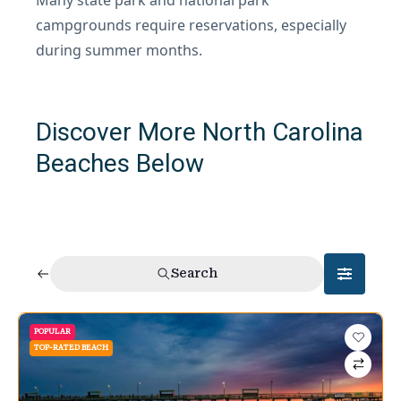
campgrounds require reservations, especially
during summer months.
Discover More North Carolina
Beaches Below
Search
POPULAR
TOP-RATED BEACH