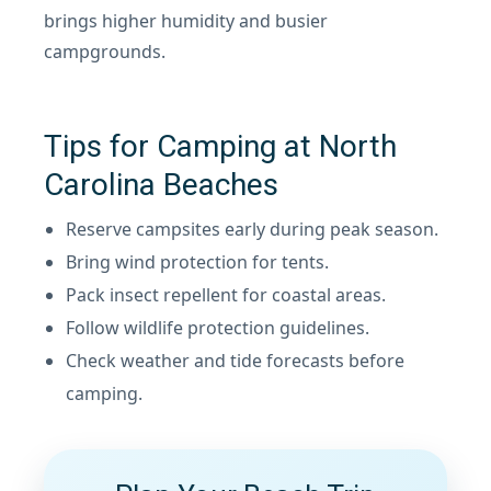
brings higher humidity and busier
campgrounds.
Tips for Camping at North
Carolina Beaches
Reserve campsites early during peak season.
Bring wind protection for tents.
Pack insect repellent for coastal areas.
Follow wildlife protection guidelines.
Check weather and tide forecasts before
camping.