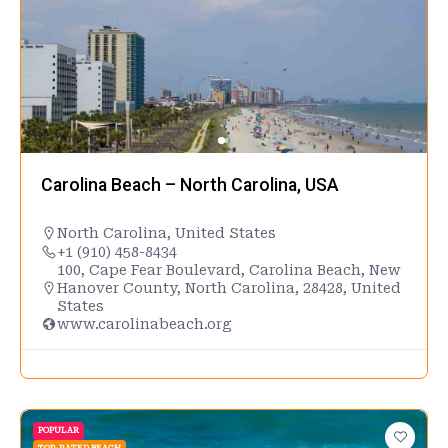
Carolina Beach – North Carolina, USA
North Carolina
,
United States
+1 (910) 458-8434
100, Cape Fear Boulevard, Carolina Beach, New
Hanover County, North Carolina, 28428, United
States
www.carolinabeach.org
POPULAR