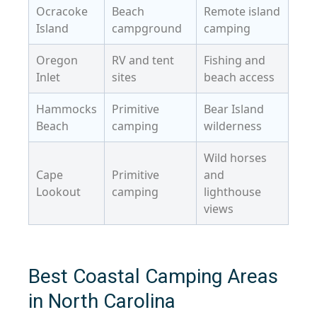
Ocracoke
Beach
Remote island
Island
campground
camping
Oregon
RV and tent
Fishing and
Inlet
sites
beach access
Hammocks
Primitive
Bear Island
Beach
camping
wilderness
Wild horses
Cape
Primitive
and
Lookout
camping
lighthouse
views
Best Coastal Camping Areas
in North Carolina