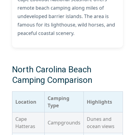
remote beach camping along miles of
undeveloped barrier islands. The area is
famous for its lighthouse, wild horses, and
peaceful coastal scenery.
North Carolina Beach
Camping Comparison
Camping
Location
Highlights
Type
Cape
Dunes and
Campgrounds
Hatteras
ocean views