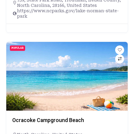
North Carolina, 28166, United States
https://www.ncparks.gov/lake-norman-state-
park
POPULAR
Ocracoke Campground Beach