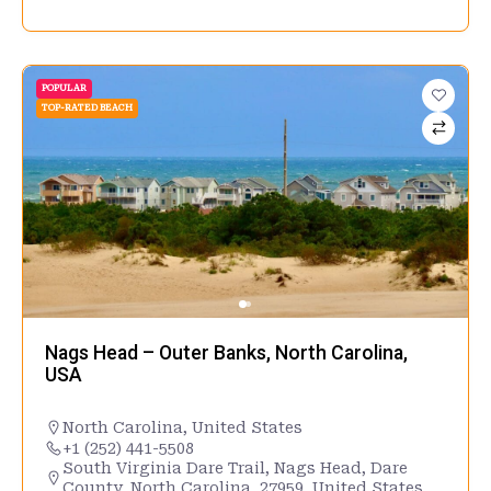
POPULAR
TOP-RATED BEACH
Nags Head – Outer Banks, North Carolina,
USA
North Carolina
,
United States
+1 (252) 441-5508
South Virginia Dare Trail, Nags Head, Dare
County, North Carolina, 27959, United States