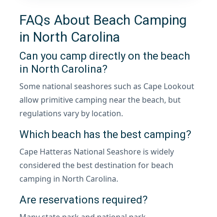
FAQs About Beach Camping
in North Carolina
Can you camp directly on the beach
in North Carolina?
Some national seashores such as Cape Lookout
allow primitive camping near the beach, but
regulations vary by location.
Which beach has the best camping?
Cape Hatteras National Seashore is widely
considered the best destination for beach
camping in North Carolina.
Are reservations required?
Many state park and national park