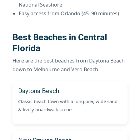
National Seashore
Easy access from Orlando (45–90 minutes)
Best Beaches in Central
Florida
Here are the best beaches from Daytona Beach
down to Melbourne and Vero Beach.
Daytona Beach
Classic beach town with a long pier, wide sand
& lively boardwalk scene.