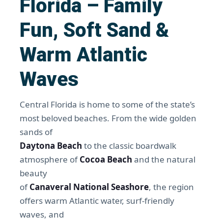
Florida – Family
Fun, Soft Sand &
Warm Atlantic
Waves
Central Florida is home to some of the state’s
most beloved beaches. From the wide golden
sands of
Daytona Beach
to the classic boardwalk
atmosphere of
Cocoa Beach
and the natural
beauty
of
Canaveral National Seashore
, the region
offers warm Atlantic water, surf-friendly
waves, and