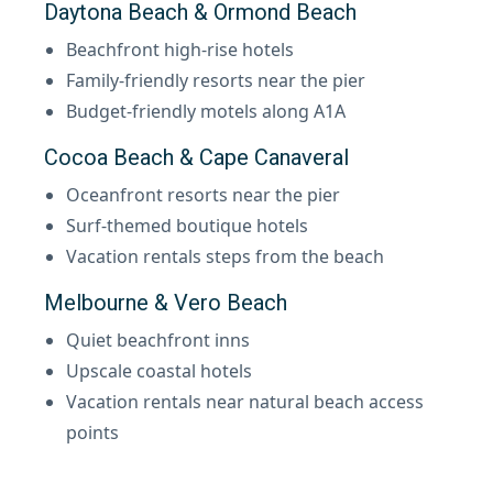
Daytona Beach & Ormond Beach
Beachfront high-rise hotels
Family-friendly resorts near the pier
Budget-friendly motels along A1A
Cocoa Beach & Cape Canaveral
Oceanfront resorts near the pier
Surf-themed boutique hotels
Vacation rentals steps from the beach
Melbourne & Vero Beach
Quiet beachfront inns
Upscale coastal hotels
Vacation rentals near natural beach access
points