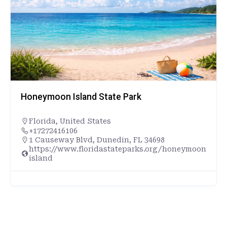
Honeymoon Island State Park
Florida
,
United States
+17272416106
1 Causeway Blvd, Dunedin, FL 34698
https://www.floridastateparks.org/honeymoon
island