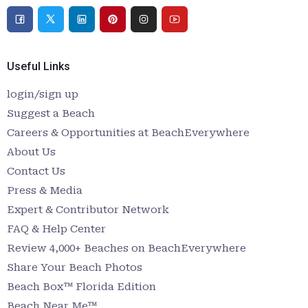
Useful Links
login/sign up
Suggest a Beach
Careers & Opportunities at BeachEverywhere
About Us
Contact Us
Press & Media
Expert & Contributor Network
FAQ & Help Center
Review 4,000+ Beaches on BeachEverywhere
Share Your Beach Photos
Beach Box™ Florida Edition
Beach Near Me™