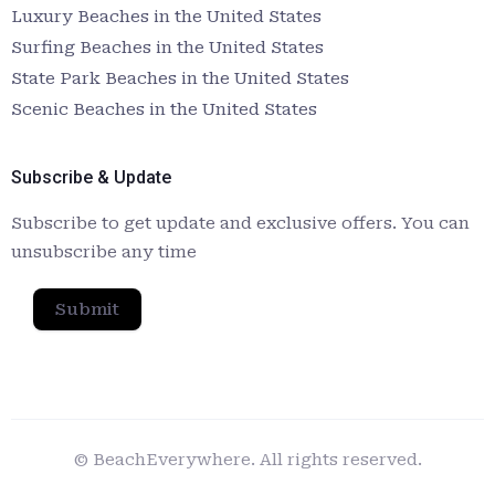
Luxury Beaches in the United States
Surfing Beaches in the United States
State Park Beaches in the United States
Scenic Beaches in the United States
Subscribe & Update
Subscribe to get update and exclusive offers. You can
unsubscribe any time
Submit
© BeachEverywhere. All rights reserved.