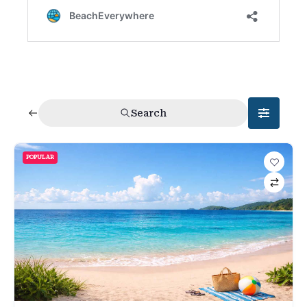
Search
POPULAR