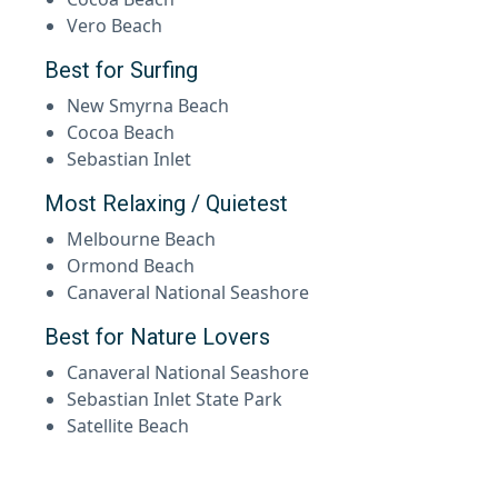
Vero Beach
Best for Surfing
New Smyrna Beach
Cocoa Beach
Sebastian Inlet
Most Relaxing / Quietest
Melbourne Beach
Ormond Beach
Canaveral National Seashore
Best for Nature Lovers
Canaveral National Seashore
Sebastian Inlet State Park
Satellite Beach