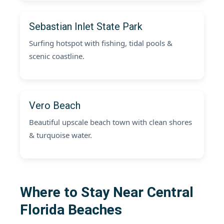
Sebastian Inlet State Park
Surfing hotspot with fishing, tidal pools &
scenic coastline.
Vero Beach
Beautiful upscale beach town with clean shores
& turquoise water.
Where to Stay Near Central
Florida Beaches