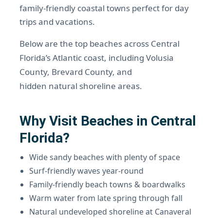
family-friendly coastal towns perfect for day
trips and vacations.
Below are the top beaches across Central
Florida’s Atlantic coast, including Volusia
County, Brevard County, and
hidden natural shoreline areas.
Why Visit Beaches in Central
Florida?
Wide sandy beaches with plenty of space
Surf-friendly waves year-round
Family-friendly beach towns & boardwalks
Warm water from late spring through fall
Natural undeveloped shoreline at Canaveral