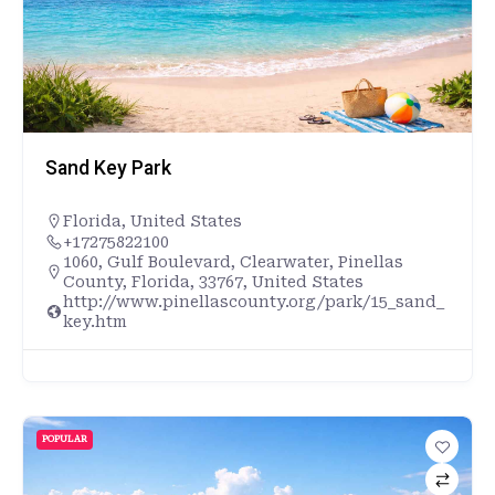
Sand Key Park
Florida
,
United States
+17275822100
1060, Gulf Boulevard, Clearwater, Pinellas
County, Florida, 33767, United States
http://www.pinellascounty.org/park/15_sand_
key.htm
POPULAR