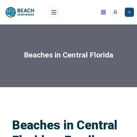
Beaches in Central Florida
Beaches in Central