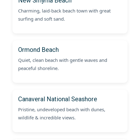
New Smyrna Beach
Charming, laid-back beach town with great
surfing and soft sand.
Ormond Beach
Quiet, clean beach with gentle waves and
peaceful shoreline.
Canaveral National Seashore
Pristine, undeveloped beach with dunes,
wildlife & incredible views.