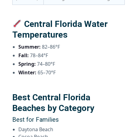
Central Florida Water
Temperatures
Summer:
82–86°F
Fall:
78–84°F
Spring:
74–80°F
Winter:
65–70°F
Best Central Florida
Beaches by Category
Best for Families
Daytona Beach
Cocoa Beach