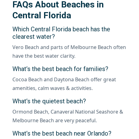
FAQs About Beaches in
Central Florida
Which Central Florida beach has the
clearest water?
Vero Beach and parts of Melbourne Beach often
have the best water clarity.
What’s the best beach for families?
Cocoa Beach and Daytona Beach offer great
amenities, calm waves & activities.
What’s the quietest beach?
Ormond Beach, Canaveral National Seashore &
Melbourne Beach are very peaceful.
What’s the best beach near Orlando?