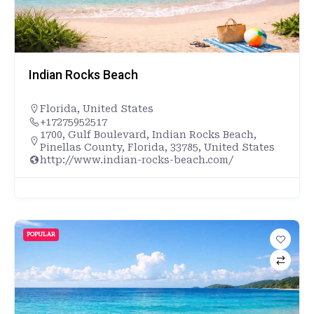
Indian Rocks Beach
Florida
,
United States
+17275952517
1700, Gulf Boulevard, Indian Rocks Beach,
Pinellas County, Florida, 33785, United States
http://www.indian-rocks-beach.com/
POPULAR