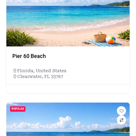
Pier 60 Beach
Florida
,
United States
Clearwater, FL 33767
POPULAR