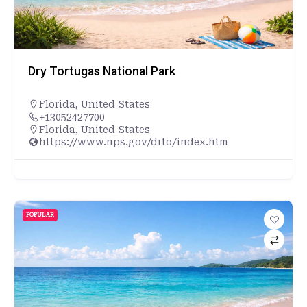
Dry Tortugas National Park
Florida
,
United States
+13052427700
Florida, United States
https://www.nps.gov/drto/index.htm
POPULAR