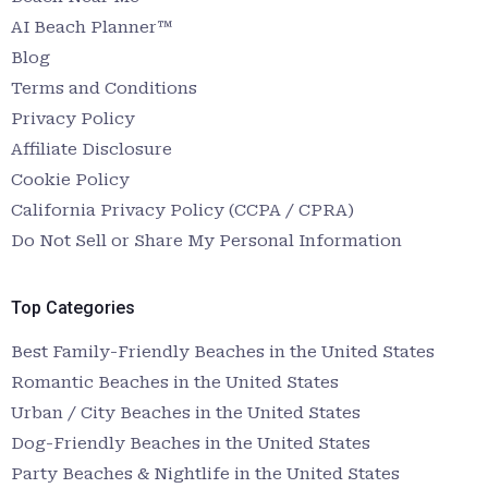
AI Beach Planner™
Blog
Terms and Conditions
Privacy Policy
Affiliate Disclosure
Cookie Policy
California Privacy Policy (CCPA / CPRA)
Do Not Sell or Share My Personal Information
Top Categories
Best Family-Friendly Beaches in the United States
Romantic Beaches in the United States
Urban / City Beaches in the United States
Dog-Friendly Beaches in the United States
Party Beaches & Nightlife in the United States