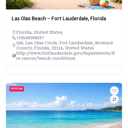
Las Olas Beach – Fort Lauderdale, Florida
Florida
,
United States
+19548284597
240, Las Olas Circle, Fort Lauderdale, Broward
County, Florida, 33316, United States
http://www.fortlauderdale.gov/departments/fi
re-rescue/beach-conditions
POPULAR