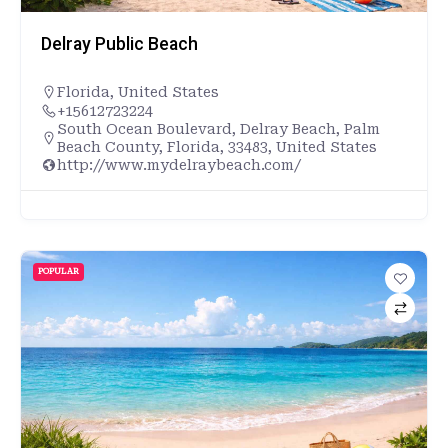
Delray Public Beach
Florida
,
United States
+15612723224
South Ocean Boulevard, Delray Beach, Palm
Beach County, Florida, 33483, United States
http://www.mydelraybeach.com/
POPULAR