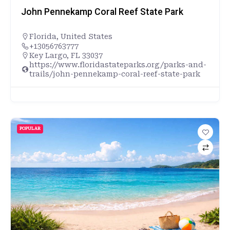
John Pennekamp Coral Reef State Park
Florida
,
United States
+13056763777
Key Largo, FL 33037
https://www.floridastateparks.org/parks-and-
trails/john-pennekamp-coral-reef-state-park
POPULAR