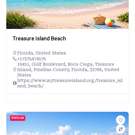
Treasure Island Beach
Florida
,
United States
+17275474575
10451, Gulf Boulevard, Boca Ciega, Treasure
Island, Pinellas County, Florida, 33706, United
States
https://www.mytreasureisland.org/treasure_isl
and_beach/
POPULAR