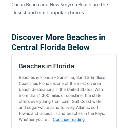
Cocoa Beach and New Smyrna Beach are the
closest and most popular choices.
Discover More Beaches in
Central Florida Below