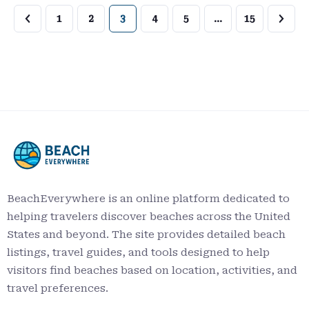
1
2
3
4
5
…
15
BeachEverywhere is an online platform dedicated to
helping travelers discover beaches across the United
States and beyond. The site provides detailed beach
listings, travel guides, and tools designed to help
visitors find beaches based on location, activities, and
travel preferences.