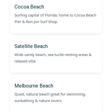
Cocoa Beach
Surfing capital of Florida; home to Cocoa Beach
Pier & Ron Jon Surf Shop.
Satellite Beach
Wide sandy beach, sea turtle nesting areas &
relaxed vibe.
Melbourne Beach
Quiet, natural beach great for swimming,
sunbathing & nature lovers.