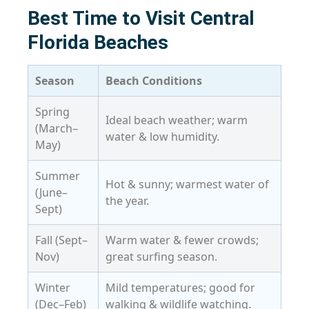
Best Time to Visit Central
Florida Beaches
Season
Beach Conditions
Spring
Ideal beach weather; warm
(March–
water & low humidity.
May)
Summer
Hot & sunny; warmest water of
(June–
the year.
Sept)
Fall (Sept–
Warm water & fewer crowds;
Nov)
great surfing season.
Winter
Mild temperatures; good for
(Dec–Feb)
walking & wildlife watching.