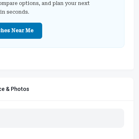
ompare options, and plan your next
 in seconds.
ches Near Me
ce & Photos