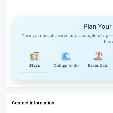
Plan Your
Turn your beach search into a complete trip —
like 
Stays
Things to do
Essentials
Contact Information