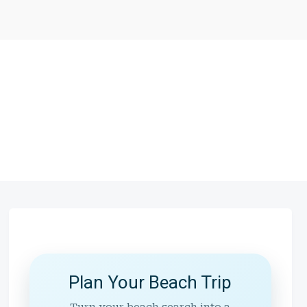
Plan Your Beach Trip