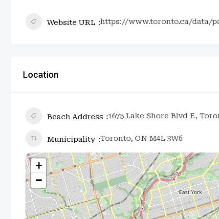
https://www.toronto.ca/data/p
Website URL
Location
1675 Lake Shore Blvd E, Tor
Beach Address
Toronto, ON M4L 3W6
Municipality
+
−