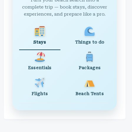
Turn your beach search into a
complete trip — book stays, discover
experiences, and prepare like a pro.
Stays
Things to do
Essentials
Packages
Flights
Beach Tents