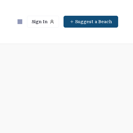
Sign In
Suggest a Beach