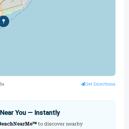
da
Get Directions
Near You — Instantly
BeachNearMe™
to discover nearby