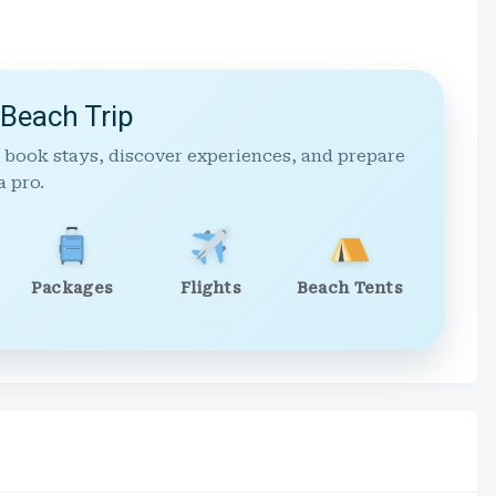
 Beach Trip
 book stays, discover experiences, and prepare
a pro.
Packages
Flights
Beach Tents