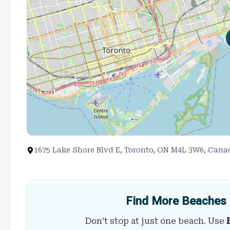
1675 Lake Shore Blvd E, Toronto, ON M4L 3W6, Cana
Find More Beaches 
Don’t stop at just one beach. Use