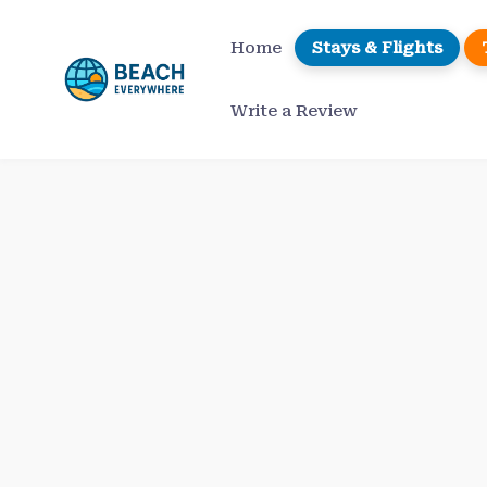
Skip
to
Home
Stays & Flights
content
Write a Review