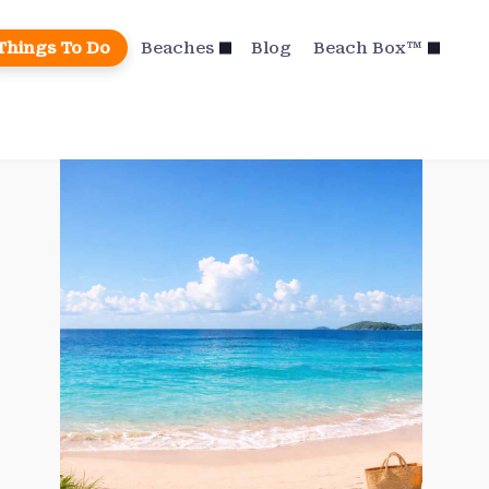
Things To Do
Beaches
Blog
Beach Box™