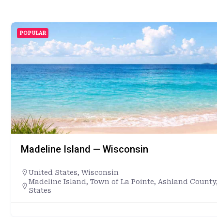
POPULAR
Madeline Island — Wisconsin
United States
,
Wisconsin
Madeline Island, Town of La Pointe, Ashland County
States