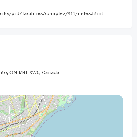
arks/prd/facilities/complex/311/index.html
onto, ON M4L 3W6, Canada