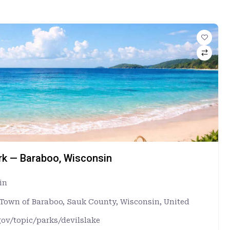
ark — Baraboo, Wisconsin
in
, Town of Baraboo, Sauk County, Wisconsin, United
gov/topic/parks/devilslake