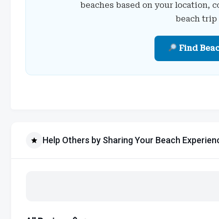
beaches based on your location, c
beach trip
Find Bea
Help Others by Sharing Your Beach Experien