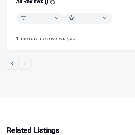
All Reviews (
)
There are no reviews yet.
Related Listings