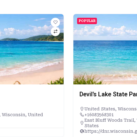
POPULAR
Devil’s Lake State P
United States
,
Wiscons
, Wisconsin, United
+16083568301
East Bluff Woods Trail
States
https://dnr.wisconsin.