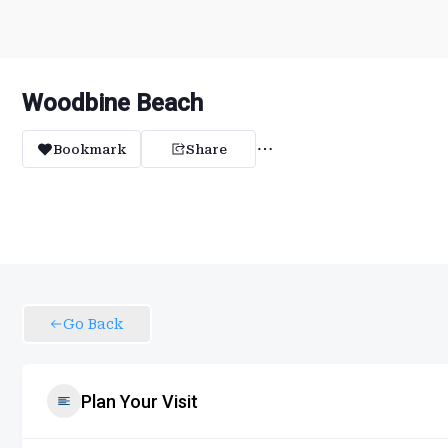
Woodbine Beach
Bookmark
Share
Go Back
Plan Your Visit