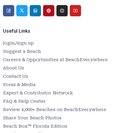
Useful Links
login/sign up
Suggest a Beach
Careers & Opportunities at BeachEverywhere
About Us
Contact Us
Press & Media
Expert & Contributor Network
FAQ & Help Center
Review 4,000+ Beaches on BeachEverywhere
Share Your Beach Photos
Beach Box™ Florida Edition