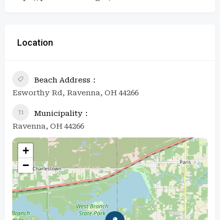
Location
Beach Address
Esworthy Rd, Ravenna, OH 44266
Municipality
Ravenna, OH 44266
+
−