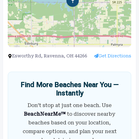
Esworthy Rd, Ravenna, OH 44266
Get Directions
Find More Beaches Near You —
Instantly
Don’t stop at just one beach. Use
BeachNearMe™
to discover nearby
beaches based on your location,
compare options, and plan your next