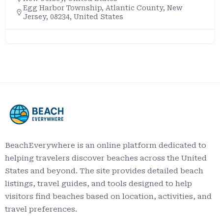
Egg Harbor Township, Atlantic County, New
Jersey, 08234, United States
BeachEverywhere is an online platform dedicated to
helping travelers discover beaches across the United
States and beyond. The site provides detailed beach
listings, travel guides, and tools designed to help
visitors find beaches based on location, activities, and
travel preferences.