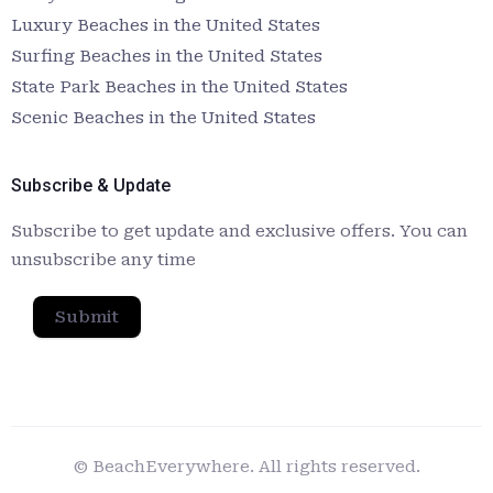
Luxury Beaches in the United States
Surfing Beaches in the United States
State Park Beaches in the United States
Scenic Beaches in the United States
Subscribe & Update
Subscribe to get update and exclusive offers. You can
unsubscribe any time
Submit
© BeachEverywhere. All rights reserved.