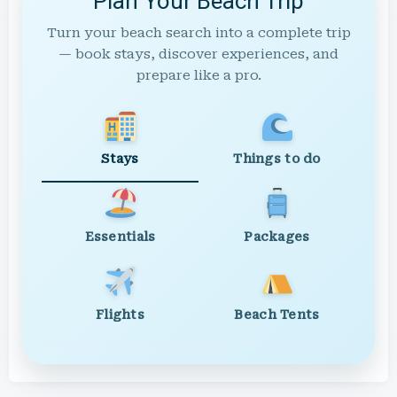
Plan Your Beach Trip
Turn your beach search into a complete trip
— book stays, discover experiences, and
prepare like a pro.
Stays
Things to do
Essentials
Packages
Flights
Beach Tents