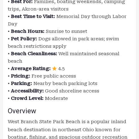
•
Best For:
Families, boating weekends, camping
trips, Akron-area visitors
•
Best Time to Visit:
Memorial Day through Labor
Day
•
Beach Hours:
Sunrise to sunset
•
Pet Policy:
Dogs allowed in park areas; swim
beach restrictions apply
•
Beach Cleanliness:
Well maintained seasonal
beach
•
Average Rating:
4.5
•
Pricing:
Free public access
•
Parking:
Nearby beach parking lots
•
Accessibility:
Good shoreline access
•
Crowd Level:
Moderate
Overview
West Branch State Park
Beach is a popular inland
beach destination in northeast Ohio known for
boating, fishing, and spacious outdoor recreation