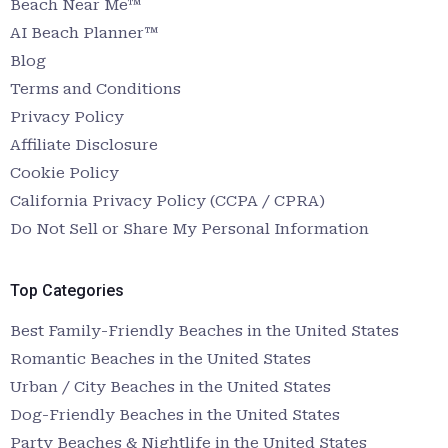
Beach Near Me™
AI Beach Planner™
Blog
Terms and Conditions
Privacy Policy
Affiliate Disclosure
Cookie Policy
California Privacy Policy (CCPA / CPRA)
Do Not Sell or Share My Personal Information
Top Categories
Best Family-Friendly Beaches in the United States
Romantic Beaches in the United States
Urban / City Beaches in the United States
Dog-Friendly Beaches in the United States
Party Beaches & Nightlife in the United States