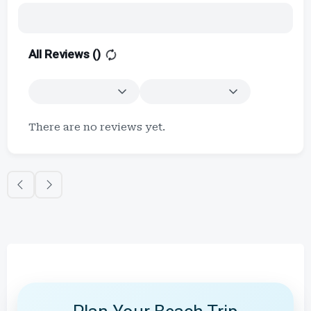
All Reviews (
)
There are no reviews yet.