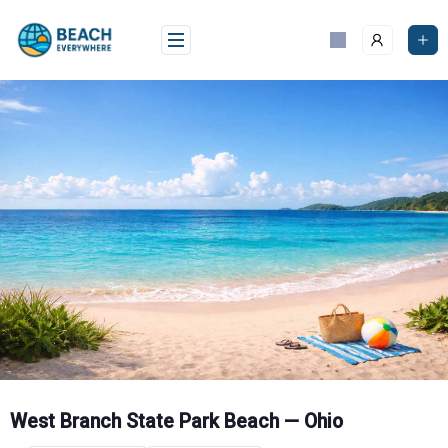
Skip
to
content
West Branch State Park Beach — Ohio