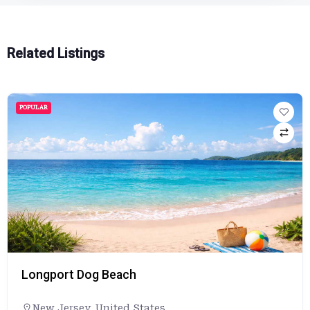
Related Listings
POPULAR
Longport Dog Beach
New Jersey
,
United States