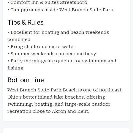
• Comfort Inn & Suites Streetsboro
• Campgrounds inside
West Branch State Park
Tips & Rules
• Excellent for boating and beach weekends
combined
• Bring shade and extra water
• Summer weekends can become busy
• Early mornings are quieter for swimming and
fishing
Bottom Line
West Branch State Park Beach is one of northeast
Ohio’s better inland lake beaches, offering
swimming, boating, and large-scale outdoor
recreation close to Akron and Kent.