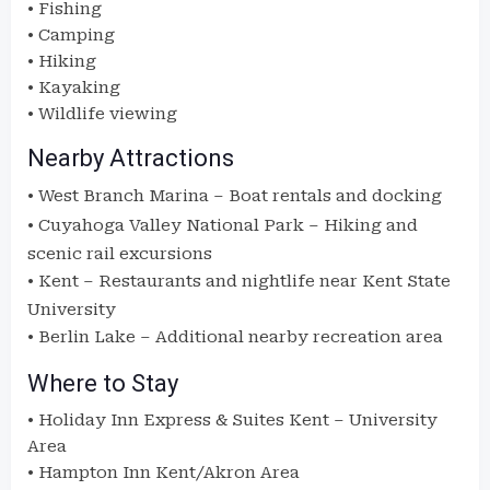
• Fishing
• Camping
• Hiking
• Kayaking
• Wildlife viewing
Nearby Attractions
•
West Branch Marina
– Boat rentals and docking
•
Cuyahoga Valley National Park
– Hiking and
scenic rail excursions
•
Kent
– Restaurants and nightlife near Kent State
University
•
Berlin Lake
– Additional nearby recreation area
Where to Stay
• Holiday Inn Express & Suites Kent – University
Area
• Hampton Inn Kent/Akron Area