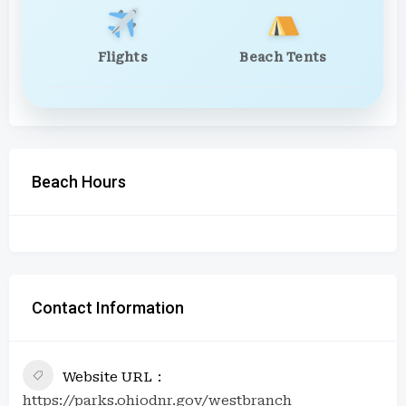
Flights
Beach Tents
Beach Hours
Contact Information
Website URL
https://parks.ohiodnr.gov/westbranch