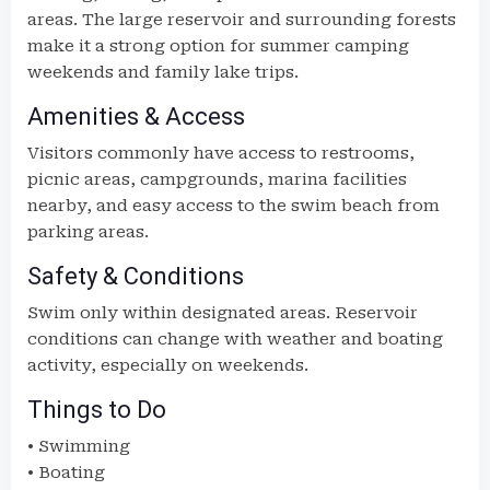
areas. The large reservoir and surrounding forests
make it a strong option for summer camping
weekends and family lake trips.
Amenities & Access
Visitors commonly have access to restrooms,
picnic areas, campgrounds, marina facilities
nearby, and easy access to the swim beach from
parking areas.
Safety & Conditions
Swim only within designated areas. Reservoir
conditions can change with weather and boating
activity, especially on weekends.
Things to Do
• Swimming
• Boating