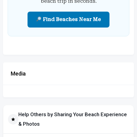
beach trip in seconds.
Find Beaches Near Me
Media
Help Others by Sharing Your Beach Experience
& Photos