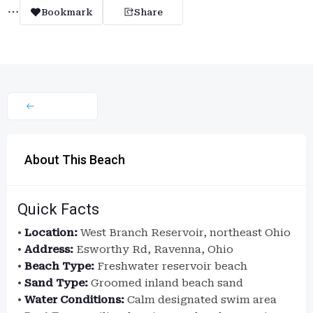
Bookmark
Share
About This Beach
Quick Facts
•
Location:
West Branch Reservoir, northeast Ohio
•
Address:
Esworthy Rd, Ravenna, Ohio
•
Beach Type:
Freshwater reservoir beach
•
Sand Type:
Groomed inland beach sand
•
Water Conditions:
Calm designated swim area