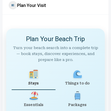
Plan Your Visit
Plan Your Beach Trip
Turn your beach search into a complete trip
— book stays, discover experiences, and
prepare like a pro.
Stays
Things to do
Essentials
Packages