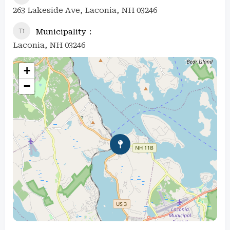
263 Lakeside Ave, Laconia, NH 03246
Municipality
Laconia, NH 03246
+
−