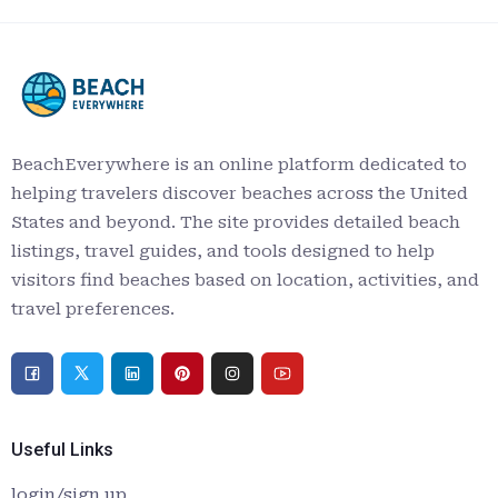
BeachEverywhere is an online platform dedicated to
helping travelers discover beaches across the United
States and beyond. The site provides detailed beach
listings, travel guides, and tools designed to help
visitors find beaches based on location, activities, and
travel preferences.
Useful Links
login/sign up