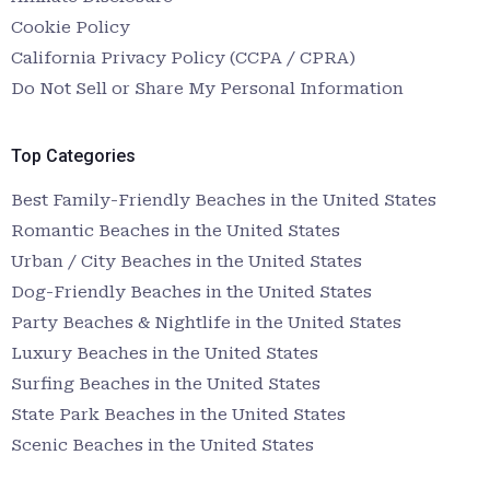
Cookie Policy
California Privacy Policy (CCPA / CPRA)
Do Not Sell or Share My Personal Information
Top Categories
Best Family-Friendly Beaches in the United States
Romantic Beaches in the United States
Urban / City Beaches in the United States
Dog-Friendly Beaches in the United States
Party Beaches & Nightlife in the United States
Luxury Beaches in the United States
Surfing Beaches in the United States
State Park Beaches in the United States
Scenic Beaches in the United States