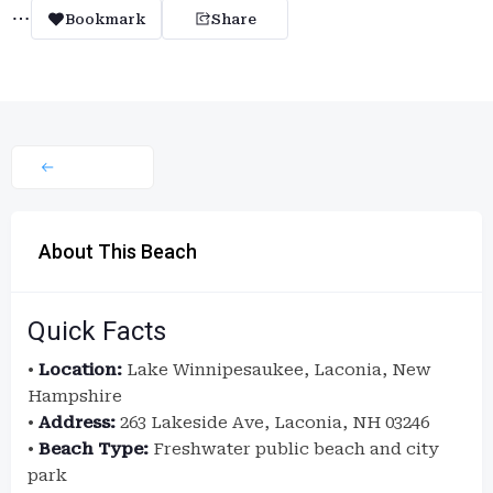
Bookmark
Share
About This Beach
Quick Facts
•
Location:
Lake Winnipesaukee, Laconia, New
Hampshire
•
Address:
263 Lakeside Ave, Laconia, NH 03246
•
Beach Type:
Freshwater public beach and city
park