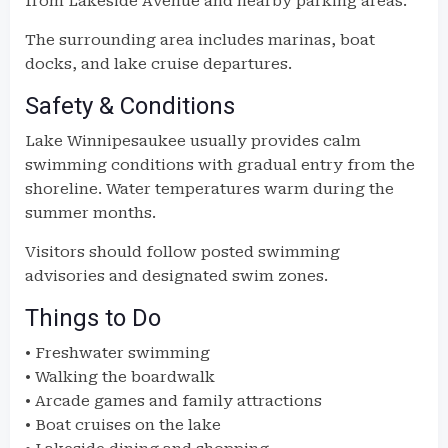
from Lakeside Avenue and nearby parking areas.
The surrounding area includes marinas, boat
docks, and lake cruise departures.
Safety & Conditions
Lake Winnipesaukee usually provides calm
swimming conditions with gradual entry from the
shoreline. Water temperatures warm during the
summer months.
Visitors should follow posted swimming
advisories and designated swim zones.
Things to Do
• Freshwater swimming
• Walking the boardwalk
• Arcade games and family attractions
• Boat cruises on the lake