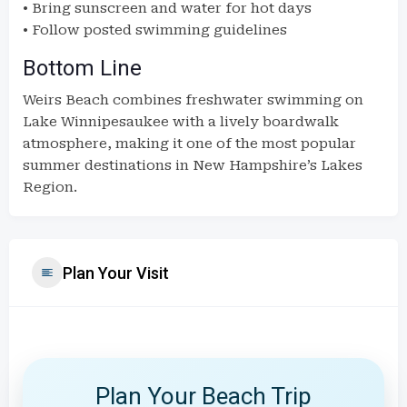
• Bring sunscreen and water for hot days
• Follow posted swimming guidelines
Bottom Line
Weirs Beach combines freshwater swimming on
Lake Winnipesaukee with a lively boardwalk
atmosphere, making it one of the most popular
summer destinations in New Hampshire’s Lakes
Region.
Plan Your Visit
Plan Your Beach Trip