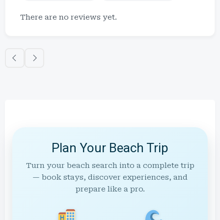
There are no reviews yet.
Plan Your Beach Trip
Turn your beach search into a complete trip
— book stays, discover experiences, and
prepare like a pro.