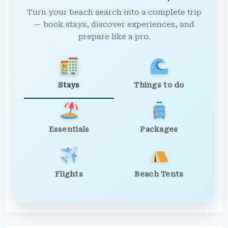
Turn your beach search into a complete trip
— book stays, discover experiences, and
prepare like a pro.
Stays
Things to do
Essentials
Packages
Flights
Beach Tents