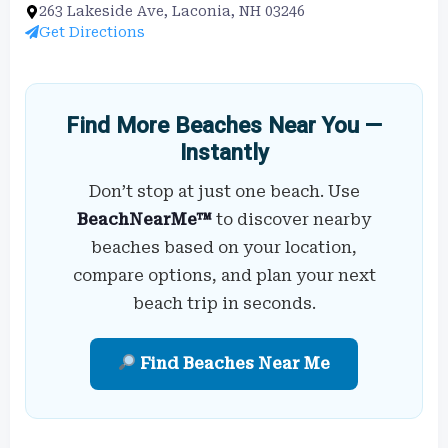
263 Lakeside Ave, Laconia, NH 03246
Get Directions
Find More Beaches Near You —
Instantly
Don’t stop at just one beach. Use
BeachNearMe™
to discover nearby
beaches based on your location,
compare options, and plan your next
beach trip in seconds.
Find Beaches Near Me