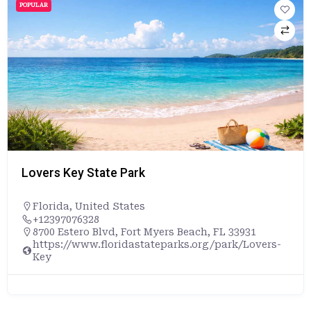
POPULAR
Lovers Key State Park
Florida
,
United States
+12397076328
8700 Estero Blvd, Fort Myers Beach, FL 33931
https://www.floridastateparks.org/park/Lovers-
Key