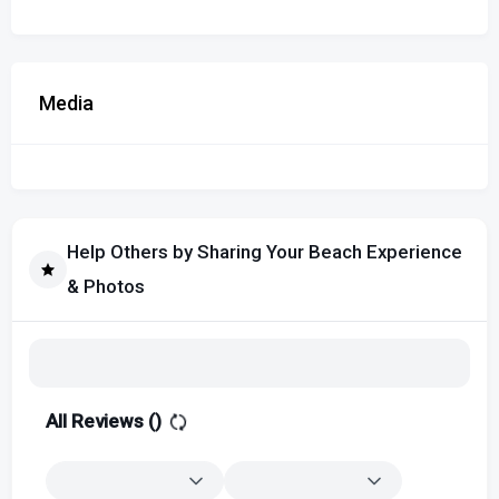
Media
Help Others by Sharing Your Beach Experience
& Photos
All Reviews (
)