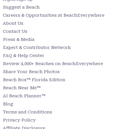
Suggest a Beach
Careers & Opportunities at BeachEverywhere
About Us
Contact Us
Press & Media
Expert & Contributor Network
FAQ & Help Center
Review 4,000+ Beaches on BeachEverywhere
Share Your Beach Photos
Beach Box™ Florida Edition
Beach Near Me™
AI Beach Planner™
Blog
Terms and Conditions
Privacy Policy
Affiliate Disclosure