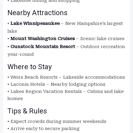
• Lakeside dining and shopping
Nearby Attractions
•
Lake Winnipesaukee
– New Hampshire’s largest
lake
•
Mount Washington Cruises
– Scenic lake cruises
•
Gunstock Mountain Resort
– Outdoor recreation
year-round
Where to Stay
• Weirs Beach Resorts – Lakeside accommodations
• Laconia Hotels – Nearby lodging options
• Lakes Region Vacation Rentals – Cabins and lake
homes
Tips & Rules
• Expect crowds during summer weekends
• Arrive early to secure parking