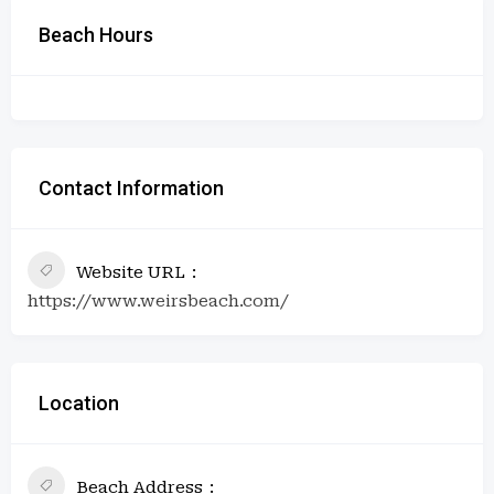
Beach Hours
Contact Information
Website URL
https://www.weirsbeach.com/
Location
Beach Address