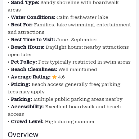
•
Sand Type:
Sandy shoreline with boardwalk
areas
•
Water Conditions:
Calm freshwater lake
•
Best For:
Families, lake swimming, entertainment
and attractions
•
Best Time to Visit:
June–September
•
Beach Hours:
Daylight hours; nearby attractions
open later
•
Pet Policy:
Pets typically restricted in swim areas
•
Beach Cleanliness:
Well maintained
•
Average Rating:
4.6
•
Pricing:
Beach access generally free; parking
fees may apply
•
Parking:
Multiple public parking areas nearby
•
Accessibility:
Excellent boardwalk and beach
access
•
Crowd Level:
High during summer
Overview