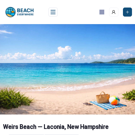
Skip
to
content
Weirs Beach — Laconia, New Hampshire