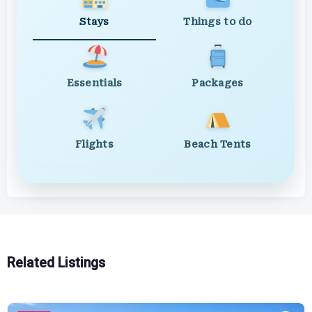
Stays
Things to do
Essentials
Packages
Flights
Beach Tents
Related Listings