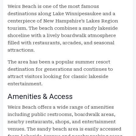
Weirs Beach is one of the most famous
destinations along Lake Winnipesaukee and a
centerpiece of New Hampshire’s Lakes Region
tourism. The beach combines a sandy lakeside
shoreline with a lively boardwalk atmosphere
filled with restaurants, arcades, and seasonal
attractions.
The area has been a popular summer resort
destination for generations and continues to
attract visitors looking for classic lakeside
entertainment.
Amenities & Access
Weirs Beach offers a wide range of amenities
including public restrooms, boardwalk areas,
nearby restaurants, shops, and entertainment
venues. The sandy beach area is easily accessed