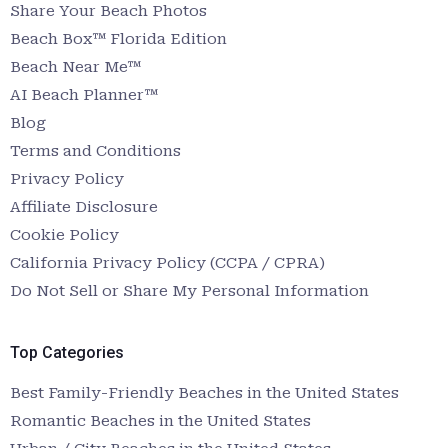
Share Your Beach Photos
Beach Box™ Florida Edition
Beach Near Me™
AI Beach Planner™
Blog
Terms and Conditions
Privacy Policy
Affiliate Disclosure
Cookie Policy
California Privacy Policy (CCPA / CPRA)
Do Not Sell or Share My Personal Information
Top Categories
Best Family-Friendly Beaches in the United States
Romantic Beaches in the United States