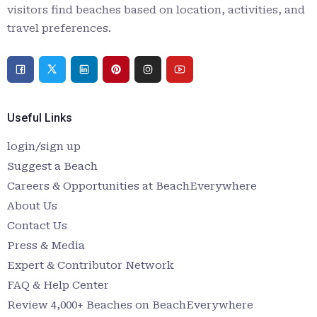
visitors find beaches based on location, activities, and
travel preferences.
Useful Links
login/sign up
Suggest a Beach
Careers & Opportunities at BeachEverywhere
About Us
Contact Us
Press & Media
Expert & Contributor Network
FAQ & Help Center
Review 4,000+ Beaches on BeachEverywhere