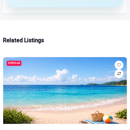
Related Listings
POPULAR