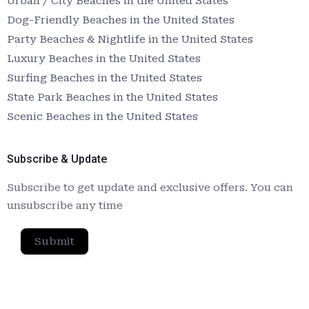
Urban / City Beaches in the United States
Dog-Friendly Beaches in the United States
Party Beaches & Nightlife in the United States
Luxury Beaches in the United States
Surfing Beaches in the United States
State Park Beaches in the United States
Scenic Beaches in the United States
Subscribe & Update
Subscribe to get update and exclusive offers. You can
unsubscribe any time
Submit