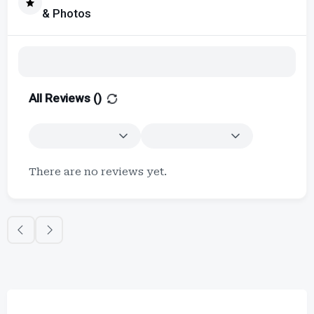
& Photos
All Reviews (
)
There are no reviews yet.