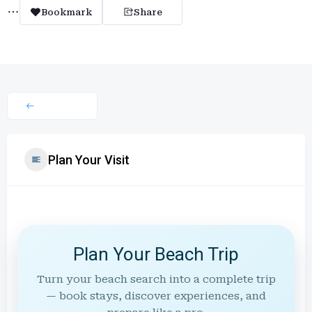
Bookmark
Share
Plan Your Visit
Plan Your Beach Trip
Turn your beach search into a complete trip
— book stays, discover experiences, and