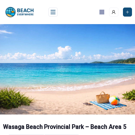
Skip
to
content
Wasaga Beach Provincial Park – Beach Area 5