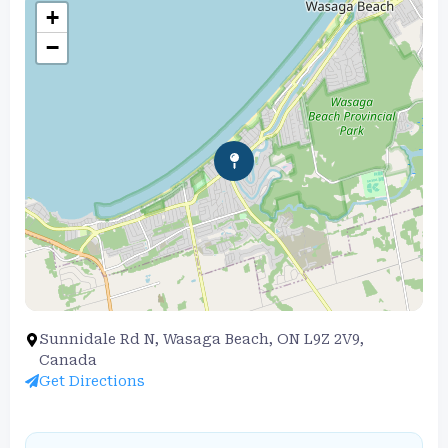
+
−
Sunnidale Rd N, Wasaga Beach, ON L9Z 2V9,
Canada
Get Directions