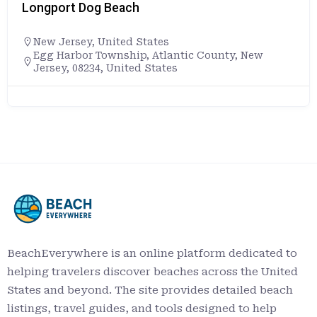
Longport Dog Beach
New Jersey
,
United States
Egg Harbor Township, Atlantic County, New
Jersey, 08234, United States
BeachEverywhere is an online platform dedicated to
helping travelers discover beaches across the United
States and beyond. The site provides detailed beach
listings, travel guides, and tools designed to help