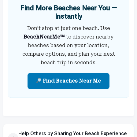
Find More Beaches Near You —
Instantly
Don’t stop at just one beach. Use
BeachNearMe™
to discover nearby
beaches based on your location,
compare options, and plan your next
beach trip in seconds.
Find Beaches Near Me
Help Others by Sharing Your Beach Experience