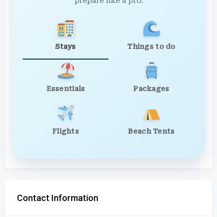
prepare like a pro.
Stays
Things to do
Essentials
Packages
Flights
Beach Tents
Contact Information