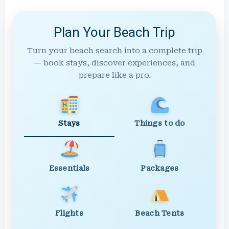
Plan Your Beach Trip
Turn your beach search into a complete trip
— book stays, discover experiences, and
prepare like a pro.
Stays
Things to do
Essentials
Packages
Flights
Beach Tents