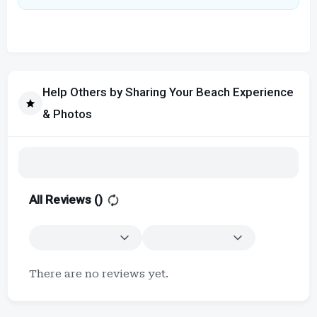
Help Others by Sharing Your Beach Experience
& Photos
All Reviews (
)
There are no reviews yet.