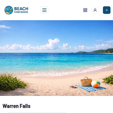
Skip
to
content
Warren Falls