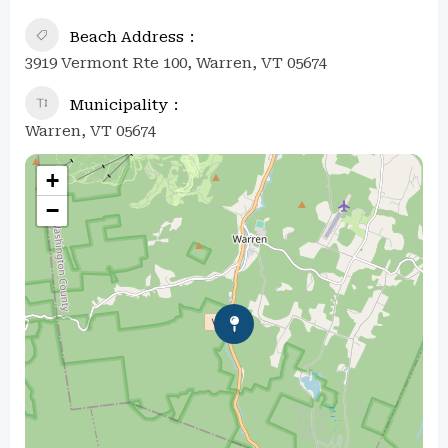
Beach Address
3919 Vermont Rte 100, Warren, VT 05674
Municipality
Warren, VT 05674
+
−