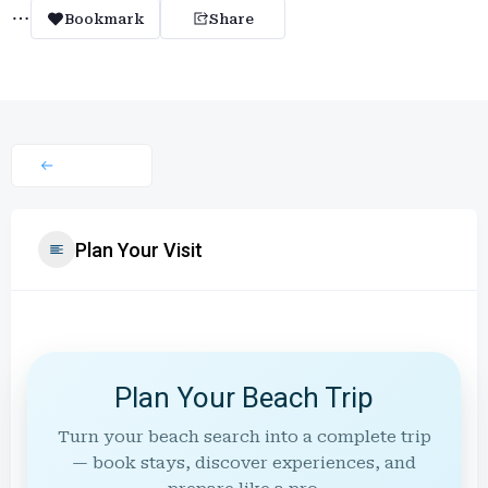
Bookmark
Share
Plan Your Visit
Plan Your Beach Trip
Turn your beach search into a complete trip
— book stays, discover experiences, and