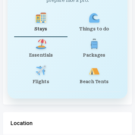
prepare like a pro.
Stays
Things to do
Essentials
Packages
Flights
Beach Tents
Location