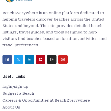
BeachEverywhere is an online platform dedicated to
helping travelers discover beaches across the United
States and beyond. The site provides detailed beach
listings, travel guides, and tools designed to help
visitors find beaches based on location, activities, and
travel preferences.
Useful Links
login/sign up
Suggest a Beach
Careers & Opportunities at BeachEverywhere
About Us