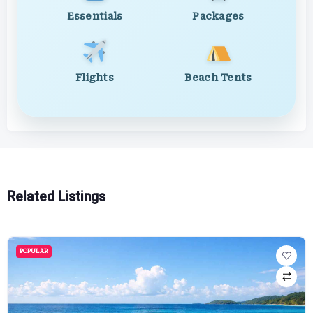
Essentials
Packages
Flights
Beach Tents
Related Listings
POPULAR