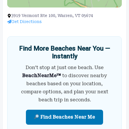
3919 Vermont Rte 100, Warren, VT 05674
Get Directions
Find More Beaches Near You —
Instantly
Don’t stop at just one beach. Use
BeachNearMe™
to discover nearby
beaches based on your location,
compare options, and plan your next
beach trip in seconds.
Find Beaches Near Me