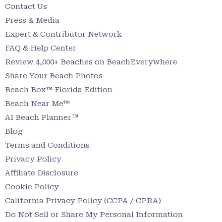
Contact Us
Press & Media
Expert & Contributor Network
FAQ & Help Center
Review 4,000+ Beaches on BeachEverywhere
Share Your Beach Photos
Beach Box™ Florida Edition
Beach Near Me™
AI Beach Planner™
Blog
Terms and Conditions
Privacy Policy
Affiliate Disclosure
Cookie Policy
California Privacy Policy (CCPA / CPRA)
Do Not Sell or Share My Personal Information