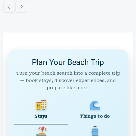
Plan Your Beach Trip
Turn your beach search into a complete trip
— book stays, discover experiences, and
prepare like a pro.
Stays
Things to do