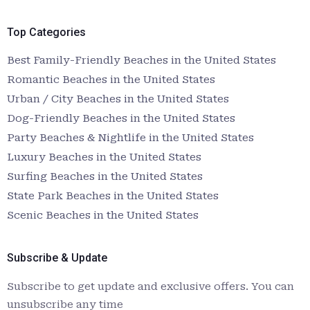
Top Categories
Best Family-Friendly Beaches in the United States
Romantic Beaches in the United States
Urban / City Beaches in the United States
Dog-Friendly Beaches in the United States
Party Beaches & Nightlife in the United States
Luxury Beaches in the United States
Surfing Beaches in the United States
State Park Beaches in the United States
Scenic Beaches in the United States
Subscribe & Update
Subscribe to get update and exclusive offers. You can
unsubscribe any time