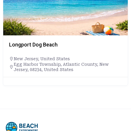
Longport Dog Beach
New Jersey
,
United States
Egg Harbor Township, Atlantic County, New
Jersey, 08234, United States