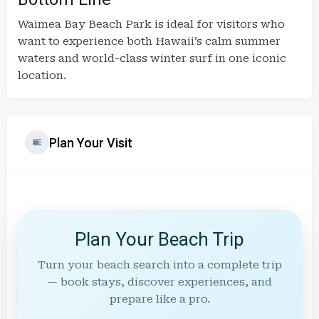
Waimea Bay Beach Park is ideal for visitors who
want to experience both Hawaii’s calm summer
waters and world-class winter surf in one iconic
location.
Plan Your Visit
Plan Your Beach Trip
Turn your beach search into a complete trip
— book stays, discover experiences, and
prepare like a pro.