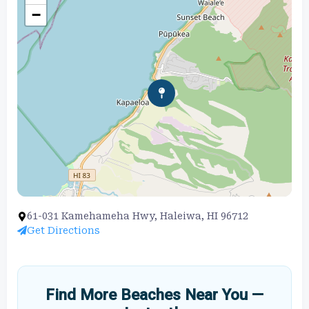
−
61-031 Kamehameha Hwy, Haleiwa, HI 96712
Get Directions
Find More Beaches Near You —