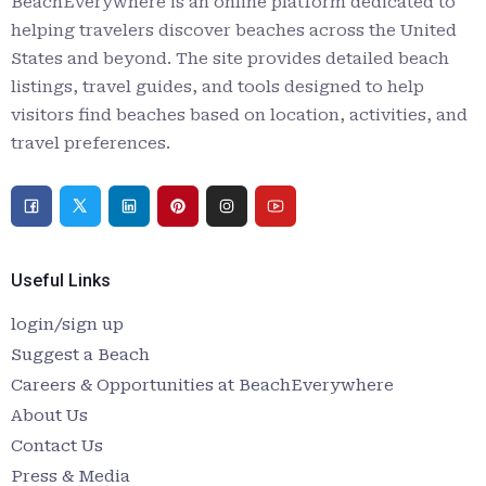
BeachEverywhere is an online platform dedicated to
helping travelers discover beaches across the United
States and beyond. The site provides detailed beach
listings, travel guides, and tools designed to help
visitors find beaches based on location, activities, and
travel preferences.
Useful Links
login/sign up
Suggest a Beach
Careers & Opportunities at BeachEverywhere
About Us
Contact Us
Press & Media