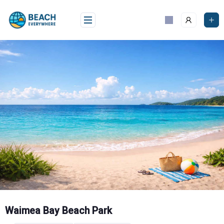
Skip
to
content
Waimea Bay Beach Park