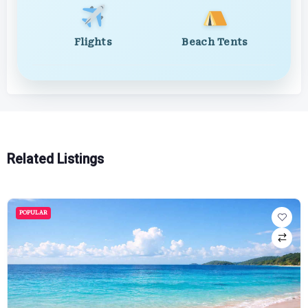
Flights
Beach Tents
Related Listings
POPULAR