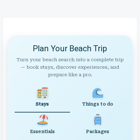
Plan Your Beach Trip
Turn your beach search into a complete trip
— book stays, discover experiences, and
prepare like a pro.
Stays
Things to do
Essentials
Packages