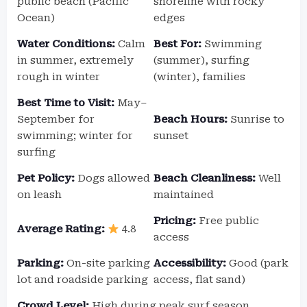
public beach (Pacific
shoreline with rocky
Ocean)
edges
Water Conditions:
Calm
Best For:
Swimming
in summer, extremely
(summer), surfing
rough in winter
(winter), families
Best Time to Visit:
May–
September for
Beach Hours:
Sunrise to
swimming; winter for
sunset
surfing
Pet Policy:
Dogs allowed
Beach Cleanliness:
Well
on leash
maintained
Pricing:
Free public
Average Rating:
4.8
access
Parking:
On-site parking
Accessibility:
Good (park
lot and roadside parking
access, flat sand)
Crowd Level:
High during peak surf season