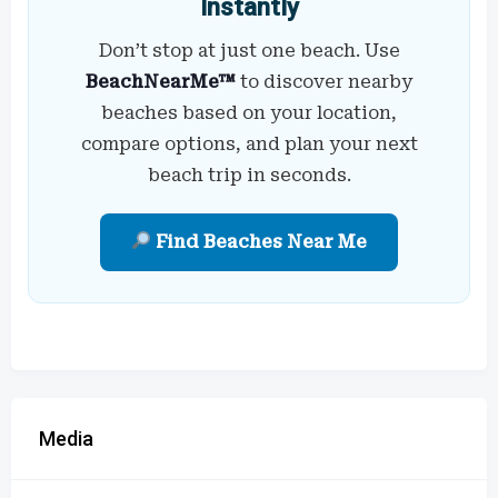
Instantly
Don’t stop at just one beach. Use
BeachNearMe™
to discover nearby
beaches based on your location,
compare options, and plan your next
beach trip in seconds.
Find Beaches Near Me
Media