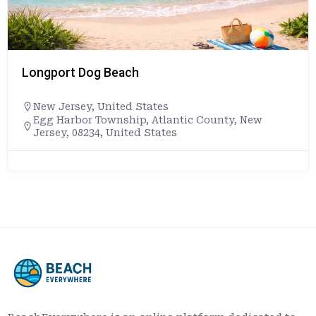
Longport Dog Beach
New Jersey
,
United States
Egg Harbor Township, Atlantic County, New
Jersey, 08234, United States