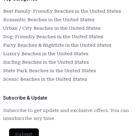
Best Family-Friendly Beaches in the United States
Romantic Beaches in the United States
Urban / City Beaches in the United States
Dog-Friendly Beaches in the United States
Party Beaches & Nightlife in the United States
Luxury Beaches in the United States
Surfing Beaches in the United States
State Park Beaches in the United States
Scenic Beaches in the United States
Subscribe & Update
Subscribe to get update and exclusive offers. You can
unsubscribe any time
Submit