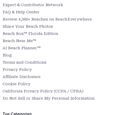
Expert & Contributor Network
FAQ & Help Center
Review 4,000+ Beaches on BeachEverywhere
Share Your Beach Photos
Beach Box™ Florida Edition
Beach Near Me™
AI Beach Planner™
Blog
Terms and Conditions
Privacy Policy
Affiliate Disclosure
Cookie Policy
California Privacy Policy (CCPA / CPRA)
Do Not Sell or Share My Personal Information
Top Categories