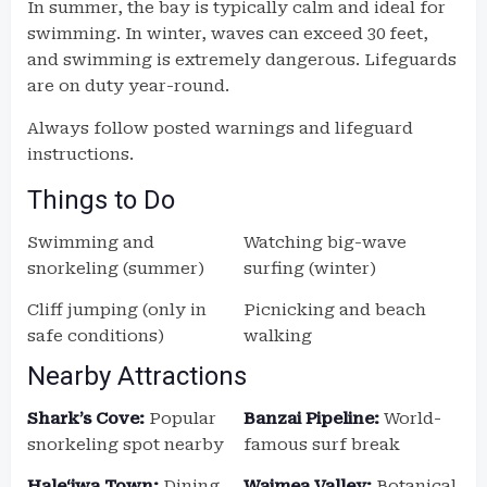
In summer, the bay is typically calm and ideal for
swimming. In winter, waves can exceed 30 feet,
and swimming is extremely dangerous. Lifeguards
are on duty year-round.
Always follow posted warnings and lifeguard
instructions.
Things to Do
Swimming and
Watching big-wave
snorkeling (summer)
surfing (winter)
Cliff jumping (only in
Picnicking and beach
safe conditions)
walking
Nearby Attractions
Shark’s Cove:
Popular
Banzai Pipeline:
World-
snorkeling spot nearby
famous surf break
Haleʻiwa Town:
Dining,
Waimea Valley:
Botanical