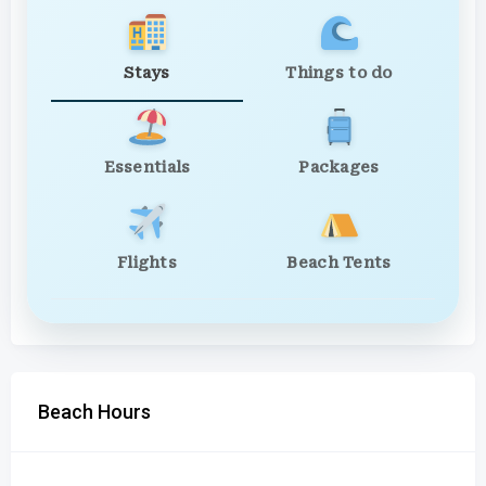
Stays
Things to do
Essentials
Packages
Flights
Beach Tents
Beach Hours