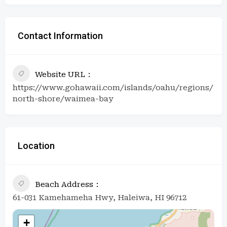
Contact Information
Website URL
https://www.gohawaii.com/islands/oahu/regions/
north-shore/waimea-bay
Location
Beach Address
61-031 Kamehameha Hwy, Haleiwa, HI 96712
+