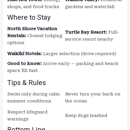
shops, and food trucks
gardens and waterfall
Where to Stay
North Shore Vacation
Turtle Bay Resort:
Full-
Rentals:
Closest lodging
service resort nearby
options
Waikīkī Hotels:
Larger selection (drive required)
Good to know:
Arrive early — parking and beach
space fill fast.
Tips & Rules
Swim only during calm
Never turn your back on
summer conditions
the ocean
Respect lifeguard
Keep dogs leashed
warnings
Bottom Line