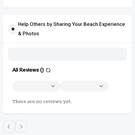
Help Others by Sharing Your Beach Experience
& Photos
All Reviews (
)
There are no reviews yet.