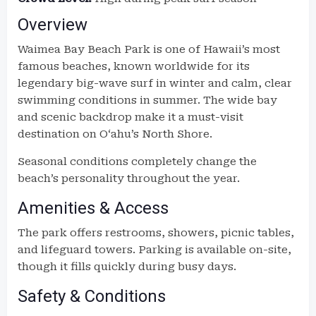
Overview
Waimea Bay Beach Park is one of Hawaii’s most
famous beaches, known worldwide for its
legendary big-wave surf in winter and calm, clear
swimming conditions in summer. The wide bay
and scenic backdrop make it a must-visit
destination on Oʻahu’s North Shore.
Seasonal conditions completely change the
beach’s personality throughout the year.
Amenities & Access
The park offers restrooms, showers, picnic tables,
and lifeguard towers. Parking is available on-site,
though it fills quickly during busy days.
Safety & Conditions