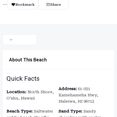
Bookmark
Share
About This Beach
Quick Facts
Address:
61-031
Location:
North Shore,
Kamehameha Hwy,
Oʻahu, Hawaii
Haleiwa, HI 96712
Beach Type:
Saltwater
Sand Type:
Sandy